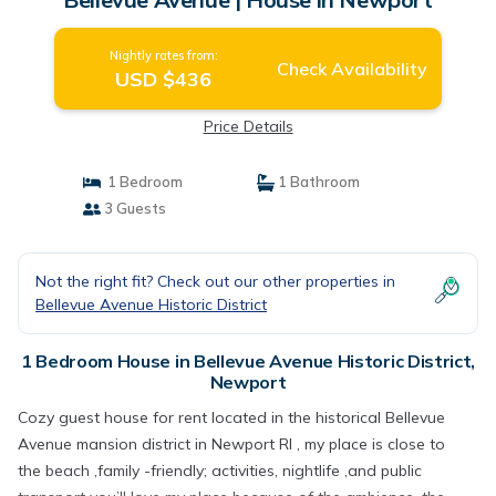
Nightly rates from:
Check Availability
USD $436
Price Details
1 Bedroom
1 Bathroom
3 Guests
Not the right fit? Check out our other properties in
Bellevue Avenue Historic District
1 Bedroom House in Bellevue Avenue Historic District,
Newport
Cozy guest house for rent located in the historical Bellevue
Avenue mansion district in Newport RI , my place is close to
the beach ,family -friendly; activities, nightlife ,and public