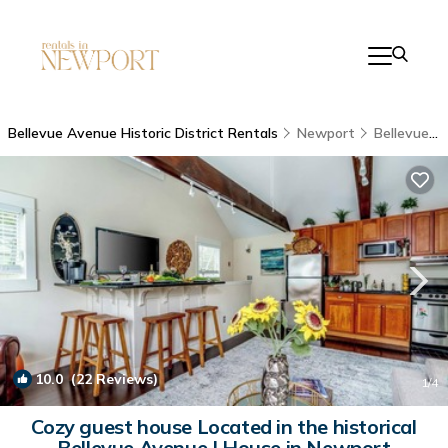
Bellevue Avenue Historic District Rentals
Newport
Bellevue Avenue Historic District
10.0
(22 Reviews)
1
/4
Cozy guest house Located in the historical
Bellevue Avenue | House in Newport