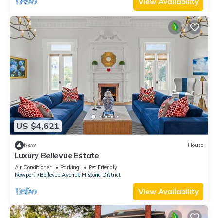
View Availability
US $4,621
New
House
Luxury Bellevue Estate
Air Conditioner
Parking
Pet Friendly
Newport
Bellevue Avenue Historic District
View Availability