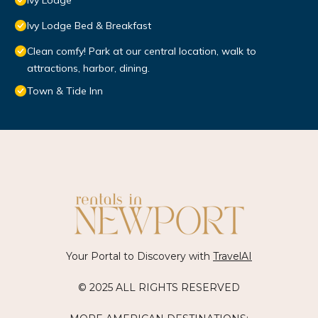
Ivy Lodge
Ivy Lodge Bed & Breakfast
Clean comfy! Park at our central location, walk to
attractions, harbor, dining.
Town & Tide Inn
Your Portal to Discovery with
TravelAI
© 2025 ALL RIGHTS RESERVED