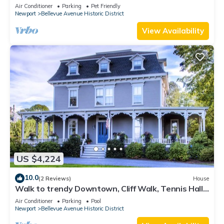
Lead Safe Certificate!
Air Conditioner
Parking
Pet Friendly
Newport
Bellevue Avenue Historic District
View Availability
US $4,224
10.0
(2 Reviews)
House
Walk to trendy Downtown, Cliff Walk, Tennis Hall
of Fame, Bellevue Avenue
Air Conditioner
Parking
Pool
Newport
Bellevue Avenue Historic District