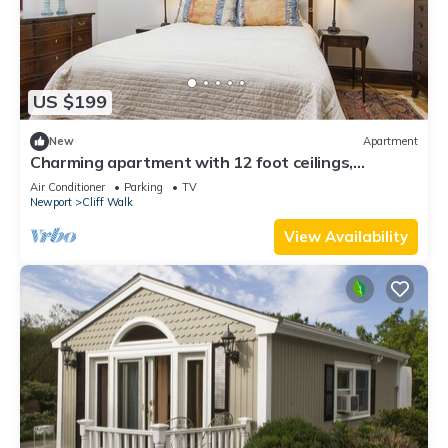
US $199
New
Apartment
Charming apartment with 12 foot ceilings,
fireplaces, and lots of sunshine.
Air Conditioner
Parking
TV
Newport
Cliff Walk
View Availability