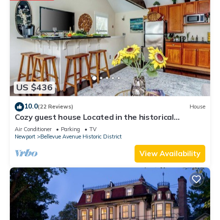
US $436
10.0
(22 Reviews)
House
Cozy guest house Located in the historical
Bellevue Avenue
Air Conditioner
Parking
TV
Newport
Bellevue Avenue Historic District
View Availability