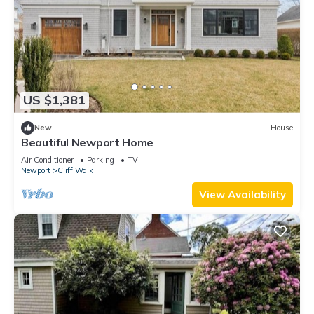
US $1,381
New
House
Beautiful Newport Home
Air Conditioner
Parking
TV
Newport
Cliff Walk
View Availability