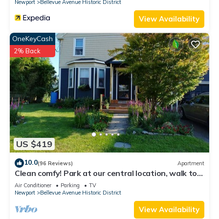
Newport
Bellevue Avenue Historic District
View Availability
OneKeyCash
2% Back
US $419
10.0
(96 Reviews)
Apartment
Clean comfy! Park at our central location, walk to
attractions, harbor, dining.
Air Conditioner
Parking
TV
Newport
Bellevue Avenue Historic District
View Availability