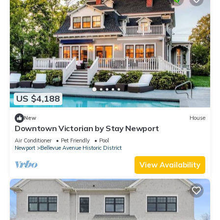
US $4,188
New
House
Downtown Victorian by Stay Newport
Air Conditioner
Pet Friendly
Pool
Newport
Bellevue Avenue Historic District
View Availability