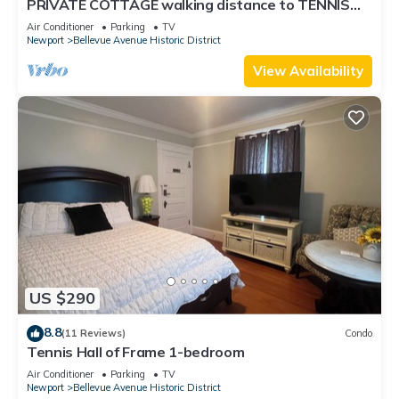
PRIVATE COTTAGE walking distance to TENNIS
HALL FAME,PIER,BEACHES,CLIFFWALK,FORT
Air Conditioner
Parking
TV
Newport
Bellevue Avenue Historic District
View Availability
US $290
8.8
(11 Reviews)
Condo
Tennis Hall of Frame 1-bedroom
Air Conditioner
Parking
TV
Newport
Bellevue Avenue Historic District