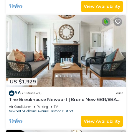
View Availability
US $1,929
8.6
(23 Reviews)
House
The Breakhouse Newport | Brand New 6BR/8BA
Home
Air Conditioner
Parking
TV
Newport
Bellevue Avenue Historic District
View Availability