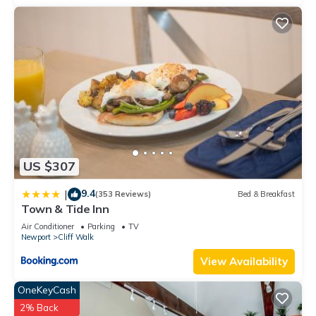
US $307
9.4
|
(353 Reviews)
Bed & Breakfast
Town & Tide Inn
Air Conditioner
Parking
TV
Newport
Cliff Walk
View Availability
OneKeyCash
2% Back