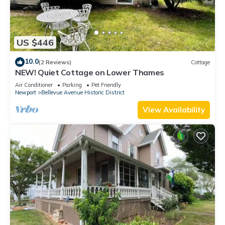
US $446
10.0
(2 Reviews)
Cottage
NEW! Quiet Cottage on Lower Thames
Air Conditioner
Parking
Pet Friendly
Newport
Bellevue Avenue Historic District
View Availability