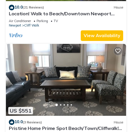
10.0
(21 Reviews)
House
Location! Walk to Beach/Downtown Newport
Cottage
Air Conditioner
Parking
TV
Newport
Cliff Walk
View Availability
US $551
10.0
(3 Reviews)
House
Pristine Home Prime Spot Beach/Town/Cliffwalk!