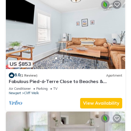
US $853
8.0
(1 Review)
Apartment
Fabulous Pied-á-Terre Close to Beaches &
Downtown!
Air Conditioner
Parking
TV
Newport
Cliff Walk
View Availability