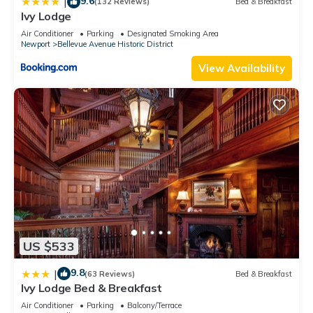
9.6
|
(132 Reviews)
Bed & Breakfast
Ivy Lodge
Air Conditioner
Parking
Designated Smoking Area
Newport
Bellevue Avenue Historic District
View Availability
US $533
9.8
|
(63 Reviews)
Bed & Breakfast
Ivy Lodge Bed & Breakfast
Air Conditioner
Parking
Balcony/Terrace