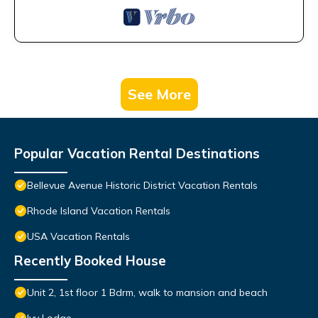
See More
Popular Vacation Rental Destinations
Bellevue Avenue Historic District Vacation Rentals
Rhode Island Vacation Rentals
USA Vacation Rentals
Recently Booked House
Unit 2, 1st floor 1 Bdrm, walk to mansion and beach