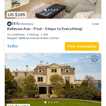
US $165
10.0
(3 Reviews)
Condo
Bellevue Ave - Pool - Steps to Everything!
Air Conditioner
Parking
Pool
Newport
Bellevue Avenue Historic District
View Availability