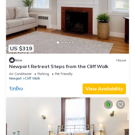
US $319
New
House
Newport Retreat Steps from the Cliff Walk
Air Conditioner
Parking
Pet Friendly
Newport
Cliff Walk
View Availability