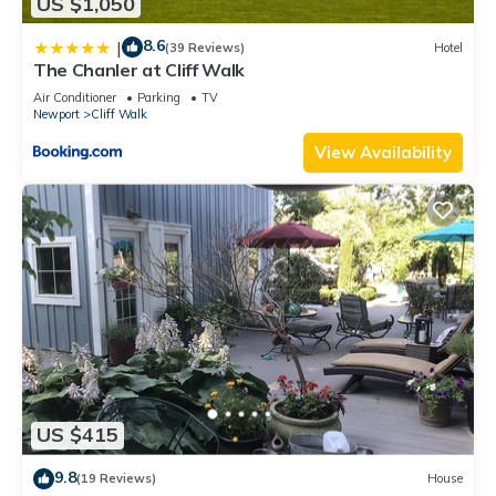
US $1,050
8.6
|
(39 Reviews)
Hotel
The Chanler at Cliff Walk
Air Conditioner
Parking
TV
Newport
Cliff Walk
View Availability
US $415
9.8
(19 Reviews)
House