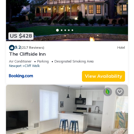
US $428
9.2
(217 Reviews)
Hotel
The Cliffside Inn
Air Conditioner
Parking
Designated Smoking Area
Newport
Cliff Walk
View Availability