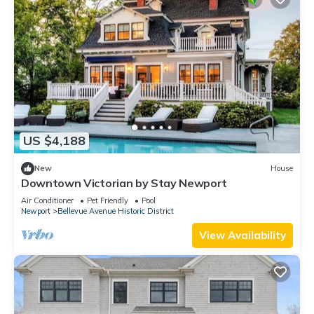
US $4,188
New
House
Downtown Victorian by Stay Newport
Air Conditioner
Pet Friendly
Pool
Newport
Bellevue Avenue Historic District
View Availability