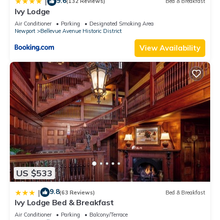
9.6
|
(132 Reviews)
Bed & Breakfast
Ivy Lodge
Air Conditioner
Parking
Designated Smoking Area
Newport
Bellevue Avenue Historic District
View Availability
US $533
9.8
|
(63 Reviews)
Bed & Breakfast
Ivy Lodge Bed & Breakfast
Air Conditioner
Parking
Balcony/Terrace