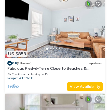
US $853
8.0
(1 Review)
Apartment
Fabulous Pied-á-Terre Close to Beaches &
Downtown!
Air Conditioner
Parking
TV
Newport
Cliff Walk
View Availability