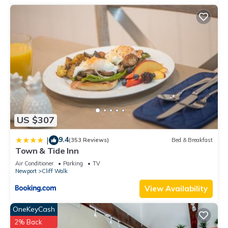
US $307
9.4
|
(353 Reviews)
Bed & Breakfast
Town & Tide Inn
Air Conditioner
Parking
TV
Newport
Cliff Walk
View Availability
OneKeyCash
2% Back