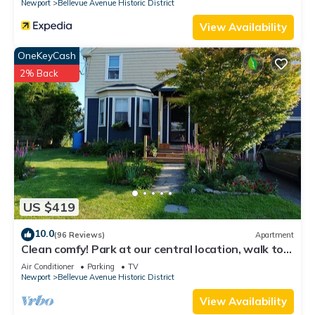
Newport
Bellevue Avenue Historic District
View Availability
OneKeyCash
2% Back
US $419
10.0
(96 Reviews)
Apartment
Clean comfy! Park at our central location, walk to
attractions, harbor, dining.
Air Conditioner
Parking
TV
Newport
Bellevue Avenue Historic District
View Availability