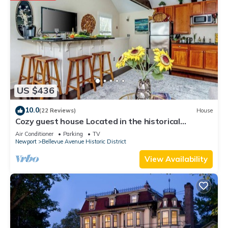
US $436
10.0
(22 Reviews)
House
Cozy guest house Located in the historical
Bellevue Avenue
Air Conditioner
Parking
TV
Newport
Bellevue Avenue Historic District
View Availability