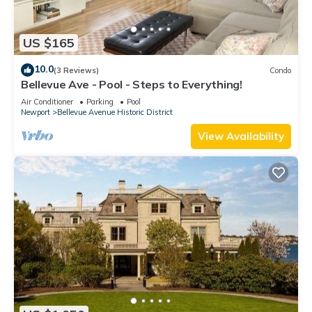
US $165
10.0
(3 Reviews)
Condo
Bellevue Ave - Pool - Steps to Everything!
Air Conditioner
Parking
Pool
Newport
Bellevue Avenue Historic District
View Availability