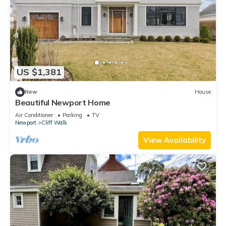
US $1,381
New
House
Beautiful Newport Home
Air Conditioner
Parking
TV
Newport
Cliff Walk
View Availability