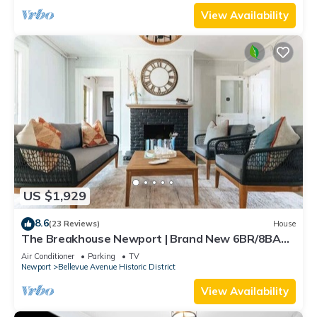
View Availability
US $1,929
8.6
(23 Reviews)
House
The Breakhouse Newport | Brand New 6BR/8BA
Home
Air Conditioner
Parking
TV
Newport
Bellevue Avenue Historic District
View Availability