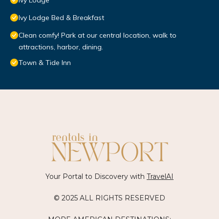
Ivy Lodge
Ivy Lodge Bed & Breakfast
Clean comfy! Park at our central location, walk to
attractions, harbor, dining.
Town & Tide Inn
Your Portal to Discovery with
TravelAI
© 2025 ALL RIGHTS RESERVED