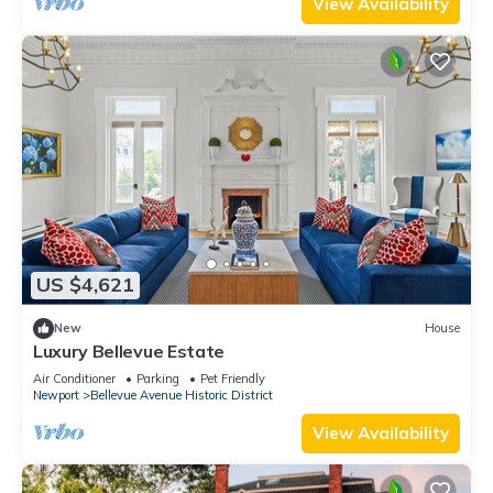
View Availability
US $4,621
New
House
Luxury Bellevue Estate
Air Conditioner
Parking
Pet Friendly
Newport
Bellevue Avenue Historic District
View Availability