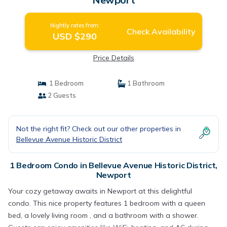
Nightly rates from:
Check Availability
USD $290
Price Details
1 Bedroom
1 Bathroom
2 Guests
Not the right fit? Check out our other properties in
Bellevue Avenue Historic District
1 Bedroom Condo in Bellevue Avenue Historic District,
Newport
Your cozy getaway awaits in Newport at this delightful
condo. This nice property features 1 bedroom with a queen
bed, a lovely living room , and a bathroom with a shower.