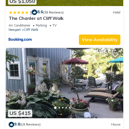
US $1,050
8.6
|
(39 Reviews)
Hotel
The Chanler at Cliff Walk
Air Conditioner
Parking
TV
Newport
Cliff Walk
View Availability
US $415
9.8
(19 Reviews)
House