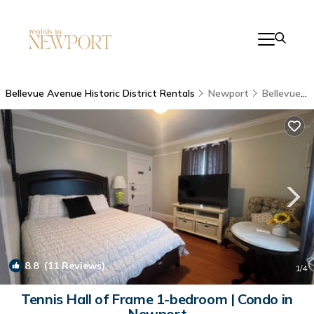
Bellevue Avenue Historic District Rentals
Newport
Bellevue Avenue Historic District
8.8
(11 Reviews)
1
/4
Tennis Hall of Frame 1-bedroom | Condo in
Newport