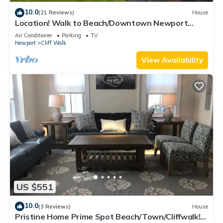
10.0
(21 Reviews)
House
Location! Walk to Beach/Downtown Newport
Cottage
Air Conditioner
Parking
TV
Newport
Cliff Walk
View Availability
US $551
10.0
(3 Reviews)
House
Pristine Home Prime Spot Beach/Town/Cliffwalk!