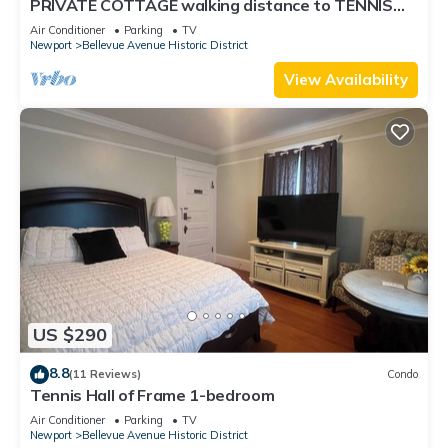
PRIVATE COTTAGE walking distance to TENNIS
HALL FAME,PIER,BEACHES,CLIFFWALK,FORT
Air Conditioner
Parking
TV
Newport
Bellevue Avenue Historic District
View Availability
US $290
8.8
(11 Reviews)
Condo
Tennis Hall of Frame 1-bedroom
Air Conditioner
Parking
TV
Newport
Bellevue Avenue Historic District