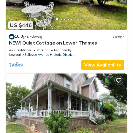
US $446
10.0
(2 Reviews)
Cottage
NEW! Quiet Cottage on Lower Thames
Air Conditioner
Parking
Pet Friendly
Newport
Bellevue Avenue Historic District
View Availability