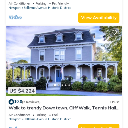
Lead Safe Certificate!
Air Conditioner
Parking
Pet Friendly
Newport
Bellevue Avenue Historic District
View Availability
US $4,224
10.0
(2 Reviews)
House
Walk to trendy Downtown, Cliff Walk, Tennis Hall
of Fame, Bellevue Avenue
Air Conditioner
Parking
Pool
Newport
Bellevue Avenue Historic District