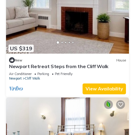
US $319
New
House
Newport Retreat Steps from the Cliff Walk
Air Conditioner
Parking
Pet Friendly
Newport
Cliff Walk
View Availability