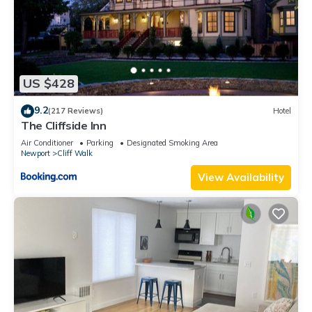
US $428
9.2
(217 Reviews)
Hotel
The Cliffside Inn
Air Conditioner
Parking
Designated Smoking Area
Newport
Cliff Walk
View Availability