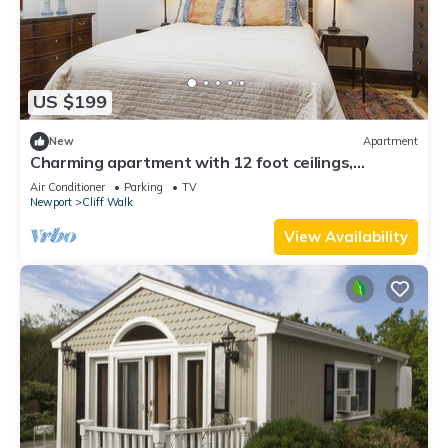
US $199
New
Apartment
Charming apartment with 12 foot ceilings,
fireplaces, and lots of sunshine.
Air Conditioner
Parking
TV
Newport
Cliff Walk
View Availability