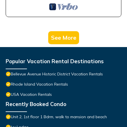
See More
Popular Vacation Rental Destinations
Bellevue Avenue Historic District Vacation Rentals
Rhode Island Vacation Rentals
USA Vacation Rentals
Recently Booked Condo
Unit 2, 1st floor 1 Bdrm, walk to mansion and beach