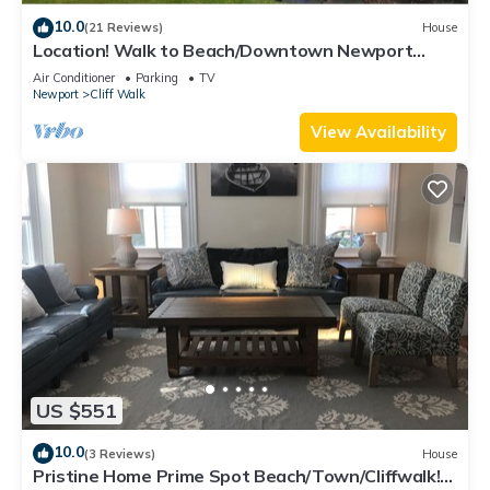
10.0
(21 Reviews)
House
Location! Walk to Beach/Downtown Newport
Cottage
Air Conditioner
Parking
TV
Newport
Cliff Walk
View Availability
US $551
10.0
(3 Reviews)
House
Pristine Home Prime Spot Beach/Town/Cliffwalk!