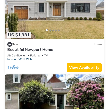
US $1,381
New
House
Beautiful Newport Home
Air Conditioner
Parking
TV
Newport
Cliff Walk
View Availability