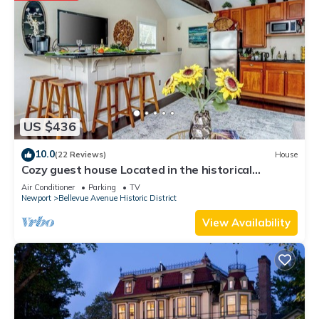
US $436
10.0
(22 Reviews)
House
Cozy guest house Located in the historical
Bellevue Avenue
Air Conditioner
Parking
TV
Newport
Bellevue Avenue Historic District
View Availability