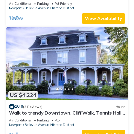
Lead Safe Certificate!
Air Conditioner
Parking
Pet Friendly
Newport
Bellevue Avenue Historic District
View Availability
US $4,224
10.0
(2 Reviews)
House
Walk to trendy Downtown, Cliff Walk, Tennis Hall
of Fame, Bellevue Avenue
Air Conditioner
Parking
Pool
Newport
Bellevue Avenue Historic District