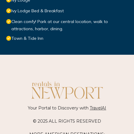
Ivy Lodge
Ivy Lodge Bed & Breakfast
Clean comfy! Park at our central location, walk to
attractions, harbor, dining.
Town & Tide Inn
Your Portal to Discovery with
TravelAI
© 2025 ALL RIGHTS RESERVED