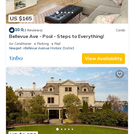
US $165
10.0
(3 Reviews)
Condo
Bellevue Ave - Pool - Steps to Everything!
Air Conditioner
Parking
Pool
Newport
Bellevue Avenue Historic District
View Availability