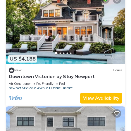
US $4,188
New
House
Downtown Victorian by Stay Newport
Air Conditioner
Pet Friendly
Pool
Newport
Bellevue Avenue Historic District
View Availability