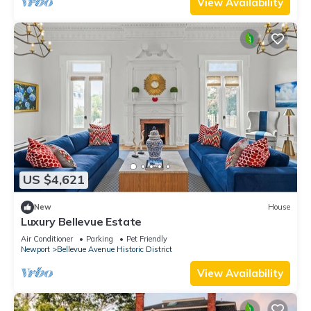
View Availability
US $4,621
New
House
Luxury Bellevue Estate
Air Conditioner
Parking
Pet Friendly
Newport
Bellevue Avenue Historic District
View Availability