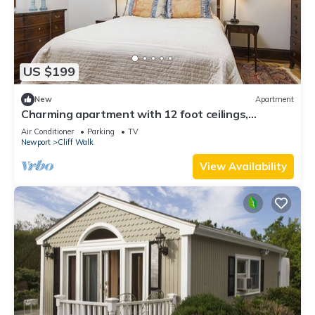
US $199
New
Apartment
Charming apartment with 12 foot ceilings,
fireplaces, and lots of sunshine.
Air Conditioner
Parking
TV
Newport
Cliff Walk
View Availability