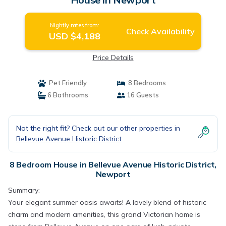
Nightly rates from:
Check Availability
USD $4,188
Price Details
Pet Friendly
8 Bedrooms
6 Bathrooms
16 Guests
Not the right fit? Check out our other properties in
Bellevue Avenue Historic District
8 Bedroom House in Bellevue Avenue Historic District,
Newport
Summary:
Your elegant summer oasis awaits! A lovely blend of historic
charm and modern amenities, this grand Victorian home is