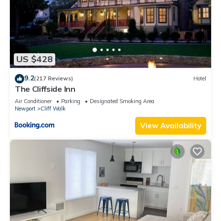
US $428
9.2
(217 Reviews)
Hotel
The Cliffside Inn
Air Conditioner
Parking
Designated Smoking Area
Newport
Cliff Walk
View Availability