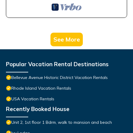
See More
Popular Vacation Rental Destinations
Bellevue Avenue Historic District Vacation Rentals
Rhode Island Vacation Rentals
USA Vacation Rentals
Recently Booked House
Unit 2, 1st floor 1 Bdrm, walk to mansion and beach