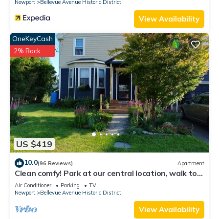
Newport
Bellevue Avenue Historic District
View Availability
OneKeyCash
2% Back
US $419
10.0
(96 Reviews)
Apartment
Clean comfy! Park at our central location, walk to
attractions, harbor, dining.
Air Conditioner
Parking
TV
Newport
Bellevue Avenue Historic District
View Availability