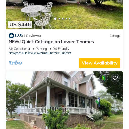
US $446
10.0
(2 Reviews)
Cottage
NEW! Quiet Cottage on Lower Thames
Air Conditioner
Parking
Pet Friendly
Newport
Bellevue Avenue Historic District
View Availability