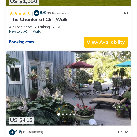
US $1,050
8.6
|
(39 Reviews)
Hotel
The Chanler at Cliff Walk
Air Conditioner
Parking
TV
Newport
Cliff Walk
View Availability
US $415
9.8
(19 Reviews)
House