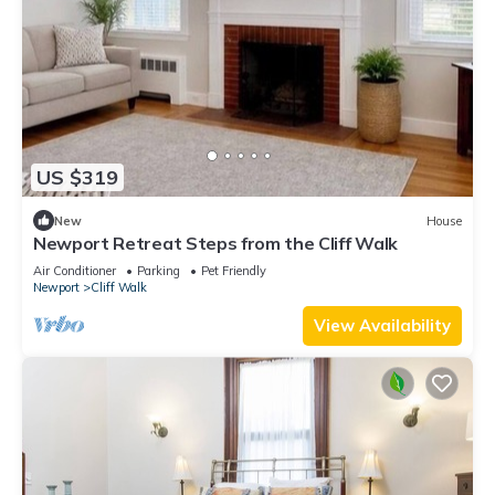
US $319
New
House
Newport Retreat Steps from the Cliff Walk
Air Conditioner
Parking
Pet Friendly
Newport
Cliff Walk
View Availability