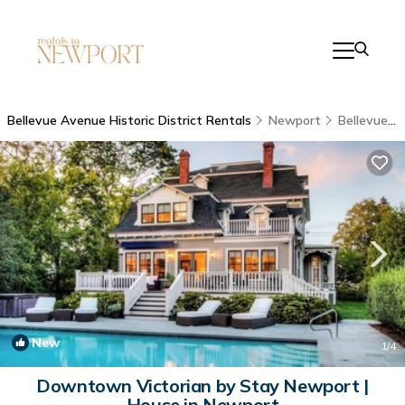
Bellevue Avenue Historic District Rentals
Newport
Bellevue Avenue Historic District
New
1
/4
Downtown Victorian by Stay Newport |
House in Newport