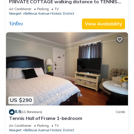
PRIVATE COTTAGE walking distance to TENNIS
HALL FAME,PIER,BEACHES,CLIFFWALK,FORT
Air Conditioner
Parking
TV
Newport
Bellevue Avenue Historic District
View Availability
US $290
8.8
(11 Reviews)
Condo
Tennis Hall of Frame 1-bedroom
Air Conditioner
Parking
TV
Newport
Bellevue Avenue Historic District