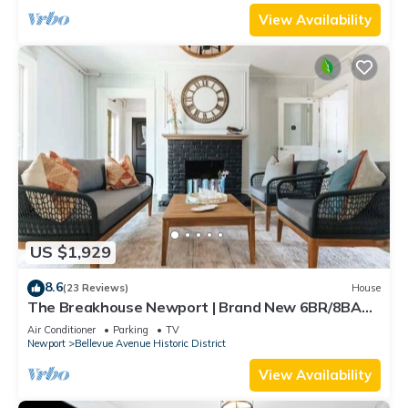
View Availability
US $1,929
8.6
(23 Reviews)
House
The Breakhouse Newport | Brand New 6BR/8BA
Home
Air Conditioner
Parking
TV
Newport
Bellevue Avenue Historic District
View Availability