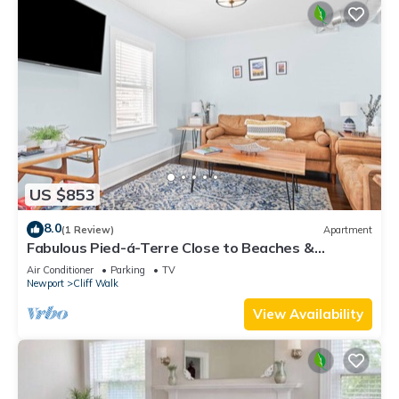
US $853
8.0
(1 Review)
Apartment
Fabulous Pied-á-Terre Close to Beaches &
Downtown!
Air Conditioner
Parking
TV
Newport
Cliff Walk
View Availability