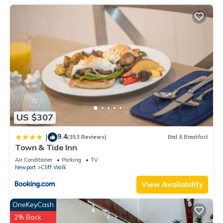
US $307
9.4
|
(353 Reviews)
Bed & Breakfast
Town & Tide Inn
Air Conditioner
Parking
TV
Newport
Cliff Walk
View Availability
OneKeyCash
2% Back