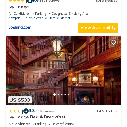
9.6
|
(132 Reviews)
Bed & Breakfast
Ivy Lodge
Air Conditioner
Parking
Designated Smoking Area
Newport
Bellevue Avenue Historic District
View Availability
US $533
9.8
|
(63 Reviews)
Bed & Breakfast
Ivy Lodge Bed & Breakfast
Air Conditioner
Parking
Balcony/Terrace