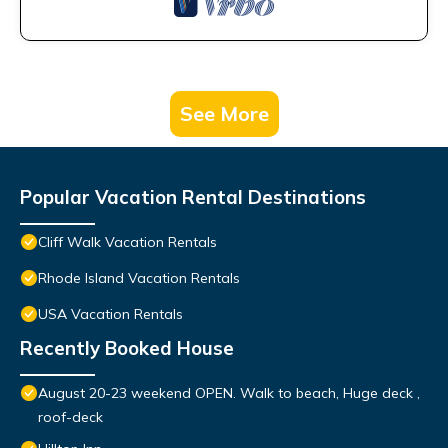
See More
Popular Vacation Rental Destinations
Cliff Walk Vacation Rentals
Rhode Island Vacation Rentals
USA Vacation Rentals
Recently Booked House
August 20-23 weekend OPEN. Walk to beach, Huge deck ,
roof-deck