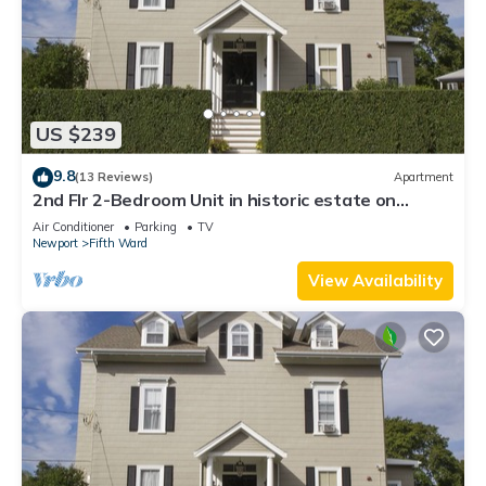
US $239
9.8
(13 Reviews)
Apartment
2nd Flr 2-Bedroom Unit in historic estate on
Coggeshall Ave near Newport Mansion
Air Conditioner
Parking
TV
Newport
Fifth Ward
View Availability