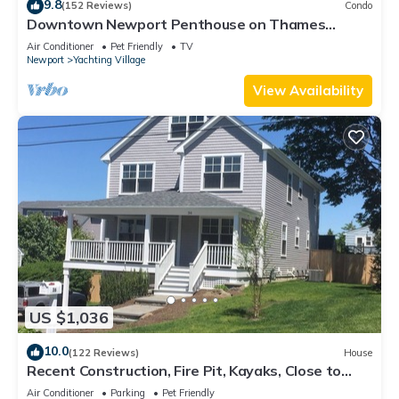
9.8
(152 Reviews)
Condo
Downtown Newport Penthouse on Thames
Street, 2 BR, Walk to Everything - Sleeps 6
Air Conditioner
Pet Friendly
TV
Newport
Yachting Village
View Availability
US $1,036
10.0
(122 Reviews)
House
Recent Construction, Fire Pit, Kayaks, Close to
Town, and Beach. Easton’s Point.
Air Conditioner
Parking
Pet Friendly