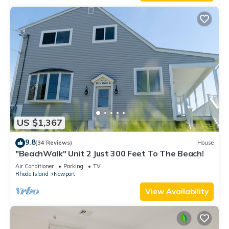
US $1,367
9.8
(34 Reviews)
House
"BeachWalk" Unit 2 Just 300 Feet To The Beach!
Air Conditioner
Parking
TV
Rhode Island
Newport
View Availability