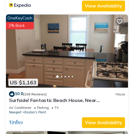
View Availability
OneKeyCash
2% Back
US $1,163
10.0
(106 Reviews)
House
Surfside! Fantastic Beach House, Near
Restaurants, Cliff Walk, Close to Downtown
Air Conditioner
Parking
TV
Newport
Easton's Point
View Availability