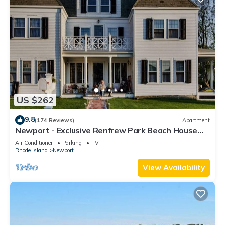
US $262
9.8
(174 Reviews)
Apartment
Newport - Exclusive Renfrew Park Beach House
Waterview Apartment, Central A/C
Air Conditioner
Parking
TV
Rhode Island
Newport
View Availability