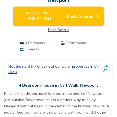
Nightly rates from:
Check Availability
USD $1,381
Price Details
4 Bedrooms
3 Bathrooms
6 Guests
Not the right fit? Check out our other properties in
Cliff
Walk
4 Bedroom House in Cliff Walk, Newport
Pristine 4-bedroom home located in the heart of Newport.
Just outside Downtown, this is a perfect way to enjoy
Newport without being in the center of the bustling city-life. A
master bedroom suite with a pristine bathroom, and 3 other