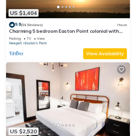
US $1,404
9.8
(56 Reviews)
House
Charming 5 bedroom Easton Point colonial with
honeymoon suite on 3rd floor
Parking
TV
View
Newport
Easton's Point
View Availability
US $2,520