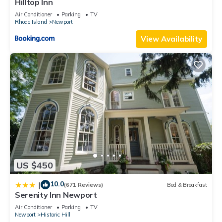
Hilltop Inn
Air Conditioner
Parking
TV
Rhode Island
Newport
View Availability
US $450
10.0
|
(671 Reviews)
Bed & Breakfast
Serenity Inn Newport
Air Conditioner
Parking
TV
Newport
Historic Hill