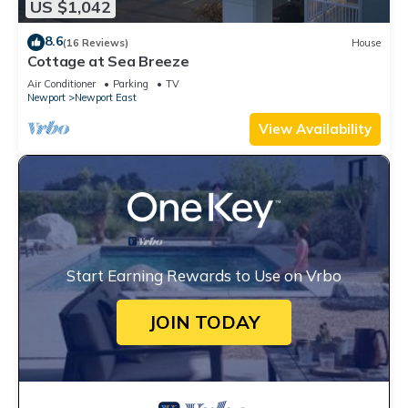
US $1,042
8.6
(16 Reviews)
House
Cottage at Sea Breeze
Air Conditioner
Parking
TV
Newport
Newport East
View Availability
Start Earning Rewards to Use on Vrbo
JOIN TODAY