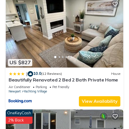
US $827
10.0
|
(12 Reviews)
House
Beautifully Renovated 2 Bed 2 Bath Private Home
Air Conditioner
Parking
Pet Friendly
Newport
Yachting Village
View Availability
OneKeyCash
2% Back