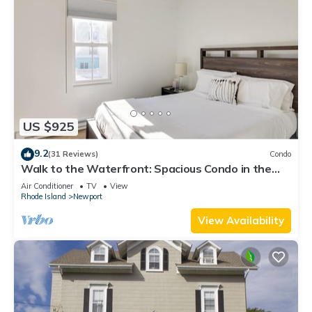
US $925
9.2
(31 Reviews)
Condo
Walk to the Waterfront: Spacious Condo in the
Heart of Newport
Air Conditioner
TV
View
Rhode Island
Newport
View Availability