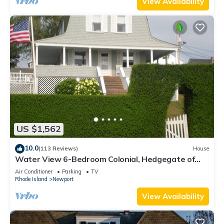
View Availability
US $1,562
10.0
(113 Reviews)
House
Water View 6-Bedroom Colonial, Hedgegate of
Newport, Perfect for Large Groups
Air Conditioner
Parking
TV
Rhode Island
Newport
View Availability