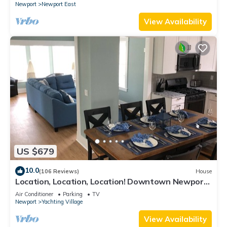
Newport
Newport East
View Availability
US $679
10.0
(106 Reviews)
House
Location, Location, Location! Downtown Newport!
Newly Renovated
Air Conditioner
Parking
TV
Newport
Yachting Village
View Availability