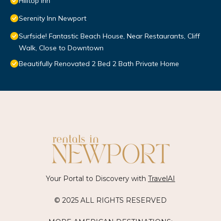
Hilltop Inn
Serenity Inn Newport
Surfside! Fantastic Beach House, Near Restaurants, Cliff
Walk, Close to Downtown
Beautifully Renovated 2 Bed 2 Bath Private Home
Your Portal to Discovery with
TravelAI
© 2025 ALL RIGHTS RESERVED