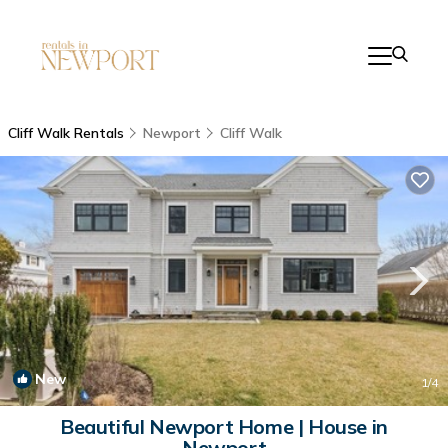
Cliff Walk Rentals
Newport
Cliff Walk
New
1
/4
Beautiful Newport Home | House in
Newport