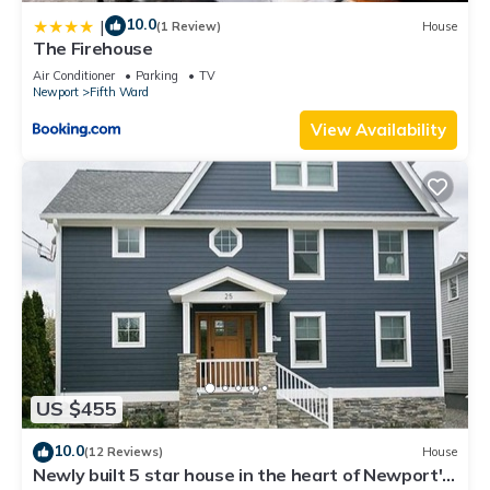
10.0
|
(1 Review)
House
The Firehouse
Air Conditioner
Parking
TV
Newport
Fifth Ward
View Availability
US $455
10.0
(12 Reviews)
House
Newly built 5 star house in the heart of Newport's