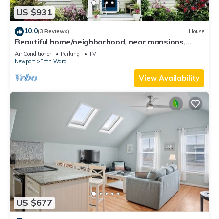
US $931
10.0
(3 Reviews)
House
Beautiful home/neighborhood, near mansions,
beach, Cliff Walk, town, 30 day min
Air Conditioner
Parking
TV
Newport
Fifth Ward
View Availability
US $677