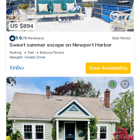
US $894
9.6
(78 Reviews)
Boat Rental
Sweet summer escape on Newport Harbor
Parking
Pool
Balcony/Terrace
Newport
Ocean Drive
View Availability