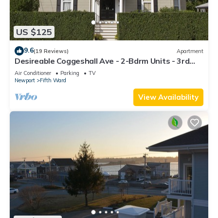
US $125
9.6
(19 Reviews)
Apartment
Desireable Coggeshall Ave - 2-Bdrm Units - 3rd
Floor, sleeps 4
Air Conditioner
Parking
TV
Newport
Fifth Ward
View Availability