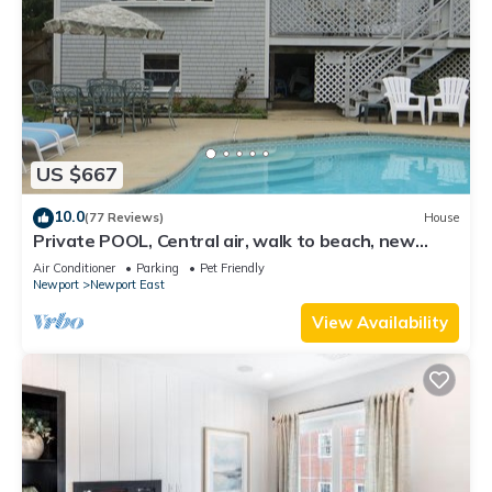
US $667
10.0
(77 Reviews)
House
Private POOL, Central air, walk to beach, new
kitchen, king MBR
Air Conditioner
Parking
Pet Friendly
Newport
Newport East
View Availability