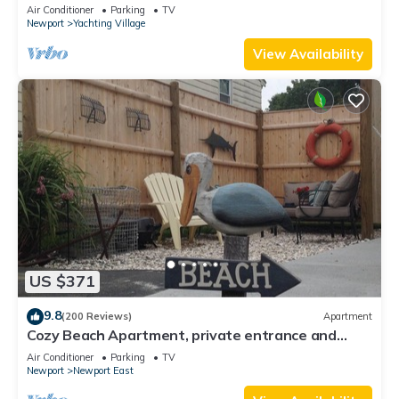
Yachting Village
Air Conditioner
Parking
TV
Newport
Yachting Village
View Availability
US $371
9.8
(200 Reviews)
Apartment
Cozy Beach Apartment, private entrance and
parking spot .
Air Conditioner
Parking
TV
Newport
Newport East