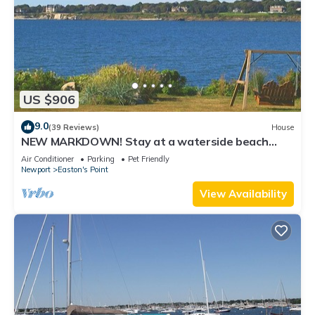
US $906
9.0
(39 Reviews)
House
NEW MARKDOWN! Stay at a waterside beach
cottage minutes away from water!
Air Conditioner
Parking
Pet Friendly
Newport
Easton's Point
View Availability