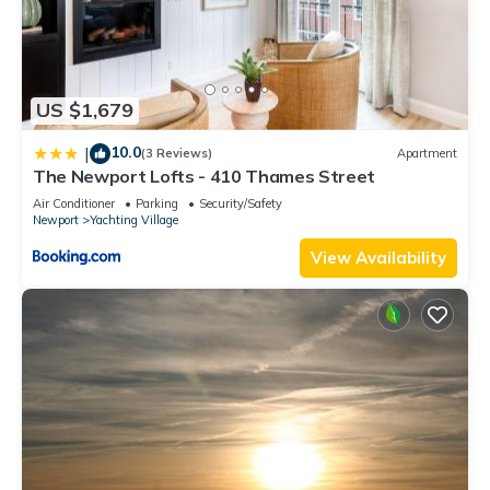
US $1,679
10.0
|
(3 Reviews)
Apartment
The Newport Lofts - 410 Thames Street
Air Conditioner
Parking
Security/Safety
Newport
Yachting Village
View Availability