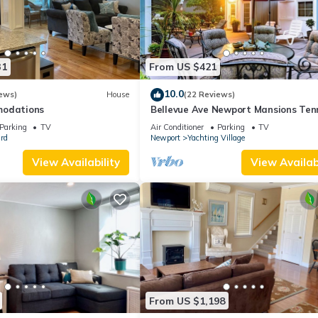
31
From US $421
10.0
ews)
House
(22 Reviews)
modations
Bellevue Ave Newport Mansions Ten
Hall of Fame Ocean Shopping Resta
Parking
TV
Air Conditioner
Parking
TV
rd
Newport
Yachting Village
View Availability
View Availabi
From US $1,198