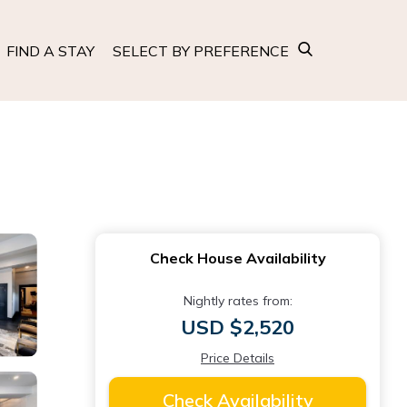
FIND A STAY
SELECT BY PREFERENCE
Check House Availability
Nightly rates from:
USD $2,520
Price Details
Check Availability