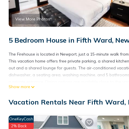
View More Photos
5 Bedroom House in Fifth Ward, Ne
The Firehouse is located in Newport, just a 15-minute walk from
This vacation home offers free private parking, a shared kitch
out and a shared lounge for guests. The air-conditioned vacatio
dishwasher, a seating area, washing machine, and 5 bathrooms
a private entrance. Dining options are available close to the va
Show more
Park Beach, The Preservation Society of Newport County, and Rose
The Firehouse is located in Newport.
Vacation Rentals Near Fifth Ward,
This 5 Bedrooms House is suitable for tourists and travelers. I
include: Guest Services, Child Friendly, Kitchen, and several oth
OneKeyCash
score of 10 . Coming to Newport and needing a place to stay? Be 
2% Back