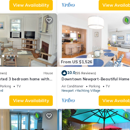
View Availability
View Availabi
From US $1,526
10.0
ews)
House
(55 Reviews)
dated 3 bedroom home with
Downtown Newport-Beautiful Home
 cars in downtown Newport
Parking Spots
Parking
TV
Air Conditioner
Parking
TV
rd
Newport
Yachting Village
View Availability
View Availabi