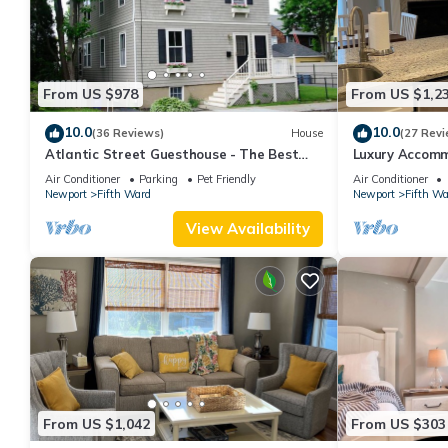
From US $978
From US $1,2
10.0
10.0
(36 Reviews)
House
(27 Revi
Atlantic Street Guesthouse - The Best
Luxury Accom
Kept Secret!
Air Conditioner
Parking
Pet Friendly
Air Conditioner
Newport
Fifth Ward
Newport
Fifth Wa
View Availability
From US $1,042
From US $303