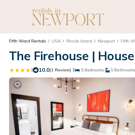
Fifth Ward Rentals
USA
Rhode Island
Newport
Fifth 
The Firehouse | House
|
10.0
|
(1 Review)
5 Bedrooms
5 Bathroom