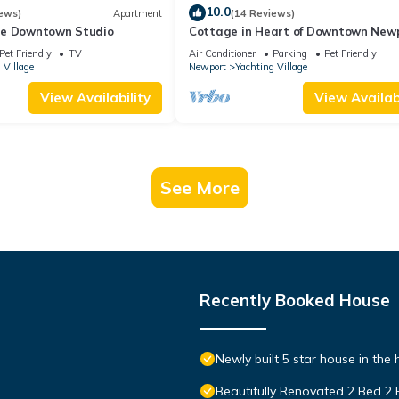
10.0
ews)
Apartment
(14 Reviews)
le Downtown Studio
Cottage in Heart of Downtown New
Pet Friendly
TV
Air Conditioner
Parking
Pet Friendly
 Village
Newport
Yachting Village
View Availability
View Availabi
See More
Recently Booked House
Newly built 5 star house in the
Beautifully Renovated 2 Bed 2