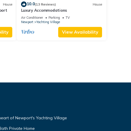
10.0
House
(13 Reviews)
House
port
Luxury Accommodations
Air Conditioner
Parking
TV
Newport
Yachting Village
lity
View Availability
 heart of Newport's Yachting Village
 Bath Private Home