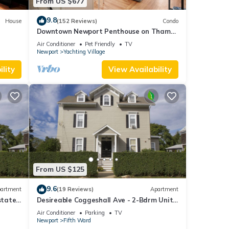
From US $677
9.8
House
(152 Reviews)
Condo
Downtown Newport Penthouse on Thames
Street, 2 BR, Walk to Everything - Sleeps 6
Air Conditioner
Pet Friendly
TV
Newport
Yachting Village
lity
View Availability
From US $125
9.6
artment
(19 Reviews)
Apartment
state
Desireable Coggeshall Ave - 2-Bdrm Units
nsion
- 3rd Floor, sleeps 4
Air Conditioner
Parking
TV
Newport
Fifth Ward