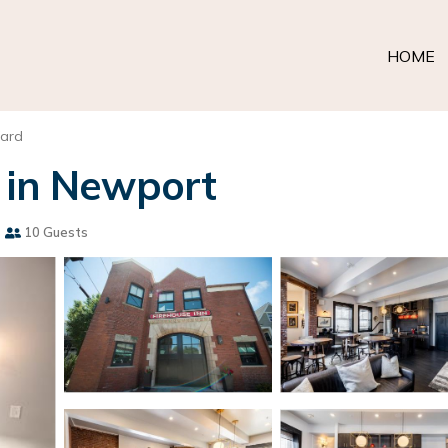
HOME
Ward
 in Newport
s
10 Guests