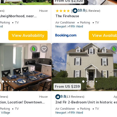
From US $2,520
10.0
|
ws)
House
(1 Review)
e/neighborhood, near
The Firehouse
h, Cliff Walk, town, 30 day
Parking
TV
Air Conditioner
Parking
TV
rd
Newport
Fifth Ward
View Availability
View Availabi
From US $239
9.8
views)
House
(13 Reviews)
Ap
tion, Location! Downtown
2nd Flr 2-Bedroom Unit in historic e
y Renovated
on Coggeshall Ave near Newport Ma
Parking
TV
Air Conditioner
Parking
TV
 Village
Newport
Fifth Ward