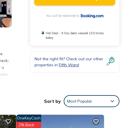
You will be redirected to
Hot Deal - It has been viewed 150 times
today
e.
Not the right fit? Check out our other
heck-
properties in
Fifth Ward
h a
ures
ng
Sort by
Most Popular
nities
erage
OneKeyCash
ext
2% Back