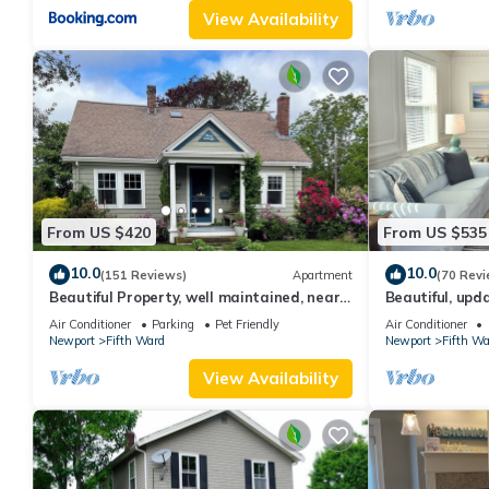
View Availability
From US $420
From US $535
10.0
10.0
(151 Reviews)
Apartment
(70 Revi
Beautiful Property, well maintained, near
Beautiful, up
mansions & beach, private kitchen
parking for 6
Air Conditioner
Parking
Pet Friendly
Air Conditioner
Newport
Fifth Ward
Newport
Fifth Wa
View Availability