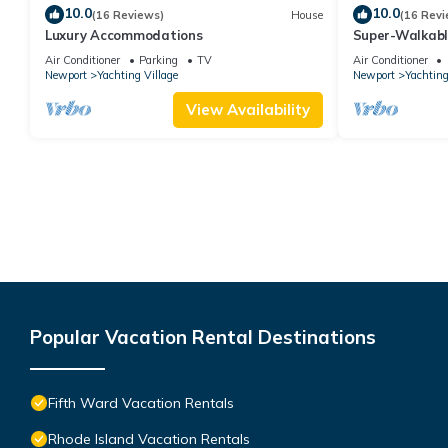
10.0
10.0
(16 Reviews)
House
(16 Revi
Luxury Accommodations
Super-Walkab
Air Conditioner
Parking
TV
Air Conditioner
Newport
Yachting Village
Newport
Yachting
View Availability
Popular Vacation Rental Destinations
Fifth Ward Vacation Rentals
Rhode Island Vacation Rentals