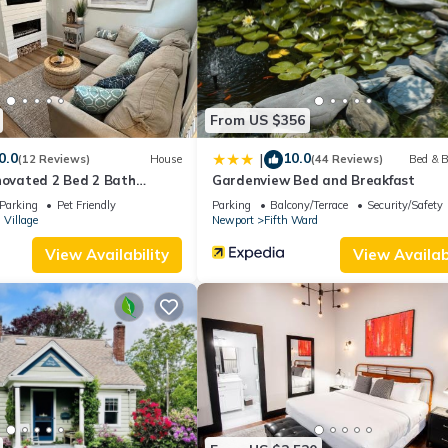
ouse if you want to learn more about this place in Newport
. These d
.
ities that have been listed below. Please note that these details wer
olely rely on their shared details and are regarded as “accurate”. If
From US $356
 this House, please let us know.
0.0
10.0
|
(12 Reviews)
House
(44 Reviews)
Bed & B
novated 2 Bed 2 Bath
Gardenview Bed and Breakfast
Parking
Pet Friendly
Parking
Balcony/Terrace
Security/Safety
 Village
Newport
Fifth Ward
View Availability
View Availabi