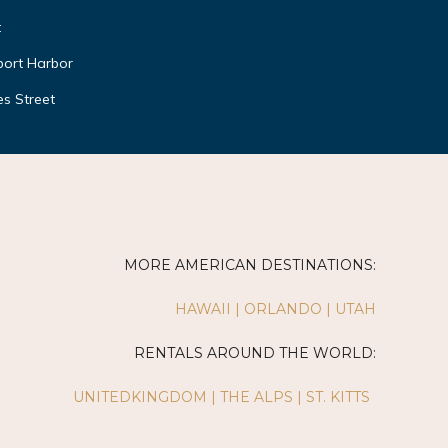
t
ort Harbor
s Street
MORE AMERICAN DESTINATIONS:
HAWAII
|
ORLANDO
|
UTAH
RENTALS AROUND THE WORLD:
UNITEDKINGDOM
|
THE ALPS
|
ST. KITTS