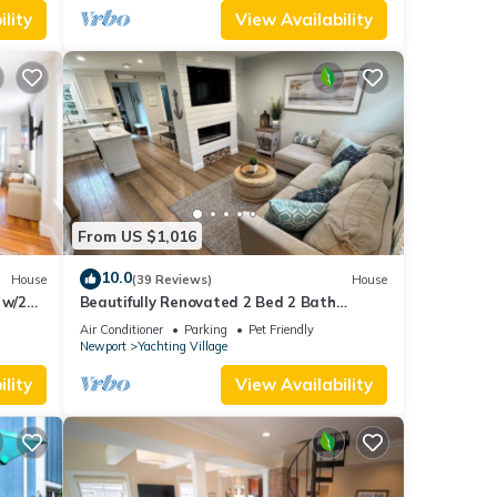
lity
View Availability
From US $1,016
10.0
House
(39 Reviews)
House
 w/2
Beautifully Renovated 2 Bed 2 Bath
Private Home in Downtown Newport
Air Conditioner
Parking
Pet Friendly
Newport
Yachting Village
lity
View Availability