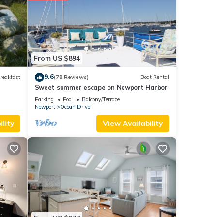
etails
e
 you
From US $894
9.6
reakfast
(78 Reviews)
Boat Rental
Sweet summer escape on Newport Harbor
Parking
Pool
Balcony/Terrace
Newport
Ocean Drive
lity
View Availability