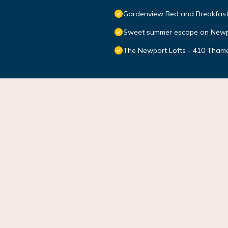
Gardenview Bed and Breakfas
Sweet summer escape on Newp
The Newport Lofts - 410 Thame