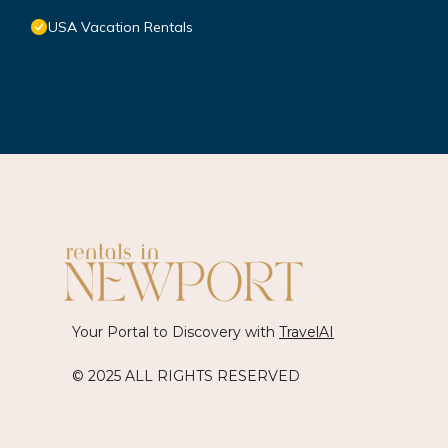
USA Vacation Rentals
Your Portal to Discovery with
TravelAI
© 2025 ALL RIGHTS RESERVED