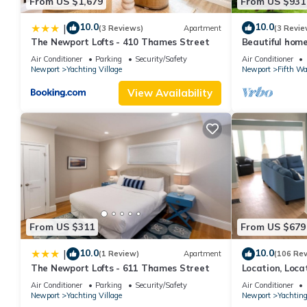
From US $1,679
From US $931
10.0
10.0
|
(3 Reviews)
Apartment
(3 Revie
The Newport Lofts - 410 Thames Street
Beautiful hom
mansions, beac
Air Conditioner
Parking
Security/Safety
Air Conditioner
min
Newport
Yachting Village
Newport
Fifth Wa
View Availability
From US $311
From US $679
10.0
10.0
|
(1 Review)
Apartment
(106 Re
The Newport Lofts - 611 Thames Street
Location, Loca
Newport! Newl
Air Conditioner
Parking
Security/Safety
Air Conditioner
Newport
Yachting Village
Newport
Yachting