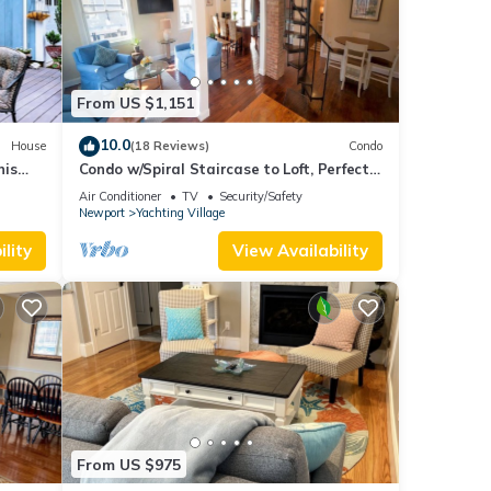
From US $1,151
10.0
House
(18 Reviews)
Condo
nis
Condo w/Spiral Staircase to Loft, Perfect
urants
for Kids
Air Conditioner
TV
Security/Safety
Newport
Yachting Village
lity
View Availability
From US $975