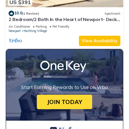
US $391
10.0
(1 Review)
Apartment
2 Bedroom/2 Bath In the Heart of Newport- Deck
+ Back Yard + Off-Street Parking!
Air Conditioner
Parking
Pet Friendly
Newport
Yachting Village
View Availability
Start Earning Rewards to Use on Vrbo
JOIN TODAY