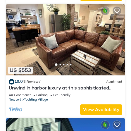
Enjoy!
US $553
10.0
(6 Reviews)
Apartment
Unwind in harbor luxury at this sophisticated
studio in Newport's Yachting Village! Cozy queen
Air Conditioner
Parking
Pet Friendly
bed + pull-out sofa bed, fully stocked kitchen, huge
Newport
Yachting Village
deck with sunset harbor views, mini-split AC, TV,
off-street parking. Steps to marinas, Thames
View Availability
Street