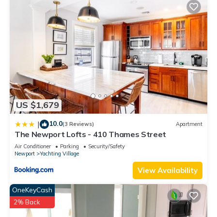
US $1,679
10.0
|
(3 Reviews)
Apartment
The Newport Lofts - 410 Thames Street
Air Conditioner
Parking
Security/Safety
Newport
Yachting Village
View Availability
OneKeyCash
2% Back