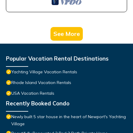
See More
Popular Vacation Rental Destinations
Yachting Village Vacation Rentals
Rhode Island Vacation Rentals
USA Vacation Rentals
Recently Booked Condo
Newly built 5 star house in the heart of Newport's Yachting
Village