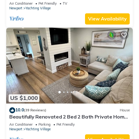
Air Conditioner
Pet Friendly
TV
Newport
Yachting Village
View Availability
US $1,000
10.0
(39 Reviews)
House
Beautifully Renovated 2 Bed 2 Bath Private Home
in Downtown Newport
Air Conditioner
Parking
Pet Friendly
Newport
Yachting Village