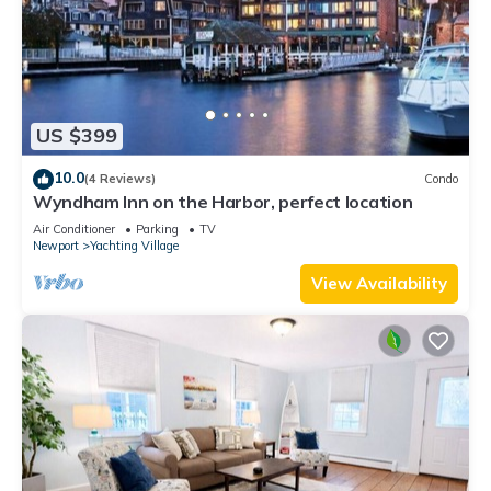
US $399
10.0
(4 Reviews)
Condo
Wyndham Inn on the Harbor, perfect location
Air Conditioner
Parking
TV
Newport
Yachting Village
View Availability