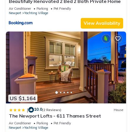
Beautifully Renovated 2 Bed 2 Bath Private Home
Air Conditioner
Parking
Pet Friendly
Newport
Yachting Village
View Availability
US $1,164
10.0
|
(2 Reviews)
House
The Newport Lofts - 611 Thames Street
Air Conditioner
Parking
Pet Friendly
Newport
Yachting Village