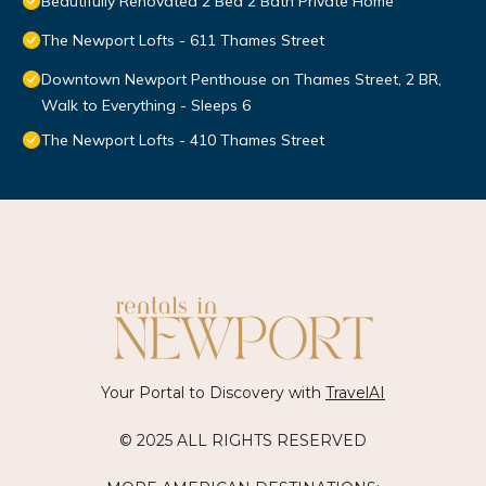
Beautifully Renovated 2 Bed 2 Bath Private Home
The Newport Lofts - 611 Thames Street
Downtown Newport Penthouse on Thames Street, 2 BR,
Walk to Everything - Sleeps 6
The Newport Lofts - 410 Thames Street
Your Portal to Discovery with
TravelAI
© 2025 ALL RIGHTS RESERVED