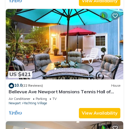
View Availability
US $421
10.0
(22 Reviews)
House
Bellevue Ave Newport Mansions Tennis Hall of
Fame Ocean Shopping Restaurants
Air Conditioner
Parking
TV
Newport
Yachting Village
View Availability