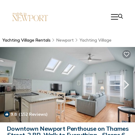
Yachting Village Rentals
Newport
Yachting Village
9.8
(152 Reviews)
1
/4
Downtown Newport Penthouse on Thames
Street, 2 BR, Walk to Everything - Sleeps 6 |