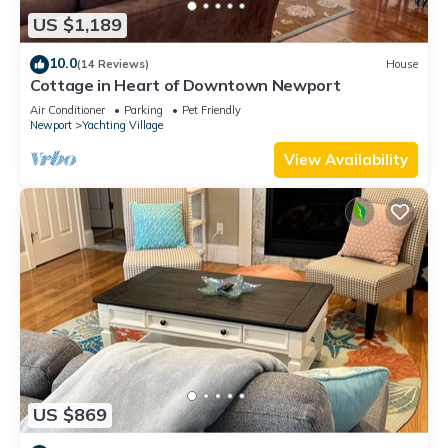
US $1,189
10.0
(14 Reviews)
House
Cottage in Heart of Downtown Newport
Air Conditioner
Parking
Pet Friendly
Newport
Yachting Village
View Availability
US $869