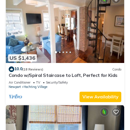
US $1,436
10.0
(18 Reviews)
Condo
Condo w/Spiral Staircase to Loft, Perfect for Kids
Air Conditioner
TV
Security/Safety
Newport
Yachting Village
View Availability