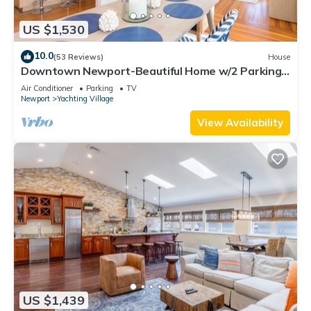
US $1,530
10.0
(53 Reviews)
House
Downtown Newport-Beautiful Home w/2 Parking
Spots
Air Conditioner
Parking
TV
Newport
Yachting Village
View Availability
US $1,439