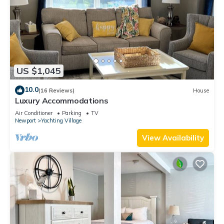
US $1,045
10.0
(16 Reviews)
House
Luxury Accommodations
Air Conditioner
Parking
TV
Newport
Yachting Village
View Availability