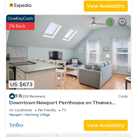
View Availability
OneKeyCash
2% Back
US $673
9.8
(150 Reviews)
Condo
Downtown Newport Penthouse on Thames
Street, 2 BR, Walk to Everything - Sleeps 6
Air Conditioner
Pet Friendly
TV
Newport
Yachting Village
View Availability