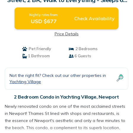
Condo in Newport
Nightly rates from:
Check Availability
USD $677
Price Details
Pet Friendly
2 Bedrooms
1 Bathroom
6 Guests
Not the right fit? Check out our other properties in
Yachting Village
2 Bedroom Condo in Yachting Village, Newport
Newly renovated condo on one of the most acclaimed streets
in Newport! Thames St lined with shops and restaurants, is
the essence of Newport's aesthetic and only a few minutes to
the beach. This condo, a complement to its superb location,