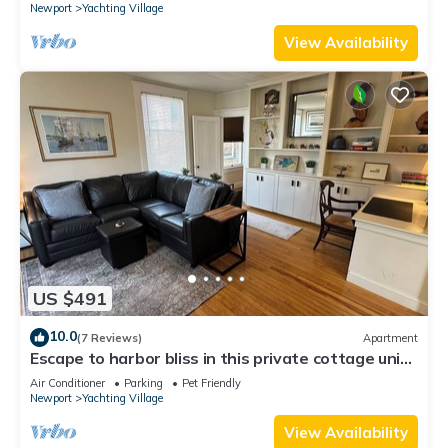
Newport
Yachting Village
View Availability
US $491
10.0
(7 Reviews)
Apartment
Escape to harbor bliss in this private cottage unit
in Newport's Yachting Village! Complete with
Air Conditioner
Parking
Pet Friendly
kitchen, private deck with water views, mini-split
Newport
Yachting Village
AC, TV, Wifi and off-street parking. Steps to
harbor, Thames Street, restaurants - Relax &
View Availability