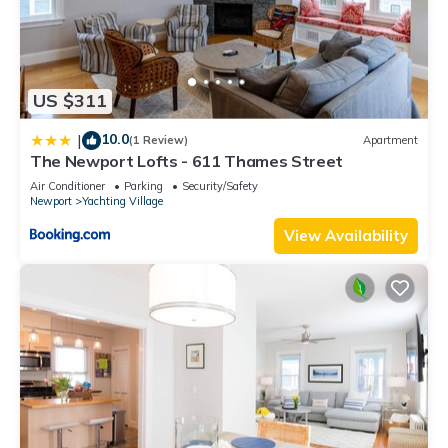
US $311
10.0
|
(1 Review)
Apartment
The Newport Lofts - 611 Thames Street
Air Conditioner
Parking
Security/Safety
Newport
Yachting Village
View Availability