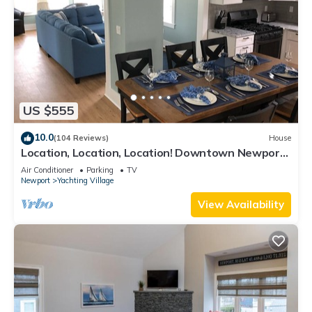
US $555
10.0
(104 Reviews)
House
Location, Location, Location! Downtown Newport!
Newly Renovated
Air Conditioner
Parking
TV
Newport
Yachting Village
View Availability