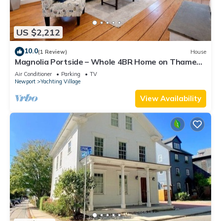
US $2,212
10.0
(1 Review)
House
Magnolia Portside – Whole 4BR Home on Thames
St
Air Conditioner
Parking
TV
Newport
Yachting Village
View Availability