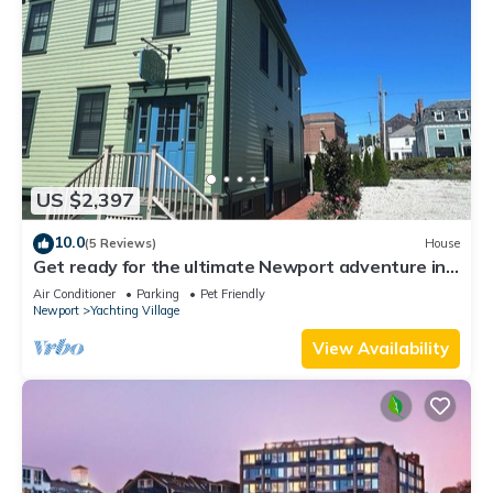
US $2,397
10.0
(5 Reviews)
House
Get ready for the ultimate Newport adventure in
this stunning renovated whole house right off
Air Conditioner
Parking
Pet Friendly
Historic Thames Street! 6BR/6 queens + pull-outs
Newport
Yachting Village
(sleeps 16), 2 full kitchens, private deck
View Availability