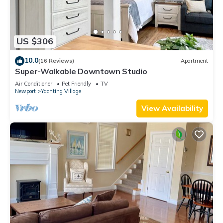
US $306
10.0
(16 Reviews)
Apartment
Super-Walkable Downtown Studio
Air Conditioner
Pet Friendly
TV
Newport
Yachting Village
View Availability