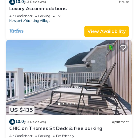
10.0
(13 Reviews)
House
Luxury Accommodations
Air Conditioner
Parking
TV
Newport
Yachting Village
View Availability
US $435
10.0
(13 Reviews)
Apartment
CHIC on Thames St Deck & free parking
Air Conditioner
Parking
Pet Friendly