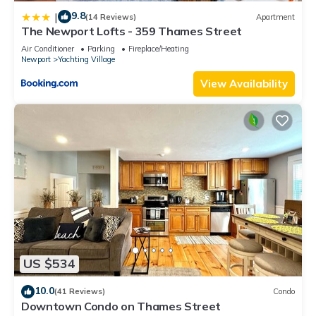
9.8
|
(14 Reviews)
Apartment
The Newport Lofts - 359 Thames Street
Air Conditioner
Parking
Fireplace/Heating
Newport
Yachting Village
View Availability
US $534
10.0
(41 Reviews)
Condo
Downtown Condo on Thames Street