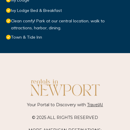
Ivy Lodge
Ivy Lodge Bed & Breakfast
Clean comfy! Park at our central location, walk to
attractions, harbor, dining.
Town & Tide Inn
Your Portal to Discovery with
TravelAI
© 2025 ALL RIGHTS RESERVED