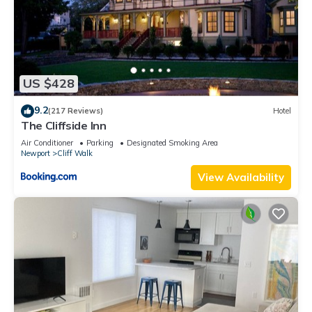
US $428
9.2
(217 Reviews)
Hotel
The Cliffside Inn
Air Conditioner
Parking
Designated Smoking Area
Newport
Cliff Walk
View Availability