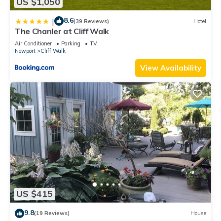
US $1,050
8.6
|
(39 Reviews)
Hotel
The Chanler at Cliff Walk
Air Conditioner
Parking
TV
Newport
Cliff Walk
View Availability
US $415
9.8
(19 Reviews)
House