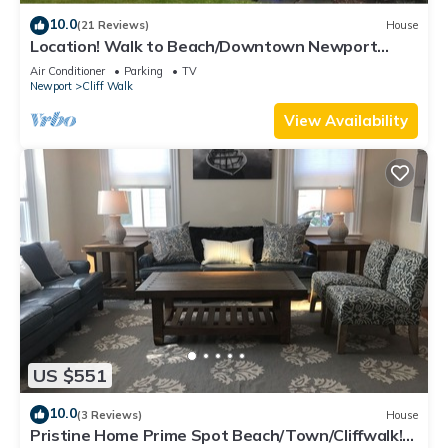
10.0
(21 Reviews)
House
Location! Walk to Beach/Downtown Newport
Cottage
Air Conditioner
Parking
TV
Newport
Cliff Walk
View Availability
US $551
10.0
(3 Reviews)
House
Pristine Home Prime Spot Beach/Town/Cliffwalk!