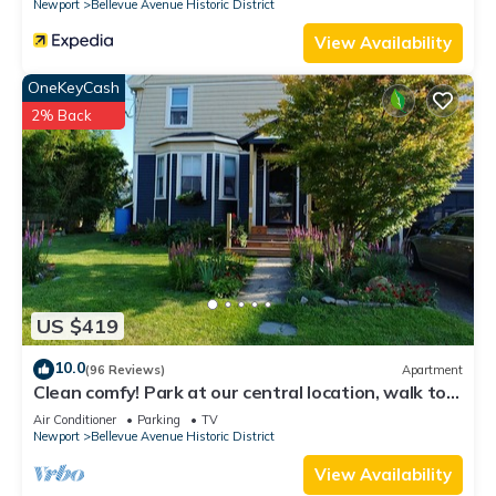
Newport
Bellevue Avenue Historic District
View Availability
OneKeyCash
2% Back
US $419
10.0
(96 Reviews)
Apartment
Clean comfy! Park at our central location, walk to
attractions, harbor, dining.
Air Conditioner
Parking
TV
Newport
Bellevue Avenue Historic District
View Availability