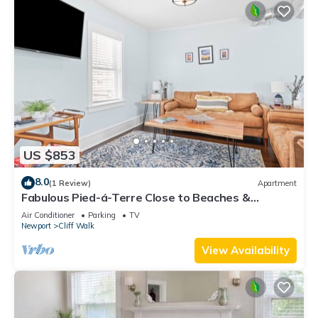
US $853
8.0
(1 Review)
Apartment
Fabulous Pied-á-Terre Close to Beaches &
Downtown!
Air Conditioner
Parking
TV
Newport
Cliff Walk
View Availability