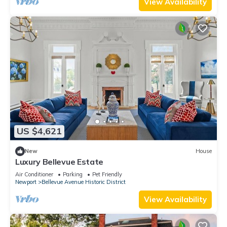
View Availability
US $4,621
New
House
Luxury Bellevue Estate
Air Conditioner
Parking
Pet Friendly
Newport
Bellevue Avenue Historic District
View Availability