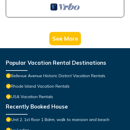
See More
Popular Vacation Rental Destinations
Bellevue Avenue Historic District Vacation Rentals
Rhode Island Vacation Rentals
USA Vacation Rentals
Recently Booked House
Unit 2, 1st floor 1 Bdrm, walk to mansion and beach