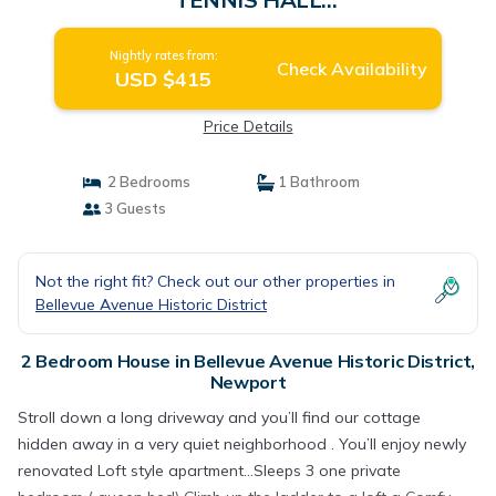
FAME,PIER,BEACHES,CLIFFWALK,FORT |
House in Newport
Nightly rates from:
Check Availability
USD $415
Price Details
2 Bedrooms
1 Bathroom
3 Guests
Not the right fit? Check out our other properties in
Bellevue Avenue Historic District
2 Bedroom House in Bellevue Avenue Historic District,
Newport
Stroll down a long driveway and you’ll find our cottage
hidden away in a very quiet neighborhood . You’ll enjoy newly
renovated Loft style apartment...Sleeps 3 one private