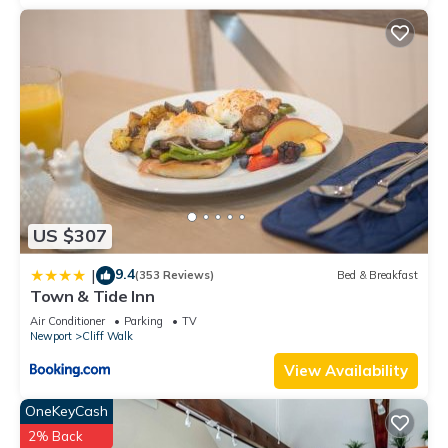
US $307
9.4
|
(353 Reviews)
Bed & Breakfast
Town & Tide Inn
Air Conditioner
Parking
TV
Newport
Cliff Walk
View Availability
OneKeyCash
2% Back