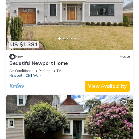
US $1,381
New
House
Beautiful Newport Home
Air Conditioner
Parking
TV
Newport
Cliff Walk
View Availability