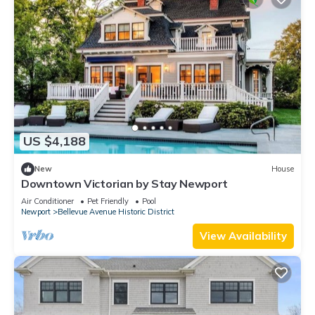
US $4,188
New
House
Downtown Victorian by Stay Newport
Air Conditioner
Pet Friendly
Pool
Newport
Bellevue Avenue Historic District
View Availability