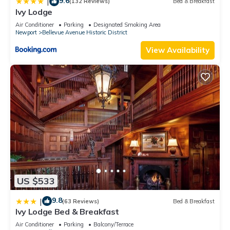
9.6
|
(132 Reviews)
Bed & Breakfast
Ivy Lodge
Air Conditioner
Parking
Designated Smoking Area
Newport
Bellevue Avenue Historic District
View Availability
US $533
9.8
|
(63 Reviews)
Bed & Breakfast
Ivy Lodge Bed & Breakfast
Air Conditioner
Parking
Balcony/Terrace