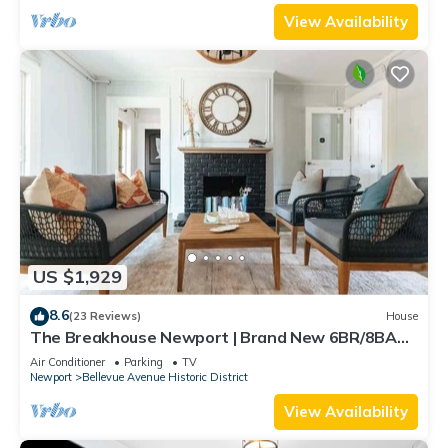
View Availability
US $1,929
8.6
(23 Reviews)
House
The Breakhouse Newport | Brand New 6BR/8BA
Home
Air Conditioner
Parking
TV
Newport
Bellevue Avenue Historic District
View Availability