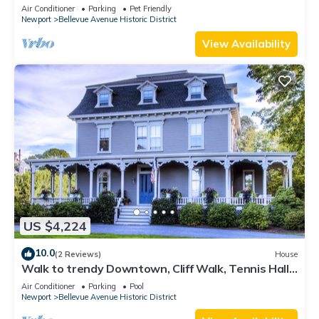
Lead Safe Certificate!
Air Conditioner
Parking
Pet Friendly
Newport
Bellevue Avenue Historic District
View Availability
US $4,224
10.0
(2 Reviews)
House
Walk to trendy Downtown, Cliff Walk, Tennis Hall
of Fame, Bellevue Avenue
Air Conditioner
Parking
Pool
Newport
Bellevue Avenue Historic District