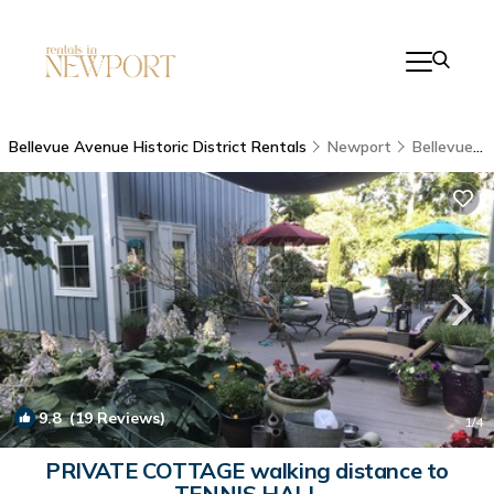
Bellevue Avenue Historic District Rentals
Newport
Bellevue Avenue Historic District
9.8
(19 Reviews)
1
/4
PRIVATE COTTAGE walking distance to
TENNIS HALL