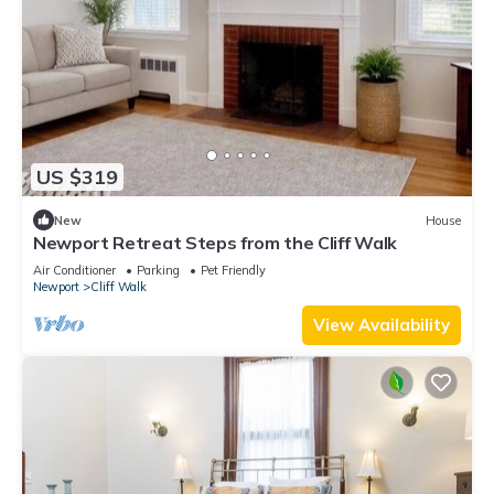
US $319
New
House
Newport Retreat Steps from the Cliff Walk
Air Conditioner
Parking
Pet Friendly
Newport
Cliff Walk
View Availability