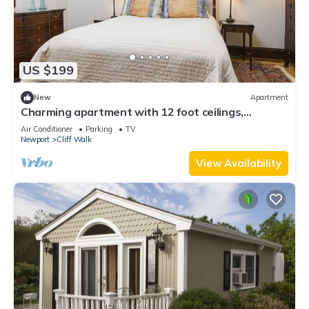
US $199
New
Apartment
Charming apartment with 12 foot ceilings,
fireplaces, and lots of sunshine.
Air Conditioner
Parking
TV
Newport
Cliff Walk
View Availability