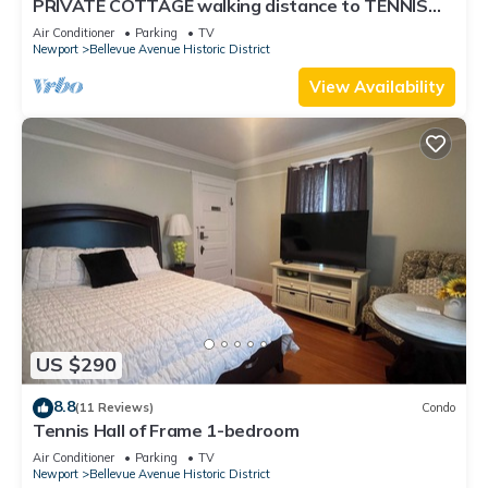
PRIVATE COTTAGE walking distance to TENNIS
HALL FAME,PIER,BEACHES,CLIFFWALK,FORT
Air Conditioner
Parking
TV
Newport
Bellevue Avenue Historic District
View Availability
US $290
8.8
(11 Reviews)
Condo
Tennis Hall of Frame 1-bedroom
Air Conditioner
Parking
TV
Newport
Bellevue Avenue Historic District