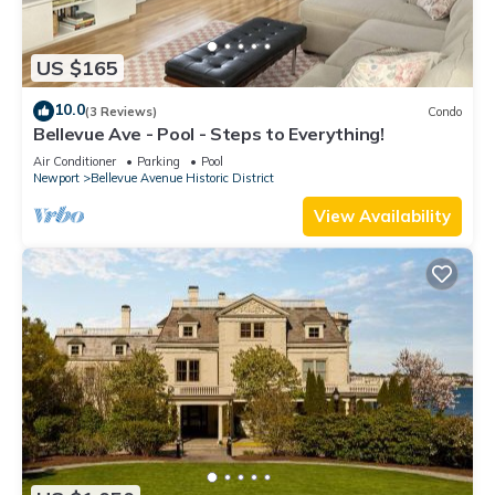
US $165
10.0
(3 Reviews)
Condo
Bellevue Ave - Pool - Steps to Everything!
Air Conditioner
Parking
Pool
Newport
Bellevue Avenue Historic District
View Availability