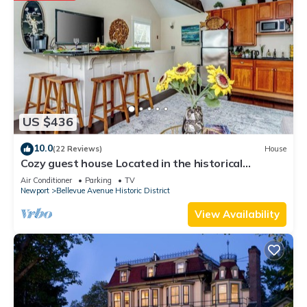
US $436
10.0
(22 Reviews)
House
Cozy guest house Located in the historical
Bellevue Avenue
Air Conditioner
Parking
TV
Newport
Bellevue Avenue Historic District
View Availability