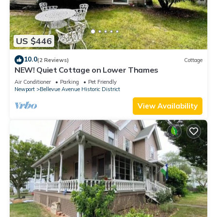
US $446
10.0
(2 Reviews)
Cottage
NEW! Quiet Cottage on Lower Thames
Air Conditioner
Parking
Pet Friendly
Newport
Bellevue Avenue Historic District
View Availability