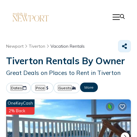
Newport
Tiverton
Vacation Rentals
Tiverton Rentals By Owner
Great Deals on Places to Rent in Tiverton
More
Dates
Price
Guests
OneKeyCash
2% Back