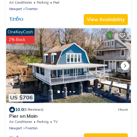
Views-Sakonnet Sunset Manor, Tiverton
Air Conditioner
Parking
Pool
Newport
Tiverton
View Availability
OneKeyCash
2% Back
US $706
10.0
(5 Reviews)
House
Pier on Main
Air Conditioner
Parking
TV
Newport
Tiverton