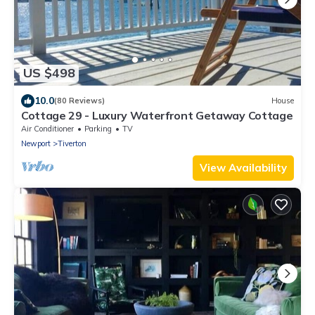
US $498
10.0
(80 Reviews)
House
Cottage 29 - Luxury Waterfront Getaway Cottage
Air Conditioner
Parking
TV
Newport
Tiverton
View Availability