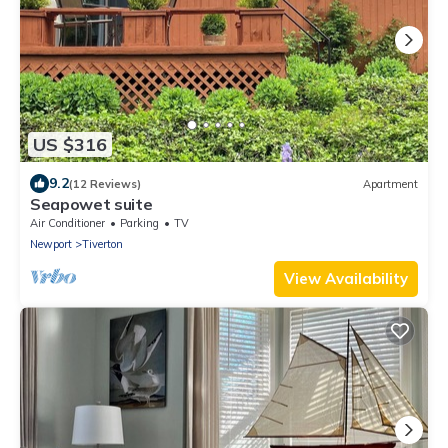
US $316
9.2
(12 Reviews)
Apartment
Seapowet suite
Air Conditioner
Parking
TV
Newport
Tiverton
View Availability