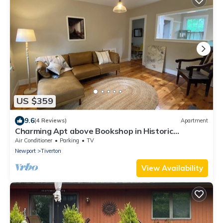
US $359
9.6
(4 Reviews)
Apartment
Charming Apt above Bookshop in Historic
Tiverton Four Corners Village Center!
Air Conditioner
Parking
TV
Newport
Tiverton
View Availability