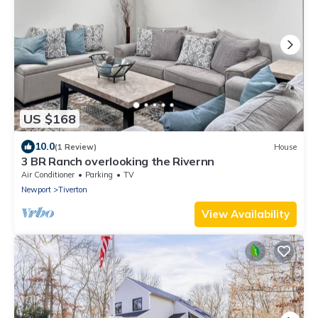
US $168
10.0
(1 Review)
House
3 BR Ranch overlooking the Rivernn
Air Conditioner
Parking
TV
Newport
Tiverton
View Availability