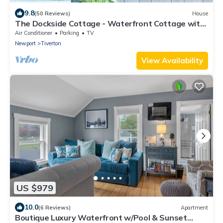
9.8
(50 Reviews)
House
The Dockside Cottage - Waterfront Cottage with
Private Dock
Air Conditioner
Parking
TV
Newport
Tiverton
View Availability
US $979
10.0
(6 Reviews)
Apartment
Boutique Luxury Waterfront w/Pool & Sunset