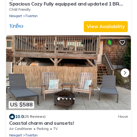
Spacious Cozy Fully equipped and updated 1 BR
Apt
Child Friendly
Newport
Tiverton
View Availability
US $588
10.0
(25 Reviews)
House
Coastal charm and sunsets!
Air Conditioner
Parking
TV
Newport
Tiverton