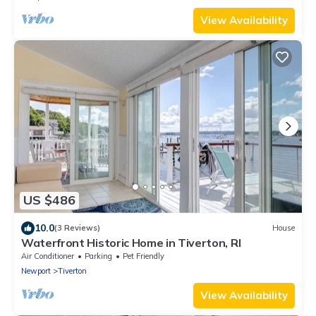
View Availability
US $486
10.0
(3 Reviews)
House
Waterfront Historic Home in Tiverton, RI
Air Conditioner
Parking
Pet Friendly
Newport
Tiverton
View Availability