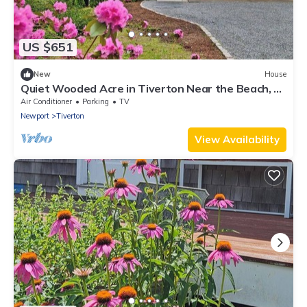
US $651
New
House
Quiet Wooded Acre in Tiverton Near the Beach, 2
Decks, Big Yard & Great Kitchen
Air Conditioner
Parking
TV
Newport
Tiverton
View Availability