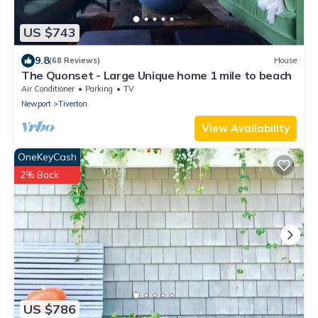
US $743
9.8
(68 Reviews)
House
The Quonset - Large Unique home 1 mile to beach
Air Conditioner
Parking
TV
Newport
Tiverton
View Availability
OneKeyCash
2% Back
US $786