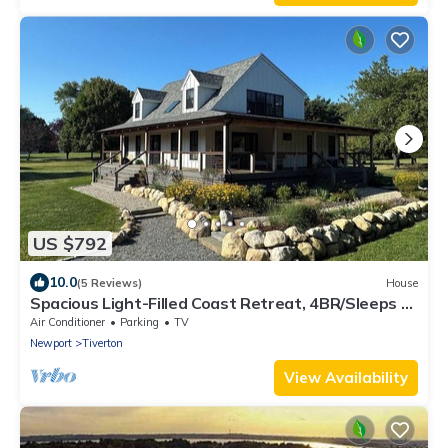
US $792
10.0
(5 Reviews)
House
Spacious Light-Filled Coast Retreat, 4BR/Sleeps 9,
Near Beaches
Air Conditioner
Parking
TV
Newport
Tiverton
View Availability