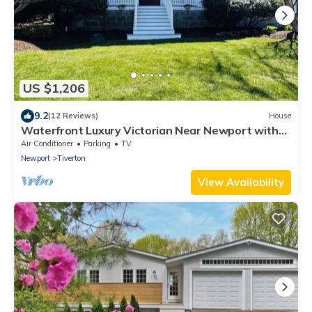
US $1,206
9.2
(12 Reviews)
House
Waterfront Luxury Victorian Near Newport with
Stunning Views
Air Conditioner
Parking
TV
Newport
Tiverton
View Availability