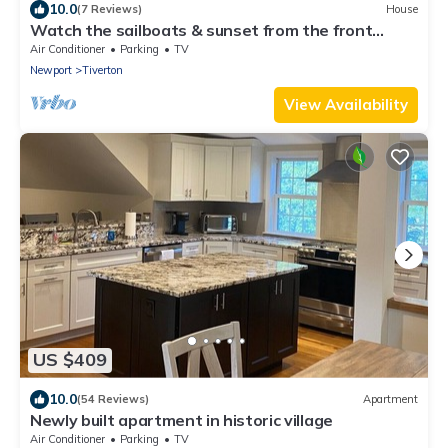
10.0
(7 Reviews)
House
Watch the sailboats & sunset from the front
porch.
Air Conditioner
Parking
TV
Newport
Tiverton
View Availability
US $409
10.0
(54 Reviews)
Apartment
Newly built apartment in historic village
Air Conditioner
Parking
TV