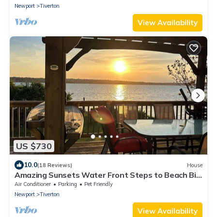
Newport
Tiverton
View Availability
US $730
10.0
(18 Reviews)
House
Amazing Sunsets Water Front Steps to Beach Big
Yard Close To Newport Bristol
Air Conditioner
Parking
Pet Friendly
Newport
Tiverton
View Availability