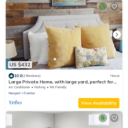
US $432
10.0
(2 Reviews)
House
Large Private Home, with large yard, perfect for
family getaways!
Air Conditioner
Parking
Pet Friendly
Newport
Tiverton
View Availability