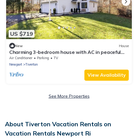
US $719
New
House
Charming 3-bedroom house with AC in peaceful
Tiverton
Air Conditioner
Parking
TV
Newport
Tiverton
View Availability
See More Properties
About Tiverton Vacation Rentals on
Vacation Rentals Newport Ri