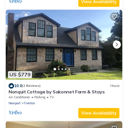
View Availability
US $779
10.0
(2 Reviews)
House
Nonquit Cottage by Sakonnet Farm & Stays
Air Conditioner
Parking
TV
Newport
Tiverton
View Availability