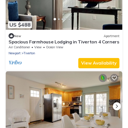
US $488
New
Apartment
Spacious Farmhouse Lodging in Tiverton 4 Corners
Air Conditioner
View
Ocean View
Newport
Tiverton
View Availability