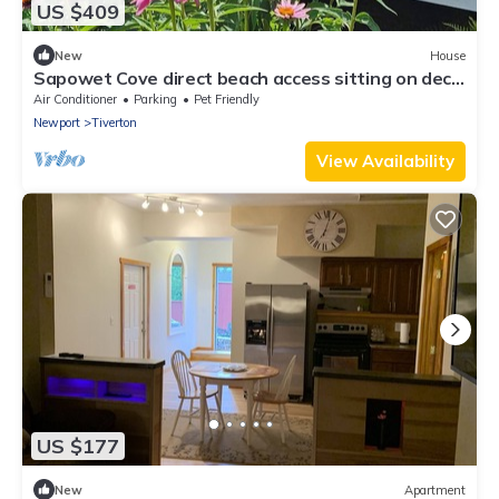
US $409
New
House
Sapowet Cove direct beach access sitting on deck
watching spectacular sunset.
Air Conditioner
Parking
Pet Friendly
Newport
Tiverton
View Availability
US $177
New
Apartment