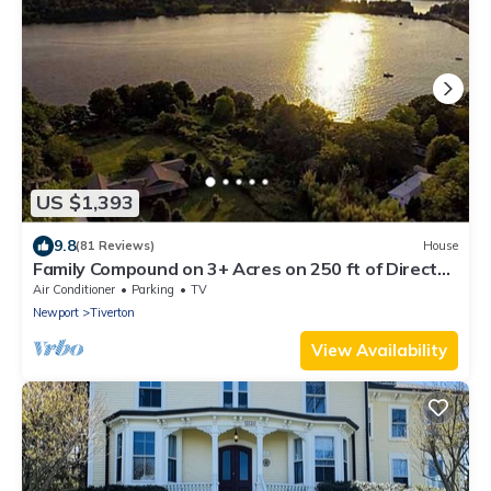
US $1,393
9.8
(81 Reviews)
House
Family Compound on 3+ Acres on 250 ft of Direct
Waterfront - Sleeps 14+
Air Conditioner
Parking
TV
Newport
Tiverton
View Availability