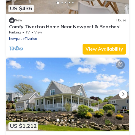
US $436
New
House
Comfy Tiverton Home Near Newport & Beaches!
Parking
TV
View
Newport
Tiverton
View Availability
US $1,212