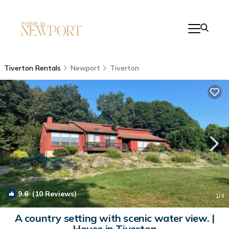
Tiverton Rentals
Newport
Tiverton
9.6
(10 Reviews)
1
/4
A country setting with scenic water view. |
House in Tiverton