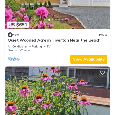
US $651
New
House
Quiet Wooded Acre in Tiverton Near the Beach, 2
Decks, Big Yard & Great Kitchen
Air Conditioner
Parking
TV
Newport
Tiverton
View Availability