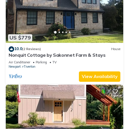
US $779
10.0
(2 Reviews)
House
Nonquit Cottage by Sakonnet Farm & Stays
Air Conditioner
Parking
TV
Newport
Tiverton
View Availability