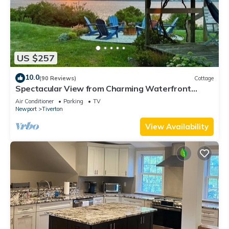
US $257
10.0
(90 Reviews)
Cottage
Spectacular View from Charming Waterfront
Cottage on Fogland Point
Air Conditioner
Parking
TV
Newport
Tiverton
View Availability