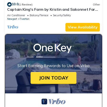
10.0
(1 Review)
Other
Captain King's Farm by Kristin and Sakonnet Farm
& Stays
Air Conditioner
Balcony/Terrace
Security/Safety
Newport
Tiverton
View Availability
Start Earning Rewards to Use on Vrbo
JOIN TODAY