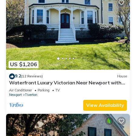
US $1,206
9.2
(12 Reviews)
House
Waterfront Luxury Victorian Near Newport with
Stunning Views
Air Conditioner
Parking
TV
Newport
Tiverton
View Availability