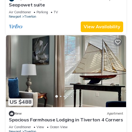
Seapowet suite
Air Conditioner
Parking
TV
Newport
Tiverton
View Availability
US $488
New
Apartment
Spacious Farmhouse Lodging in Tiverton 4 Corners
Air Conditioner
View
Ocean View
Newport
Tiverton