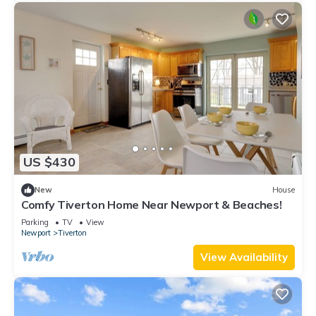
US $430
New
House
Comfy Tiverton Home Near Newport & Beaches!
Parking
TV
View
Newport
Tiverton
View Availability