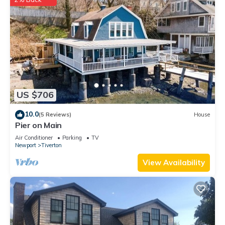
US $706
10.0
(5 Reviews)
House
Pier on Main
Air Conditioner
Parking
TV
Newport
Tiverton
View Availability