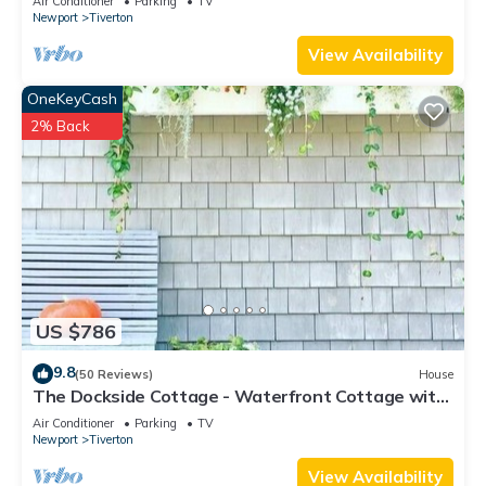
Air Conditioner
Parking
TV
Newport
Tiverton
View Availability
OneKeyCash
2% Back
US $786
9.8
(50 Reviews)
House
The Dockside Cottage - Waterfront Cottage with
Private Dock
Air Conditioner
Parking
TV
Newport
Tiverton
View Availability