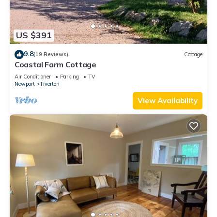
US $391
9.8
(19 Reviews)
Cottage
Coastal Farm Cottage
Air Conditioner
Parking
TV
Newport
Tiverton
View Availability