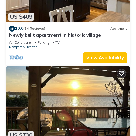
US $409
10.0
(54 Reviews)
Apartment
Newly built apartment in historic village
Air Conditioner
Parking
TV
Newport
Tiverton
View Availability
US $730