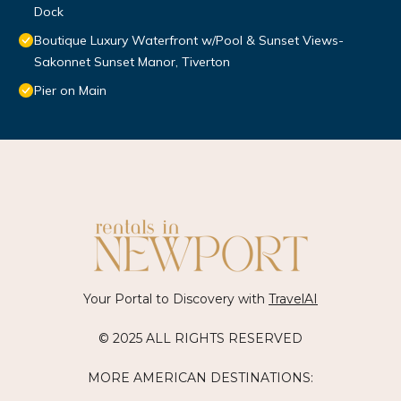
Dock
Boutique Luxury Waterfront w/Pool & Sunset Views-
Sakonnet Sunset Manor, Tiverton
Pier on Main
Your Portal to Discovery with
TravelAI
© 2025 ALL RIGHTS RESERVED
MORE AMERICAN DESTINATIONS: