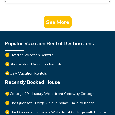
See More
Popular Vacation Rental Destinations
Tiverton Vacation Rentals
Rhode Island Vacation Rentals
USA Vacation Rentals
Recently Booked House
Cottage 29 - Luxury Waterfront Getaway Cottage
The Quonset - Large Unique home 1 mile to beach
The Dockside Cottage - Waterfront Cottage with Private