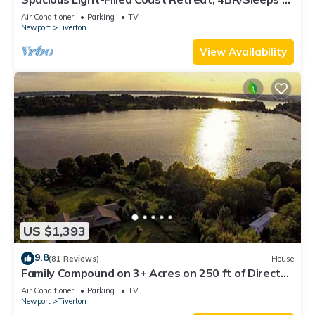
Near Beaches
Air Conditioner
Parking
TV
Newport
Tiverton
View Availability
US $1,393
9.8
(81 Reviews)
House
Family Compound on 3+ Acres on 250 ft of Direct
Waterfront - Sleeps 14+
Air Conditioner
Parking
TV
Newport
Tiverton