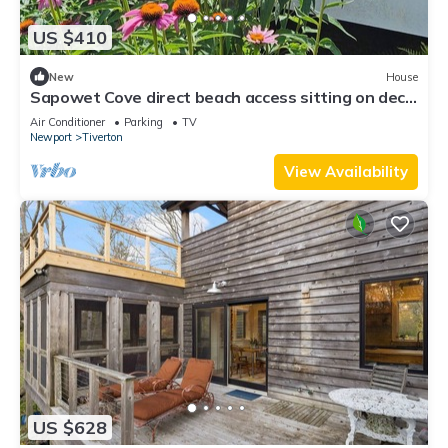
US $410
New
House
Sapowet Cove direct beach access sitting on deck
watching spectacular sunset.
Air Conditioner
Parking
TV
Newport
Tiverton
View Availability
US $628