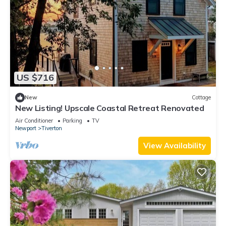
US $716
New
Cottage
New Listing! Upscale Coastal Retreat Renovated
Air Conditioner
Parking
TV
Newport
Tiverton
View Availability