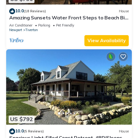
10.0
(18 Reviews)
House
Amazing Sunsets Water Front Steps to Beach Big
Yard Close To Newport Bristol
Air Conditioner
Parking
Pet Friendly
Newport
Tiverton
View Availability
US $792
10.0
(5 Reviews)
House
Spacious Light-Filled Coast Retreat, 4BR/Sleeps 9,