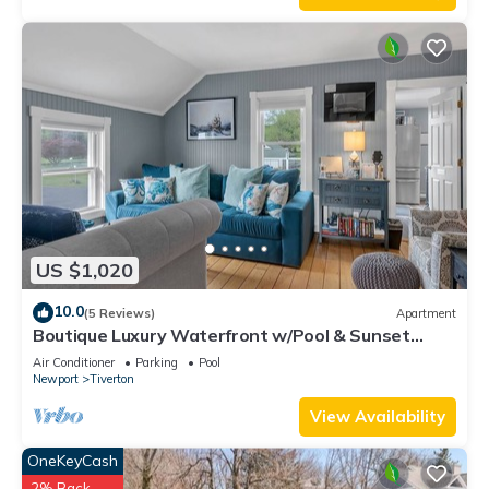
US $1,020
10.0
(5 Reviews)
Apartment
Boutique Luxury Waterfront w/Pool & Sunset
Views-Sakonnet Sunset Manor, Tiverton
Air Conditioner
Parking
Pool
Newport
Tiverton
View Availability
OneKeyCash
2% Back