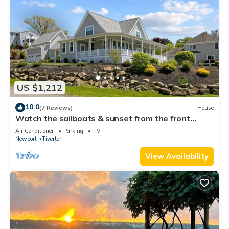
US $1,212
10.0
(7 Reviews)
House
Watch the sailboats & sunset from the front
porch.
Air Conditioner
Parking
TV
Newport
Tiverton
View Availability