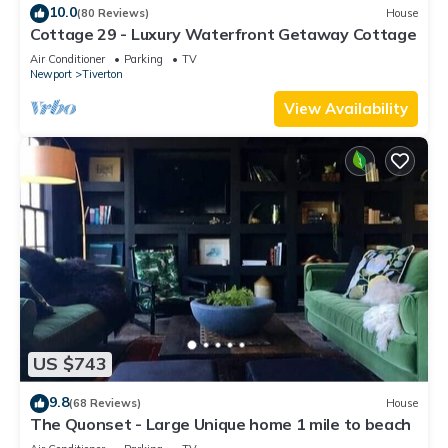
learn more about the House in Tiverton, such as places to
10.0
(80 Reviews)
House
Cottage 29 - Luxury Waterfront Getaway Cottage
visit and things to do nearby, you can check below to learn
more.
Air Conditioner
Parking
TV
Newport
Tiverton
View Availability
US $743
9.8
(68 Reviews)
House
The Quonset - Large Unique home 1 mile to beach