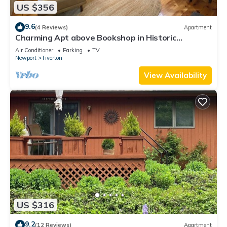
US $356
9.6
(4 Reviews)
Apartment
Charming Apt above Bookshop in Historic
Tiverton Four Corners Village Center!
Air Conditioner
Parking
TV
Newport
Tiverton
View Availability
US $316
9.2
(12 Reviews)
Apartment