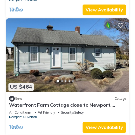
View Availability
US $464
New
Cottage
Waterfront Farm Cottage close to Newport,
Boston,
Air Conditioner
Pet Friendly
Security/Safety
Newport
Tiverton
View Availability