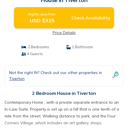
Nightly rates from:
Check Availability
USD $325
Price Details
2 Bedrooms
1 Bathroom
4 Guests
Not the right fit? Check out our other properties in
Tiverton
2 Bedroom House in Tiverton
Contemporary Home , with a private separate entrance to an
In-Law Suite. Property is set up on a hill that is one tenth of a
mile from the street. Walking distance to park, and the Four
Corners Village, which includes an art gallery, shops,