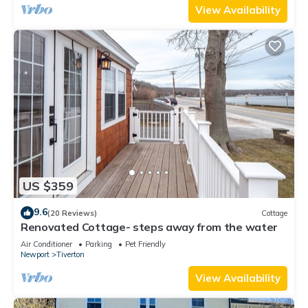
View Availability
US $359
9.6
(20 Reviews)
Cottage
Renovated Cottage- steps away from the water
Air Conditioner
Parking
Pet Friendly
Newport
Tiverton
View Availability