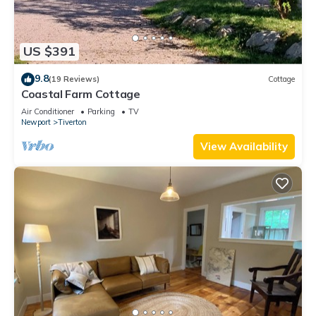
US $391
9.8
(19 Reviews)
Cottage
Coastal Farm Cottage
Air Conditioner
Parking
TV
Newport
Tiverton
View Availability