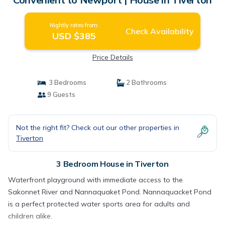
Nightly rates from:
Check Availability
USD $385
Price Details
3 Bedrooms
2 Bathrooms
9 Guests
Not the right fit? Check out our other properties in
Tiverton
3 Bedroom House in Tiverton
Waterfront playground with immediate access to the
Sakonnet River and Nannaquaket Pond. Nannaquacket Pond
is a perfect protected water sports area for adults and
children alike.