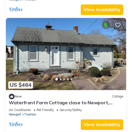
View Availability
US $464
New
Cottage
Waterfront Farm Cottage close to Newport,
Boston,
Air Conditioner
Pet Friendly
Security/Safety
Newport
Tiverton
View Availability