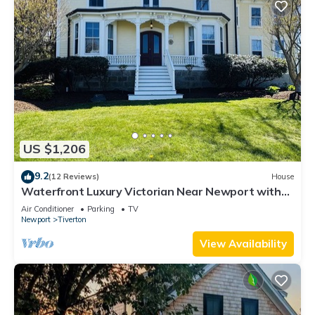
US $1,206
9.2
(12 Reviews)
House
Waterfront Luxury Victorian Near Newport with
Stunning Views
Air Conditioner
Parking
TV
Newport
Tiverton
View Availability