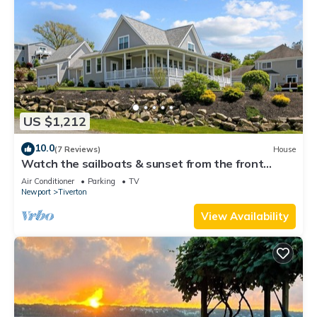
US $1,212
10.0
(7 Reviews)
House
Watch the sailboats & sunset from the front
porch.
Air Conditioner
Parking
TV
Newport
Tiverton
View Availability