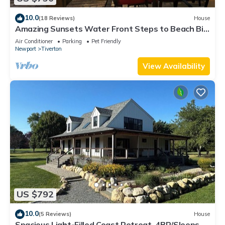
10.0
(18 Reviews)
House
Amazing Sunsets Water Front Steps to Beach Big
Yard Close To Newport Bristol
Air Conditioner
Parking
Pet Friendly
Newport
Tiverton
View Availability
US $792
10.0
(5 Reviews)
House
Spacious Light-Filled Coast Retreat, 4BR/Sleeps 9,