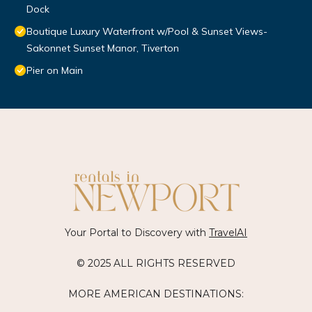
Dock
Boutique Luxury Waterfront w/Pool & Sunset Views-
Sakonnet Sunset Manor, Tiverton
Pier on Main
Your Portal to Discovery with
TravelAI
© 2025 ALL RIGHTS RESERVED
MORE AMERICAN DESTINATIONS: