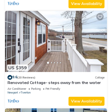
View Availability
US $359
9.6
(20 Reviews)
Cottage
Renovated Cottage- steps away from the water
Air Conditioner
Parking
Pet Friendly
Newport
Tiverton
View Availability