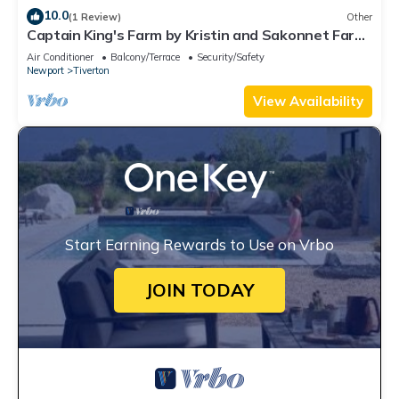
10.0
(1 Review)
Other
Captain King's Farm by Kristin and Sakonnet Farm
& Stays
Air Conditioner
Balcony/Terrace
Security/Safety
Newport
Tiverton
View Availability
Start Earning Rewards to Use on Vrbo
JOIN TODAY