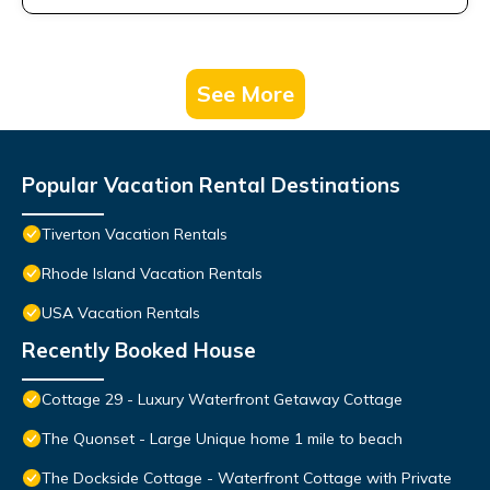
See More
Popular Vacation Rental Destinations
Tiverton Vacation Rentals
Rhode Island Vacation Rentals
USA Vacation Rentals
Recently Booked House
Cottage 29 - Luxury Waterfront Getaway Cottage
The Quonset - Large Unique home 1 mile to beach
The Dockside Cottage - Waterfront Cottage with Private