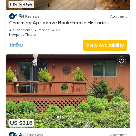
US $356
9.6
(4 Reviews)
Apartment
Charming Apt above Bookshop in Historic
Tiverton Four Corners Village Center!
Air Conditioner
Parking
TV
Newport
Tiverton
View Availability
US $316
9.2
(12 Reviews)
Apartment