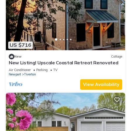
US $716
New
Cottage
New Listing! Upscale Coastal Retreat Renovated
Air Conditioner
Parking
TV
Newport
Tiverton
View Availability