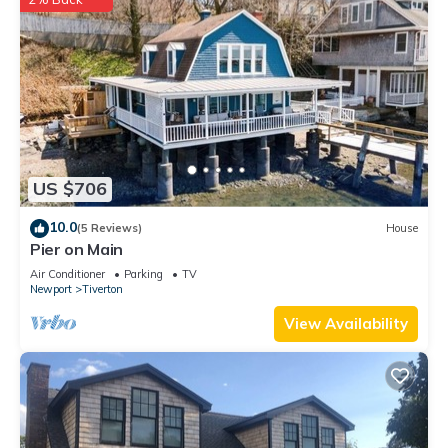
US $706
10.0
(5 Reviews)
House
Pier on Main
Air Conditioner
Parking
TV
Newport
Tiverton
View Availability