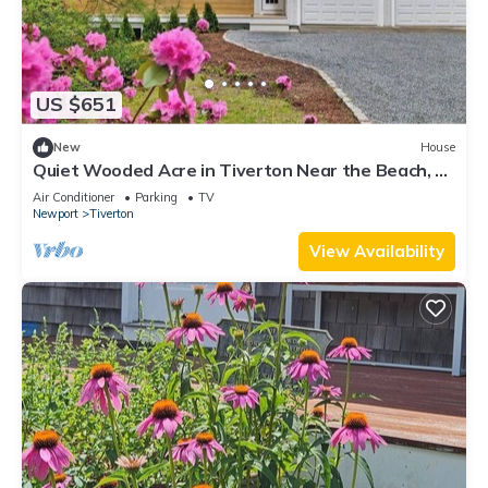
US $651
New
House
Quiet Wooded Acre in Tiverton Near the Beach, 2
Decks, Big Yard & Great Kitchen
Air Conditioner
Parking
TV
Newport
Tiverton
View Availability