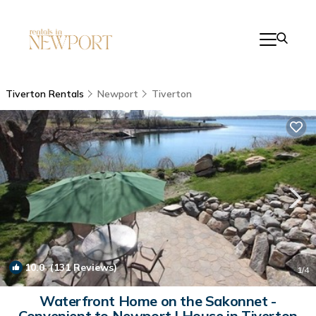
Tiverton Rentals
Newport
Tiverton
10.0
(131 Reviews)
1
/4
Waterfront Home on the Sakonnet -
Convenient to Newport | House in Tiverton