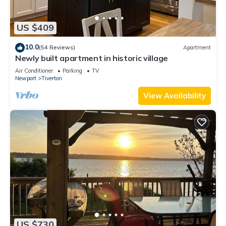
US $409
10.0
(54 Reviews)
Apartment
Newly built apartment in historic village
Air Conditioner
Parking
TV
Newport
Tiverton
View Availability
US $730