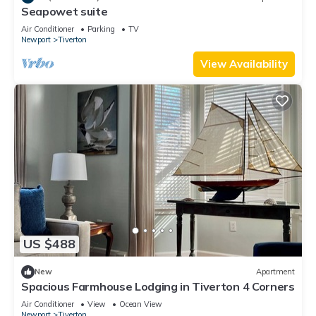
Seapowet suite
Air Conditioner
Parking
TV
Newport
Tiverton
View Availability
US $488
New
Apartment
Spacious Farmhouse Lodging in Tiverton 4 Corners
Air Conditioner
View
Ocean View
Newport
Tiverton