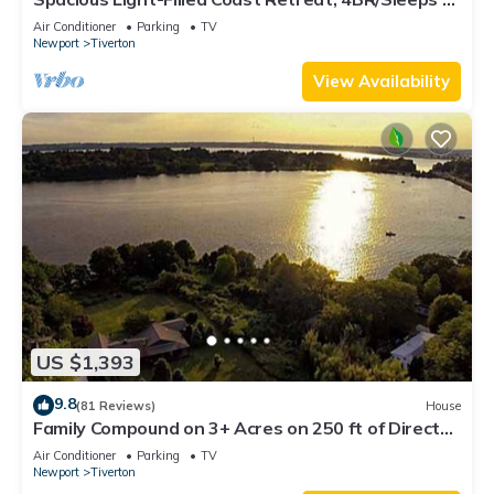
Near Beaches
Air Conditioner
Parking
TV
Newport
Tiverton
View Availability
US $1,393
9.8
(81 Reviews)
House
Family Compound on 3+ Acres on 250 ft of Direct
Waterfront - Sleeps 14+
Air Conditioner
Parking
TV
Newport
Tiverton