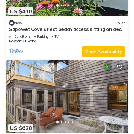
US $410
New
House
Sapowet Cove direct beach access sitting on deck
watching spectacular sunset.
Air Conditioner
Parking
TV
Newport
Tiverton
View Availability
US $628