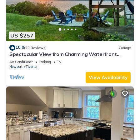
US $257
10.0
(90 Reviews)
Cottage
Spectacular View from Charming Waterfront
Cottage on Fogland Point
Air Conditioner
Parking
TV
Newport
Tiverton
View Availability