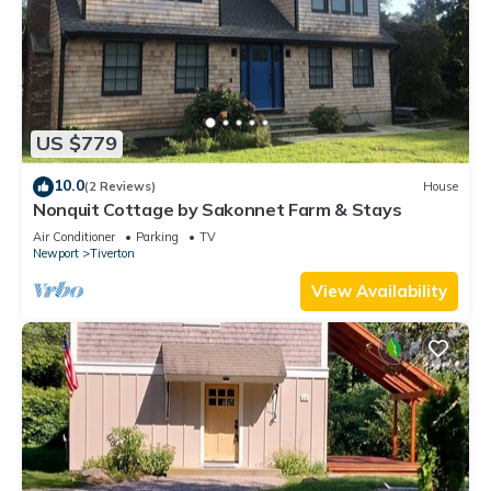
US $779
10.0
(2 Reviews)
House
Nonquit Cottage by Sakonnet Farm & Stays
Air Conditioner
Parking
TV
Newport
Tiverton
View Availability