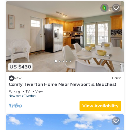
US $430
New
House
Comfy Tiverton Home Near Newport & Beaches!
Parking
TV
View
Newport
Tiverton
View Availability