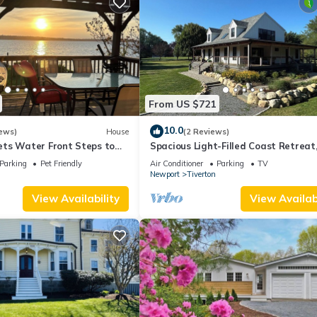
From US $721
10.0
ews)
House
(2 Reviews)
ts Water Front Steps to
Spacious Light-Filled Coast Retreat
 Close To Newport Bristol
4BR/Sleeps 9, Near Beaches
Parking
Pet Friendly
Air Conditioner
Parking
TV
Newport
Tiverton
View Availability
View Availabi