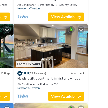
Newport, Boston,
Linens
Air Conditioner
Pet Friendly
Security/Safety
Newport
Tiverton
lity
View Availability
From US $409
10.0
Cottage
(52 Reviews)
Apartment
Newly built apartment in historic village
nt
Air Conditioner
Parking
TV
Newport
Tiverton
lity
View Availability