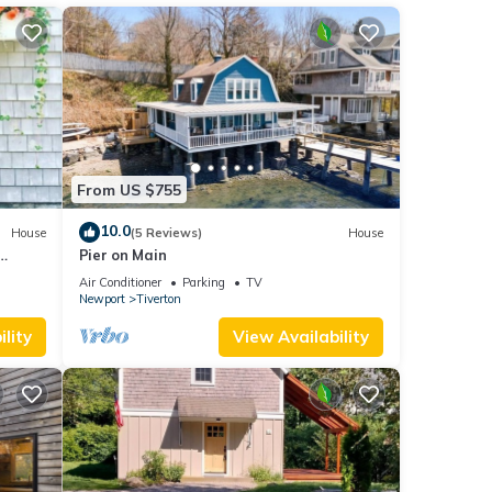
reas
 the
a veiw
Air
he
From US $755
 given
10.0
House
(5 Reviews)
House
House,
Pier on Main
d
Air Conditioner
Parking
TV
learn
Newport
Tiverton
lity
View Availability