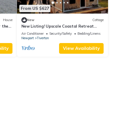
From US $627
House
New
Cottage
r the
New Listing! Upscale Coastal Retreat
tchen
Renovated
Air Conditioner
Security/Safety
Bedding/Linens
Newport
Tiverton
lity
View Availability