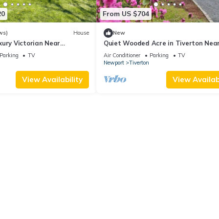
20
From US $704
ws)
House
New
xury Victorian Near
Quiet Wooded Acre in Tiverton Nea
Stunning Views
Beach, 2 Decks, Big Yard & Great Ki
Parking
TV
Air Conditioner
Parking
TV
Newport
Tiverton
View Availability
View Availabi