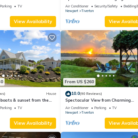
ton
Corners
Parking
TV
Air Conditioner
Security/Safety
Bedding/
Newport
Tiverton
View Availability
View Availabi
30
From US $260
10.0
ws)
House
(90 Reviews)
lboats & sunset from the
Spectacular View from Charming
Waterfront Cottage on Fogland Poi
Parking
TV
Air Conditioner
Parking
TV
Newport
Tiverton
View Availability
View Availabi