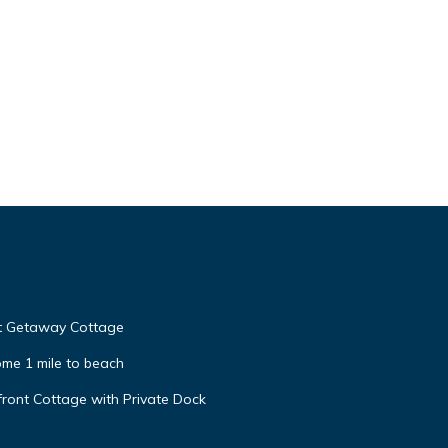
nt Getaway Cottage
me 1 mile to beach
ront Cottage with Private Dock