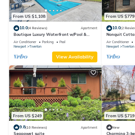
From US $1,108
From US $779
10.0
10.0
(4 Reviews)
Apartment
(2 Revie
Boutique Luxury Waterfront w/Pool &
Nonquit Cotta
Sunset Views-Sakonnet Sunset Manor,
Stays
Air Conditioner
Parking
Pool
Air Conditioner
Tiverton
Newport
Tiverton
Newport
Tiverton
View Availability
From US $249
From US $719
9.8
(10 Reviews)
Apartment
New
Seapowet suite
Charming 3-be