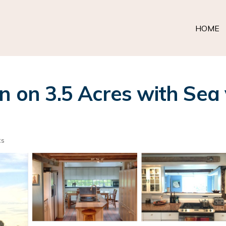
HOME
n on 3.5 Acres with Sea
ts