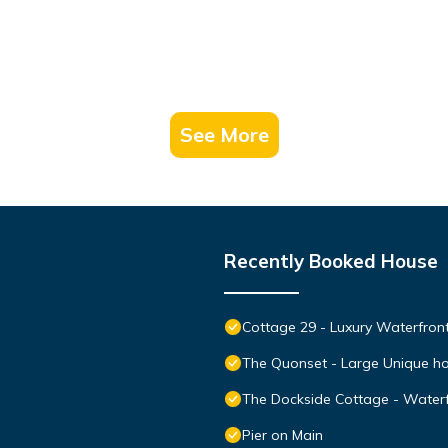
See More
Recently Booked House
Cottage 29 - Luxury Waterfro
The Quonset - Large Unique ho
The Dockside Cottage - Waterf
Pier on Main