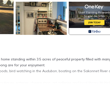
home standing within 3.5 acres of peaceful property filled with man
pong are for your enjoyment.
ods, bird watching in the Audubon, boating on the Sakonnet River
utiques, eateries, cheese shop, art galleries and local library. Multip
down Main Road toward Little Compton.
 vegetables, eggs and flowers from nearby farmers.
 bathroom en suite, one Queen bedroom with a balcony, and one tw
ds with mattress toppers.