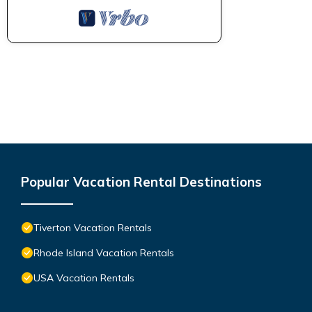
Popular Vacation Rental Destinations
Tiverton Vacation Rentals
Rhode Island Vacation Rentals
USA Vacation Rentals