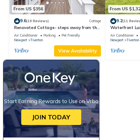
From US $356
From US $1,3
9.6
9.2
(19 Reviews)
Cottage
(11 Revie
Renovated Cottage- steps away from the
Waterfront Lu
water
Newport with 
Air Conditioner
Parking
Pet Friendly
Air Conditioner
Newport
Tiverton
Newport
Tiverton
View Availability
Start Earning Rewards to Use on Vrbo
JOIN TODAY