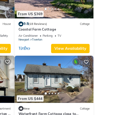
From US $369
9.8
House
(18 Reviews)
Cottage
Coastal Farm Cottage
/Safety
Air Conditioner
Parking
TV
Newport
Tiverton
lity
View Availability
From US $444
artment
New
Cottage
rton 4
Waterfront Farm Cottage close to