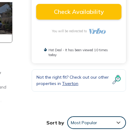
Check Availability
You will be redirected to
Hot Deal - It has been viewed 10 times
today
y
Not the right fit? Check out our other
properties in
Tiverton
 and
le
Sort by
Most Popular
in