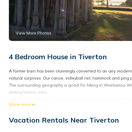
View More Photos
4 Bedroom House in Tiverton
A former barn has been stunningly converted to an airy, modern 
natural surprises. Our canoe, volleyball net, hammock and ping 
The surrounding geography is good for hiking in Weetamoo Wo
visiting historic sites.
Historic Four Corners is less a mile down the road replete with bo
Show more
nature reserves and the Sakonnet vineyard are a quick drive 
There are also numerous farm stands with locally grown fruits,
Vacation Rentals Near Tiverton
There are 3 separate private bedrooms; one King bedroom with
bedroom (two Singles). Our library has two full pull out sofa be