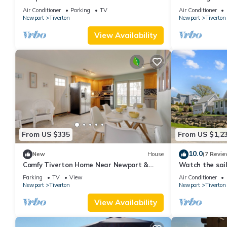
peaceful Tiver
Air Conditioner
Parking
TV
Air Conditioner
Newport
Tiverton
Newport
Tiverton
View Availability
From US $335
From US $1,2
10.0
New
House
(7 Revie
Comfy Tiverton Home Near Newport &
Watch the sai
Beaches!
front porch.
Parking
TV
View
Air Conditioner
Newport
Tiverton
Newport
Tiverton
View Availability