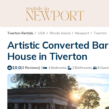
Tiverton Rentals
USA
Rhode Island
Newport
Tiverton
Artistic Converted Bar
House in Tiverton
10.0
|
(3 Reviews)
4 Bedrooms
2 Bathrooms
8 Gues