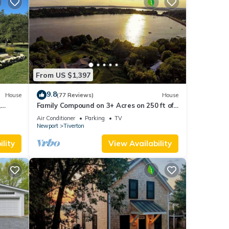
From US $1,397
9.8
House
(77 Reviews)
House
,
Family Compound on 3+ Acres on 250 ft of
Direct Waterfront - Sleeps 14+
Air Conditioner
Parking
TV
Newport
Tiverton
lity
View Availability