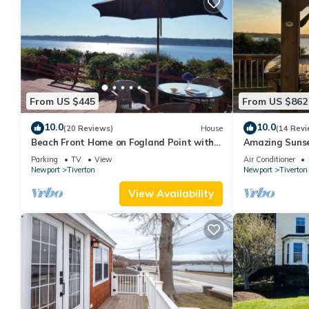
From US $445
From US $862
10.0
10.0
(20 Reviews)
House
(14 Revi
Beach Front Home on Fogland Point with
Amazing Sunse
Panoramic Views
Beach Big Yard
Parking
TV
View
Air Conditioner
Newport
Tiverton
Newport
Tiverton
View Availability