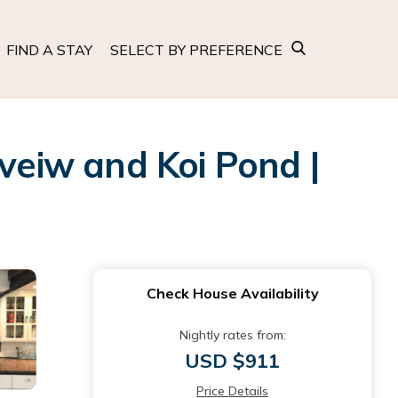
FIND A STAY
SELECT BY PREFERENCE
 veiw and Koi Pond |
Check House Availability
Nightly rates from:
USD $911
Price Details