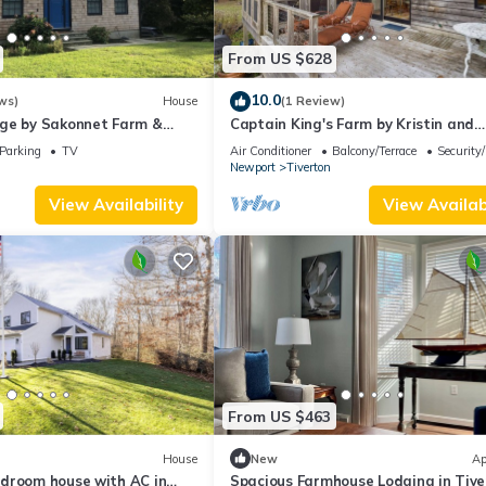
From US $628
10.0
ws)
House
(1 Review)
ge by Sakonnet Farm &
Captain King's Farm by Kristin and
Sakonnet Farm & Stays
Parking
TV
Air Conditioner
Balcony/Terrace
Security
Newport
Tiverton
View Availability
View Availabi
From US $463
House
New
Ap
droom house with AC in
Spacious Farmhouse Lodging in Tive