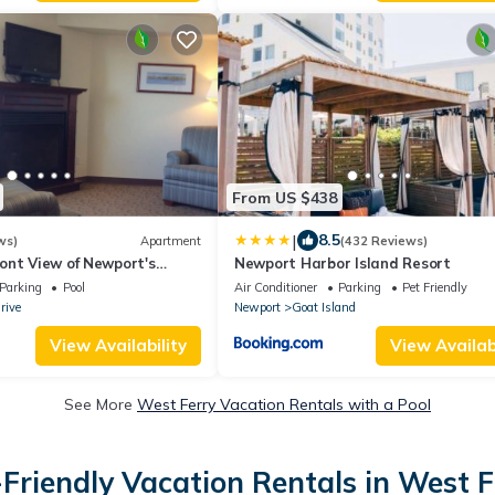
From US $438
|
8.5
ws)
Apartment
(432 Reviews)
ont View of Newport's
Newport Harbor Island Resort
ansett Bay
Parking
Pool
Air Conditioner
Parking
Pet Friendly
rive
Newport
Goat Island
View Availability
View Availabi
See More
West Ferry Vacation Rentals with a Pool
-Friendly Vacation Rentals in West F