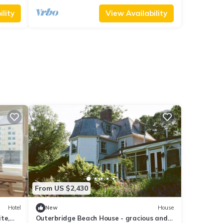
lity
View Availability
From US $2,430
Hotel
New
House
te,
Outerbridge Beach House - gracious and