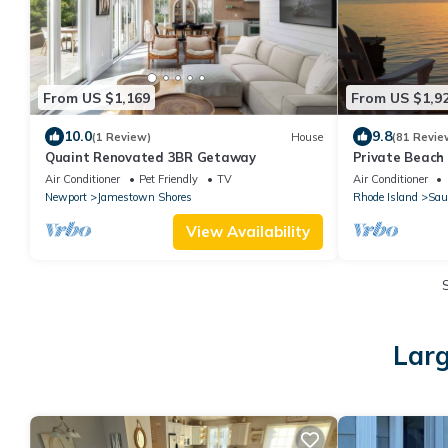
From US $1,169
From US $1,9
10.0
9.8
(1 Review)
House
(81 Revie
Quaint Renovated 3BR Getaway
Private Beach 
Narragansett 
Air Conditioner
Pet Friendly
TV
Air Conditioner
Newport
Jamestown Shores
Rhode Island
Sau
View Availability
Larg