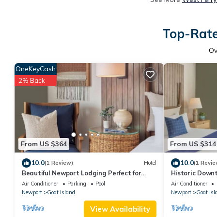
Top-Rate
O
OneKeyCash
2% Back
From US $364
From US $314
10.0
10.0
(1 Review)
Hotel
(1 Revie
Beautiful Newport Lodging Perfect for
Historic Down
Couple Retreat with Onsite Pool
Scenic Water 
Air Conditioner
Parking
Pool
Air Conditioner
Newport
Goat Island
Newport
Goat Isl
View Availability