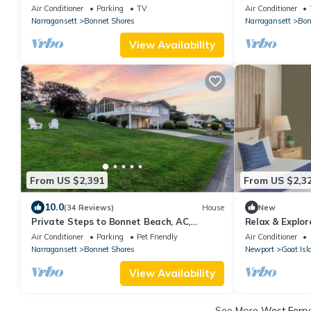
DIRECT access 
Air Conditioner
Parking
TV
Air Conditioner
Bonnet
Narragansett
Bonnet Shores
Narragansett
Bon
View Availability
From US $2,391
From US $2,3
10.0
(34 Reviews)
House
New
Private Steps to Bonnet Beach, AC,
Relax & Explore
Linens/Towels Incl, Narragansett-Ocean
Downtown Shop
Air Conditioner
Parking
Pet Friendly
Air Conditioner
views,
Narragansett
Bonnet Shores
Newport
Goat Isl
View Availability
See More
West Ferry