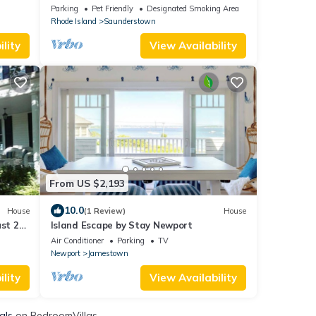
ar!
charming 1930s waterfront chateau
Parking
Pet Friendly
Designated Smoking Area
Rhode Island
Saunderstown
lity
View Availability
From US $2,193
10.0
House
(1 Review)
House
ust 22-
Island Escape by Stay Newport
Air Conditioner
Parking
TV
Newport
Jamestown
lity
View Availability
als
on BedroomVillas