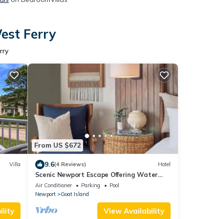
est Ferry
rry
From US $672
9.6
Villa
(4 Reviews)
Hotel
Scenic Newport Escape Offering Water
Views & Multiple Dining Options | 2 Units
Air Conditioner
Parking
Pool
Newport
Goat Island
lity
View Availability