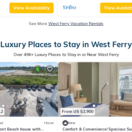
View Availability
View Availabi
See More
West Ferry Vacation Rentals
Luxury Places to Stay in West Ferry
Over
494
+ Luxury Places to Stay in or Near West Ferry
12
From US $2,900
w)
House
New
ont Beach house with
Comfort & Convenience! Spacious Sui