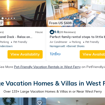
27
From US $608
9.8
ws)
House
(20 Reviews)
and Dock - Relax on
Perfect family rental steps to little
Bay!
and boat launch - Central A/C!
Parking
Pet Friendly
Air Conditioner
Parking
Pet Friendly
nderstown
Narragansett
Bonnet Shores
View Availability
View Availabi
See More
Pet-Friendly Vacation Rentals in West Ferry
on PetFriendly.i
e Vacation Homes & Villas in West 
Over
133
+ Large Vacation Homes & Villas in or Near West Ferry