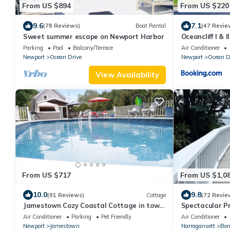
From US $894
From US $220
9.6
7.1
(78 Reviews)
Boat Rental
(47 Revie
Sweet summer escape on Newport Harbor
Oceancliff I & II
Parking
Pool
Balcony/Terrace
Air Conditioner
Newport
Ocean Drive
Newport
Ocean D
View Availability
From US $717
From US $1,0
10.0
9.8
(91 Reviews)
Cottage
(72 Revie
Jamestown Cozy Coastal Cottage in town
Spectacular P
near beaches & Newport. Sleeps 6 pets ok.
walk when you 
Air Conditioner
Parking
Pet Friendly
Air Conditioner
Newport
Jamestown
Narragansett
Bon