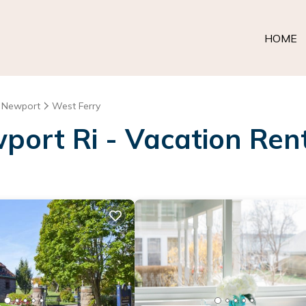
HOME
Newport
West Ferry
port Ri - Vacation Rent