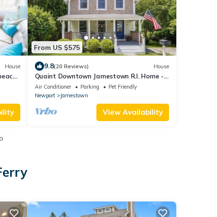
From US $575
9.8
House
(20 Reviews)
House
 beach
Quaint Downtown Jamestown R.I. Home -
Walking distance to Newport Ferry and
Air Conditioner
Parking
Pet Friendly
Beach
Newport
Jamestown
lity
View Availability
o
Ferry