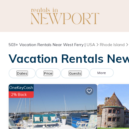
503+
Vacation Rentals Near West Ferry |
USA
Rhode Island
Vacation Rentals New
More
Dates
Price
Guests
OneKeyCash
2% Back