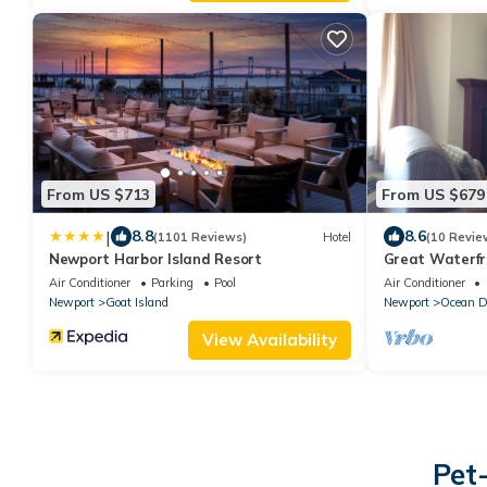
From US $713
From US $679
|
8.8
8.6
(1101 Reviews)
Hotel
(10 Revie
Newport Harbor Island Resort
Great Waterfr
Scenic Narrag
Air Conditioner
Parking
Pool
Air Conditioner
Newport
Goat Island
Newport
Ocean D
View Availability
Pet