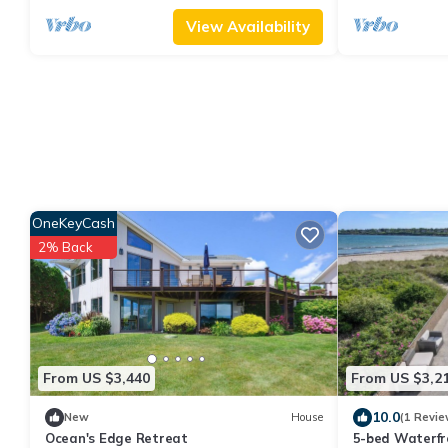
View Availability
OneKeyCash
2% Back
From US $3,440
From US $3,2
10.0
New
House
(1 Revie
Ocean's Edge Retreat
5-bed Waterfr