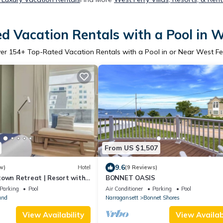
d Vacation Rentals with a Pool in W
ver
154
+ Top-Rated Vacation Rentals with a Pool in or Near West Fe
From US $1,507
9.6
w)
Hotel
(9 Reviews)
town Retreat | Resort with
BONNET OASIS
View | Outdoor Pool
Parking
Pool
Air Conditioner
Parking
Pool
and
Narragansett
Bonnet Shores
View Availability
View Availabi