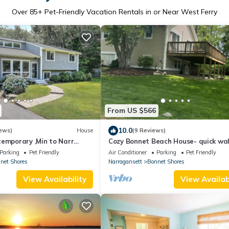
Over
85
+ Pet-Friendly Vacation Rentals in or Near West Ferry
From US $566
10.0
ews)
House
(9 Reviews)
temporary ,Min to Narr
Cozy Bonnet Beach House- quick wal
the beach!
Parking
Pet Friendly
Air Conditioner
Parking
Pet Friendly
net Shores
Narragansett
Bonnet Shores
View Availability
View Availabi