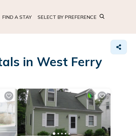
FIND A STAY
SELECT BY PREFERENCE
als in West Ferry