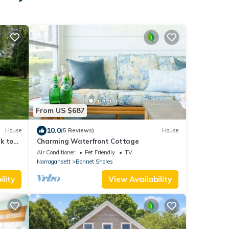
From US $687
10.0
House
(5 Reviews)
House
k to
Charming Waterfront Cottage
Air Conditioner
Pet Friendly
TV
Narragansett
Bonnet Shores
lity
View Availability