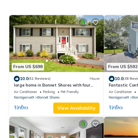
From US $698
From US $592
10.0
10.0
(51 Reviews)
House
(38 Revi
large home in Bonnet Shores with four
Fantastic Con
beach passes to Narragansett town
beach.
Air Conditioner
Parking
Pet Friendly
Air Conditioner
beach
Narragansett
Bonnet Shores
Narragansett
Bon
View Availability