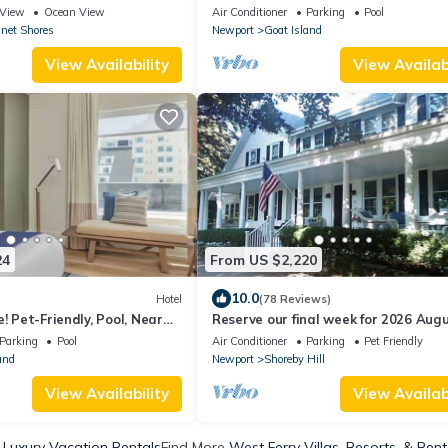
to Private Kelly Beach in
Pet-Friendly, Onsite Restaurant & B
View
Ocean View
Air Conditioner
Parking
Pool
net Shores
Newport
Goat Island
View Availability
View Availabi
24
From US $2,220
10.0
Hotel
(78 Reviews)
! Pet-Friendly, Pool, Near
Reserve our final week for 2026 Aug
s & Historical Museum!
29 Luxury Shoreby Hill Residence.
Parking
Pool
Air Conditioner
Parking
Pet Friendly
and
Newport
Shoreby Hill
View Availability
View Availabi
 Luxury Vacation Rentals
Find More
West Ferry Villas, Resorts, & Rent