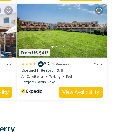
From US $413
|
8.2
Hotel
(74 Reviews)
Condo
Oceancliff Resort I & II
Air Conditioner
Parking
Pool
Newport
Ocean Drive
lity
View Availability
erry