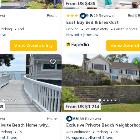
From US $439
|
9.8
ws)
Resort
(29 Reviews)
Bed & B
East Bay Bed & Breakfast
Parking
Pool
Parking
Security/Safety
Guest Services
rive
Newport
Jamestown
View Availability
View Availabi
89
From US $1,214
9.6
ws)
House
(39 Reviews)
rivate Beach Home, why
Exclusive Private Beach Neighborho
can live right on the beach.
offers Spectacular Summer Home
Parking
TV
Air Conditioner
Parking
TV
net Shores
Narragansett
Bonnet Shores