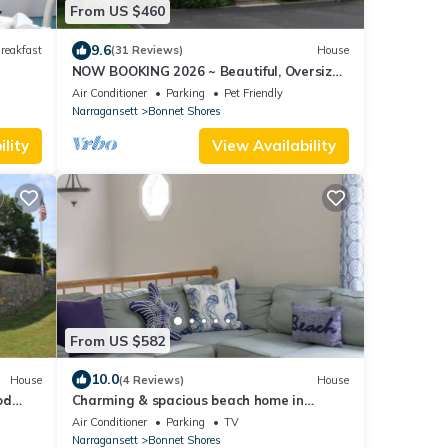
From US $460
9.6
reakfast
(31 Reviews)
House
NOW BOOKING 2026 ~ Beautiful, Oversized
Cape in Scenic Bonnet Shores!
Air Conditioner
Parking
Pet Friendly
Narragansett
Bonnet Shores
lity
View Availability
From US $582
10.0
House
(4 Reviews)
House
od
Charming & spacious beach home in
Bonnet Shores, Narragansett
Air Conditioner
Parking
TV
Narragansett
Bonnet Shores