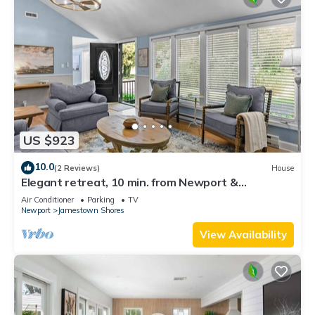
US $923
10.0
(2 Reviews)
House
Elegant retreat, 10 min. from Newport &
Narragansett, game room & huge deck!
Air Conditioner
Parking
TV
Newport
Jamestown Shores
View Availability