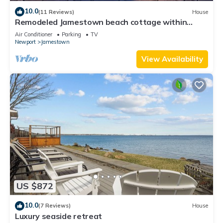
10.0
(11 Reviews)
House
Remodeled Jamestown beach cottage within
walking distance to beach
Air Conditioner
Parking
TV
Newport
Jamestown
View Availability
US $872
10.0
(7 Reviews)
House
Luxury seaside retreat