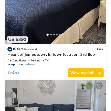
US $391
10.0
(71 Reviews)
House
Heart of Jamestown, In town location, 3rd floor
suite, B&B style with King Bed
Air Conditioner
Parking
TV
Newport
Jamestown
View Availability