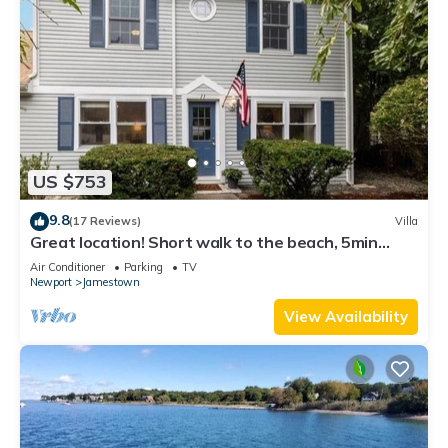
US $753
9.8
(17 Reviews)
Villa
Great location! Short walk to the beach, 5min
drive to center! A lot of capacity
Air Conditioner
Parking
TV
Newport
Jamestown
View Availability