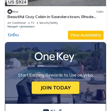
US $924
New
Cabin
Beautiful Cozy Cabin in Saunderstown, Rhode
Island
Air Conditioner
TV
Security/Safety
Newport
Jamestown
View Availability
Start Earning Rewards to Use on Vrbo
JOIN TODAY