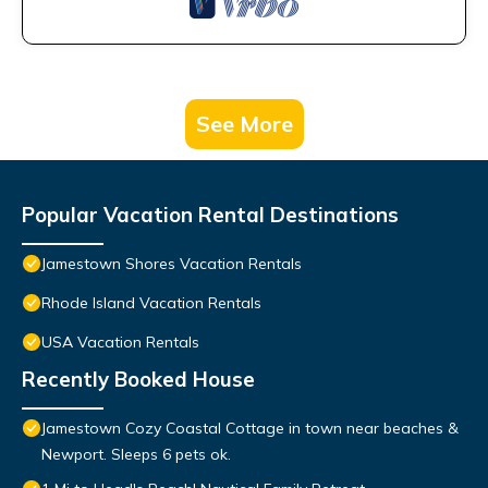
See More
Popular Vacation Rental Destinations
Jamestown Shores Vacation Rentals
Rhode Island Vacation Rentals
USA Vacation Rentals
Recently Booked House
Jamestown Cozy Coastal Cottage in town near beaches &
Newport. Sleeps 6 pets ok.