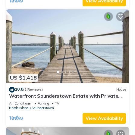
View Availability
US $1,418
10.0
(2 Reviews)
House
Waterfront Saunderstown Estate with Private
Dock
Air Conditioner
Parking
TV
Rhode Island
Saunderstown
View Availability