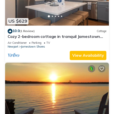
US $629
10.0
(1 Review)
Cottage
Cozy 2-bedroom cottage in tranquil Jamestown
with AC
Air Conditioner
Parking
TV
Newport
Jamestown Shores
View Availability