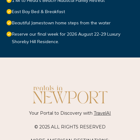
1 Mi to Head's Beach! Nautical Family Retreat
East Bay Bed & Breakfast
Beautiful Jamestown home steps from the water
Reserve our final week for 2026 August 22-29 Luxury
Shoreby Hill Residence.
Your Portal to Discovery with
TravelAI
© 2025 ALL RIGHTS RESERVED