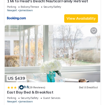
1 Mi to Head's Beach! Nautical Family Retreat
Parking
Balcony/Terrace
Security/Safety
Newport
Jamestown
View Availability
US $439
9.8
|
(29 Reviews)
Bed & Breakfast
East Bay Bed & Breakfast
Parking
Security/Safety
Guest Services
Newport
Jamestown