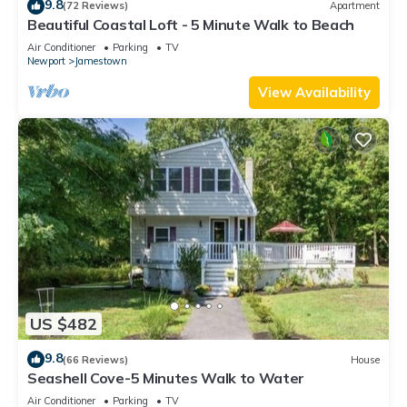
9.8
(72 Reviews)
Apartment
Beautiful Coastal Loft - 5 Minute Walk to Beach
Air Conditioner
Parking
TV
Newport
Jamestown
View Availability
US $482
9.8
(66 Reviews)
House
Seashell Cove-5 Minutes Walk to Water
Air Conditioner
Parking
TV