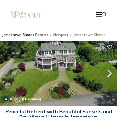
Jamestown Shores Rentals
Newport
Jamestown Shores
10.0
(10 Reviews)
1
/4
Peaceful Retreat with Beautiful Sunsets and
Bay Views | House in Jamestown