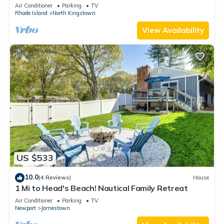
Air Conditioner
Parking
TV
Rhode Island
North Kingstown
View Availability
US $533
10.0
(4 Reviews)
House
1 Mi to Head's Beach! Nautical Family Retreat
Air Conditioner
Parking
TV
Newport
Jamestown