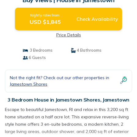
Nightly rates from:
Check Availability
USD $1,845
Price Details
3 Bedrooms
4 Bathrooms
6 Guests
Not the right fit? Check out our other properties in
Jamestown Shores
3 Bedroom House in Jamestown Shores, Jamestown
Escape to beautiful Jamestown, RI and relax in this 3,200 sq ft
home situated on a half acre lot. This expansive reverse-living
style home offers 3 en-suite bedrooms, a modern kitchen, 2
large living areas, outdoor shower, and 2,000 sq ft of exterior