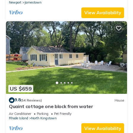
Newport
Jamestown
View Availability
US $659
9.8
(54 Reviews)
House
Quaint cottage one block from water
Air Conditioner
Parking
Pet Friendly
Rhode Island
North Kingstown
View Availability