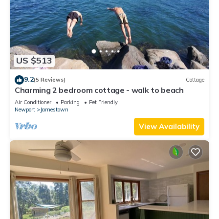
US $513
9.2
(5 Reviews)
Cottage
Charming 2 bedroom cottage - walk to beach
Air Conditioner
Parking
Pet Friendly
Newport
Jamestown
View Availability