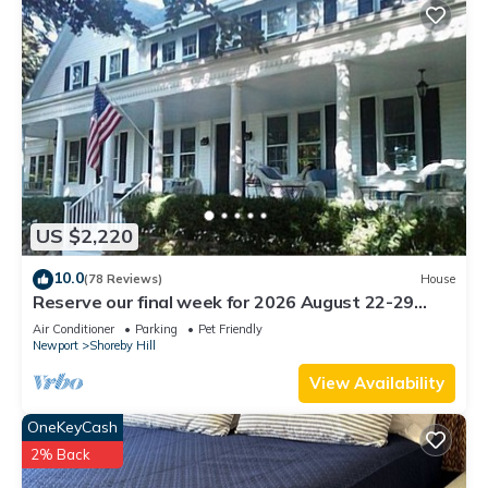
US $2,220
10.0
(78 Reviews)
House
Reserve our final week for 2026 August 22-29
Luxury Shoreby Hill Residence.
Air Conditioner
Parking
Pet Friendly
Newport
Shoreby Hill
View Availability
OneKeyCash
2% Back