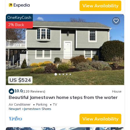
View Availability
OneKeyCash
2% Back
US $524
10.0
(120 Reviews)
House
Beautiful Jamestown home steps from the water
Air Conditioner
Parking
TV
Newport
Jamestown Shores
View Availability