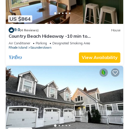
US $864
9.0
(4 Reviews)
House
Country Beach Hideaway -10 min to
Narragansett/Newport and beautiful RI beaches!
Air Conditioner
Parking
Designated Smoking Area
Rhode Island
Saunderstown
View Availability