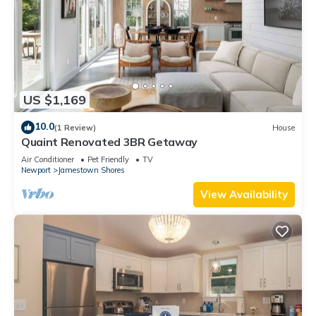
US $1,169
10.0
(1 Review)
House
Quaint Renovated 3BR Getaway
Air Conditioner
Pet Friendly
TV
Newport
Jamestown Shores
View Availability