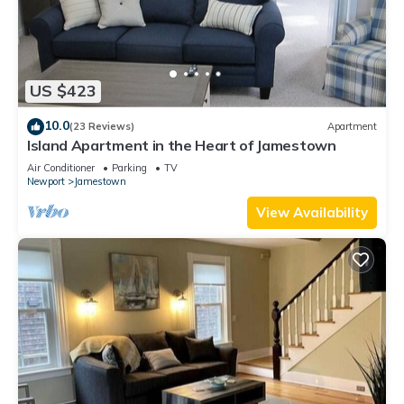
US $423
10.0
(23 Reviews)
Apartment
Island Apartment in the Heart of Jamestown
Air Conditioner
Parking
TV
Newport
Jamestown
View Availability