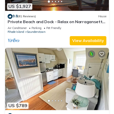
US $1,927
9.8
(81 Reviews)
House
Private Beach and Dock - Relax on Narragansett
Bay!
Air Conditioner
Parking
Pet Friendly
Rhode Island
Saunderstown
View Availability
US $789