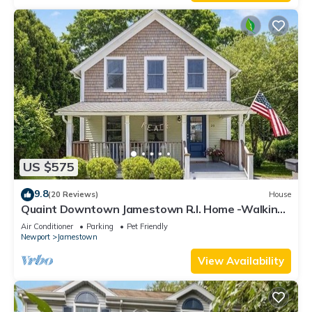
US $575
9.8
(20 Reviews)
House
Quaint Downtown Jamestown R.I. Home -Walking
distance to Newport Ferry and Beach
Air Conditioner
Parking
Pet Friendly
Newport
Jamestown
View Availability