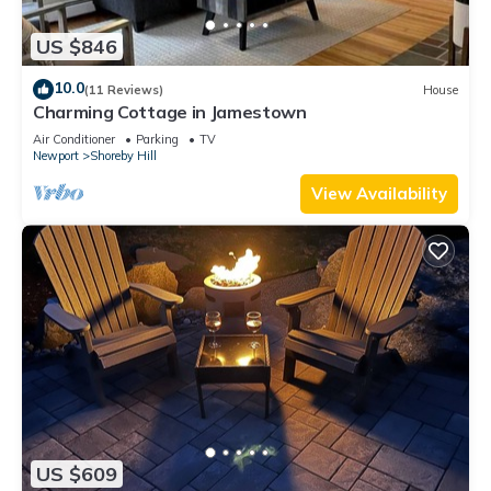
US $846
10.0
(11 Reviews)
House
Charming Cottage in Jamestown
Air Conditioner
Parking
TV
Newport
Shoreby Hill
View Availability
US $609