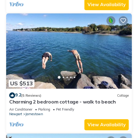
View Availability
US $513
9.2
(5 Reviews)
Cottage
Charming 2 bedroom cottage - walk to beach
Air Conditioner
Parking
Pet Friendly
Newport
Jamestown
View Availability