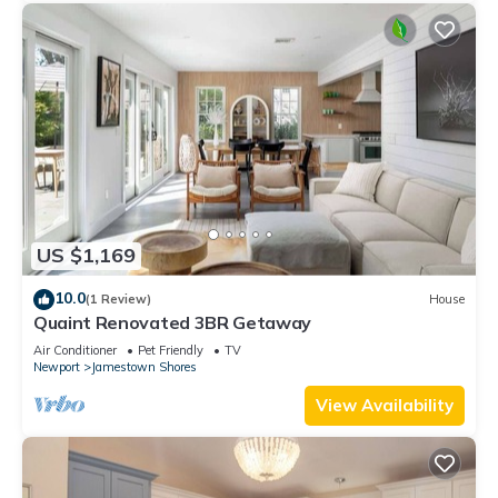
US $1,169
10.0
(1 Review)
House
Quaint Renovated 3BR Getaway
Air Conditioner
Pet Friendly
TV
Newport
Jamestown Shores
View Availability