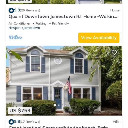
9.8
(20 Reviews)
House
Quaint Downtown Jamestown R.I. Home -Walking
distance to Newport Ferry and Beach
Air Conditioner
Parking
Pet Friendly
Newport
Jamestown
View Availability
US $753
9.8
(17 Reviews)
Villa
Great location! Short walk to the beach, 5min