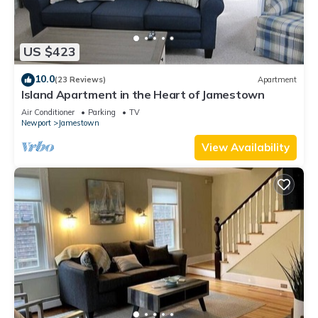
US $423
10.0
(23 Reviews)
Apartment
Island Apartment in the Heart of Jamestown
Air Conditioner
Parking
TV
Newport
Jamestown
View Availability