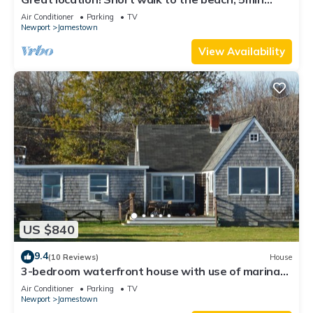
drive to center! A lot of capacity
Air Conditioner
Parking
TV
Newport
Jamestown
View Availability
US $840
9.4
(10 Reviews)
House
3-bedroom waterfront house with use of marina
facilities in charming Jamestown!
Air Conditioner
Parking
TV
Newport
Jamestown