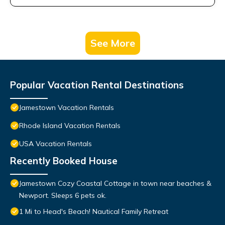
See More
Popular Vacation Rental Destinations
Jamestown Vacation Rentals
Rhode Island Vacation Rentals
USA Vacation Rentals
Recently Booked House
Jamestown Cozy Coastal Cottage in town near beaches &
Newport. Sleeps 6 pets ok.
1 Mi to Head's Beach! Nautical Family Retreat