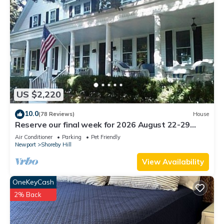
US $2,220
10.0
(78 Reviews)
House
Reserve our final week for 2026 August 22-29
Luxury Shoreby Hill Residence.
Air Conditioner
Parking
Pet Friendly
Newport
Shoreby Hill
View Availability
OneKeyCash
2% Back