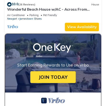
10.0
(26 Reviews)
House
Wonderful Beach House w/AC - Across From
Head's Beach
Air Conditioner
Parking
Pet Friendly
Newport
Jamestown Shores
View Availability
Start Earning Rewards to Use on Vrbo
JOIN TODAY