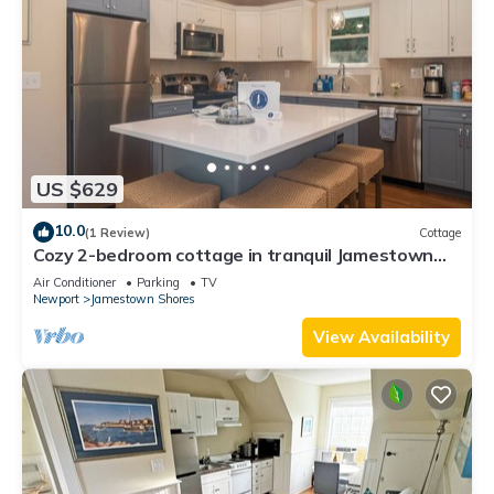
US $629
10.0
(1 Review)
Cottage
Cozy 2-bedroom cottage in tranquil Jamestown
with AC
Air Conditioner
Parking
TV
Newport
Jamestown Shores
View Availability