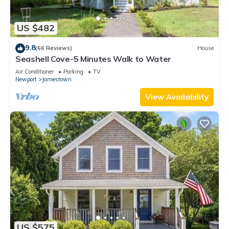
US $482
9.8
(66 Reviews)
House
Seashell Cove-5 Minutes Walk to Water
Air Conditioner
Parking
TV
Newport
Jamestown
View Availability
US $575