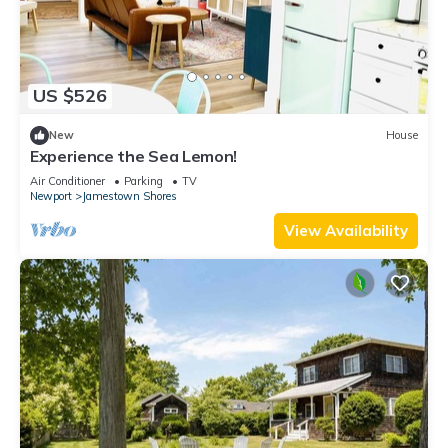
US $526
New
House
Experience the Sea Lemon!
Air Conditioner
Parking
TV
Newport
Jamestown Shores
View Availability