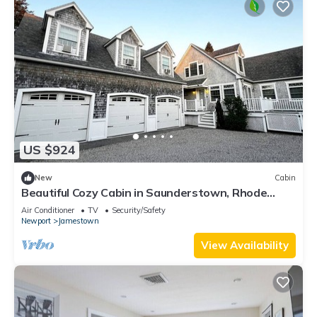
US $924
New
Cabin
Beautiful Cozy Cabin in Saunderstown, Rhode
Island
Air Conditioner
TV
Security/Safety
Newport
Jamestown
View Availability