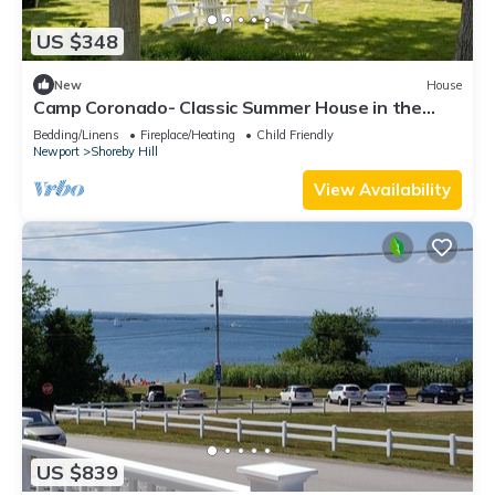
US $348
New
House
Camp Coronado- Classic Summer House in the
Village of Jamestown
Bedding/Linens
Fireplace/Heating
Child Friendly
Newport
Shoreby Hill
View Availability
US $839