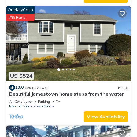
OneKeyCash
2% Back
US $524
10.0
(120 Reviews)
House
Beautiful Jamestown home steps from the water
Air Conditioner
Parking
TV
Newport
Jamestown Shores
View Availability