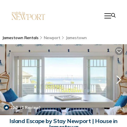
Jamestown Rentals
Newport
Jamestown
10.0
(1 Review)
1
/4
Island Escape by Stay Newport | House in
Jamestown