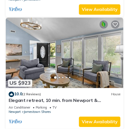
View Availability
US $923
10.0
(2 Reviews)
House
Elegant retreat, 10 min. from Newport &
Narragansett, game room & huge deck!
Air Conditioner
Parking
TV
Newport
Jamestown Shores
View Availability