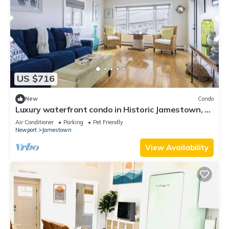
US $716
New
Condo
Luxury waterfront condo in Historic Jamestown, RI,
steps to the beach.
Air Conditioner
Parking
Pet Friendly
Newport
Jamestown
View Availability