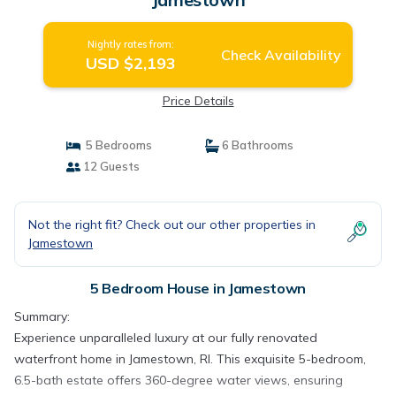
Nightly rates from:
Check Availability
USD $2,193
Price Details
5 Bedrooms
6 Bathrooms
12 Guests
Not the right fit? Check out our other properties in
Jamestown
5 Bedroom House in Jamestown
Summary:
Experience unparalleled luxury at our fully renovated
waterfront home in Jamestown, RI. This exquisite 5-bedroom,
6.5-bath estate offers 360-degree water views, ensuring