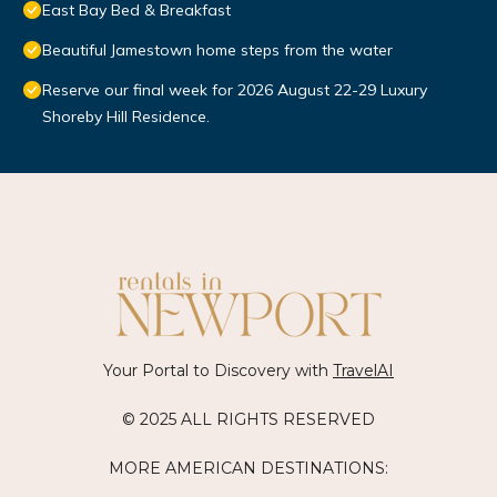
East Bay Bed & Breakfast
Beautiful Jamestown home steps from the water
Reserve our final week for 2026 August 22-29 Luxury
Shoreby Hill Residence.
Your Portal to Discovery with
TravelAI
© 2025 ALL RIGHTS RESERVED
MORE AMERICAN DESTINATIONS: