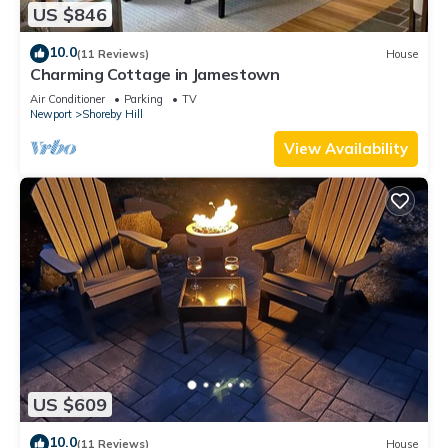
US $846
10.0
(11 Reviews)
House
Charming Cottage in Jamestown
Air Conditioner
Parking
TV
Newport
Shoreby Hill
View Availability
US $609
10.0
(11 Reviews)
House