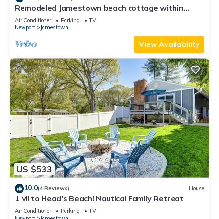
Remodeled Jamestown beach cottage within
walking distance to beach
Air Conditioner
Parking
TV
Newport
Jamestown
View Availability
US $533
10.0
(4 Reviews)
House
1 Mi to Head's Beach! Nautical Family Retreat
Air Conditioner
Parking
TV
Newport
Jamestown