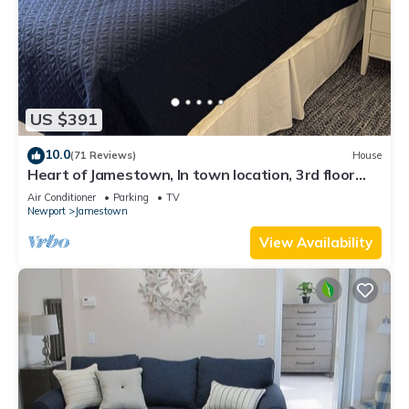
US $391
10.0
(71 Reviews)
House
Heart of Jamestown, In town location, 3rd floor
suite, B&B style with King Bed
Air Conditioner
Parking
TV
Newport
Jamestown
View Availability