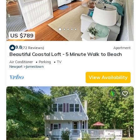
US $789
9.8
(72 Reviews)
Apartment
Beautiful Coastal Loft - 5 Minute Walk to Beach
Air Conditioner
Parking
TV
Newport
Jamestown
View Availability