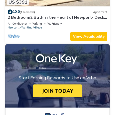
US $391
10.0
(1 Review)
Apartment
2 Bedroom/2 Bath In the Heart of Newport- Deck
+ Back Yard + Off-Street Parking!
Air Conditioner
Parking
Pet Friendly
Newport
Yachting Village
View Availability
Start Earning Rewards to Use on Vrbo
JOIN TODAY