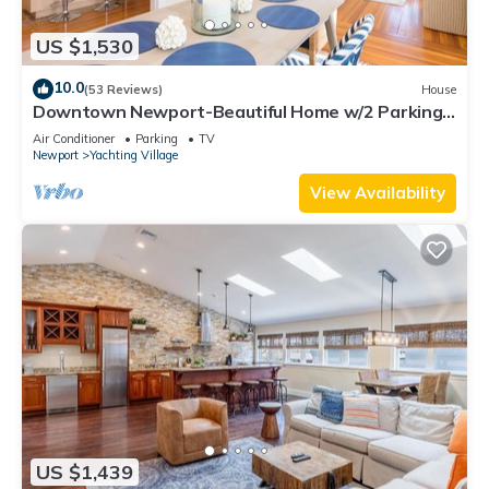
US $1,530
10.0
(53 Reviews)
House
Downtown Newport-Beautiful Home w/2 Parking
Spots
Air Conditioner
Parking
TV
Newport
Yachting Village
View Availability
US $1,439