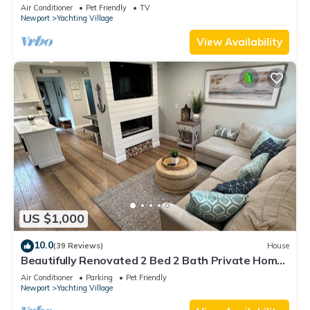
Air Conditioner
Pet Friendly
TV
Newport
Yachting Village
View Availability
US $1,000
10.0
(39 Reviews)
House
Beautifully Renovated 2 Bed 2 Bath Private Home
in Downtown Newport
Air Conditioner
Parking
Pet Friendly
Newport
Yachting Village