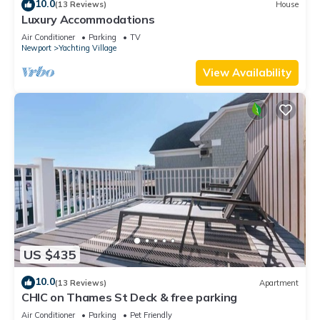
10.0
(13 Reviews)
House
Luxury Accommodations
Air Conditioner
Parking
TV
Newport
Yachting Village
View Availability
US $435
10.0
(13 Reviews)
Apartment
CHIC on Thames St Deck & free parking
Air Conditioner
Parking
Pet Friendly