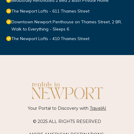
Beautifully Renovated 2 Bed 2 Bath Private Home
The Newport Lofts - 611 Thames Street
Downtown Newport Penthouse on Thames Street, 2 BR,
Walk to Everything - Sleeps 6
The Newport Lofts - 410 Thames Street
Your Portal to Discovery with
TravelAI
© 2025 ALL RIGHTS RESERVED