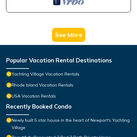
See More
Popular Vacation Rental Destinations
Yachting Village Vacation Rentals
Rhode Island Vacation Rentals
USA Vacation Rentals
Recently Booked Condo
Newly built 5 star house in the heart of Newport's Yachting
Village