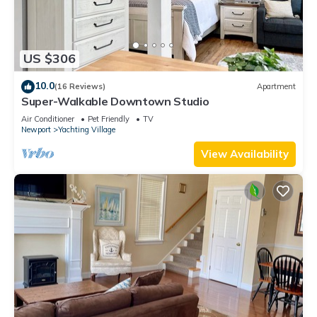
US $306
10.0
(16 Reviews)
Apartment
Super-Walkable Downtown Studio
Air Conditioner
Pet Friendly
TV
Newport
Yachting Village
View Availability