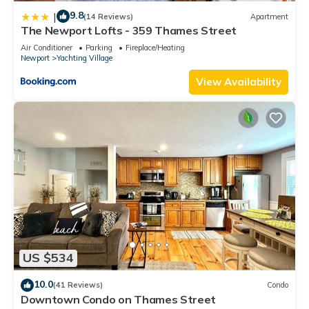
9.8
|
(14 Reviews)
Apartment
The Newport Lofts - 359 Thames Street
Air Conditioner
Parking
Fireplace/Heating
Newport
Yachting Village
View Availability
US $534
10.0
(41 Reviews)
Condo
Downtown Condo on Thames Street