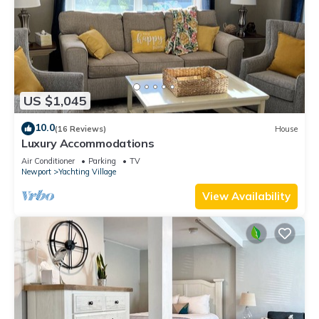
US $1,045
10.0
(16 Reviews)
House
Luxury Accommodations
Air Conditioner
Parking
TV
Newport
Yachting Village
View Availability