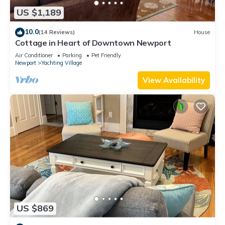
US $1,189
10.0
(14 Reviews)
House
Cottage in Heart of Downtown Newport
Air Conditioner
Parking
Pet Friendly
Newport
Yachting Village
View Availability
US $869