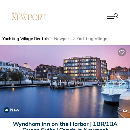
Yachting Village Rentals
Newport
Yachting Village
New
1
/4
Wyndham Inn on the Harbor | 1BR/1BA
Queen Suite | Condo in Newport