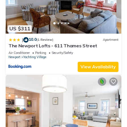
US $311
10.0
|
(1 Review)
Apartment
The Newport Lofts - 611 Thames Street
Air Conditioner
Parking
Security/Safety
Newport
Yachting Village
View Availability