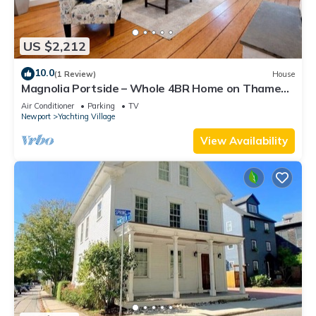
US $2,212
10.0
(1 Review)
House
Magnolia Portside – Whole 4BR Home on Thames
St
Air Conditioner
Parking
TV
Newport
Yachting Village
View Availability