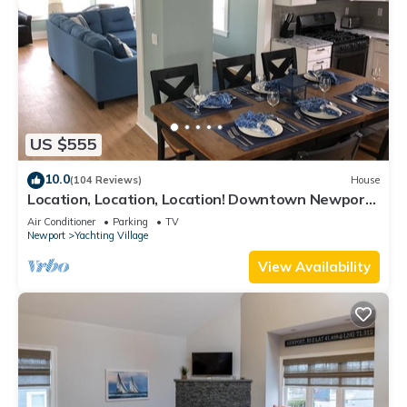
US $555
10.0
(104 Reviews)
House
Location, Location, Location! Downtown Newport!
Newly Renovated
Air Conditioner
Parking
TV
Newport
Yachting Village
View Availability