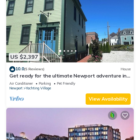
US $2,397
10.0
(5 Reviews)
House
Get ready for the ultimate Newport adventure in
this stunning renovated whole house right off
Air Conditioner
Parking
Pet Friendly
Historic Thames Street! 6BR/6 queens + pull-outs
Newport
Yachting Village
(sleeps 16), 2 full kitchens, private deck
View Availability