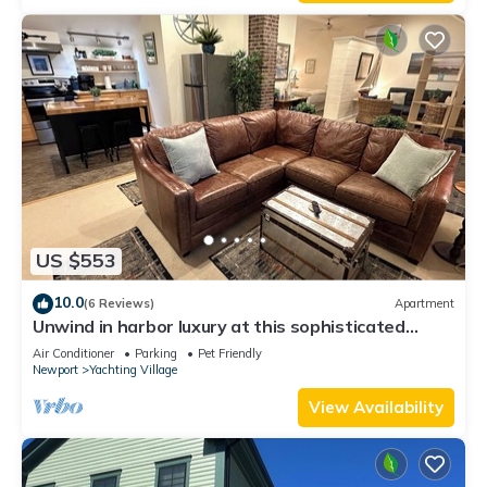
Enjoy!
US $553
10.0
(6 Reviews)
Apartment
Unwind in harbor luxury at this sophisticated
studio in Newport's Yachting Village! Cozy queen
Air Conditioner
Parking
Pet Friendly
bed + pull-out sofa bed, fully stocked kitchen, huge
Newport
Yachting Village
deck with sunset harbor views, mini-split AC, TV,
off-street parking. Steps to marinas, Thames
View Availability
Street