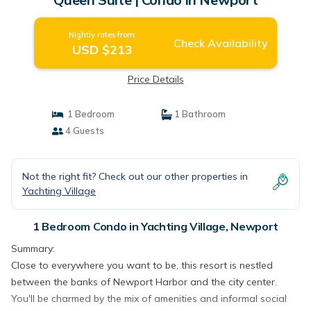
Nightly rates from:
Check Availability
USD $213
Price Details
1 Bedroom
1 Bathroom
4 Guests
Not the right fit? Check out our other properties in
Yachting Village
1 Bedroom Condo in Yachting Village, Newport
Summary:
Close to everywhere you want to be, this resort is nestled
between the banks of Newport Harbor and the city center.
You'll be charmed by the mix of amenities and informal social