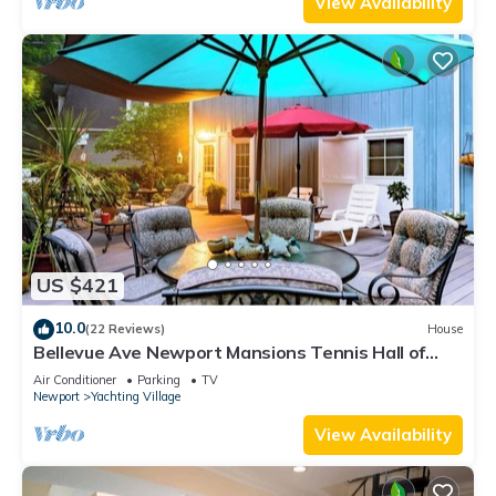
View Availability
US $421
10.0
(22 Reviews)
House
Bellevue Ave Newport Mansions Tennis Hall of
Fame Ocean Shopping Restaurants
Air Conditioner
Parking
TV
Newport
Yachting Village
View Availability