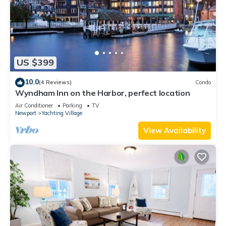
US $399
10.0
(4 Reviews)
Condo
Wyndham Inn on the Harbor, perfect location
Air Conditioner
Parking
TV
Newport
Yachting Village
View Availability