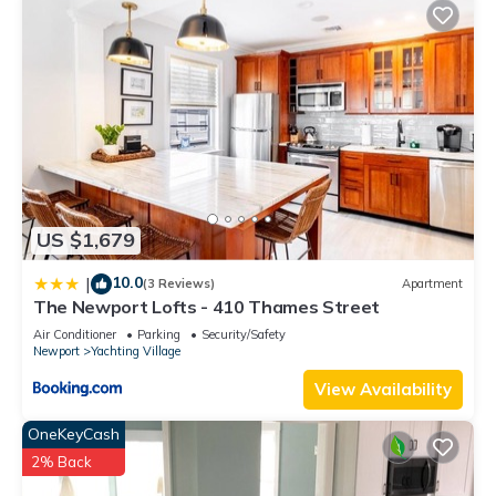
nearby, you can check below to learn more.
US $1,679
10.0
|
(3 Reviews)
Apartment
The Newport Lofts - 410 Thames Street
Air Conditioner
Parking
Security/Safety
Newport
Yachting Village
View Availability
OneKeyCash
2% Back