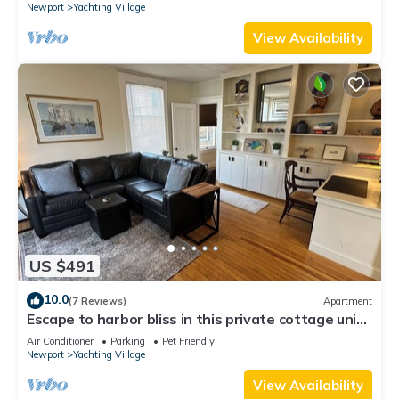
Newport
Yachting Village
View Availability
US $491
10.0
(7 Reviews)
Apartment
Escape to harbor bliss in this private cottage unit
in Newport's Yachting Village! Complete with
Air Conditioner
Parking
Pet Friendly
kitchen, private deck with water views, mini-split
Newport
Yachting Village
AC, TV, Wifi and off-street parking. Steps to
harbor, Thames Street, restaurants - Relax &
View Availability