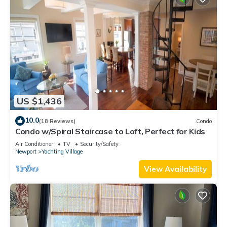
US $1,436
10.0
(18 Reviews)
Condo
Condo w/Spiral Staircase to Loft, Perfect for Kids
Air Conditioner
TV
Security/Safety
Newport
Yachting Village
View Availability