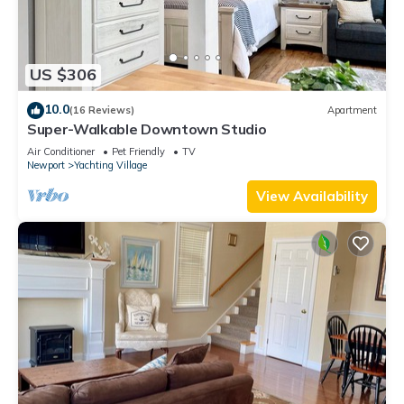
US $306
10.0
(16 Reviews)
Apartment
Super-Walkable Downtown Studio
Air Conditioner
Pet Friendly
TV
Newport
Yachting Village
View Availability