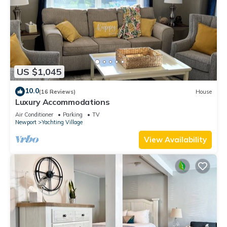
US $1,045
10.0
(16 Reviews)
House
Luxury Accommodations
Air Conditioner
Parking
TV
Newport
Yachting Village
View Availability