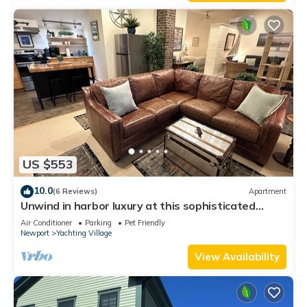
Enjoy!
US $553
10.0
(6 Reviews)
Apartment
Unwind in harbor luxury at this sophisticated
studio in Newport's Yachting Village! Cozy queen
Air Conditioner
Parking
Pet Friendly
bed + pull-out sofa bed, fully stocked kitchen, huge
Newport
Yachting Village
deck with sunset harbor views, mini-split AC, TV,
off-street parking. Steps to marinas, Thames
View Availability
Street