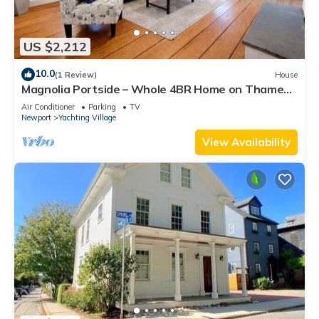
US $2,212
10.0
(1 Review)
House
Magnolia Portside – Whole 4BR Home on Thames
St
Air Conditioner
Parking
TV
Newport
Yachting Village
View Availability