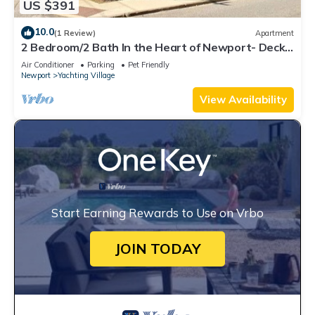
US $391
10.0
(1 Review)
Apartment
2 Bedroom/2 Bath In the Heart of Newport- Deck
+ Back Yard + Off-Street Parking!
Air Conditioner
Parking
Pet Friendly
Newport
Yachting Village
View Availability
Start Earning Rewards to Use on Vrbo
JOIN TODAY