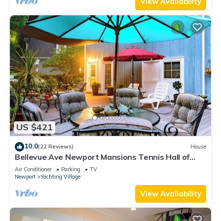
View Availability
US $421
10.0
(22 Reviews)
House
Bellevue Ave Newport Mansions Tennis Hall of
Fame Ocean Shopping Restaurants
Air Conditioner
Parking
TV
Newport
Yachting Village
View Availability