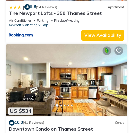
9.8
|
(14 Reviews)
Apartment
The Newport Lofts - 359 Thames Street
Air Conditioner
Parking
Fireplace/Heating
Newport
Yachting Village
View Availability
US $534
10.0
(41 Reviews)
Condo
Downtown Condo on Thames Street