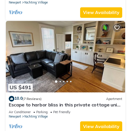
Newport
Yachting Village
View Availability
US $491
10.0
(7 Reviews)
Apartment
Escape to harbor bliss in this private cottage unit
in Newport's Yachting Village! Complete with
Air Conditioner
Parking
Pet Friendly
kitchen, private deck with water views, mini-split
Newport
Yachting Village
AC, TV, Wifi and off-street parking. Steps to
harbor, Thames Street, restaurants - Relax &
View Availability