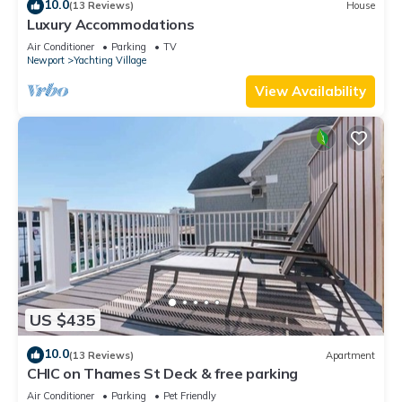
10.0
(13 Reviews)
House
Luxury Accommodations
Air Conditioner
Parking
TV
Newport
Yachting Village
View Availability
US $435
10.0
(13 Reviews)
Apartment
CHIC on Thames St Deck & free parking
Air Conditioner
Parking
Pet Friendly