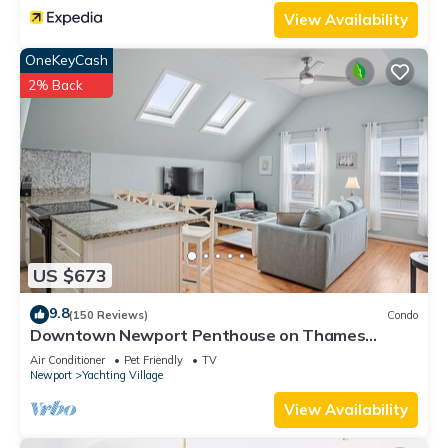
View Availability
OneKeyCash
2% Back
US $673
9.8
(150 Reviews)
Condo
Downtown Newport Penthouse on Thames
Street, 2 BR, Walk to Everything - Sleeps 6
Air Conditioner
Pet Friendly
TV
Newport
Yachting Village
View Availability