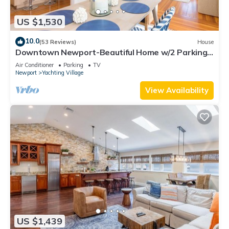
US $1,530
10.0
(53 Reviews)
House
Downtown Newport-Beautiful Home w/2 Parking
Spots
Air Conditioner
Parking
TV
Newport
Yachting Village
View Availability
US $1,439