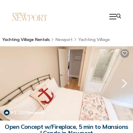
Yachting Village Rentals
Newport
Yachting Village
9.2
(22 Reviews)
1
/4
Open Concept w/Fireplace, 5 min to Mansions
| Condo in Newport