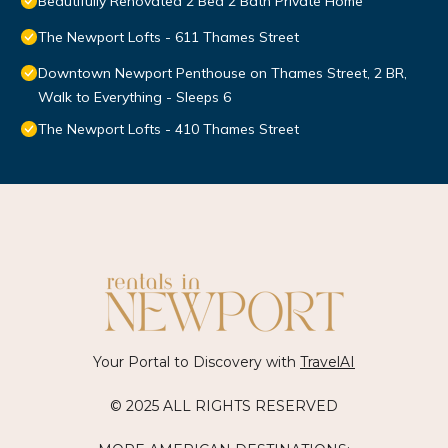
Beautifully Renovated 2 Bed 2 Bath Private Home
The Newport Lofts - 611 Thames Street
Downtown Newport Penthouse on Thames Street, 2 BR,
Walk to Everything - Sleeps 6
The Newport Lofts - 410 Thames Street
Your Portal to Discovery with
TravelAI
© 2025 ALL RIGHTS RESERVED