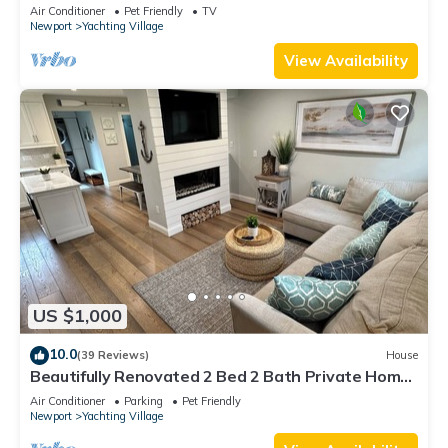
Air Conditioner
Pet Friendly
TV
Newport
Yachting Village
View Availability
US $1,000
10.0
(39 Reviews)
House
Beautifully Renovated 2 Bed 2 Bath Private Home
in Downtown Newport
Air Conditioner
Parking
Pet Friendly
Newport
Yachting Village