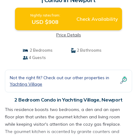
Nightly rates from:
Check Availability
USD $908
Price Details
2 Bedrooms
2 Bathrooms
4 Guests
Not the right fit? Check out our other properties in
Yachting Village
2 Bedroom Condo in Yachting Village, Newport
This residence boasts two bedrooms, a den and an open
floor plan that unites the gourmet kitchen and living room
while keeping visitor's attention on the cozy gas fireplace.
The gourmet kitchen is accented by granite counters and