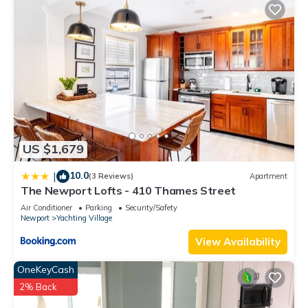
US $1,679
10.0
|
(3 Reviews)
Apartment
The Newport Lofts - 410 Thames Street
Air Conditioner
Parking
Security/Safety
Newport
Yachting Village
View Availability
OneKeyCash
2% Back