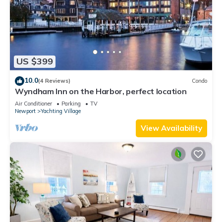
US $399
10.0
(4 Reviews)
Condo
Wyndham Inn on the Harbor, perfect location
Air Conditioner
Parking
TV
Newport
Yachting Village
View Availability