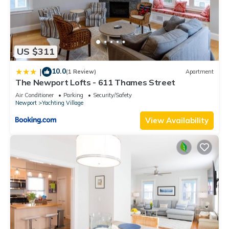
US $311
10.0
|
(1 Review)
Apartment
The Newport Lofts - 611 Thames Street
Air Conditioner
Parking
Security/Safety
Newport
Yachting Village
View Availability