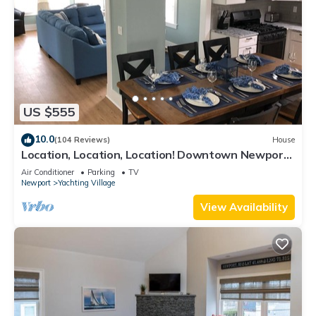
US $555
10.0
(104 Reviews)
House
Location, Location, Location! Downtown Newport!
Newly Renovated
Air Conditioner
Parking
TV
Newport
Yachting Village
View Availability