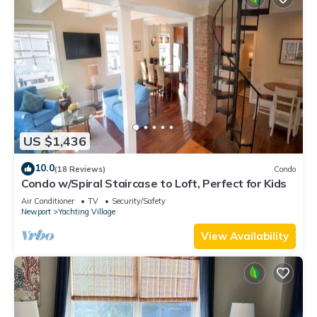
US $1,436
10.0
(18 Reviews)
Condo
Condo w/Spiral Staircase to Loft, Perfect for Kids
Air Conditioner
TV
Security/Safety
Newport
Yachting Village
View Availability