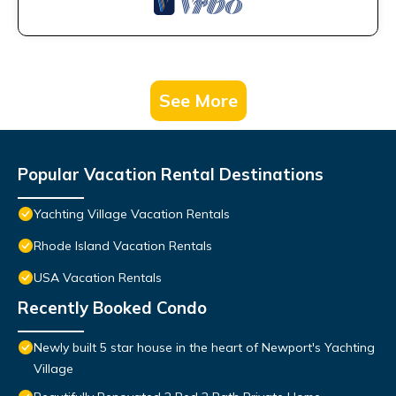
See More
Popular Vacation Rental Destinations
Yachting Village Vacation Rentals
Rhode Island Vacation Rentals
USA Vacation Rentals
Recently Booked Condo
Newly built 5 star house in the heart of Newport's Yachting
Village