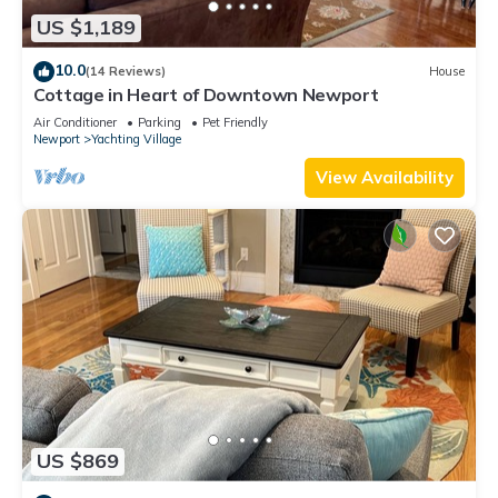
US $1,189
10.0
(14 Reviews)
House
Cottage in Heart of Downtown Newport
Air Conditioner
Parking
Pet Friendly
Newport
Yachting Village
View Availability
US $869