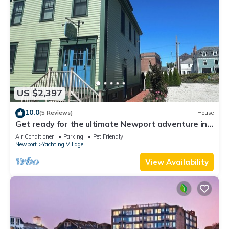
US $2,397
10.0
(5 Reviews)
House
Get ready for the ultimate Newport adventure in
this stunning renovated whole house right off
Air Conditioner
Parking
Pet Friendly
Historic Thames Street! 6BR/6 queens + pull-outs
Newport
Yachting Village
(sleeps 16), 2 full kitchens, private deck
View Availability