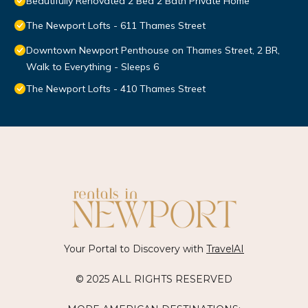
Beautifully Renovated 2 Bed 2 Bath Private Home
The Newport Lofts - 611 Thames Street
Downtown Newport Penthouse on Thames Street, 2 BR,
Walk to Everything - Sleeps 6
The Newport Lofts - 410 Thames Street
Your Portal to Discovery with
TravelAI
© 2025 ALL RIGHTS RESERVED