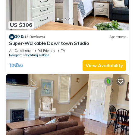
US $306
10.0
(16 Reviews)
Apartment
Super-Walkable Downtown Studio
Air Conditioner
Pet Friendly
TV
Newport
Yachting Village
View Availability