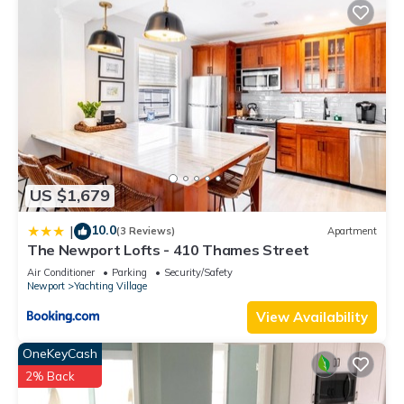
US $1,679
10.0
|
(3 Reviews)
Apartment
The Newport Lofts - 410 Thames Street
Air Conditioner
Parking
Security/Safety
Newport
Yachting Village
View Availability
OneKeyCash
2% Back