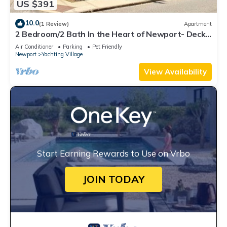
US $391
10.0
(1 Review)
Apartment
2 Bedroom/2 Bath In the Heart of Newport- Deck
+ Back Yard + Off-Street Parking!
Air Conditioner
Parking
Pet Friendly
Newport
Yachting Village
View Availability
Start Earning Rewards to Use on Vrbo
JOIN TODAY