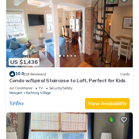
US $1,436
10.0
(18 Reviews)
Condo
Condo w/Spiral Staircase to Loft, Perfect for Kids
Air Conditioner
TV
Security/Safety
Newport
Yachting Village
View Availability