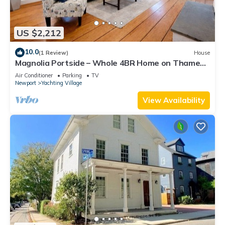
US $2,212
10.0
(1 Review)
House
Magnolia Portside – Whole 4BR Home on Thames
St
Air Conditioner
Parking
TV
Newport
Yachting Village
View Availability