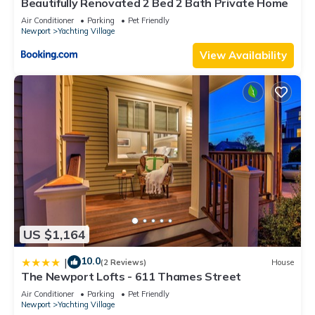
Beautifully Renovated 2 Bed 2 Bath Private Home
Air Conditioner
Parking
Pet Friendly
Newport
Yachting Village
View Availability
US $1,164
10.0
|
(2 Reviews)
House
The Newport Lofts - 611 Thames Street
Air Conditioner
Parking
Pet Friendly
Newport
Yachting Village