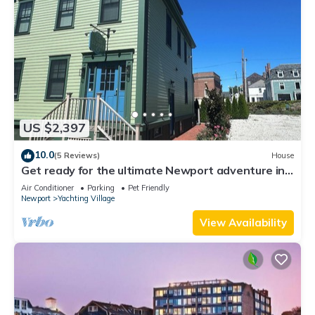
US $2,397
10.0
(5 Reviews)
House
Get ready for the ultimate Newport adventure in
this stunning renovated whole house right off
Air Conditioner
Parking
Pet Friendly
Historic Thames Street! 6BR/6 queens + pull-outs
Newport
Yachting Village
(sleeps 16), 2 full kitchens, private deck
View Availability