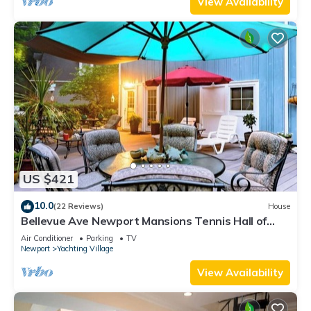
View Availability
US $421
10.0
(22 Reviews)
House
Bellevue Ave Newport Mansions Tennis Hall of
Fame Ocean Shopping Restaurants
Air Conditioner
Parking
TV
Newport
Yachting Village
View Availability