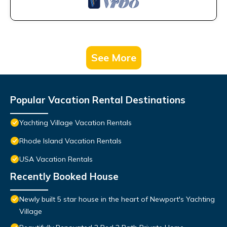
See More
Popular Vacation Rental Destinations
Yachting Village Vacation Rentals
Rhode Island Vacation Rentals
USA Vacation Rentals
Recently Booked House
Newly built 5 star house in the heart of Newport's Yachting
Village