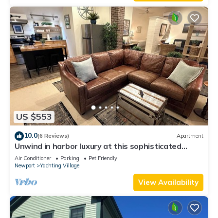
Enjoy!
US $553
10.0
(6 Reviews)
Apartment
Unwind in harbor luxury at this sophisticated
studio in Newport's Yachting Village! Cozy queen
Air Conditioner
Parking
Pet Friendly
bed + pull-out sofa bed, fully stocked kitchen, huge
Newport
Yachting Village
deck with sunset harbor views, mini-split AC, TV,
off-street parking. Steps to marinas, Thames
View Availability
Street