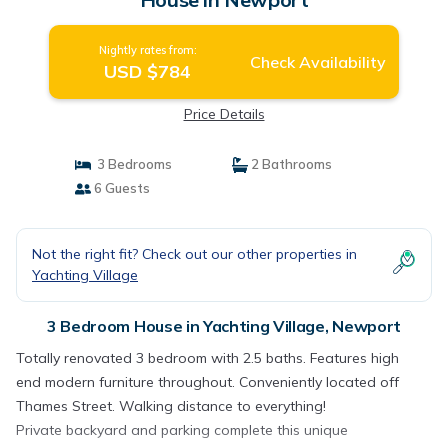
Nightly rates from:
Check Availability
USD $784
Price Details
3 Bedrooms
2 Bathrooms
6 Guests
Not the right fit? Check out our other properties in
Yachting Village
3 Bedroom House in Yachting Village, Newport
Totally renovated 3 bedroom with 2.5 baths. Features high
end modern furniture throughout. Conveniently located off
Thames Street. Walking distance to everything!
Private backyard and parking complete this unique