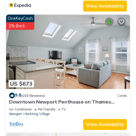
View Availability
OneKeyCash
2% Back
US $673
9.8
(150 Reviews)
Condo
Downtown Newport Penthouse on Thames
Street, 2 BR, Walk to Everything - Sleeps 6
Air Conditioner
Pet Friendly
TV
Newport
Yachting Village
View Availability