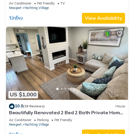
Air Conditioner
Pet Friendly
TV
Newport
Yachting Village
View Availability
US $1,000
10.0
(39 Reviews)
House
Beautifully Renovated 2 Bed 2 Bath Private Home
in Downtown Newport
Air Conditioner
Parking
Pet Friendly
Newport
Yachting Village