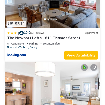
US $311
10.0
|
(1 Review)
Apartment
The Newport Lofts - 611 Thames Street
Air Conditioner
Parking
Security/Safety
Newport
Yachting Village
View Availability