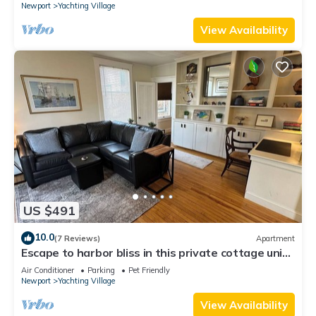
Newport
Yachting Village
View Availability
US $491
10.0
(7 Reviews)
Apartment
Escape to harbor bliss in this private cottage unit
in Newport's Yachting Village! Complete with
Air Conditioner
Parking
Pet Friendly
kitchen, private deck with water views, mini-split
Newport
Yachting Village
AC, TV, Wifi and off-street parking. Steps to
harbor, Thames Street, restaurants - Relax &
View Availability