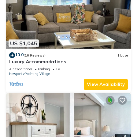
US $1,045
10.0
(16 Reviews)
House
Luxury Accommodations
Air Conditioner
Parking
TV
Newport
Yachting Village
View Availability