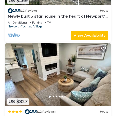
US $459
as places to visit and things to do nearby, you can check
below to learn more.
10.0
(12 Reviews)
House
Newly built 5 star house in the heart of Newport's
Yachting Village
Air Conditioner
Parking
TV
Newport
Yachting Village
View Availability
US $827
10.0
|
(12 Reviews)
House