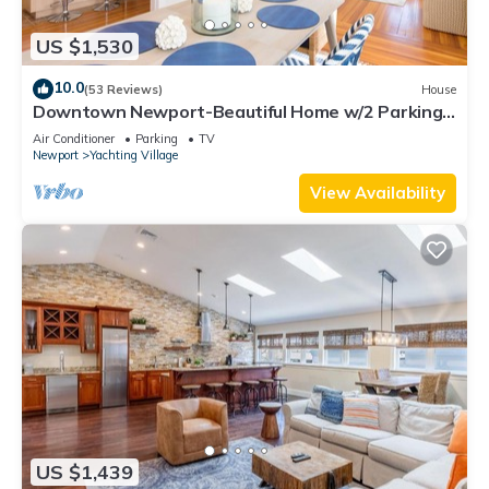
US $1,530
10.0
(53 Reviews)
House
Downtown Newport-Beautiful Home w/2 Parking
Spots
Air Conditioner
Parking
TV
Newport
Yachting Village
View Availability
US $1,439