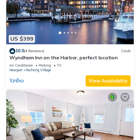
US $399
10.0
(4 Reviews)
Condo
Wyndham Inn on the Harbor, perfect location
Air Conditioner
Parking
TV
Newport
Yachting Village
View Availability