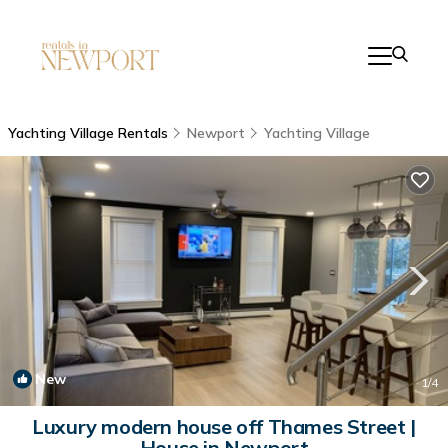
Yachting Village Rentals
Newport
Yachting Village
New
1
/4
Luxury modern house off Thames Street |
House in Newport