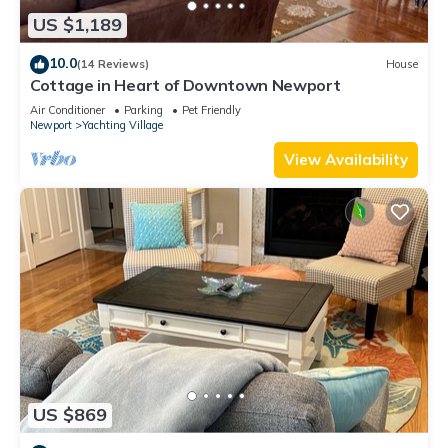
US $1,189
10.0
(14 Reviews)
House
Cottage in Heart of Downtown Newport
Air Conditioner
Parking
Pet Friendly
Newport
Yachting Village
View Availability
US $869