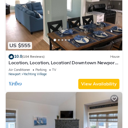
US $555
10.0
(104 Reviews)
House
Location, Location, Location! Downtown Newport!
Newly Renovated
Air Conditioner
Parking
TV
Newport
Yachting Village
View Availability