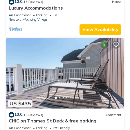
10.0
(13 Reviews)
House
Luxury Accommodations
Air Conditioner
Parking
TV
Newport
Yachting Village
View Availability
US $435
10.0
(13 Reviews)
Apartment
CHIC on Thames St Deck & free parking
Air Conditioner
Parking
Pet Friendly