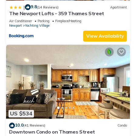
9.8
|
(14 Reviews)
Apartment
The Newport Lofts - 359 Thames Street
Air Conditioner
Parking
Fireplace/Heating
Newport
Yachting Village
View Availability
US $534
10.0
(41 Reviews)
Condo
Downtown Condo on Thames Street