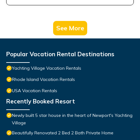
See More
Popular Vacation Rental Destinations
Yachting Village Vacation Rentals
Rhode Island Vacation Rentals
USA Vacation Rentals
Recently Booked Resort
Newly built 5 star house in the heart of Newport's Yachting
Village
Beautifully Renovated 2 Bed 2 Bath Private Home