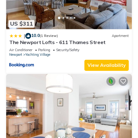
US $311
10.0
|
(1 Review)
Apartment
The Newport Lofts - 611 Thames Street
Air Conditioner
Parking
Security/Safety
Newport
Yachting Village
View Availability