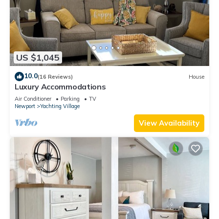
US $1,045
10.0
(16 Reviews)
House
Luxury Accommodations
Air Conditioner
Parking
TV
Newport
Yachting Village
View Availability