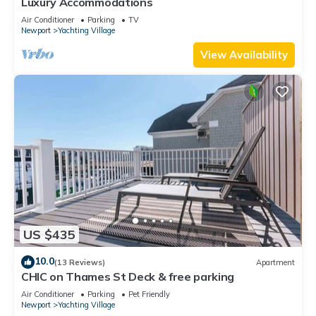
Luxury Accommodations
Air Conditioner
Parking
TV
Newport
Yachting Village
View Availability
US $435
10.0
(13 Reviews)
Apartment
CHIC on Thames St Deck & free parking
Air Conditioner
Parking
Pet Friendly
Newport
Yachting Village