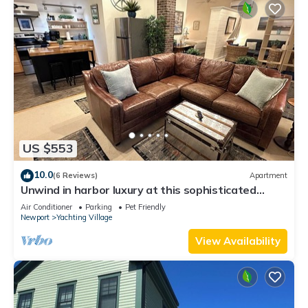
US $553
10.0
(6 Reviews)
Apartment
Unwind in harbor luxury at this sophisticated
studio in Newport's Yachting Village! Cozy queen
Air Conditioner
Parking
Pet Friendly
bed + pull-out sofa bed, fully stocked kitchen, huge
Newport
Yachting Village
deck with sunset harbor views, mini-split AC, TV,
off-street parking. Steps to marinas, Thames
View Availability
Street