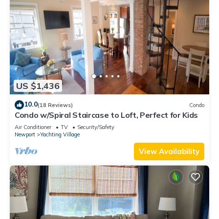
US $1,436
10.0
(18 Reviews)
Condo
Condo w/Spiral Staircase to Loft, Perfect for Kids
Air Conditioner
TV
Security/Safety
Newport
Yachting Village
View Availability