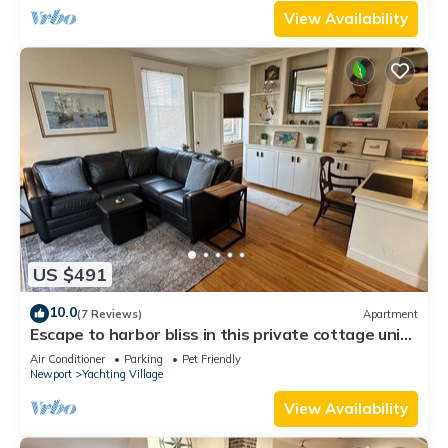
View Availability
US $491
10.0
(7 Reviews)
Apartment
Escape to harbor bliss in this private cottage unit
in Newport's Yachting Village! Complete with
Air Conditioner
Parking
Pet Friendly
kitchen, private deck with water views, mini-split
Newport
Yachting Village
AC, TV, Wifi and off-street parking. Steps to
harbor, Thames Street, restaurants - Relax &
View Availability
Enjoy!