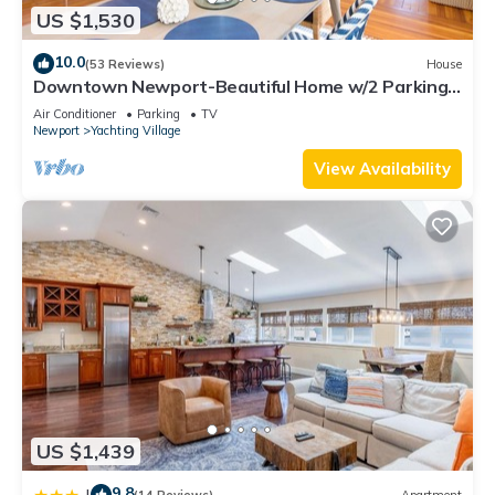
US $1,530
10.0
(53 Reviews)
House
Downtown Newport-Beautiful Home w/2 Parking
Spots
Air Conditioner
Parking
TV
Newport
Yachting Village
View Availability
US $1,439
9.8
|
(14 Reviews)
Apartment