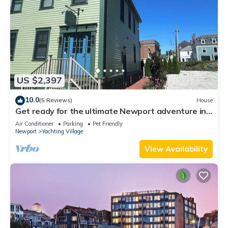
US $2,397
10.0
(5 Reviews)
House
Get ready for the ultimate Newport adventure in
this stunning renovated whole house right off
Air Conditioner
Parking
Pet Friendly
Historic Thames Street! 6BR/6 queens + pull-outs
Newport
Yachting Village
(sleeps 16), 2 full kitchens, private deck
View Availability