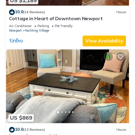
US $1,189
10.0
(14 Reviews)
House
Cottage in Heart of Downtown Newport
Air Conditioner
Parking
Pet Friendly
Newport
Yachting Village
View Availability
US $869
10.0
(13 Reviews)
House