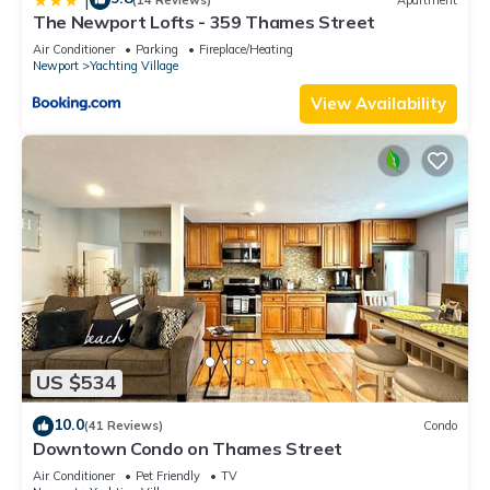
The Newport Lofts - 359 Thames Street
Air Conditioner
Parking
Fireplace/Heating
Newport
Yachting Village
View Availability
US $534
10.0
(41 Reviews)
Condo
Downtown Condo on Thames Street
Air Conditioner
Pet Friendly
TV