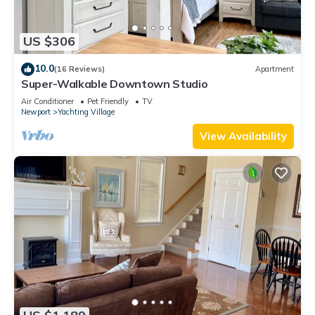
US $306
10.0
(16 Reviews)
Apartment
Super-Walkable Downtown Studio
Air Conditioner
Pet Friendly
TV
Newport
Yachting Village
View Availability