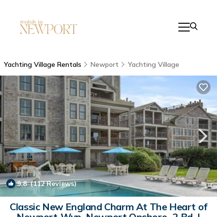
Yachting Village Rentals
Newport
Yachting Village
9.8
(112 Reviews)
1
/4
Classic New England Charm At The Heart of
Newport-Wyn. Newport Onshore- 2 Bd. |