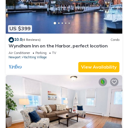
US $399
10.0
(4 Reviews)
Condo
Wyndham Inn on the Harbor, perfect location
Air Conditioner
Parking
TV
Newport
Yachting Village
View Availability