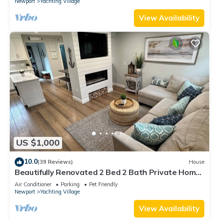
Newport
Yachting Village
View Availability
US $1,000
10.0
(39 Reviews)
House
Beautifully Renovated 2 Bed 2 Bath Private Home
in Downtown Newport
Air Conditioner
Parking
Pet Friendly
Newport
Yachting Village
View Availability