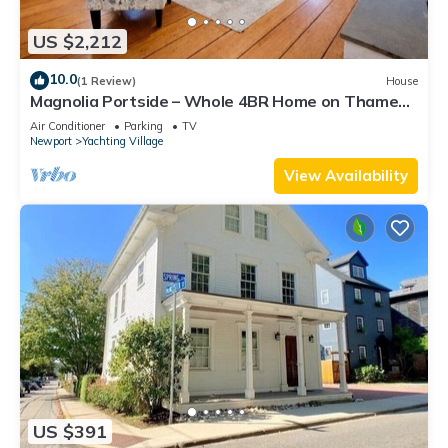
US $2,212
10.0
(1 Review)
House
Magnolia Portside – Whole 4BR Home on Thames
St
Air Conditioner
Parking
TV
Newport
Yachting Village
View Availability
US $391