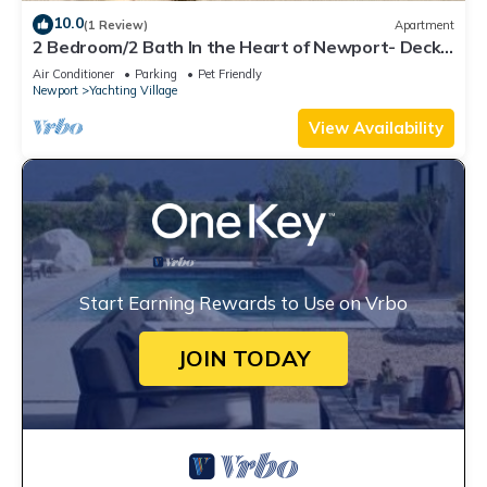
10.0
(1 Review)
Apartment
2 Bedroom/2 Bath In the Heart of Newport- Deck
+ Back Yard + Off-Street Parking!
Air Conditioner
Parking
Pet Friendly
Newport
Yachting Village
View Availability
Start Earning Rewards to Use on Vrbo
JOIN TODAY