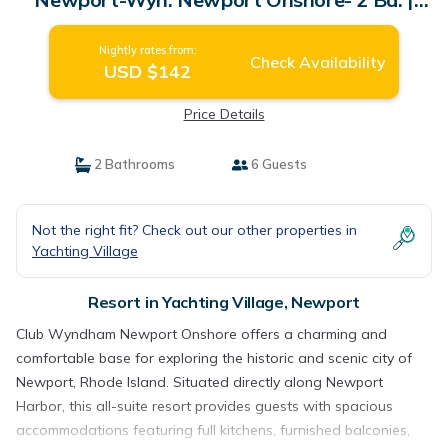
Resort in Newport
Nightly rates from:
Check Availability
USD $142
Price Details
2 Bathrooms
6 Guests
Not the right fit? Check out our other properties in
Yachting Village
Resort in Yachting Village, Newport
Club Wyndham Newport Onshore offers a charming and
comfortable base for exploring the historic and scenic city of
Newport, Rhode Island. Situated directly along Newport
Harbor, this all-suite resort provides guests with spacious
accommodations featuring full kitchens, furnished balconies,