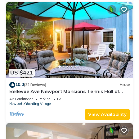
US $421
10.0
(22 Reviews)
House
Bellevue Ave Newport Mansions Tennis Hall of
Fame Ocean Shopping Restaurants
Air Conditioner
Parking
TV
Newport
Yachting Village
View Availability