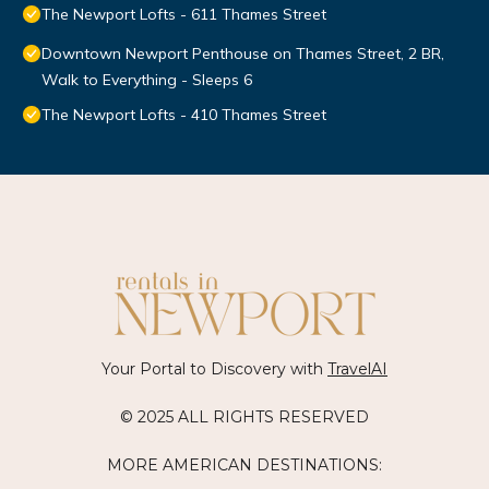
The Newport Lofts - 611 Thames Street
Downtown Newport Penthouse on Thames Street, 2 BR,
Walk to Everything - Sleeps 6
The Newport Lofts - 410 Thames Street
Your Portal to Discovery with
TravelAI
© 2025 ALL RIGHTS RESERVED
MORE AMERICAN DESTINATIONS: