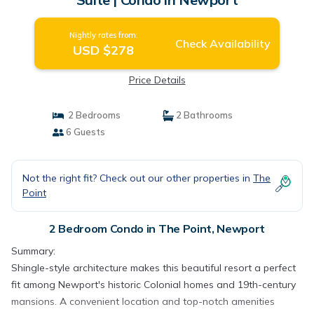
Nightly rates from:
Check Availability
USD $278
Price Details
2 Bedrooms
2 Bathrooms
6 Guests
Not the right fit? Check out our other properties in
The
Point
2 Bedroom Condo in The Point, Newport
Summary:
Shingle-style architecture makes this beautiful resort a perfect
fit among Newport's historic Colonial homes and 19th-century
mansions. A convenient location and top-notch amenities