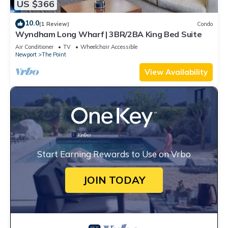
US $366
10.0
(1 Review)
Condo
Wyndham Long Wharf | 3BR/2BA King Bed Suite
Air Conditioner
TV
Wheelchair Accessible
Newport
The Point
View Availability
Start Earning Rewards to Use on Vrbo
JOIN TODAY