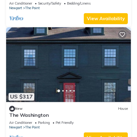
downtown Newport summer rental.
Air Conditioner
Security/Safety
Bedding/Linens
Newport
The Point
View Availability
US $317
New
House
The Washington
Air Conditioner
Parking
Pet Friendly
Newport
The Point