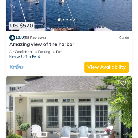
US $570
10.0
(58 Reviews)
Condo
Amazing view of the harbor
Air Conditioner
Parking
Pool
Newport
The Point
View Availability