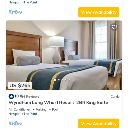
Newport
The Point
View Availability
US $265
10.0
(4 Reviews)
Condo
Wyndham Long Wharf Resort |2BR King Suite
Air Conditioner
Parking
Pool
Newport
The Point
View Availability