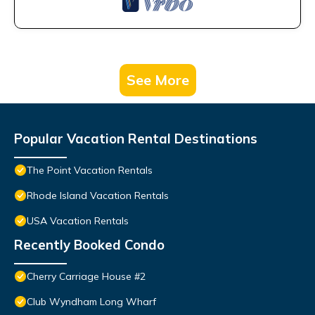
See More
Popular Vacation Rental Destinations
The Point Vacation Rentals
Rhode Island Vacation Rentals
USA Vacation Rentals
Recently Booked Condo
Cherry Carriage House #2
Club Wyndham Long Wharf