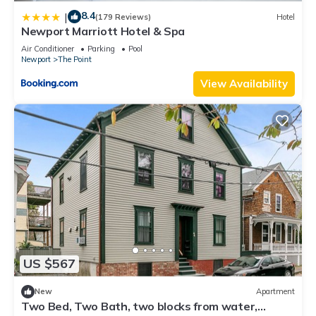
8.4
|
(179 Reviews)
Hotel
Newport Marriott Hotel & Spa
Air Conditioner
Parking
Pool
Newport
The Point
View Availability
US $567
New
Apartment
Two Bed, Two Bath, two blocks from water,