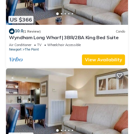
US $366
10.0
(1 Review)
Condo
Wyndham Long Wharf | 3BR/2BA King Bed Suite
Air Conditioner
TV
Wheelchair Accessible
Newport
The Point
View Availability