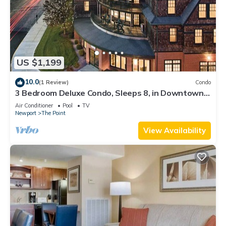
US $1,199
10.0
(1 Review)
Condo
3 Bedroom Deluxe Condo, Sleeps 8, in Downtown
Newport, Long Wharf Resort!
Air Conditioner
Pool
TV
Newport
The Point
View Availability