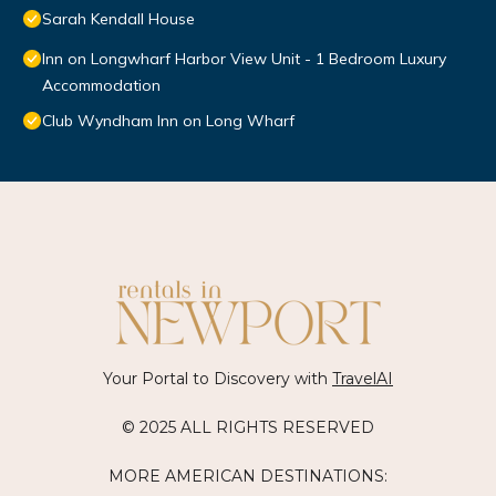
Sarah Kendall House
Inn on Longwharf Harbor View Unit - 1 Bedroom Luxury
Accommodation
Club Wyndham Inn on Long Wharf
Your Portal to Discovery with
TravelAI
© 2025 ALL RIGHTS RESERVED
MORE AMERICAN DESTINATIONS: