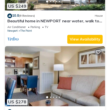
US $249
10.0
(9 Reviews)
House
Beautiful home in NEWPORT near water, walk to
town
Air Conditioner
Parking
TV
Newport
The Point
View Availability
US $278