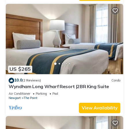
US $265
10.0
(2 Reviews)
Condo
Wyndham Long Wharf Resort |2BR King Suite
Air Conditioner
Parking
Pool
Newport
The Point
View Availability