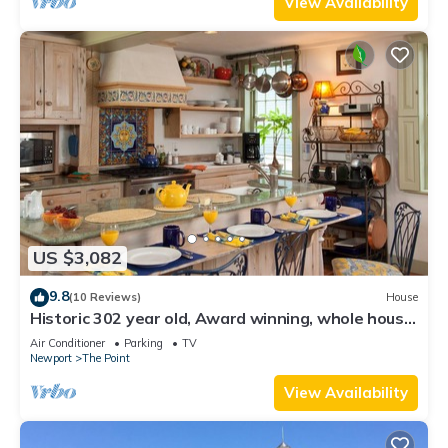
View Availability
US $3,082
9.8
(10 Reviews)
House
Historic 302 year old, Award winning, whole house
rental by the water.
Air Conditioner
Parking
TV
Newport
The Point
View Availability