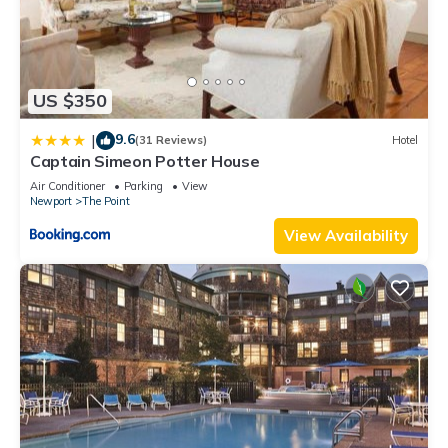
US $350
9.6
|
(31 Reviews)
Hotel
Captain Simeon Potter House
Air Conditioner
Parking
View
Newport
The Point
View Availability