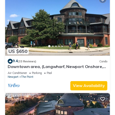
US $650
9.4
(33 Reviews)
Condo
Downtown area, (Longwharf, Newport Onshore,
and more)
Air Conditioner
Parking
Pool
Newport
The Point
View Availability