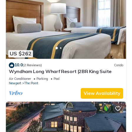
US $262
10.0
(2 Reviews)
Condo
Wyndham Long Wharf Resort |2BR King Suite
Air Conditioner
Parking
Pool
Newport
The Point
View Availability