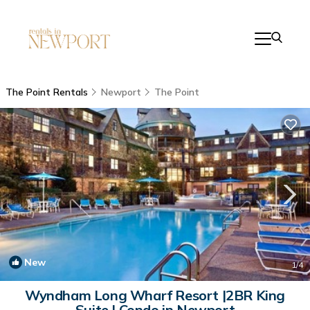
The Point Rentals
Newport
The Point
New
1
/4
Wyndham Long Wharf Resort |2BR King
Suite | Condo in Newport