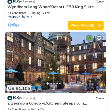
10.0
(6 Reviews)
Condo
Wyndham Long Wharf Resort |2BR King Suite
Air Conditioner
Parking
Pool
Newport
The Point
View Availability
US $1,105
10.0
(5 Reviews)
Condo
2 Bedroom Condo w/Kitchen, Sleeps 6, in
Downtown Newport, Long Wharf Resort!
Air Conditioner
Pool
TV