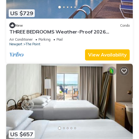
US $729
New
Condo
THREE BEDROOMS Weather-Proof 2026
MEMORIAL DAY in the Heart of Newport
Air Conditioner
Parking
Pool
Newport
The Point
View Availability
US $657