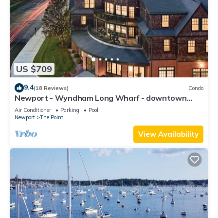
US $709
9.4
(18 Reviews)
Condo
Newport - Wyndham Long Wharf - downtown
location
Air Conditioner
Parking
Pool
Newport
The Point
View Availability