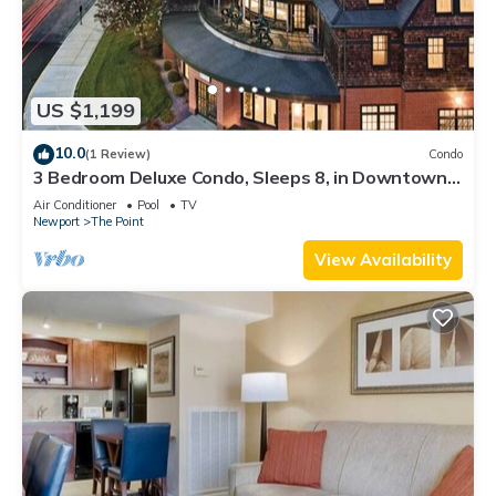
US $1,199
10.0
(1 Review)
Condo
3 Bedroom Deluxe Condo, Sleeps 8, in Downtown
Newport, Long Wharf Resort!
Air Conditioner
Pool
TV
Newport
The Point
View Availability