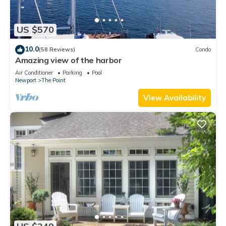
US $570
10.0
(58 Reviews)
Condo
Amazing view of the harbor
Air Conditioner
Parking
Pool
Newport
The Point
View Availability