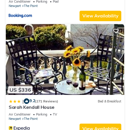
Air Conditioner
Parking
Pool
Newport
The Point
View Availability
US $336
9.2
|
(271 Reviews)
Bed & Breakfast
Sarah Kendall House
Air Conditioner
Parking
TV
Newport
The Point
View Availability