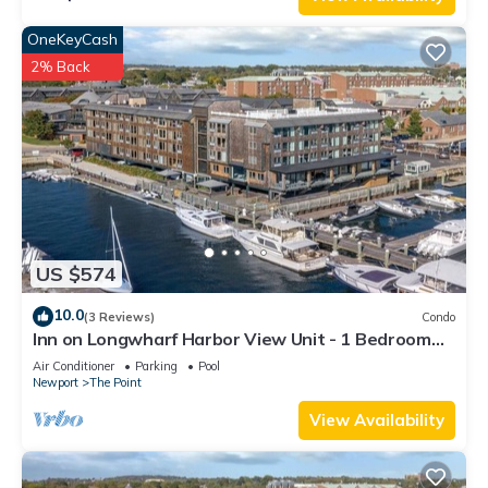
OneKeyCash
2% Back
US $574
10.0
(3 Reviews)
Condo
Inn on Longwharf Harbor View Unit - 1 Bedroom
Luxury Accommodation
Air Conditioner
Parking
Pool
Newport
The Point
View Availability