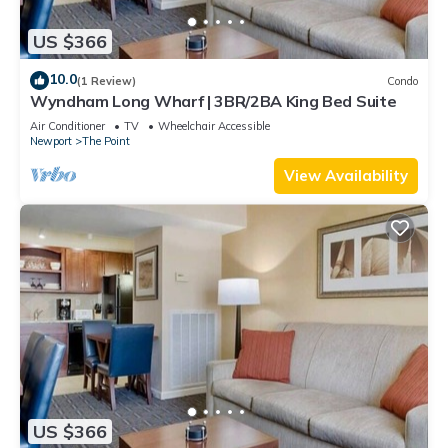
US $366
10.0
(1 Review)
Condo
Wyndham Long Wharf | 3BR/2BA King Bed Suite
Air Conditioner
TV
Wheelchair Accessible
Newport
The Point
View Availability
US $366