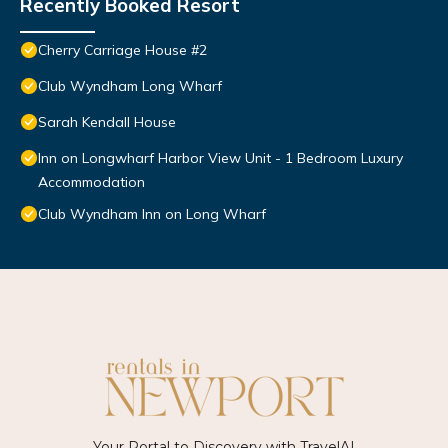
Recently Booked Resort
Cherry Carriage House #2
Club Wyndham Long Wharf
Sarah Kendall House
Inn on Longwharf Harbor View Unit - 1 Bedroom Luxury
Accommodation
Club Wyndham Inn on Long Wharf
Your Portal to Discovery with
TravelAI