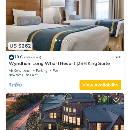
US $262
10.0
(2 Reviews)
Condo
Wyndham Long Wharf Resort |2BR King Suite
Air Conditioner
Parking
Pool
Newport
The Point
View Availability