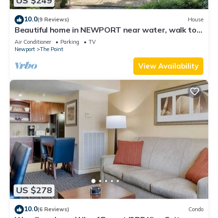
US $249
10.0
(9 Reviews)
House
Beautiful home in NEWPORT near water, walk to
town
Air Conditioner
Parking
TV
Newport
The Point
View Availability
US $278
10.0
(6 Reviews)
Condo