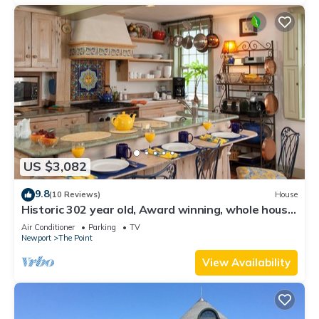
US $3,082
9.8
(10 Reviews)
House
Historic 302 year old, Award winning, whole house
rental by the water.
Air Conditioner
Parking
TV
Newport
The Point
View Availability