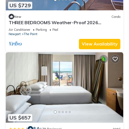
US $729
New
Condo
THREE BEDROOMS Weather-Proof 2026
MEMORIAL DAY in the Heart of Newport
Air Conditioner
Parking
Pool
Newport
The Point
View Availability
US $657
8.4
|
(179 Reviews)
Hotel