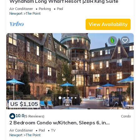
Wyndham Long Wharf Resort |2BR King Suite
Air Conditioner
Parking
Pool
Newport
The Point
View Availability
US $1,105
10.0
(5 Reviews)
Condo
2 Bedroom Condo w/Kitchen, Sleeps 6, in
Downtown Newport, Long Wharf Resort!
Air Conditioner
Pool
TV
Newport
The Point