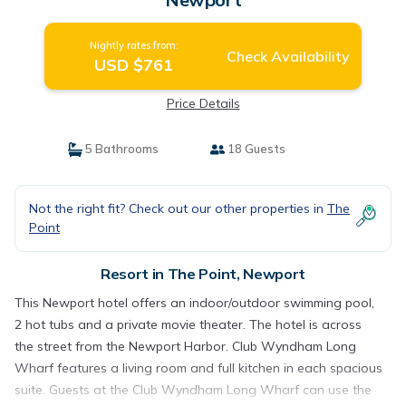
Nightly rates from:
Check Availability
USD $761
Price Details
5 Bathrooms
18 Guests
Not the right fit? Check out our other properties in
The
Point
Resort in The Point, Newport
This Newport hotel offers an indoor/outdoor swimming pool,
2 hot tubs and a private movie theater. The hotel is across
the street from the Newport Harbor. Club Wyndham Long
Wharf features a living room and full kitchen in each spacious
suite. Guests at the Club Wyndham Long Wharf can use the