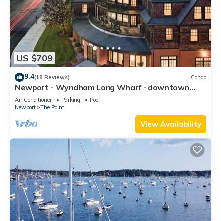
US $709
9.4
(18 Reviews)
Condo
Newport - Wyndham Long Wharf - downtown
location
Air Conditioner
Parking
Pool
Newport
The Point
View Availability