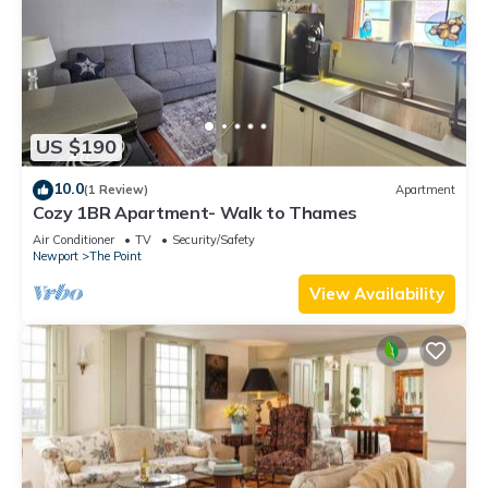
US $190
10.0
(1 Review)
Apartment
Cozy 1BR Apartment- Walk to Thames
Air Conditioner
TV
Security/Safety
Newport
The Point
View Availability