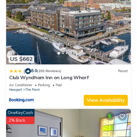
US $662
8.0
|
(200 Reviews)
Resort
Club Wyndham Inn on Long Wharf
Air Conditioner
Parking
Pool
Newport
The Point
View Availability
OneKeyCash
2% Back