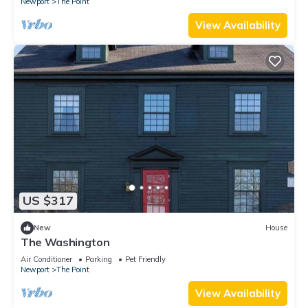
Newport
The Point
View Availability
US $317
New
House
The Washington
Air Conditioner
Parking
Pet Friendly
Newport
The Point
View Availability