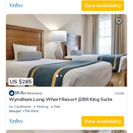
View Availability
US $265
10.0
(4 Reviews)
Condo
Wyndham Long Wharf Resort |2BR King Suite
Air Conditioner
Parking
Pool
Newport
The Point
View Availability