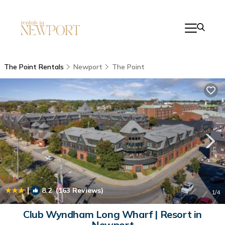
The Point Rentals
Newport
The Point
|
8.2
(163 Reviews)
1
/4
Club Wyndham Long Wharf | Resort in
Newport