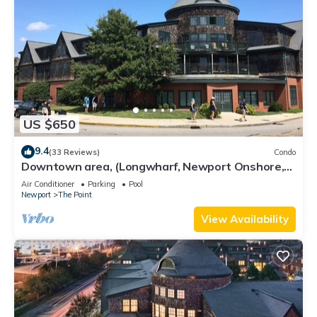
US $650
9.4
(33 Reviews)
Condo
Downtown area, (Longwharf, Newport Onshore,
and more)
Air Conditioner
Parking
Pool
Newport
The Point
View Availability