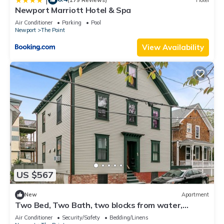
Newport Marriott Hotel & Spa
Air Conditioner
Parking
Pool
Newport
The Point
View Availability
US $567
New
Apartment
Two Bed, Two Bath, two blocks from water,
downtown Newport summer rental.
Air Conditioner
Security/Safety
Bedding/Linens