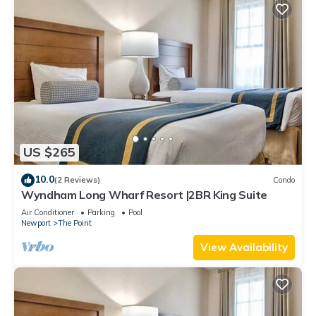
US $265
10.0
(2 Reviews)
Condo
Wyndham Long Wharf Resort |2BR King Suite
Air Conditioner
Parking
Pool
Newport
The Point
View Availability