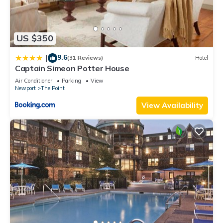
US $350
9.6
|
(31 Reviews)
Hotel
Captain Simeon Potter House
Air Conditioner
Parking
View
Newport
The Point
View Availability