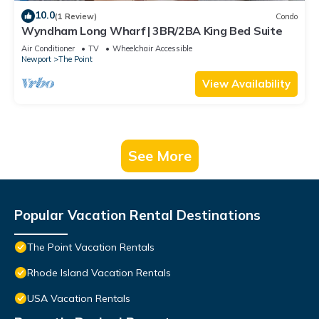
10.0
(1 Review)
Condo
Wyndham Long Wharf | 3BR/2BA King Bed Suite
Air Conditioner
TV
Wheelchair Accessible
Newport
The Point
View Availability
See More
Popular Vacation Rental Destinations
The Point Vacation Rentals
Rhode Island Vacation Rentals
USA Vacation Rentals