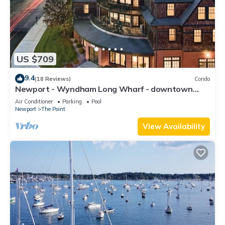
US $709
9.4
(18 Reviews)
Condo
Newport - Wyndham Long Wharf - downtown
location
Air Conditioner
Parking
Pool
Newport
The Point
View Availability