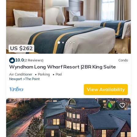
US $262
10.0
(2 Reviews)
Condo
Wyndham Long Wharf Resort |2BR King Suite
Air Conditioner
Parking
Pool
Newport
The Point
View Availability