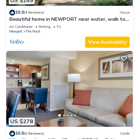
US $249
10.0
(9 Reviews)
House
Beautiful home in NEWPORT near water, walk to
town
Air Conditioner
Parking
TV
Newport
The Point
View Availability
US $278
10.0
(6 Reviews)
Condo