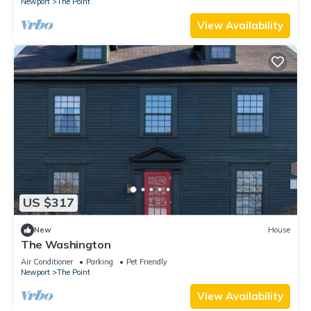
Newport
The Point
View Availability
US $317
New
House
The Washington
Air Conditioner
Parking
Pet Friendly
Newport
The Point
View Availability