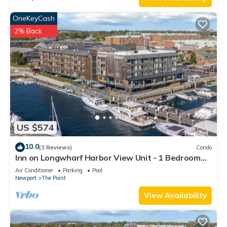
OneKeyCash
2% Back
US $574
10.0
(3 Reviews)
Condo
Inn on Longwharf Harbor View Unit - 1 Bedroom
Luxury Accommodation
Air Conditioner
Parking
Pool
Newport
The Point
View Availability