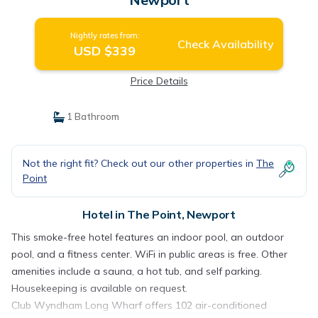
Nightly rates from:
Check Availability
USD $339
Price Details
1 Bathroom
Not the right fit? Check out our other properties in
The
Point
Hotel in The Point, Newport
This smoke-free hotel features an indoor pool, an outdoor
pool, and a fitness center. WiFi in public areas is free. Other
amenities include a sauna, a hot tub, and self parking.
Housekeeping is available on request.
Club Wyndham Long Wharf offers 102 air-conditioned