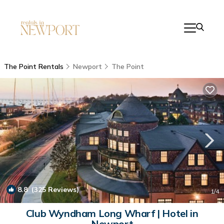
The Point Rentals
Newport
The Point
8.8
(325 Reviews)
1
/4
Club Wyndham Long Wharf | Hotel in
Newport