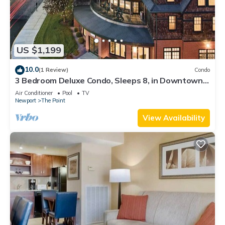
US $1,199
10.0
(1 Review)
Condo
3 Bedroom Deluxe Condo, Sleeps 8, in Downtown
Newport, Long Wharf Resort!
Air Conditioner
Pool
TV
Newport
The Point
View Availability