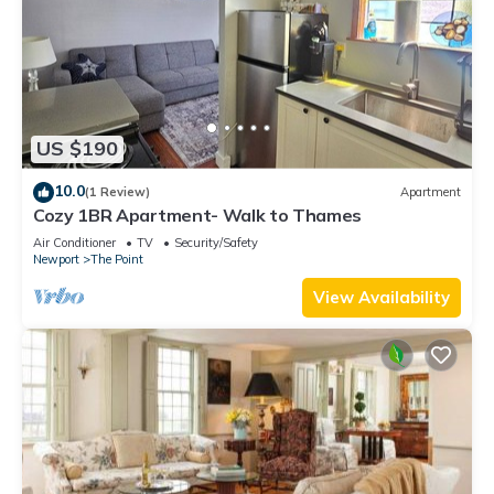
US $190
10.0
(1 Review)
Apartment
Cozy 1BR Apartment- Walk to Thames
Air Conditioner
TV
Security/Safety
Newport
The Point
View Availability