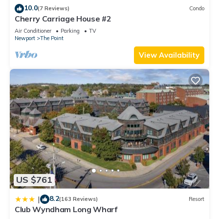
10.0
(7 Reviews)
Condo
Cherry Carriage House #2
Air Conditioner
Parking
TV
Newport
The Point
View Availability
US $761
8.2
|
(163 Reviews)
Resort
Club Wyndham Long Wharf