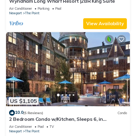
Wyndham Long Wharf Resort |2BR King Suite
Air Conditioner
Parking
Pool
Newport
The Point
View Availability
US $1,105
10.0
(5 Reviews)
Condo
2 Bedroom Condo w/Kitchen, Sleeps 6, in
Downtown Newport, Long Wharf Resort!
Air Conditioner
Pool
TV
Newport
The Point