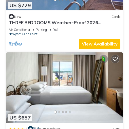
US $729
New
Condo
THREE BEDROOMS Weather-Proof 2026
MEMORIAL DAY in the Heart of Newport
Air Conditioner
Parking
Pool
Newport
The Point
View Availability
US $657
8.4
|
(179 Reviews)
Hotel