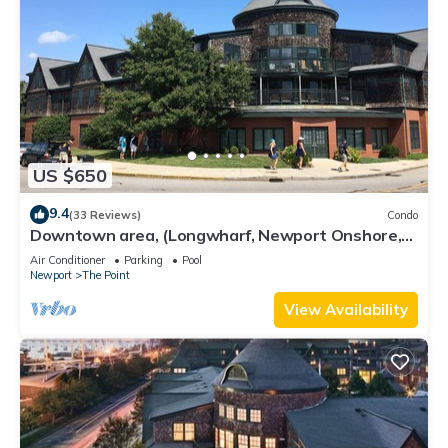
US $650
9.4
(33 Reviews)
Condo
Downtown area, (Longwharf, Newport Onshore,
and more)
Air Conditioner
Parking
Pool
Newport
The Point
View Availability