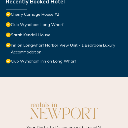
Recently Booked Hotel
Cherry Carriage House #2
Club Wyndham Long Wharf
Sarah Kendall House
Inn on Longwharf Harbor View Unit - 1 Bedroom Luxury
Accommodation
Club Wyndham Inn on Long Wharf
Your Portal to Discovery with
TravelAI