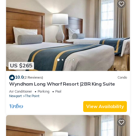
US $265
10.0
(2 Reviews)
Condo
Wyndham Long Wharf Resort |2BR King Suite
Air Conditioner
Parking
Pool
Newport
The Point
View Availability