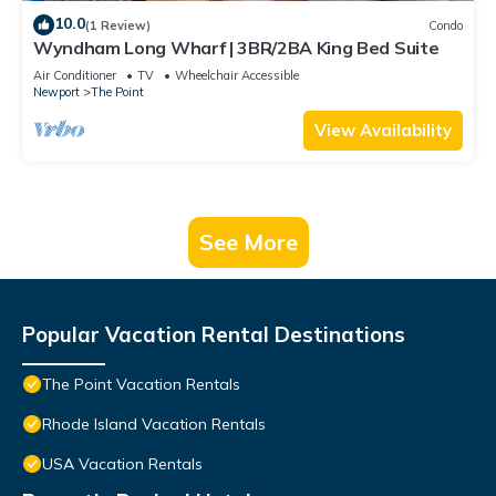
10.0
(1 Review)
Condo
Wyndham Long Wharf | 3BR/2BA King Bed Suite
Air Conditioner
TV
Wheelchair Accessible
Newport
The Point
View Availability
See More
Popular Vacation Rental Destinations
The Point Vacation Rentals
Rhode Island Vacation Rentals
USA Vacation Rentals