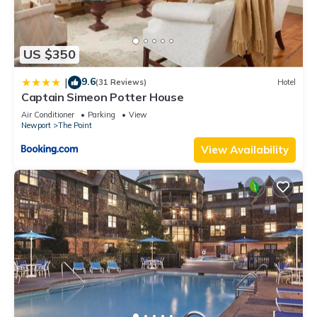
US $350
9.6
|
(31 Reviews)
Hotel
Captain Simeon Potter House
Air Conditioner
Parking
View
Newport
The Point
View Availability