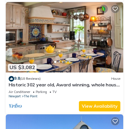
US $3,082
9.8
(10 Reviews)
House
Historic 302 year old, Award winning, whole house
rental by the water.
Air Conditioner
Parking
TV
Newport
The Point
View Availability