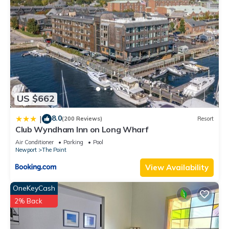
US $662
8.0
|
(200 Reviews)
Resort
Club Wyndham Inn on Long Wharf
Air Conditioner
Parking
Pool
Newport
The Point
View Availability
OneKeyCash
2% Back