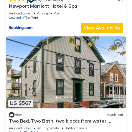
Newport Marriott Hotel & Spa
Air Conditioner
Parking
Pool
Newport
The Point
View Availability
US $567
New
Apartment
Two Bed, Two Bath, two blocks from water,
downtown Newport summer rental.
Air Conditioner
Security/Safety
Bedding/Linens