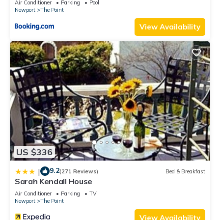
Air Conditioner
Parking
Pool
Newport
The Point
View Availability
US $336
9.2
|
(271 Reviews)
Bed & Breakfast
Sarah Kendall House
Air Conditioner
Parking
TV
Newport
The Point
View Availability