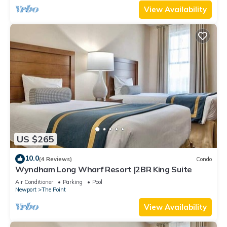
View Availability
US $265
10.0
(4 Reviews)
Condo
Wyndham Long Wharf Resort |2BR King Suite
Air Conditioner
Parking
Pool
Newport
The Point
View Availability