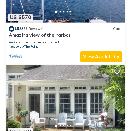
US $570
10.0
(58 Reviews)
Condo
Amazing view of the harbor
Air Conditioner
Parking
Pool
Newport
The Point
View Availability