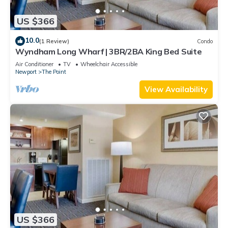
US $366
10.0
(1 Review)
Condo
Wyndham Long Wharf | 3BR/2BA King Bed Suite
Air Conditioner
TV
Wheelchair Accessible
Newport
The Point
View Availability
US $366