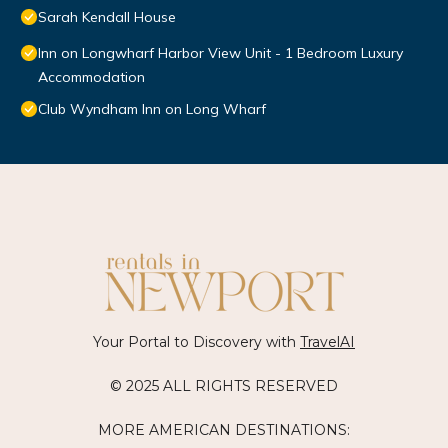
Sarah Kendall House
Inn on Longwharf Harbor View Unit - 1 Bedroom Luxury
Accommodation
Club Wyndham Inn on Long Wharf
Your Portal to Discovery with
TravelAI
© 2025 ALL RIGHTS RESERVED
MORE AMERICAN DESTINATIONS: