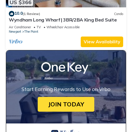
US $366
10.0
(1 Review)
Condo
Wyndham Long Wharf | 3BR/2BA King Bed Suite
Air Conditioner
TV
Wheelchair Accessible
Newport
The Point
View Availability
Start Earning Rewards to Use on Vrbo
JOIN TODAY