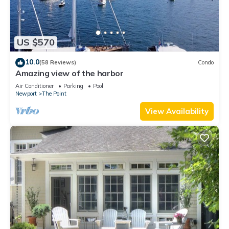
US $570
10.0
(58 Reviews)
Condo
Amazing view of the harbor
Air Conditioner
Parking
Pool
Newport
The Point
View Availability