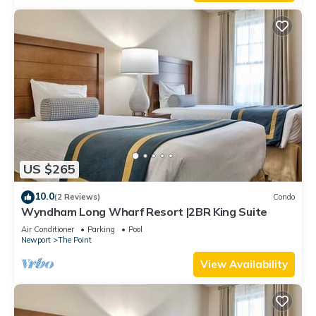
US $265
10.0
(2 Reviews)
Condo
Wyndham Long Wharf Resort |2BR King Suite
Air Conditioner
Parking
Pool
Newport
The Point
View Availability