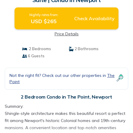
Nightly rates from:
Check Availability
USD $265
Price Details
2 Bedrooms
2 Bathrooms
6 Guests
Not the right fit? Check out our other properties in
The
Point
2 Bedroom Condo in The Point, Newport
Summary:
Shingle-style architecture makes this beautiful resort a perfect
fit among Newport's historic Colonial homes and 19th-century
mansions. A convenient location and top-notch amenities