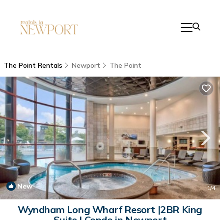
The Point Rentals
Newport
The Point
New
1
/4
Wyndham Long Wharf Resort |2BR King
Suite | Condo in Newport