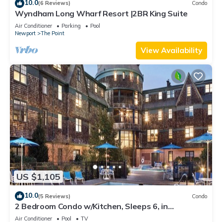
10.0
(6 Reviews)
Condo
Wyndham Long Wharf Resort |2BR King Suite
Air Conditioner
Parking
Pool
Newport
The Point
View Availability
US $1,105
10.0
(5 Reviews)
Condo
2 Bedroom Condo w/Kitchen, Sleeps 6, in
Downtown Newport, Long Wharf Resort!
Air Conditioner
Pool
TV