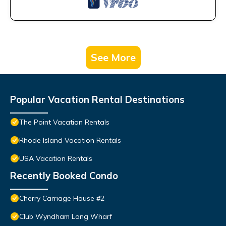
See More
Popular Vacation Rental Destinations
The Point Vacation Rentals
Rhode Island Vacation Rentals
USA Vacation Rentals
Recently Booked Condo
Cherry Carriage House #2
Club Wyndham Long Wharf