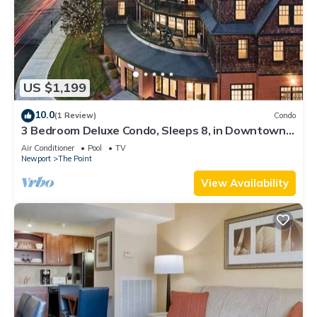
US $1,199
10.0
(1 Review)
Condo
3 Bedroom Deluxe Condo, Sleeps 8, in Downtown
Newport, Long Wharf Resort!
Air Conditioner
Pool
TV
Newport
The Point
View Availability