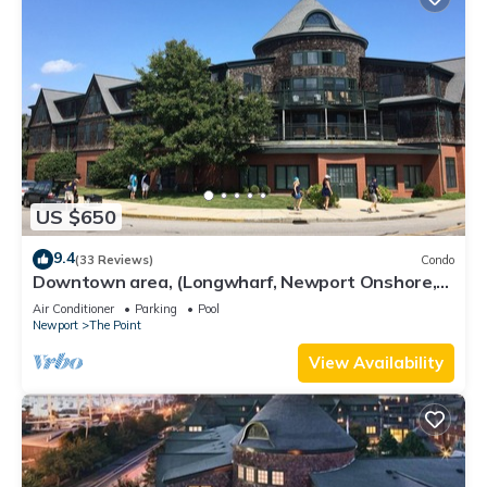
US $650
9.4
(33 Reviews)
Condo
Downtown area, (Longwharf, Newport Onshore,
and more)
Air Conditioner
Parking
Pool
Newport
The Point
View Availability