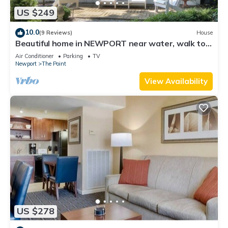
US $249
10.0
(9 Reviews)
House
Beautiful home in NEWPORT near water, walk to
town
Air Conditioner
Parking
TV
Newport
The Point
View Availability
US $278