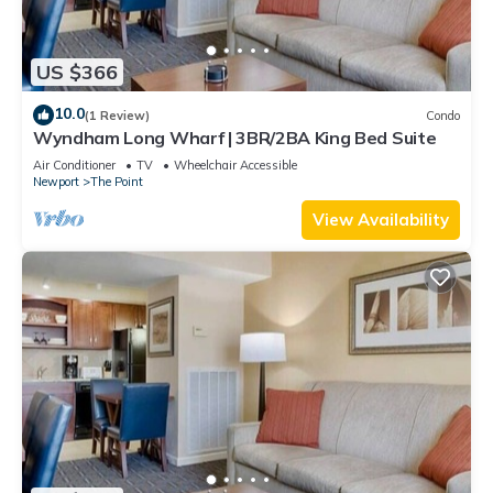
US $366
10.0
(1 Review)
Condo
Wyndham Long Wharf | 3BR/2BA King Bed Suite
Air Conditioner
TV
Wheelchair Accessible
Newport
The Point
View Availability