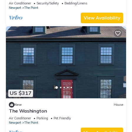
downtown Newport summer rental.
Air Conditioner
Security/Safety
Bedding/Linens
Newport
The Point
View Availability
US $317
New
House
The Washington
Air Conditioner
Parking
Pet Friendly
Newport
The Point