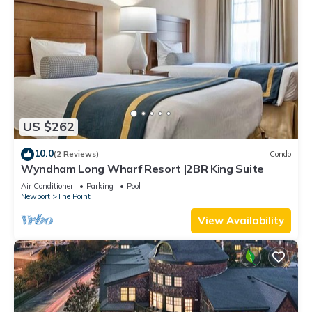
US $262
10.0
(2 Reviews)
Condo
Wyndham Long Wharf Resort |2BR King Suite
Air Conditioner
Parking
Pool
Newport
The Point
View Availability