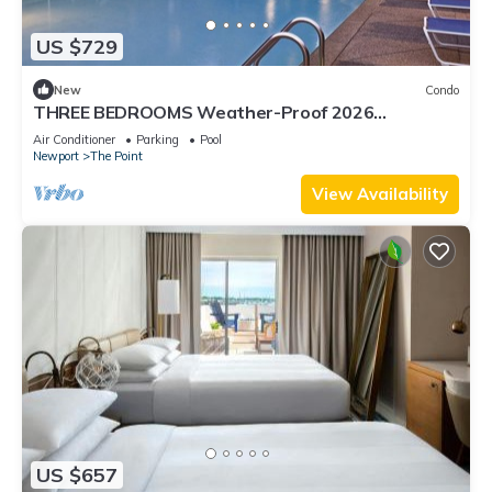
US $729
New
Condo
THREE BEDROOMS Weather-Proof 2026
MEMORIAL DAY in the Heart of Newport
Air Conditioner
Parking
Pool
Newport
The Point
View Availability
US $657