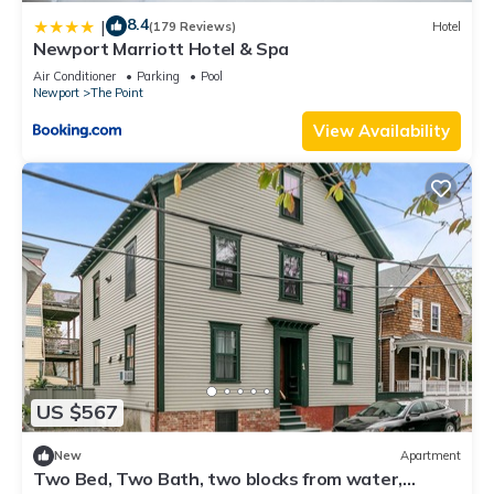
8.4
|
(179 Reviews)
Hotel
Newport Marriott Hotel & Spa
Air Conditioner
Parking
Pool
Newport
The Point
View Availability
US $567
New
Apartment
Two Bed, Two Bath, two blocks from water,