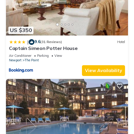
US $350
9.6
|
(31 Reviews)
Hotel
Captain Simeon Potter House
Air Conditioner
Parking
View
Newport
The Point
View Availability