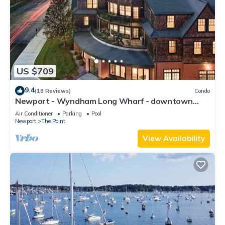
US $709
9.4
(18 Reviews)
Condo
Newport - Wyndham Long Wharf - downtown
location
Air Conditioner
Parking
Pool
Newport
The Point
View Availability