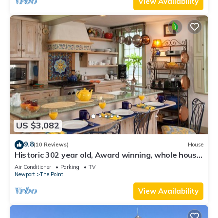
View Availability
US $3,082
9.8
(10 Reviews)
House
Historic 302 year old, Award winning, whole house
rental by the water.
Air Conditioner
Parking
TV
Newport
The Point
View Availability