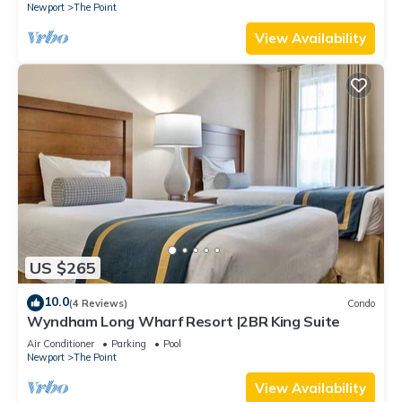
Newport
The Point
View Availability
US $265
10.0
(4 Reviews)
Condo
Wyndham Long Wharf Resort |2BR King Suite
Air Conditioner
Parking
Pool
Newport
The Point
View Availability