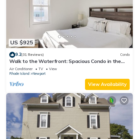
US $925
9.2
(31 Reviews)
Condo
Walk to the Waterfront: Spacious Condo in the
Heart of Newport
Air Conditioner
TV
View
Rhode Island
Newport
View Availability