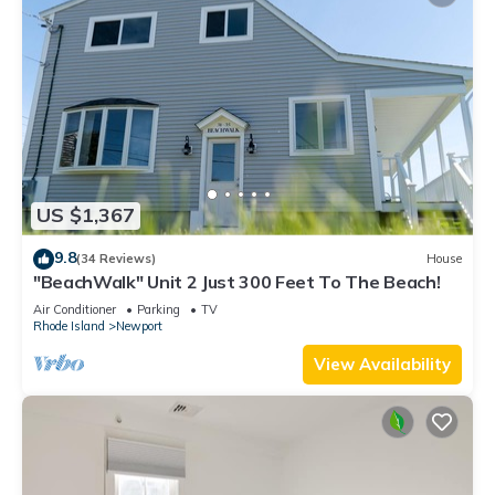
US $1,367
9.8
(34 Reviews)
House
"BeachWalk" Unit 2 Just 300 Feet To The Beach!
Air Conditioner
Parking
TV
Rhode Island
Newport
View Availability