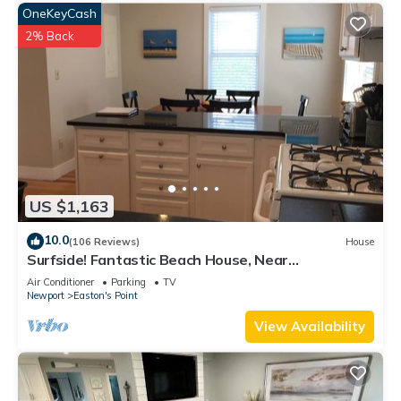
OneKeyCash
2% Back
US $1,163
10.0
(106 Reviews)
House
Surfside! Fantastic Beach House, Near
Restaurants, Cliff Walk, Close to Downtown
Air Conditioner
Parking
TV
Newport
Easton's Point
View Availability