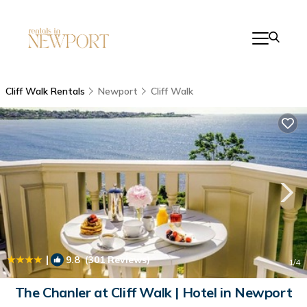
Cliff Walk Rentals
Newport
Cliff Walk
|
9.8
(301 Reviews)
1
/4
The Chanler at Cliff Walk | Hotel in Newport