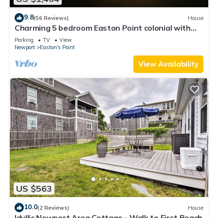
9.8
(56 Reviews)
House
Charming 5 bedroom Easton Point colonial with
honeymoon suite on 3rd floor
Parking
TV
View
Newport
Easton's Point
View Availability
US $563
10.0
(2 Reviews)
House
Idyllic Newport Area Cottage - Walk to First Beach