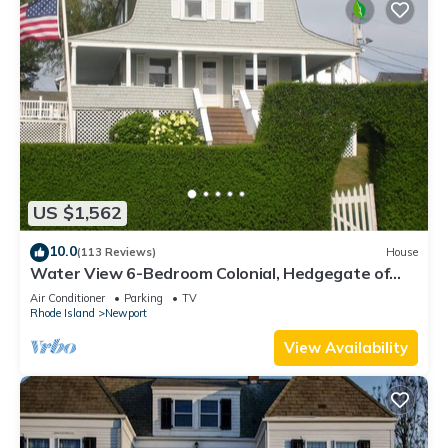
US $1,562
10.0
(113 Reviews)
House
Water View 6-Bedroom Colonial, Hedgegate of
Newport, Perfect for Large Groups
Air Conditioner
Parking
TV
Rhode Island
Newport
View Availability