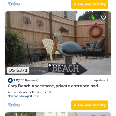
View Availability
US $371
9.8
(200 Reviews)
Apartment
Cozy Beach Apartment, private entrance and
parking spot .
Air Conditioner
Parking
TV
Newport
Newport East
View Availability