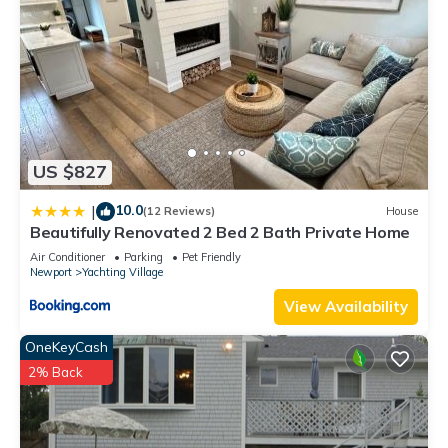
US $827
10.0
|
(12 Reviews)
House
Beautifully Renovated 2 Bed 2 Bath Private Home
Air Conditioner
Parking
Pet Friendly
Newport
Yachting Village
View Availability
OneKeyCash
2% Back