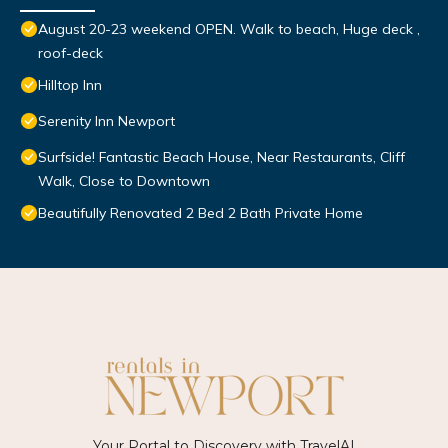
August 20-23 weekend OPEN. Walk to beach, Huge deck ,
roof-deck
Hilltop Inn
Serenity Inn Newport
Surfside! Fantastic Beach House, Near Restaurants, Cliff
Walk, Close to Downtown
Beautifully Renovated 2 Bed 2 Bath Private Home
Your Portal to Discovery with
TravelAI