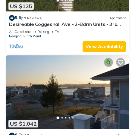
US $125
9.6
(19 Reviews)
Apartment
Desireable Coggeshall Ave - 2-Bdrm Units - 3rd
Floor, sleeps 4
Air Conditioner
Parking
TV
Newport
Fifth Ward
View Availability
US $1,042