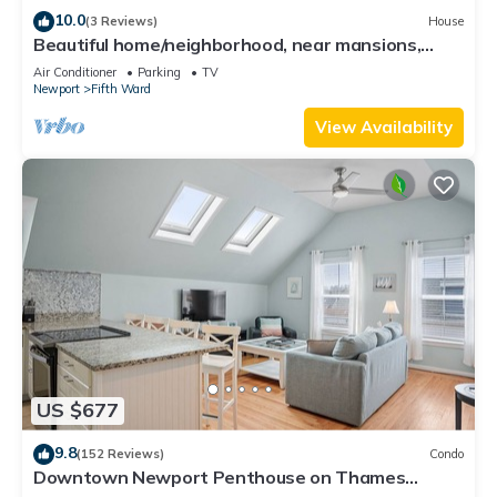
10.0
(3 Reviews)
House
Beautiful home/neighborhood, near mansions,
beach, Cliff Walk, town, 30 day min
Air Conditioner
Parking
TV
Newport
Fifth Ward
View Availability
US $677
9.8
(152 Reviews)
Condo
Downtown Newport Penthouse on Thames
Street, 2 BR, Walk to Everything - Sleeps 6