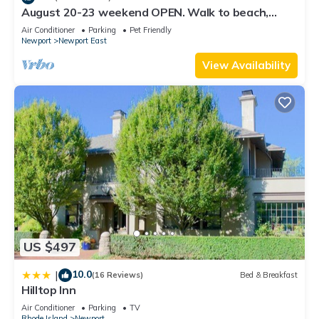
August 20-23 weekend OPEN. Walk to beach,
Huge deck , roof-deck
Air Conditioner
Parking
Pet Friendly
Newport
Newport East
View Availability
US $497
10.0
|
(16 Reviews)
Bed & Breakfast
Hilltop Inn
Air Conditioner
Parking
TV
Rhode Island
Newport