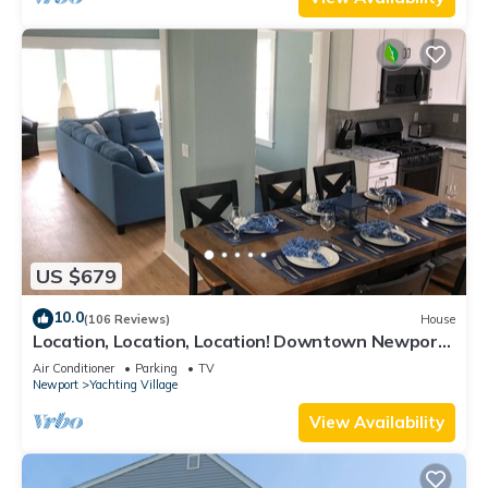
US $679
10.0
(106 Reviews)
House
Location, Location, Location! Downtown Newport!
Newly Renovated
Air Conditioner
Parking
TV
Newport
Yachting Village
View Availability