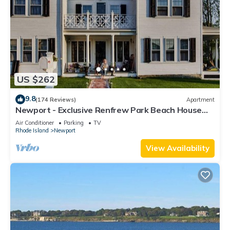
US $262
9.8
(174 Reviews)
Apartment
Newport - Exclusive Renfrew Park Beach House
Waterview Apartment, Central A/C
Air Conditioner
Parking
TV
Rhode Island
Newport
View Availability