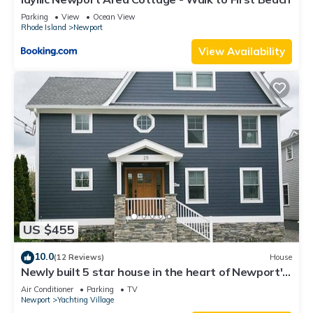
Parking
View
Ocean View
Rhode Island
Newport
View Availability
US $455
10.0
(12 Reviews)
House
Newly built 5 star house in the heart of Newport's
Yachting Village
Air Conditioner
Parking
TV
Newport
Yachting Village