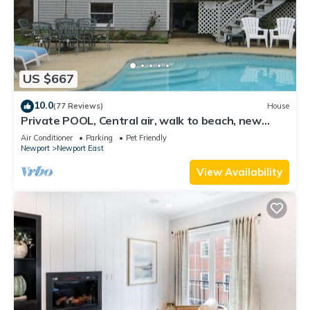
US $667
10.0
(77 Reviews)
House
Private POOL, Central air, walk to beach, new
kitchen, king MBR
Air Conditioner
Parking
Pet Friendly
Newport
Newport East
View Availability