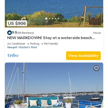
US $906
9.0
(39 Reviews)
House
NEW MARKDOWN! Stay at a waterside beach
cottage minutes away from water!
Air Conditioner
Parking
Pet Friendly
Newport
Easton's Point
View Availability