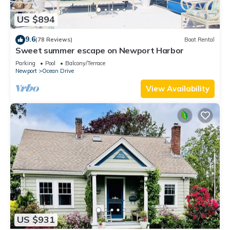
US $894
9.6
(78 Reviews)
Boat Rental
Sweet summer escape on Newport Harbor
Parking
Pool
Balcony/Terrace
Newport
Ocean Drive
View Availability
US $931