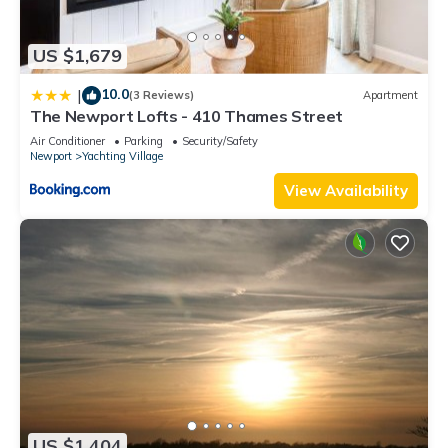
US $1,679
10.0
|
(3 Reviews)
Apartment
The Newport Lofts - 410 Thames Street
Air Conditioner
Parking
Security/Safety
Newport
Yachting Village
View Availability
US $1,404