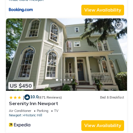
View Availability
US $450
10.0
|
(671 Reviews)
Bed & Breakfast
Serenity Inn Newport
Air Conditioner
Parking
TV
Newport
Historic Hill
View Availability