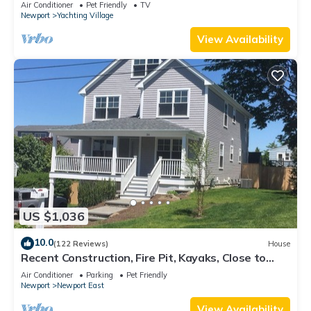
Air Conditioner
Pet Friendly
TV
Newport
Yachting Village
View Availability
US $1,036
10.0
(122 Reviews)
House
Recent Construction, Fire Pit, Kayaks, Close to
Town, and Beach. Easton’s Point.
Air Conditioner
Parking
Pet Friendly
Newport
Newport East
View Availability