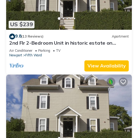
US $239
9.8
(13 Reviews)
Apartment
2nd Flr 2-Bedroom Unit in historic estate on
Coggeshall Ave near Newport Mansion
Air Conditioner
Parking
TV
Newport
Fifth Ward
View Availability