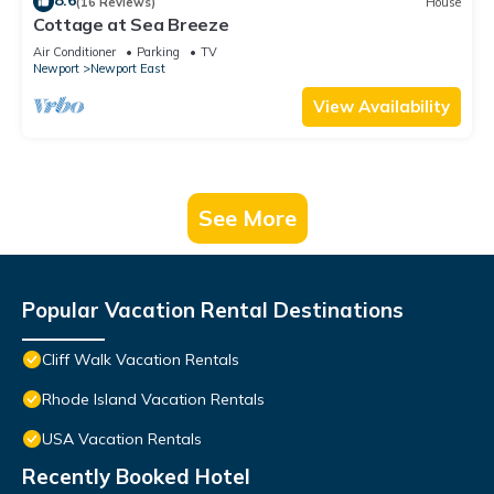
8.6
(16 Reviews)
House
Cottage at Sea Breeze
Air Conditioner
Parking
TV
Newport
Newport East
View Availability
See More
Popular Vacation Rental Destinations
Cliff Walk Vacation Rentals
Rhode Island Vacation Rentals
USA Vacation Rentals
Recently Booked Hotel