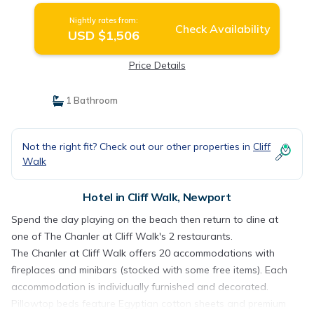
Nightly rates from:
Check Availability
USD $1,506
Price Details
1 Bathroom
Not the right fit? Check out our other properties in
Cliff
Walk
Hotel in Cliff Walk, Newport
Spend the day playing on the beach then return to dine at
one of The Chanler at Cliff Walk's 2 restaurants.
The Chanler at Cliff Walk offers 20 accommodations with
fireplaces and minibars (stocked with some free items). Each
accommodation is individually furnished and decorated.
Pillowtop beds feature Egyptian cotton sheets and premium