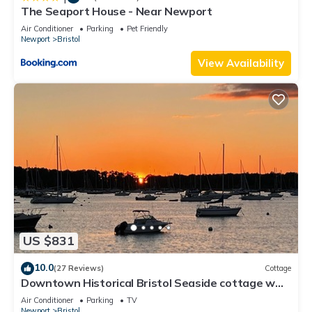
The Seaport House - Near Newport
Air Conditioner
Parking
Pet Friendly
Newport
Bristol
View Availability
US $831
10.0
(27 Reviews)
Cottage
Downtown Historical Bristol Seaside cottage w
front row seats to 4th July Parade
Air Conditioner
Parking
TV
Newport
Bristol