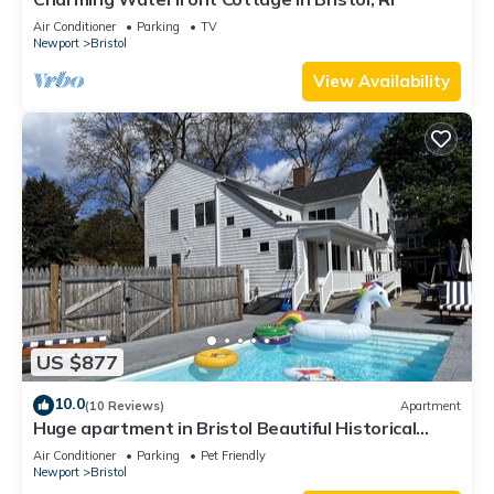
Air Conditioner
Parking
TV
Newport
Bristol
View Availability
US $877
10.0
(10 Reviews)
Apartment
Huge apartment in Bristol Beautiful Historical
home with pool and playground
Air Conditioner
Parking
Pet Friendly
Newport
Bristol