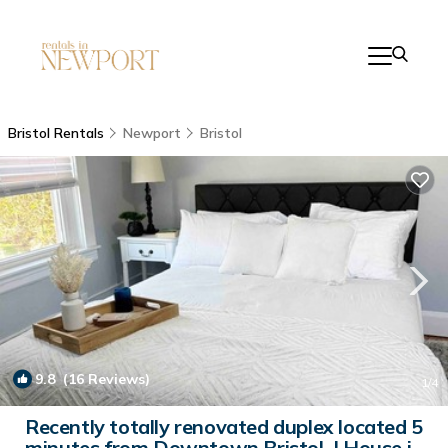
Bristol Rentals
Newport
Bristol
9.8
(16 Reviews)
1
/4
Recently totally renovated duplex located 5
minutes from Downtown Bristol. | House in