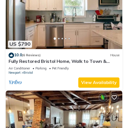
US $790
10.0
(6 Reviews)
House
Fully Restored Bristol Home, Walk to Town &
Harbor
Air Conditioner
Parking
Pet Friendly
Newport
Bristol
View Availability