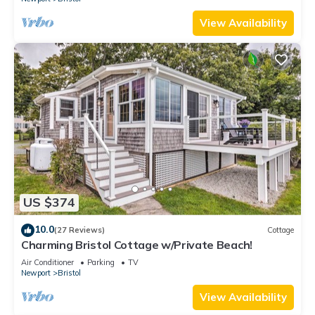
View Availability
US $374
10.0
(27 Reviews)
Cottage
Charming Bristol Cottage w/Private Beach!
Air Conditioner
Parking
TV
Newport
Bristol
View Availability