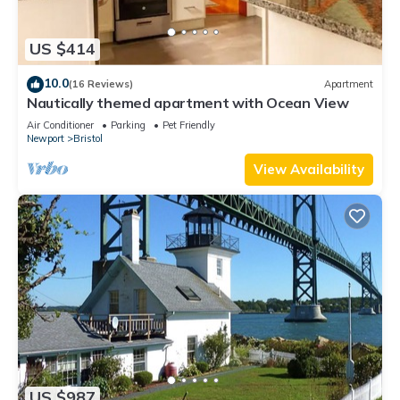
US $414
10.0
(16 Reviews)
Apartment
Nautically themed apartment with Ocean View
Air Conditioner
Parking
Pet Friendly
Newport
Bristol
View Availability
US $987