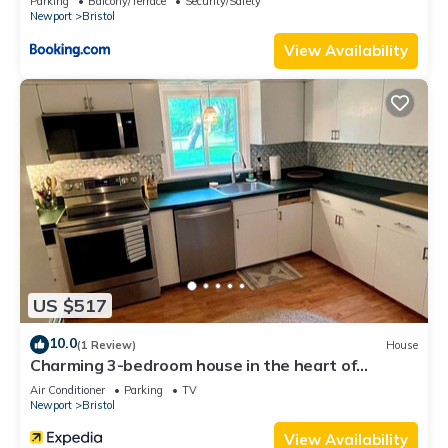
Parking
Balcony/Terrace
Security/Safety
Newport
Bristol
View Availability
US $517
10.0
(1 Review)
House
Charming 3-bedroom house in the heart of
beautiful Bristol with WiFi, AC
Air Conditioner
Parking
TV
Newport
Bristol
View Availability