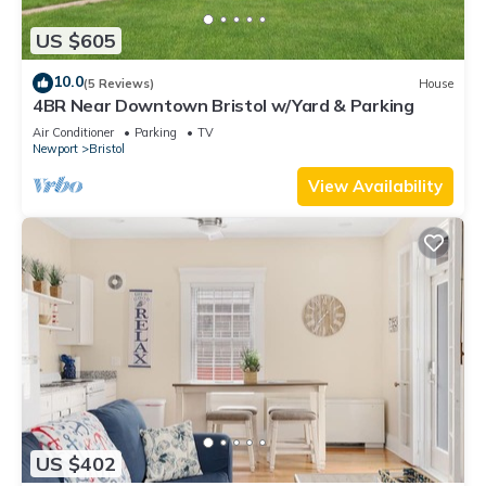
US $605
10.0
(5 Reviews)
House
4BR Near Downtown Bristol w/Yard & Parking
Air Conditioner
Parking
TV
Newport
Bristol
View Availability
US $402