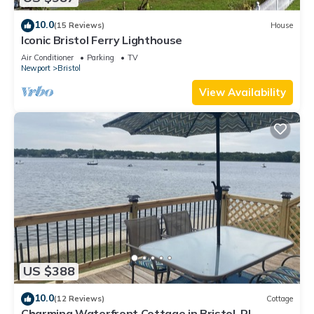
10.0
(15 Reviews)
House
Iconic Bristol Ferry Lighthouse
Air Conditioner
Parking
TV
Newport
Bristol
View Availability
US $388
10.0
(12 Reviews)
Cottage
Charming Waterfront Cottage in Bristol, RI