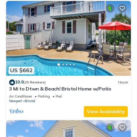
US $662
10.0
(25 Reviews)
House
3 Mi to Dtwn & Beach! Bristol Home w/Patio
Air Conditioner
Parking
Pool
Newport
Bristol
View Availability