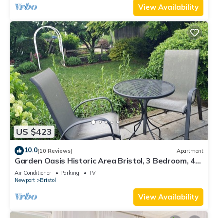
View Availability
US $423
10.0
(10 Reviews)
Apartment
Garden Oasis Historic Area Bristol, 3 Bedroom, 4
beds on 3rd Floor Onsite Parkng
Air Conditioner
Parking
TV
Newport
Bristol
View Availability