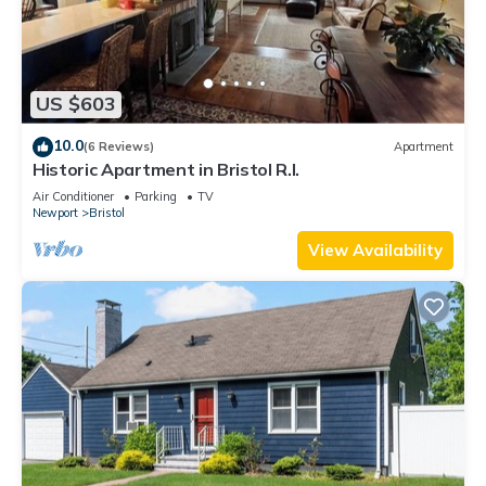
US $603
10.0
(6 Reviews)
Apartment
Historic Apartment in Bristol R.I.
Air Conditioner
Parking
TV
Newport
Bristol
View Availability