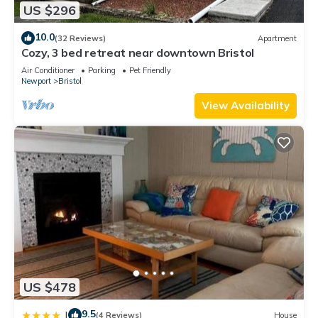
US $296
10.0
(32 Reviews)
Apartment
Cozy, 3 bed retreat near downtown Bristol
Air Conditioner
Parking
Pet Friendly
Newport
Bristol
View Availability
US $478
9.5
|
(4 Reviews)
House