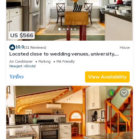
US $566
10.0
(21 Reviews)
House
Located close to wedding venues, university,
shops and eateries and Newport.
Air Conditioner
Parking
Pet Friendly
Newport
Bristol
View Availability