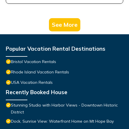
See More
Popular Vacation Rental Destinations
Bristol Vacation Rentals
Rhode Island Vacation Rentals
USA Vacation Rentals
Recently Booked House
Stunning Studio with Harbor Views - Downtown Historic
District
Dock, Sunrise View: Waterfront Home on Mt Hope Bay