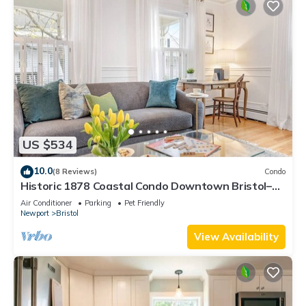
US $534
10.0
(8 Reviews)
Condo
Historic 1878 Coastal Condo Downtown Bristol–
Family Friendly, Private Hot Tub.
Air Conditioner
Parking
Pet Friendly
Newport
Bristol
View Availability