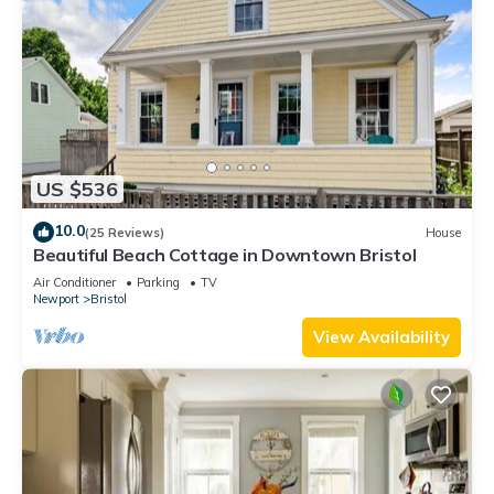
US $536
10.0
(25 Reviews)
House
Beautiful Beach Cottage in Downtown Bristol
Air Conditioner
Parking
TV
Newport
Bristol
View Availability