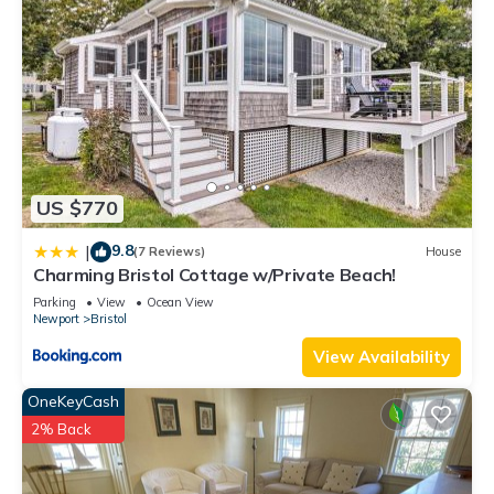
US $770
9.8
|
(7 Reviews)
House
Charming Bristol Cottage w/Private Beach!
Parking
View
Ocean View
Newport
Bristol
View Availability
OneKeyCash
2% Back