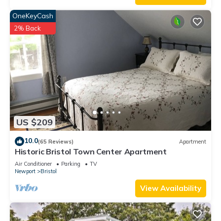
OneKeyCash
2% Back
US $209
10.0
(65 Reviews)
Apartment
Historic Bristol Town Center Apartment
Air Conditioner
Parking
TV
Newport
Bristol
View Availability