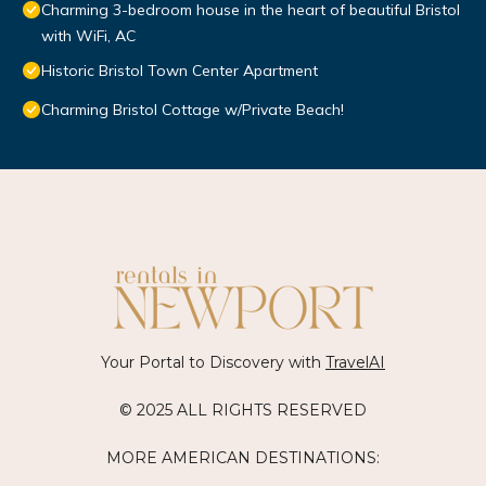
Charming 3-bedroom house in the heart of beautiful Bristol
with WiFi, AC
Historic Bristol Town Center Apartment
Charming Bristol Cottage w/Private Beach!
Your Portal to Discovery with
TravelAI
© 2025 ALL RIGHTS RESERVED
MORE AMERICAN DESTINATIONS: