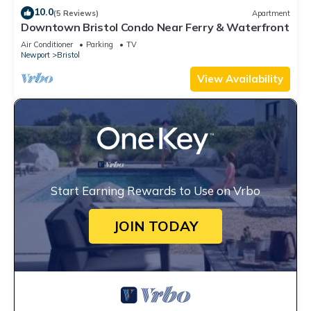
10.0
(5 Reviews)
Apartment
Downtown Bristol Condo Near Ferry & Waterfront
Air Conditioner
Parking
TV
Newport
Bristol
View Availability
Start Earning Rewards to Use on Vrbo
JOIN TODAY