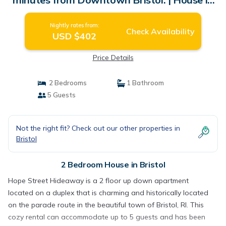
Bristol
Nightly rates from:
Check Availability
USD $402
Price Details
2 Bedrooms
1 Bathroom
5 Guests
Not the right fit? Check out our other properties in
Bristol
2 Bedroom House in Bristol
Hope Street Hideaway is a 2 floor up down apartment
located on a duplex that is charming and historically located
on the parade route in the beautiful town of Bristol, RI. This
cozy rental can accommodate up to 5 guests and has been