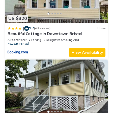
US $320
9.7
|
(4 Reviews)
House
Beautiful Cottage in Downtown Bristol
Air Conditioner
Parking
Designated Smoking Area
Newport
Bristol
View Availability