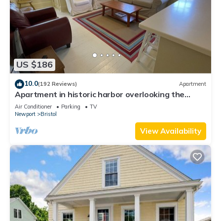
US $186
10.0
(192 Reviews)
Apartment
Apartment in historic harbor overlooking the
harbor
Air Conditioner
Parking
TV
Newport
Bristol
View Availability