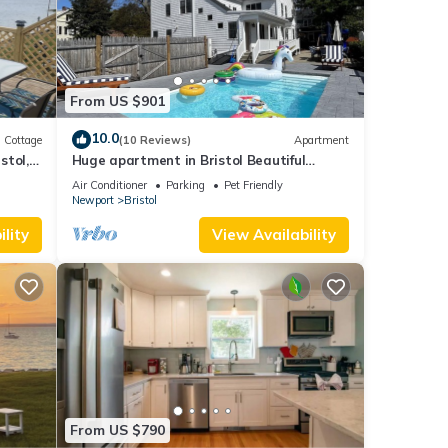
From US $901
10.0
Cottage
(10 Reviews)
Apartment
stol,
Huge apartment in Bristol Beautiful
Historical home with pool and playground
Air Conditioner
Parking
Pet Friendly
Newport
Bristol
lity
View Availability
From US $790