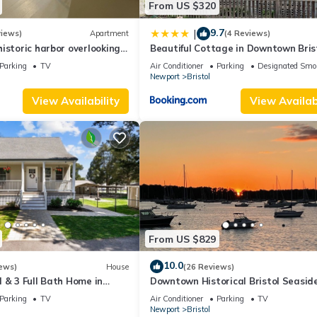
From US $320
9.7
|
views)
Apartment
(4 Reviews)
istoric harbor overlooking
Beautiful Cottage in Downtown Bris
Parking
TV
Air Conditioner
Parking
Designated Smo
Newport
Bristol
View Availability
View Availabi
From US $829
10.0
ews)
House
(26 Reviews)
 & 3 Full Bath Home in
Downtown Historical Bristol Seasid
00ft from the water
cottage w front row seats to 4th Ju
Parking
TV
Air Conditioner
Parking
TV
Parade
Newport
Bristol