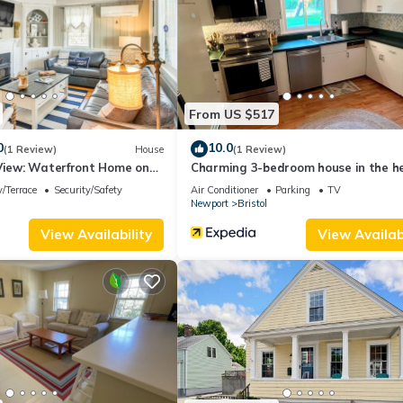
services rendered by the owner or manager of this Cottage, and has
amilies or guests that use it recommend it to their friends and some o
 the Bristol has interesting places to visit. If you want to learn mo
 to do nearby, you can check below to learn more.
From US $517
0
10.0
(1 Review)
House
(1 Review)
 View: Waterfront Home on
Charming 3-bedroom house in the he
beautiful Bristol with WiFi, AC
/Terrace
Security/Safety
Air Conditioner
Parking
TV
Newport
Bristol
View Availability
View Availabi