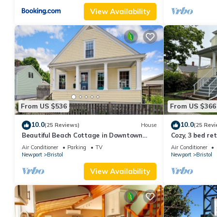
View Availability
From US $536
From US $366
10.0
10.0
(25 Reviews)
House
(25 Revi
Beautiful Beach Cottage in Downtown
Cozy, 3 bed re
Bristol
Air Conditioner
Parking
TV
Air Conditioner
Newport
Bristol
Newport
Bristol
View Availability