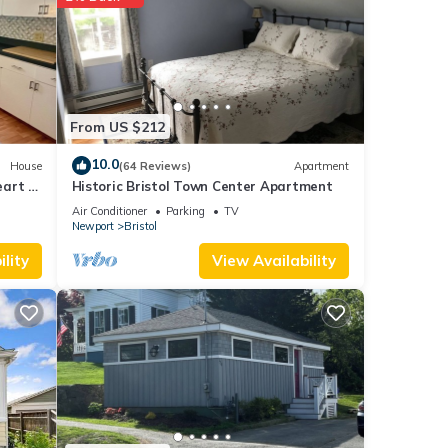
f
re
From US $212
10.0
House
(64 Reviews)
Apartment
art of
Historic Bristol Town Center Apartment
Air Conditioner
Parking
TV
Newport
Bristol
lity
View Availability