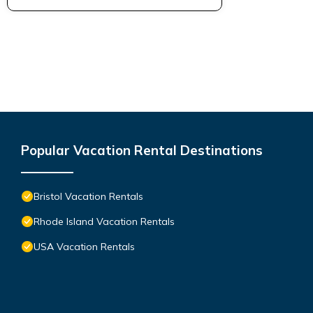
Popular Vacation Rental Destinations
Bristol Vacation Rentals
Rhode Island Vacation Rentals
USA Vacation Rentals