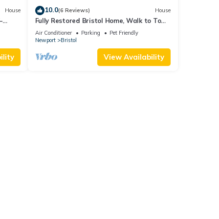
10.0
House
(6 Reviews)
House
–
Fully Restored Bristol Home, Walk to Town
ark &
& Harbor
Air Conditioner
Parking
Pet Friendly
Newport
Bristol
lity
View Availability