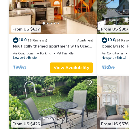
From US $637
From US $987
10.0
10.0
(16 Reviews)
Apartment
(14 Revi
Nautically themed apartment with Ocean
Iconic Bristol 
View
Air Conditioner
Parking
Pet Friendly
Air Conditioner
Newport
Bristol
Newport
Bristol
View Availability
From US $426
From US $576