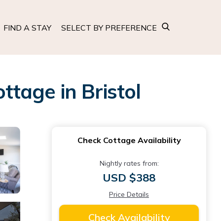
FIND A STAY
SELECT BY PREFERENCE
ttage in Bristol
Check Cottage Availability
Nightly rates from:
USD $388
Price Details
Check Availability