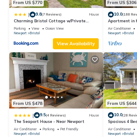
From US $770
From US $306
9.8
10.0
|
(7 Reviews)
House
(188 Re
Charming Bristol Cottage w/Private
Apartment in h
Beach!
the harbor
Parking
View
Ocean View
Air Conditioner
Newport
Bristol
Newport
Bristol
View Availability
From US $478
From US $644
9.5
10.0
|
(4 Reviews)
House
(28 Revi
The Seaport House - Near Newport
Spacious 4 Bed
Bristol, RI - 3
Air Conditioner
Parking
Pet Friendly
Air Conditioner
Newport
Bristol
Newport
Bristol