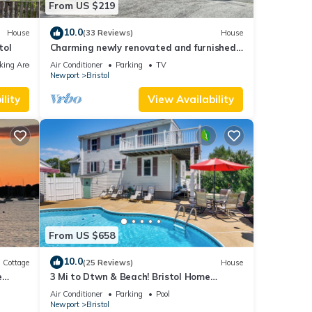
From US $219
10.0
House
(33 Reviews)
House
tol
Charming newly renovated and furnished
1-bedroom house in Historic Bristol, RI
king Area
Air Conditioner
Parking
TV
Newport
Bristol
lity
View Availability
From US $658
10.0
Cottage
(25 Reviews)
House
e
3 Mi to Dtwn & Beach! Bristol Home
ly
w/Patio
Air Conditioner
Parking
Pool
Newport
Bristol