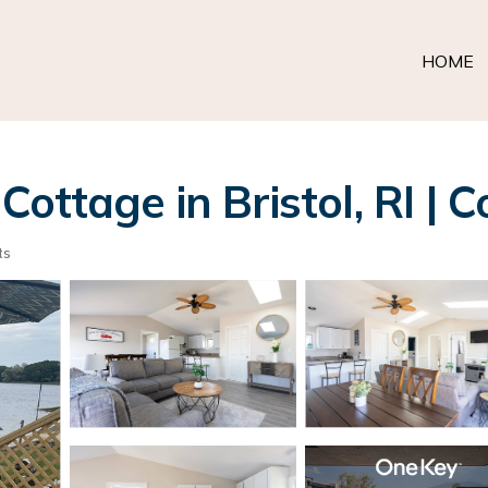
HOME
ttage in Bristol, RI | Co
ts