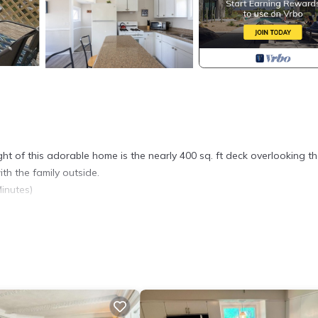
ight of this adorable home is the nearly 400 sq. ft deck overlooking t
ith the family outside.
inutes)
. Charming Waterfront Cottage in Bristol, RI provides accommodation,
 amenities. This Cottage features Air Conditioner, Parking and TV t
Bathroom, and max occupancy of 5 people. The minimum rental for th
son you plan on staying. Previous guests have given good rated it, a