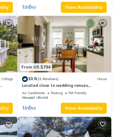
lity
View Availability
From US $794
10.0
Cottage
(21 Reviews)
House
Located close to wedding venues,
university, shops and eateries and
Air Conditioner
Parking
Pet Friendly
Newport.
Newport
Bristol
lity
View Availability