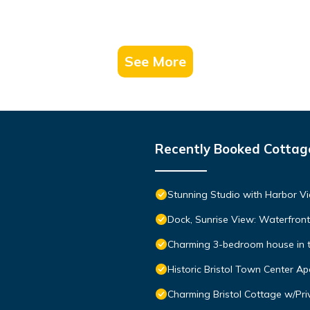
See More
Recently Booked Cottag
Stunning Studio with Harbor Vi
Dock, Sunrise View: Waterfro
Charming 3-bedroom house in the
Historic Bristol Town Center A
Charming Bristol Cottage w/Pri