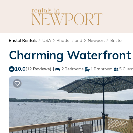
Bristol Rentals
USA
Rhode Island
Newport
Bristol
Charming Waterfront Co
10.0
|
(12 Reviews)
2 Bedrooms
1 Bathroom
5 Gues