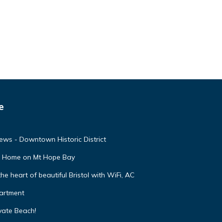
e
ews - Downtown Historic District
nt Home on Mt Hope Bay
 heart of beautiful Bristol with WiFi, AC
partment
vate Beach!