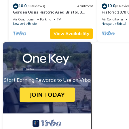
10.0
10.0
(9 Reviews)
Apartment
(8 Revie
Garden Oasis Historic Area Bristol, 3
Historic 1878
Bedroom, 4 beds on 3rd Floor Onsite
Bristol– Family
Air Conditioner
Parking
TV
Air Conditioner
Parkng
Newport
Bristol
Newport
Bristol
View Availability
Start Earning Rewards to Use on Vrbo
JOIN TODAY