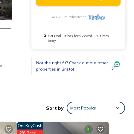
You will be redirected to
Hot Deal - It has been viewed 120 times
today
Not the right fit? Check out our other
he
properties in
Bristol
o make
Sort by
Most Popular
is
OneKeyCash
nd
2% Back