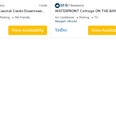
10.0
ws)
Condo
(7 Reviews)
 Coastal Condo Downtown
WATERFRONT Cottage ON THE BAY
 Friendly, Private Hot Tub.
Stunning Views & Steps to Beach, P
Parking
Pet Friendly
Air Conditioner
Parking
TV
Bike Path
Newport
Bristol
View Availability
View Availabi