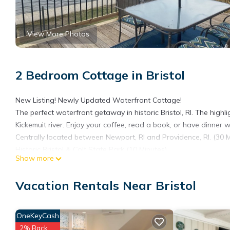
View More Photos
2 Bedroom Cottage in Bristol
New Listing! Newly Updated Waterfront Cottage!
The perfect waterfront getaway in historic Bristol, RI. The highl
Kickemuit river. Enjoy your coffee, read a book, or have dinner w
Centrally located between Newport, RI and Providence, RI. (30 M
Historic Bristol & Colt State Park (10 Minutes)
Show more
Charming Waterfront Cottage in Bristol, RI is located in Bristol
featuring Child Friendly, Laundry, Balcony/Terrace, among other
Vacation Rentals Near Bristol
your stay a comfortable one.
Charming Waterfront Cottage in Bristol, RI has 2 Bedrooms , 1 
OneKeyCash
property is 1 nights, but this can change depending on the sea
2% Back