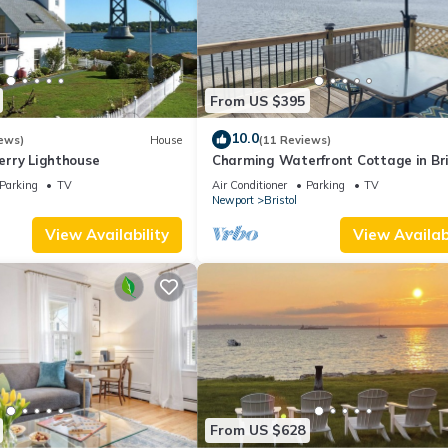
From US $395
10.0
ews)
House
(11 Reviews)
Ferry Lighthouse
Charming Waterfront Cottage in Bri
RI
Parking
TV
Air Conditioner
Parking
TV
Newport
Bristol
View Availability
View Availabi
From US $628