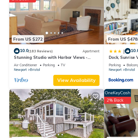
VRBO labeled it a top-rated Cottage because of the excellent 
consistently provided great experiences for their guests. Most f
them are repeat guests. Cottage has a friendly neighborhood, and
about the Cottage in Bristol, such as places to visit and things
From US $272
From US $478
10.0
10.
|
(183 Reviews)
Apartment
Stunning Studio with Harbor Views -
Dock, Sunrise
Downtown Historic District
Mt Hope Bay
Air Conditioner
Parking
TV
Parking
Balcony
Newport
Bristol
Newport
Bristol
View Availability
OneKeyCash
2% Back