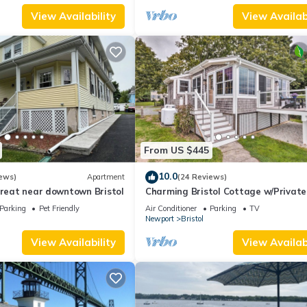
View Availability
View Availabi
From US $445
10.0
ews)
Apartment
(24 Reviews)
treat near downtown Bristol
Charming Bristol Cottage w/Private
Beach!
Parking
Pet Friendly
Air Conditioner
Parking
TV
Newport
Bristol
View Availability
View Availabi