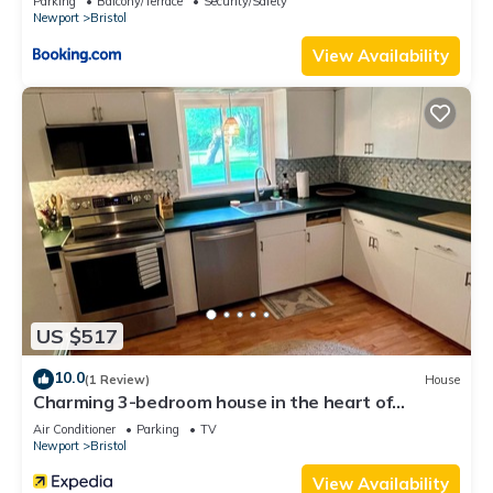
Parking
Balcony/Terrace
Security/Safety
Newport
Bristol
View Availability
US $517
10.0
(1 Review)
House
Charming 3-bedroom house in the heart of
beautiful Bristol with WiFi, AC
Air Conditioner
Parking
TV
Newport
Bristol
View Availability