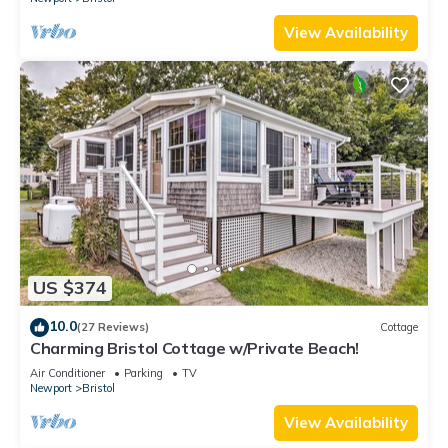
View Availability
US $374
10.0
(27 Reviews)
Cottage
Charming Bristol Cottage w/Private Beach!
Air Conditioner
Parking
TV
Newport
Bristol
View Availability