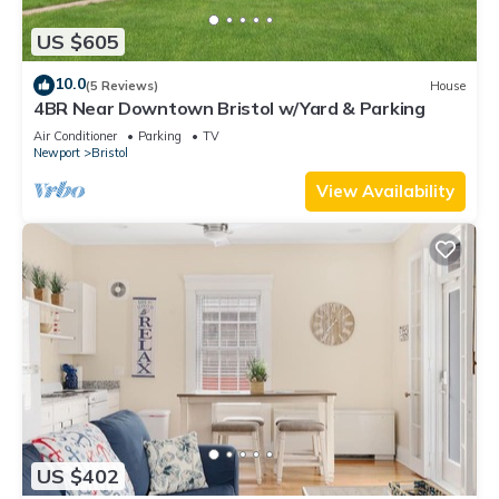
US $605
10.0
(5 Reviews)
House
4BR Near Downtown Bristol w/Yard & Parking
Air Conditioner
Parking
TV
Newport
Bristol
View Availability
US $402