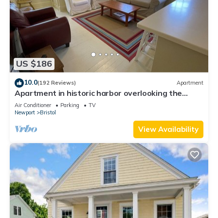
US $186
10.0
(192 Reviews)
Apartment
Apartment in historic harbor overlooking the
harbor
Air Conditioner
Parking
TV
Newport
Bristol
View Availability