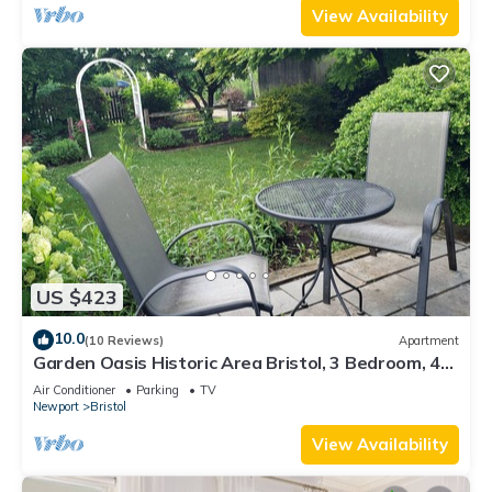
View Availability
US $423
10.0
(10 Reviews)
Apartment
Garden Oasis Historic Area Bristol, 3 Bedroom, 4
beds on 3rd Floor Onsite Parkng
Air Conditioner
Parking
TV
Newport
Bristol
View Availability