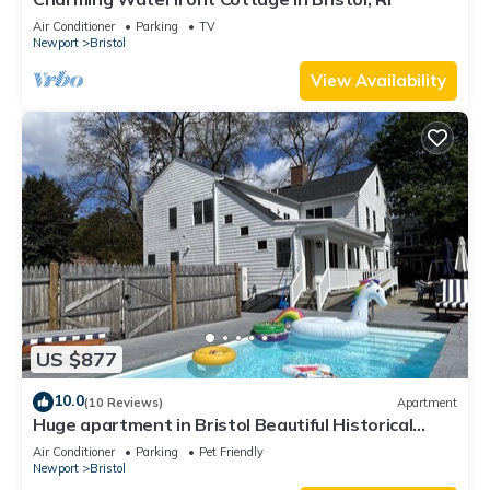
Air Conditioner
Parking
TV
Newport
Bristol
View Availability
US $877
10.0
(10 Reviews)
Apartment
Huge apartment in Bristol Beautiful Historical
home with pool and playground
Air Conditioner
Parking
Pet Friendly
Newport
Bristol