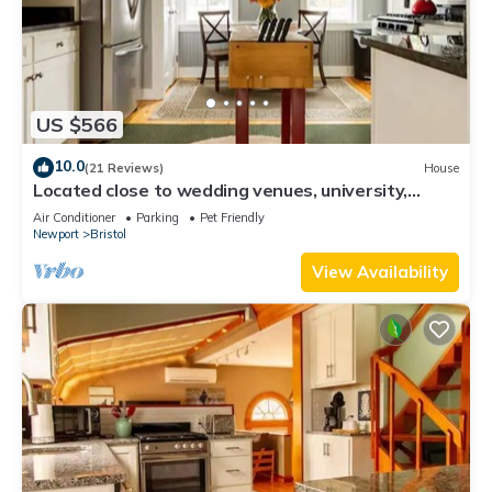
US $566
10.0
(21 Reviews)
House
Located close to wedding venues, university,
shops and eateries and Newport.
Air Conditioner
Parking
Pet Friendly
Newport
Bristol
View Availability