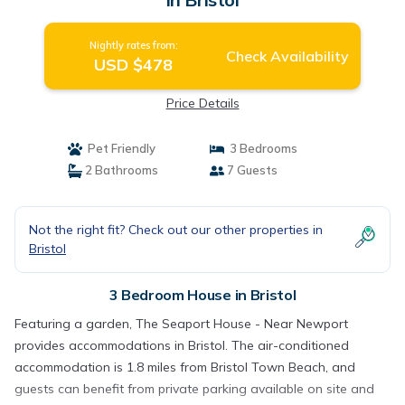
Nightly rates from:
Check Availability
USD $478
Price Details
Pet Friendly
3 Bedrooms
2 Bathrooms
7 Guests
Not the right fit? Check out our other properties in
Bristol
3 Bedroom House in Bristol
Featuring a garden, The Seaport House - Near Newport
provides accommodations in Bristol. The air-conditioned
accommodation is 1.8 miles from Bristol Town Beach, and
guests can benefit from private parking available on site and