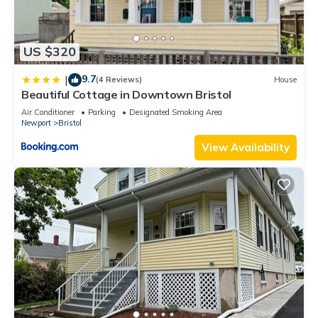
US $320
9.7
|
(4 Reviews)
House
Beautiful Cottage in Downtown Bristol
Air Conditioner
Parking
Designated Smoking Area
Newport
Bristol
View Availability