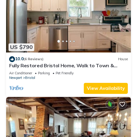
US $790
10.0
(6 Reviews)
House
Fully Restored Bristol Home, Walk to Town &
Harbor
Air Conditioner
Parking
Pet Friendly
Newport
Bristol
View Availability