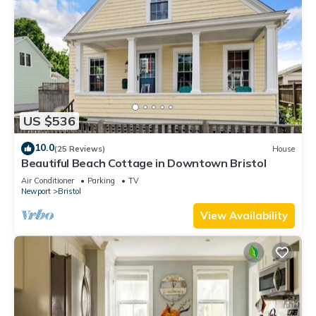
US $536
10.0
(25 Reviews)
House
Beautiful Beach Cottage in Downtown Bristol
Air Conditioner
Parking
TV
Newport
Bristol
View Availability