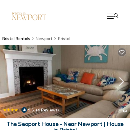
Bristol Rentals
Newport
Bristol
|
9.5
(4 Reviews)
1
/4
The Seaport House - Near Newport | House
in Bristol