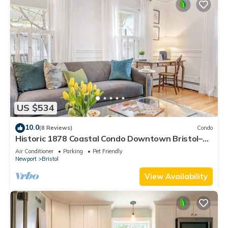
US $534
10.0
(8 Reviews)
Condo
Historic 1878 Coastal Condo Downtown Bristol–
Family Friendly, Private Hot Tub.
Air Conditioner
Parking
Pet Friendly
Newport
Bristol
View Availability