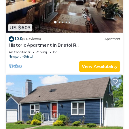
US $603
10.0
(6 Reviews)
Apartment
Historic Apartment in Bristol R.I.
Air Conditioner
Parking
TV
Newport
Bristol
View Availability