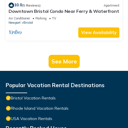
10.0
(5 Reviews)
Apartment
Downtown Bristol Condo Near Ferry & Waterfront
Air Conditioner
Parking
TV
Newport
Bristol
View Availability
See More
Popular Vacation Rental Destinations
Bristol Vacation Rentals
Rhode Island Vacation Rentals
USA Vacation Rentals