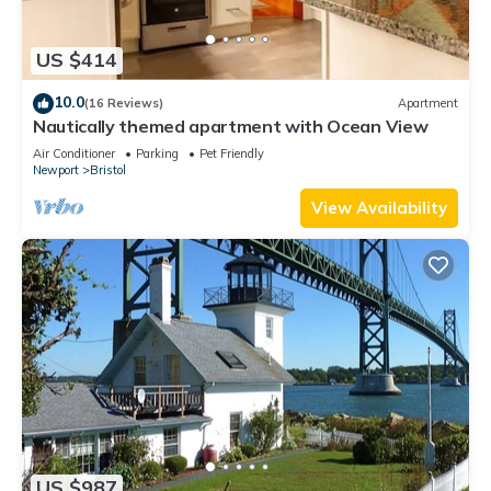
US $414
10.0
(16 Reviews)
Apartment
Nautically themed apartment with Ocean View
Air Conditioner
Parking
Pet Friendly
Newport
Bristol
View Availability
US $987