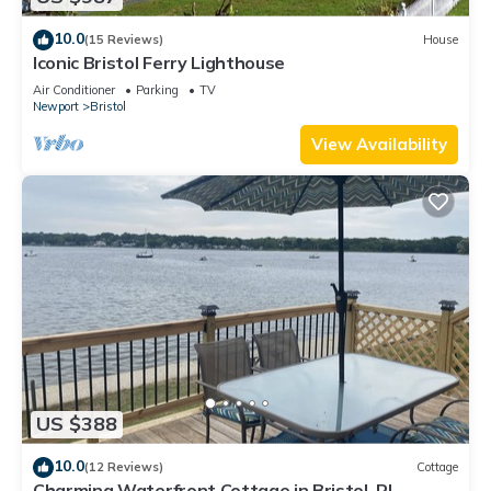
10.0
(15 Reviews)
House
Iconic Bristol Ferry Lighthouse
Air Conditioner
Parking
TV
Newport
Bristol
View Availability
US $388
10.0
(12 Reviews)
Cottage
Charming Waterfront Cottage in Bristol, RI