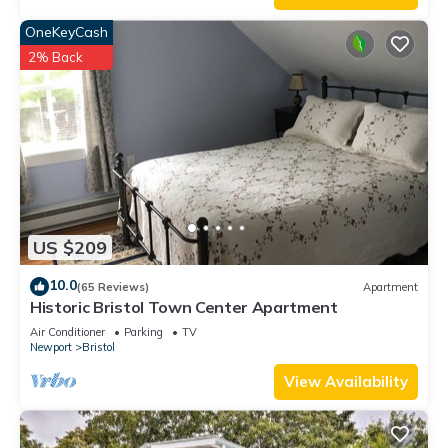
OneKeyCash
2% Back
US $209
10.0
(65 Reviews)
Apartment
Historic Bristol Town Center Apartment
Air Conditioner
Parking
TV
Newport
Bristol
View Availability