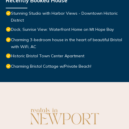
Recently Booked House
Stunning Studio with Harbor Views - Downtown Historic
District
Dock, Sunrise View: Waterfront Home on Mt Hope Bay
Charming 3-bedroom house in the heart of beautiful Bristol
with WiFi, AC
Historic Bristol Town Center Apartment
Charming Bristol Cottage w/Private Beach!