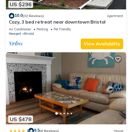
US $296
10.0
(32 Reviews)
Apartment
Cozy, 3 bed retreat near downtown Bristol
Air Conditioner
Parking
Pet Friendly
Newport
Bristol
View Availability
US $478
9.5
|
(4 Reviews)
House