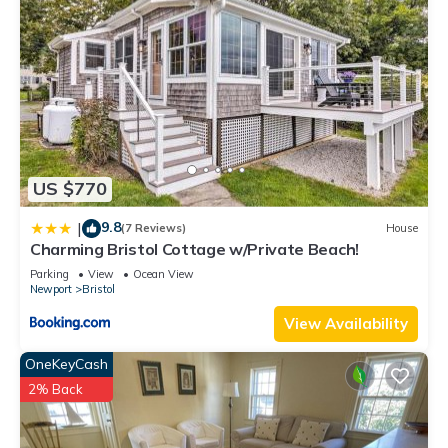
US $770
9.8
|
(7 Reviews)
House
Charming Bristol Cottage w/Private Beach!
Parking
View
Ocean View
Newport
Bristol
View Availability
OneKeyCash
2% Back