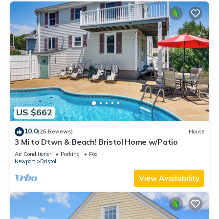
US $662
10.0
(25 Reviews)
House
3 Mi to Dtwn & Beach! Bristol Home w/Patio
Air Conditioner
Parking
Pool
Newport
Bristol
View Availability