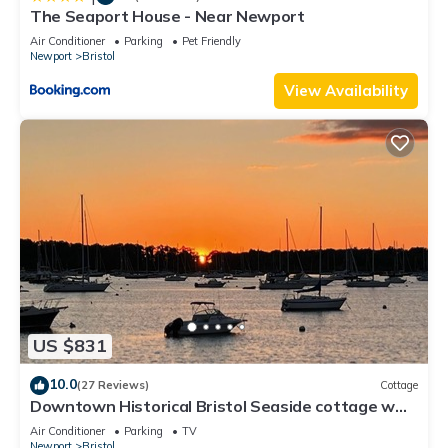
The Seaport House - Near Newport
Air Conditioner
Parking
Pet Friendly
Newport
Bristol
View Availability
US $831
10.0
(27 Reviews)
Cottage
Downtown Historical Bristol Seaside cottage w
front row seats to 4th July Parade
Air Conditioner
Parking
TV
Newport
Bristol