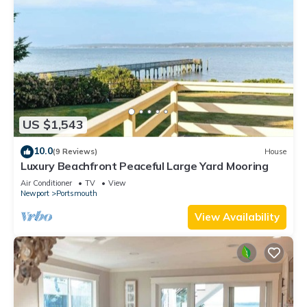
US $1,543
10.0
(9 Reviews)
House
Luxury Beachfront Peaceful Large Yard Mooring
Air Conditioner
TV
View
Newport
Portsmouth
View Availability