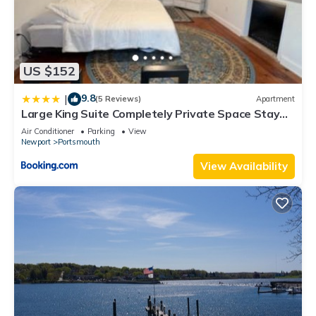
US $152
9.8
|
(5 Reviews)
Apartment
Large King Suite Completely Private Space Stay
close enough to Newport without the Noise
Air Conditioner
Parking
View
Newport
Portsmouth
View Availability