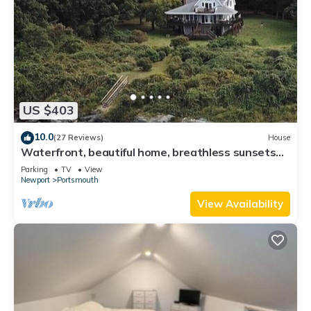
US $403
10.0
(27 Reviews)
House
Waterfront, beautiful home, breathless sunsets
on Prudence Island
Parking
TV
View
Newport
Portsmouth
View Availability