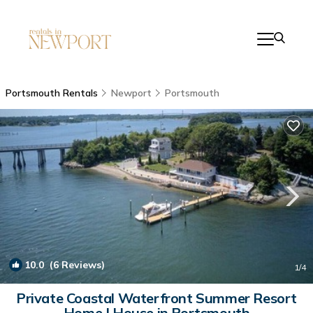
Portsmouth Rentals
Newport
Portsmouth
10.0
(6 Reviews)
1
/4
Private Coastal Waterfront Summer Resort
Home | House in Portsmouth