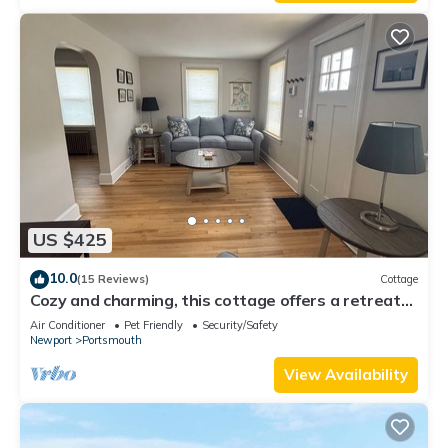
US $425
10.0
(15 Reviews)
Cottage
Cozy and charming, this cottage offers a retreat
surrounded by local beaches.
Air Conditioner
Pet Friendly
Security/Safety
Newport
Portsmouth
View Availability