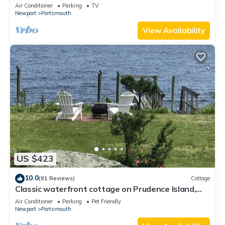
Air Conditioner
Parking
TV
Newport
Portsmouth
View Availability
US $423
10.0
(81 Reviews)
Cottage
Classic waterfront cottage on Prudence Island,
private beach, dock & mooring
Air Conditioner
Parking
Pet Friendly
Newport
Portsmouth