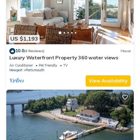
US $1,193
10.0
(6 Reviews)
House
Luxury Waterfront Property 360 water views
Air Conditioner
Pet Friendly
TV
Newport
Portsmouth
View Availability