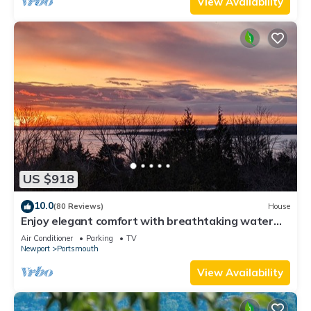
View Availability
US $918
10.0
(80 Reviews)
House
Enjoy elegant comfort with breathtaking water
views on grand property
Air Conditioner
Parking
TV
Newport
Portsmouth
View Availability