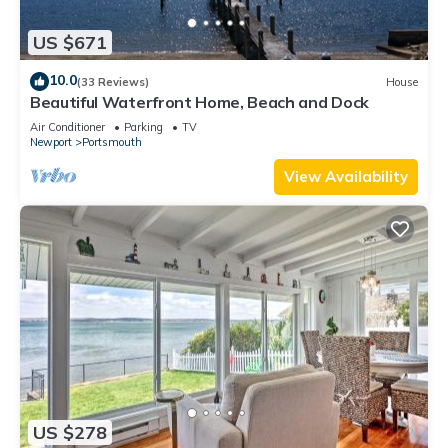
US $671
10.0
(33 Reviews)
House
Beautiful Waterfront Home, Beach and Dock
Air Conditioner
Parking
TV
Newport
Portsmouth
View Availability
US $278