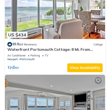
US $434
10.0
(60 Reviews)
Cottage
Waterfront Portsmouth Cottage: 8 Mi. From
Newport!
Air Conditioner
Parking
TV
Newport
Portsmouth
View Availability