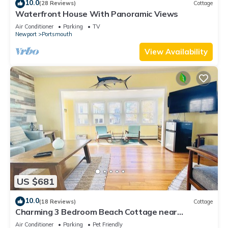
10.0
(28 Reviews)
Cottage
Waterfront House With Panoramic Views
Air Conditioner
Parking
TV
Newport
Portsmouth
View Availability
US $681
10.0
(18 Reviews)
Cottage
Charming 3 Bedroom Beach Cottage near
Newport RI!
Air Conditioner
Parking
Pet Friendly