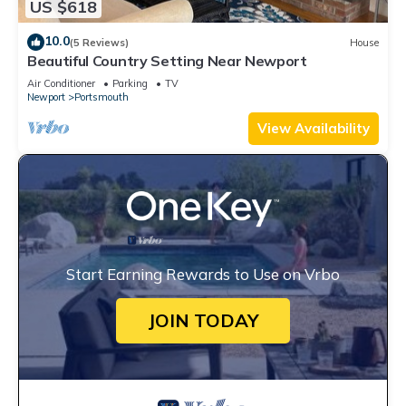
US $618
10.0
(5 Reviews)
House
Beautiful Country Setting Near Newport
Air Conditioner
Parking
TV
Newport
Portsmouth
View Availability
Start Earning Rewards to Use on Vrbo
JOIN TODAY