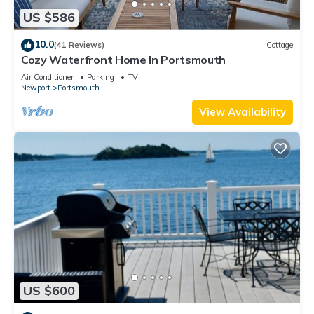
US $586
10.0
(41 Reviews)
Cottage
Cozy Waterfront Home In Portsmouth
Air Conditioner
Parking
TV
Newport
Portsmouth
View Availability
US $600