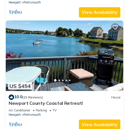
Newport
Portsmouth
View Availability
US $454
10.0
(15 Reviews)
House
Newport County Coastal Retreat!
Air Conditioner
Parking
TV
Newport
Portsmouth
View Availability