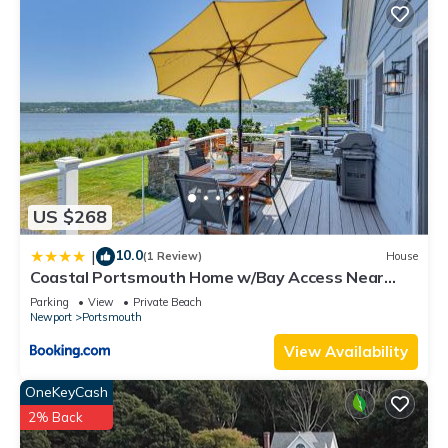
US $268
10.0
|
(1 Review)
House
Coastal Portsmouth Home w/Bay Access Near
Newport
Parking
View
Private Beach
Newport
Portsmouth
View Availability
OneKeyCash
2% Back