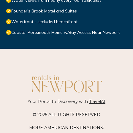
Water Views from nearly every room 3BR 3BA
Founder's Brook Motel and Suites
Waterfront - secluded beachfront
Coastal Portsmouth Home w/Bay Access Near Newport
Your Portal to Discovery with
TravelAI
© 2025 ALL RIGHTS RESERVED
MORE AMERICAN DESTINATIONS: