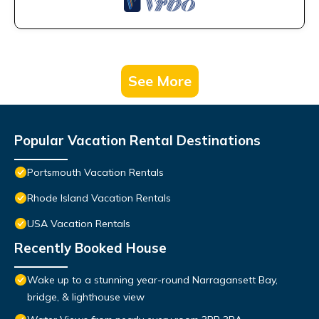
See More
Popular Vacation Rental Destinations
Portsmouth Vacation Rentals
Rhode Island Vacation Rentals
USA Vacation Rentals
Recently Booked House
Wake up to a stunning year-round Narragansett Bay,
bridge, & lighthouse view