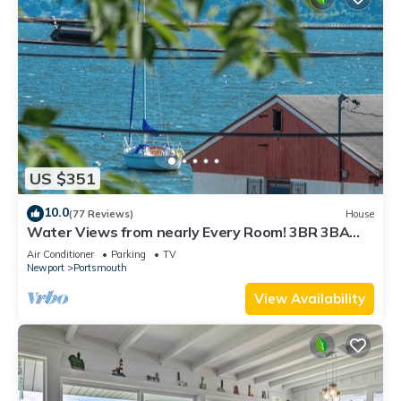
US $351
10.0
(77 Reviews)
House
Water Views from nearly Every Room! 3BR 3BA
Luxury in Portsmouth RI
Air Conditioner
Parking
TV
Newport
Portsmouth
View Availability