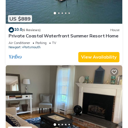
US $889
10.0
(6 Reviews)
House
Private Coastal Waterfront Summer Resort Home
Air Conditioner
Parking
TV
Newport
Portsmouth
View Availability