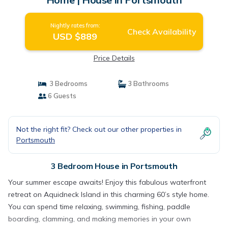
Nightly rates from:
Check Availability
USD $889
Price Details
3 Bedrooms
3 Bathrooms
6 Guests
Not the right fit? Check out our other properties in
Portsmouth
3 Bedroom House in Portsmouth
Your summer escape awaits! Enjoy this fabulous waterfront
retreat on Aquidneck Island in this charming 60’s style home.
You can spend time relaxing, swimming, fishing, paddle
boarding, clamming, and making memories in your own