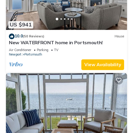
US $941
10.0
(50 Reviews)
House
New WATERFRONT home in Portsmouth!
Air Conditioner
Parking
TV
Newport
Portsmouth
View Availability