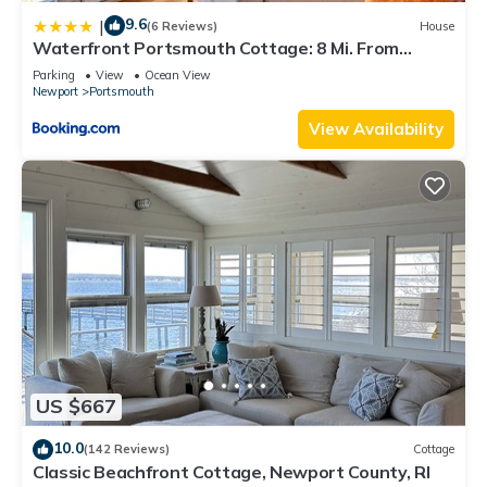
9.6
|
(6 Reviews)
House
Waterfront Portsmouth Cottage: 8 Mi. From
Newport!
Parking
View
Ocean View
Newport
Portsmouth
View Availability
US $667
10.0
(142 Reviews)
Cottage
Classic Beachfront Cottage, Newport County, RI