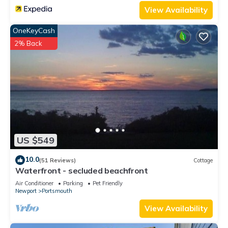
View Availability
OneKeyCash
2% Back
US $549
10.0
(51 Reviews)
Cottage
Waterfront - secluded beachfront
Air Conditioner
Parking
Pet Friendly
Newport
Portsmouth
View Availability