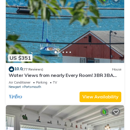
US $351
10.0
(77 Reviews)
House
Water Views from nearly Every Room! 3BR 3BA
Luxury in Portsmouth RI
Air Conditioner
Parking
TV
Newport
Portsmouth
View Availability