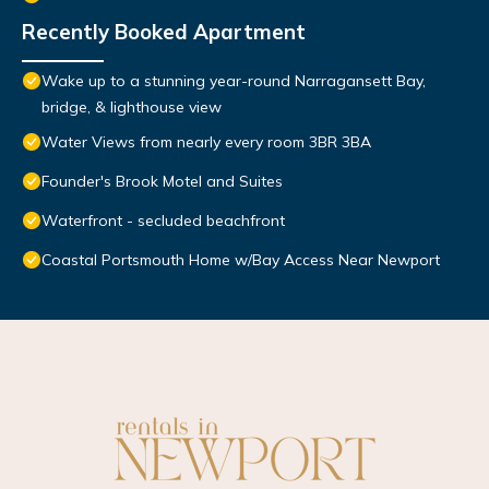
Recently Booked Apartment
Wake up to a stunning year-round Narragansett Bay,
bridge, & lighthouse view
Water Views from nearly every room 3BR 3BA
Founder's Brook Motel and Suites
Waterfront - secluded beachfront
Coastal Portsmouth Home w/Bay Access Near Newport