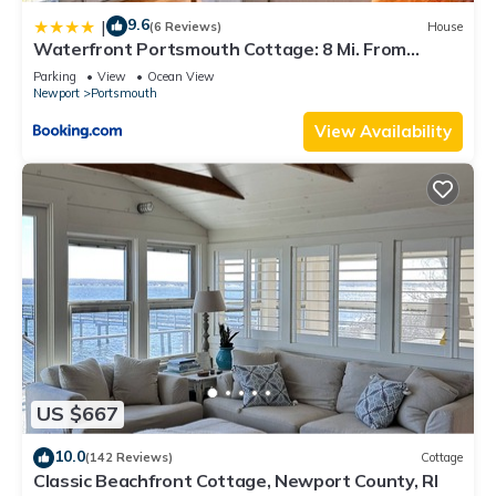
9.6
|
(6 Reviews)
House
Waterfront Portsmouth Cottage: 8 Mi. From
Newport!
Parking
View
Ocean View
Newport
Portsmouth
View Availability
US $667
10.0
(142 Reviews)
Cottage
Classic Beachfront Cottage, Newport County, RI