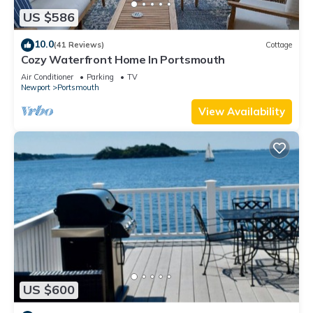
US $586
10.0
(41 Reviews)
Cottage
Cozy Waterfront Home In Portsmouth
Air Conditioner
Parking
TV
Newport
Portsmouth
View Availability
US $600