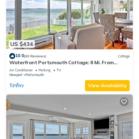
US $434
10.0
(60 Reviews)
Cottage
Waterfront Portsmouth Cottage: 8 Mi. From
Newport!
Air Conditioner
Parking
TV
Newport
Portsmouth
View Availability