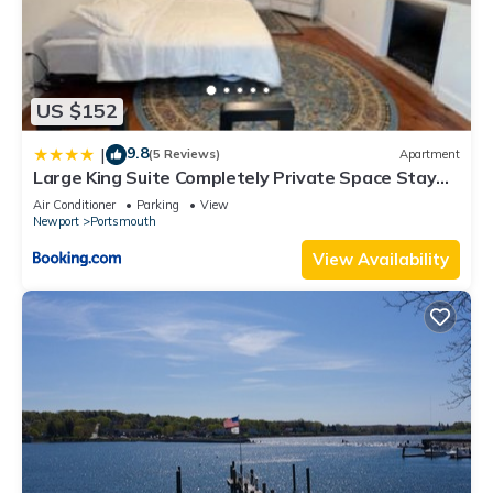
US $152
9.8
|
(5 Reviews)
Apartment
Large King Suite Completely Private Space Stay
close enough to Newport without the Noise
Air Conditioner
Parking
View
Newport
Portsmouth
View Availability