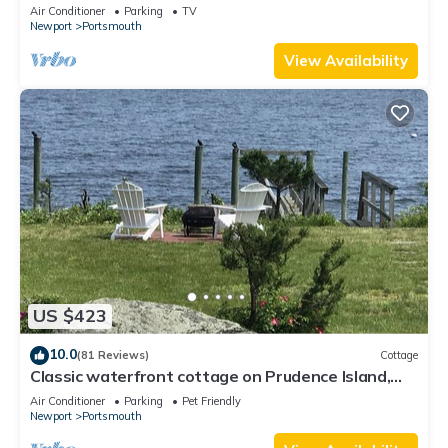
Air Conditioner
Parking
TV
Newport
Portsmouth
View Availability
US $423
10.0
(81 Reviews)
Cottage
Classic waterfront cottage on Prudence Island,
private beach, dock & mooring
Air Conditioner
Parking
Pet Friendly
Newport
Portsmouth