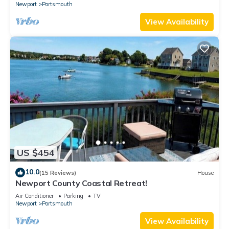
Newport
Portsmouth
View Availability
US $454
10.0
(15 Reviews)
House
Newport County Coastal Retreat!
Air Conditioner
Parking
TV
Newport
Portsmouth
View Availability