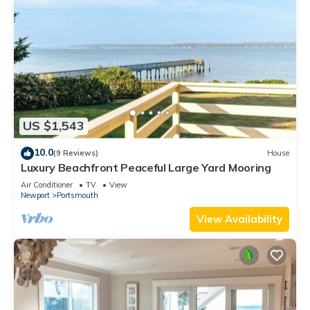
US $1,543
10.0
(9 Reviews)
House
Luxury Beachfront Peaceful Large Yard Mooring
Air Conditioner
TV
View
Newport
Portsmouth
View Availability