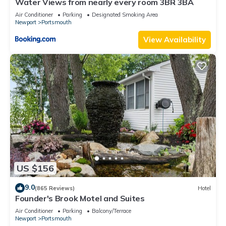
Water Views from nearly every room 3BR 3BA
Air Conditioner
Parking
Designated Smoking Area
Newport
Portsmouth
View Availability
US $156
9.0
(865 Reviews)
Hotel
Founder's Brook Motel and Suites
Air Conditioner
Parking
Balcony/Terrace
Newport
Portsmouth