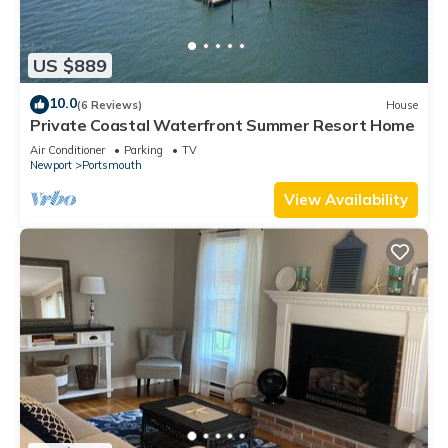
US $889
10.0
(6 Reviews)
House
Private Coastal Waterfront Summer Resort Home
Air Conditioner
Parking
TV
Newport
Portsmouth
View Availability