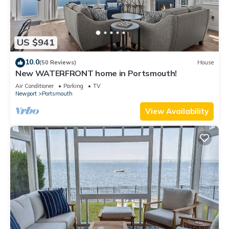
US $941
10.0
(50 Reviews)
House
New WATERFRONT home in Portsmouth!
Air Conditioner
Parking
TV
Newport
Portsmouth
View Availability