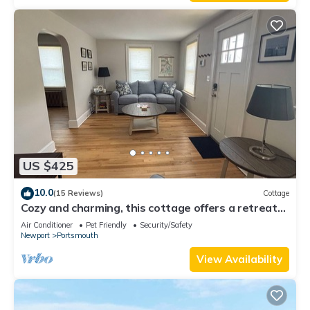
US $425
10.0
(15 Reviews)
Cottage
Cozy and charming, this cottage offers a retreat
surrounded by local beaches.
Air Conditioner
Pet Friendly
Security/Safety
Newport
Portsmouth
View Availability