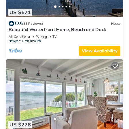
US $671
10.0
(33 Reviews)
House
Beautiful Waterfront Home, Beach and Dock
Air Conditioner
Parking
TV
Newport
Portsmouth
View Availability
US $278