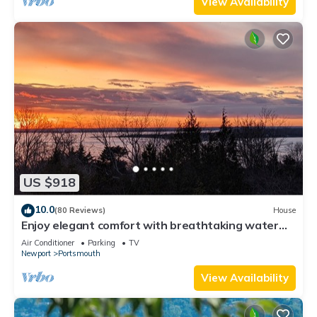
View Availability
US $918
10.0
(80 Reviews)
House
Enjoy elegant comfort with breathtaking water
views on grand property
Air Conditioner
Parking
TV
Newport
Portsmouth
View Availability