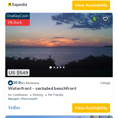
View Availability
OneKeyCash
2% Back
US $549
10.0
(51 Reviews)
Cottage
Waterfront - secluded beachfront
Air Conditioner
Parking
Pet Friendly
Newport
Portsmouth
View Availability