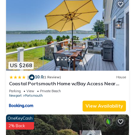
US $268
10.0
|
(1 Review)
House
Coastal Portsmouth Home w/Bay Access Near
Newport
Parking
View
Private Beach
Newport
Portsmouth
View Availability
OneKeyCash
2% Back