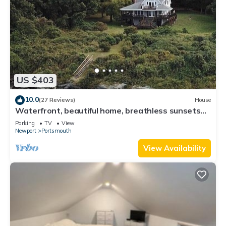
US $403
10.0
(27 Reviews)
House
Waterfront, beautiful home, breathless sunsets
on Prudence Island
Parking
TV
View
Newport
Portsmouth
View Availability