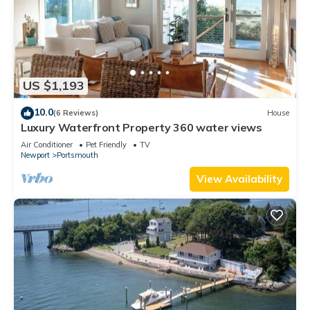
US $1,193
10.0
(6 Reviews)
House
Luxury Waterfront Property 360 water views
Air Conditioner
Pet Friendly
TV
Newport
Portsmouth
View Availability