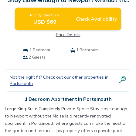
Noise | Apartment in Portsmouth
Nightly rates from:
Check Availability
USD $69
Price Details
1 Bedroom
1 Bathroom
2 Guests
Not the right fit? Check out our other properties in
Portsmouth
1 Bedroom Apartment in Portsmouth
Large King Suite Completely Private Space Stay close enough
to Newport without the Noise is a recently renovated
apartment in Portsmouth where guests can make the most of
the garden and terrace. This property offers a private pool,