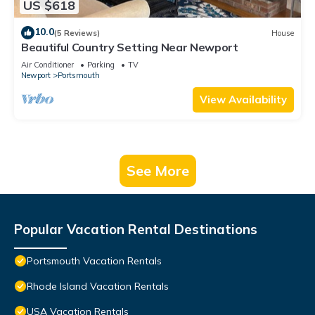
US $618
10.0
(5 Reviews)
House
Beautiful Country Setting Near Newport
Air Conditioner
Parking
TV
Newport
Portsmouth
View Availability
See More
Popular Vacation Rental Destinations
Portsmouth Vacation Rentals
Rhode Island Vacation Rentals
USA Vacation Rentals