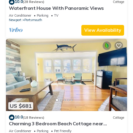
10.0
(28 Reviews)
Cottage
Waterfront House With Panoramic Views
Air Conditioner
Parking
TV
Newport
Portsmouth
View Availability
US $681
10.0
(18 Reviews)
Cottage
Charming 3 Bedroom Beach Cottage near
Newport RI!
Air Conditioner
Parking
Pet Friendly