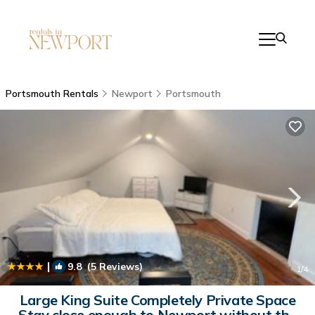
Portsmouth Rentals
Newport
Portsmouth
|
9.8
(5 Reviews)
1
/4
Large King Suite Completely Private Space
Stay close enough to Newport without the