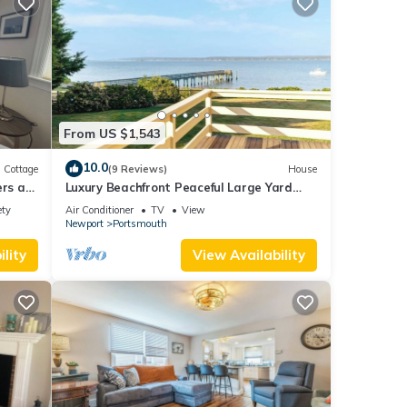
From US $1,543
10.0
Cottage
(9 Reviews)
House
ers a
Luxury Beachfront Peaceful Large Yard
.
Mooring
ety
Air Conditioner
TV
View
Newport
Portsmouth
lity
View Availability