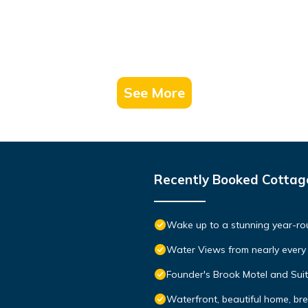
See More
Recently Booked Cottag
Wake up to a stunning year-rou
Water Views from nearly ever
Founder's Brook Motel and Sui
Waterfront, beautiful home, br