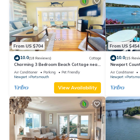
From US $704
From US $454
10.0
10.0
(18 Reviews)
Cottage
(15 Revi
Charming 3 Bedroom Beach Cottage near
Newport Count
Newport RI!
Air Conditioner
Parking
Pet Friendly
Air Conditioner
Newport
Portsmouth
Newport
Portsmo
View Availability