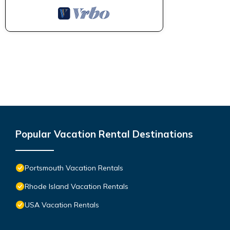
Popular Vacation Rental Destinations
Portsmouth Vacation Rentals
Rhode Island Vacation Rentals
USA Vacation Rentals