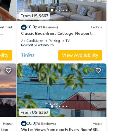
From US $667
10.0
artment
(143 Reviews)
Cottage
e
Classic Beachfront Cottage, Newport
t
County, RI
Air Conditioner
Parking
TV
Newport
Portsmouth
lity
View Availability
From US $357
10.0
House
(78 Reviews)
House
aking
Water Views from nearly Every Room! 3BR