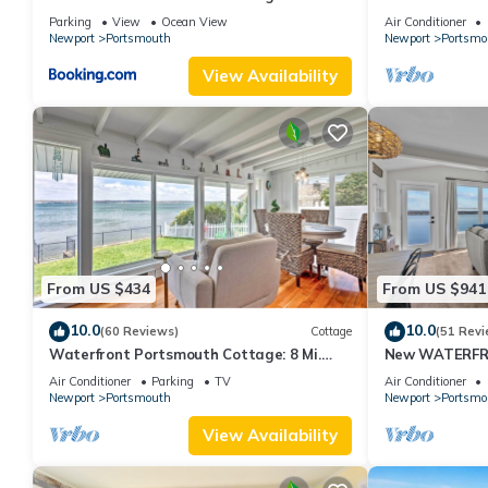
From Newport!
Island, privat
Parking
View
Ocean View
Air Conditioner
Newport
Portsmouth
Newport
Portsmo
View Availability
From US $434
From US $941
10.0
10.0
(60 Reviews)
Cottage
(51 Revi
Waterfront Portsmouth Cottage: 8 Mi.
New WATERFRO
From Newport!
Air Conditioner
Parking
TV
Air Conditioner
Newport
Portsmouth
Newport
Portsmo
View Availability