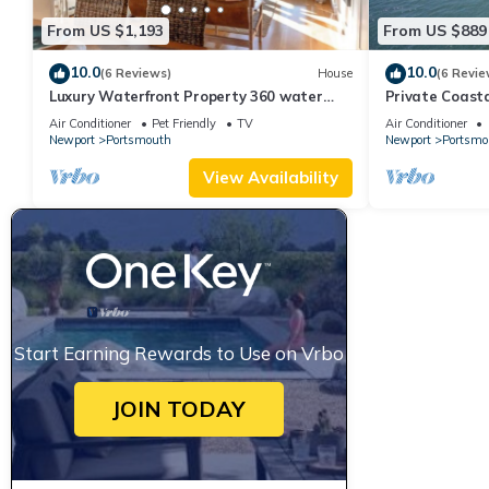
From US $1,193
From US $889
10.0
10.0
(6 Reviews)
House
(6 Revie
Luxury Waterfront Property 360 water
Private Coast
views
Resort Home
Air Conditioner
Pet Friendly
TV
Air Conditioner
Newport
Portsmouth
Newport
Portsmo
View Availability
Start Earning Rewards to Use on Vrbo
JOIN TODAY