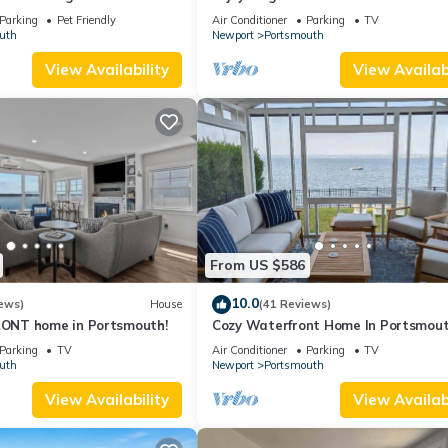
e beach, dock & mooring
water views on grand property
Parking
Pet Friendly
Air Conditioner
Parking
TV
uth
Newport
Portsmouth
View Availability
View Availabi
From US $586
10.0
ews)
House
(41 Reviews)
NT home in Portsmouth!
Cozy Waterfront Home In Portsmou
Parking
TV
Air Conditioner
Parking
TV
uth
Newport
Portsmouth
View Availability
View Availabi