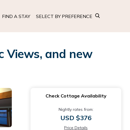
FIND A STAY
SELECT BY PREFERENCE
c Views, and new
Check Cottage Availability
Nightly rates from:
USD $376
Price Details