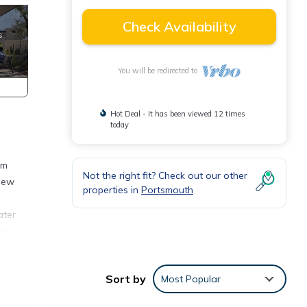
Check Availability
You will be redirected to
Hot Deal - It has been viewed 12 times
today
om
Not the right fit? Check out our other
 new
properties in
Portsmouth
ater
ne
os
d the
Sort by
Most Popular
ith