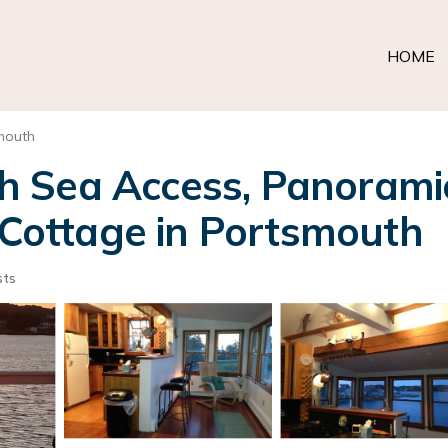
HOME
mouth
 Sea Access, Panorami
| Cottage in Portsmouth
sts