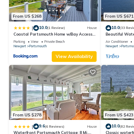
From US $268
From US $671
10.0
10.0
|
(1 Review)
House
(33 Revi
Coastal Portsmouth Home w/Bay Access
Beautiful Wat
Near Newport
Dock
Parking
View
Private Beach
Air Conditioner
Newport
Portsmouth
Newport
Portsmo
View Availability
From US $278
From US $423
9.6
10.0
|
(6 Reviews)
House
(82 Revi
Waterfront Portsmouth Cottage: 8 Mi.
Classic water