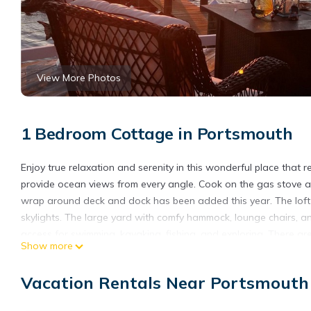
View More Photos
1 Bedroom Cottage in Portsmouth
Enjoy true relaxation and serenity in this wonderful place that 
provide ocean views from every angle. Cook on the gas stove a
wrap around deck and dock has been added this year. The lof
skylights. The large yard with comfy hammock, lounge chairs, a
access for swimming, kayaking, fishing, and exploring. There are
Show more
beaches with good waves to ride. A pet friendly beach is within 
Clam Shack, and parks. There are antique stores, spas, high end
Vacation Rentals Near Portsmouth
gorgeous cliff walk in Newport for scenic exercise. This is a grea
Oceanfront Home With Sea Access, Panoramic Views, and new l