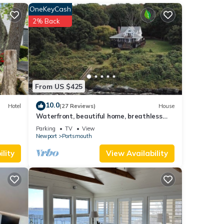
OneKeyCash
among
2% Back
ancy
ious
 or
mmend
aces
From US $425
below
10.0
Hotel
(27 Reviews)
House
Waterfront, beautiful home, breathless
sunsets on Prudence Island
Parking
TV
View
Newport
Portsmouth
lity
View Availability