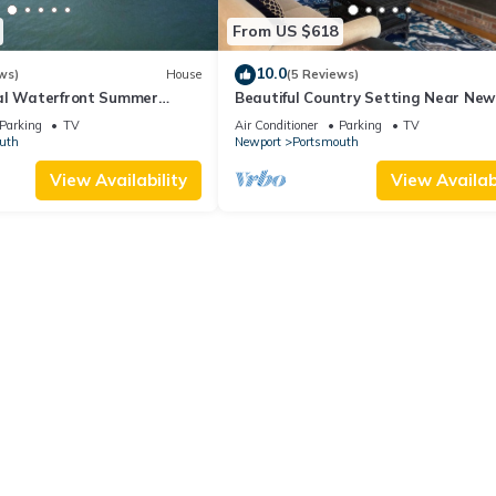
From US $618
10.0
ws)
House
(5 Reviews)
al Waterfront Summer
Beautiful Country Setting Near New
Parking
TV
Air Conditioner
Parking
TV
uth
Newport
Portsmouth
View Availability
View Availabi