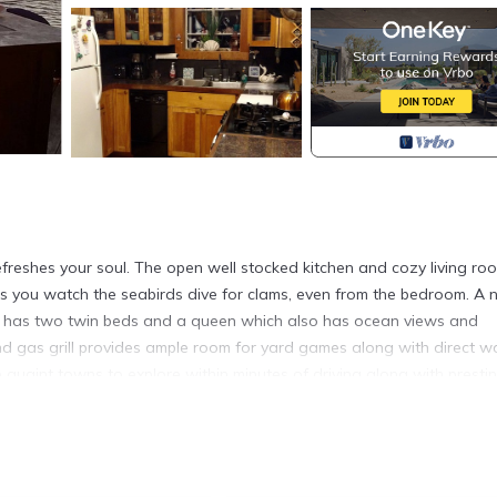
refreshes your soul. The open well stocked kitchen and cozy living ro
s you watch the seabirds dive for clams, even from the bedroom. A
t has two twin beds and a queen which also has ocean views and
nd gas grill provides ample room for yard games along with direct w
 quaint towns to explore within minutes of driving along with presti
walking distance, along with great restaurants, ice cream parlor, Fl
 consignment shops, mansions, festivals, polo matches, wineries, an
t find for vacation!
arge deck and dock! is located in Portsmouth. Oceanfront Home W