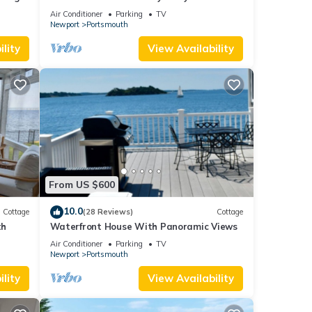
3BA Luxury in Portsmouth RI
Air Conditioner
Parking
TV
Newport
Portsmouth
lity
View Availability
From US $600
10.0
Cottage
(28 Reviews)
Cottage
th
Waterfront House With Panoramic Views
Air Conditioner
Parking
TV
Newport
Portsmouth
lity
View Availability