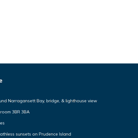
e
nd Narragansett Bay, bridge, & lighthouse view
y room 3BR 3BA
tes
eathless sunsets on Prudence Island