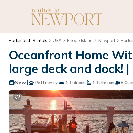
Portsmouth Rentals
USA
Rhode Island
Newport
Ports
Oceanfront Home With
large deck and dock! 
New
|
Pet Friendly
1 Bedroom
1 Bathroom
6 Gue