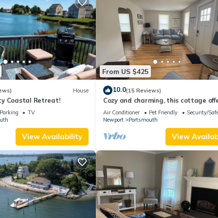
From US $425
10.0
ews)
House
(15 Reviews)
y Coastal Retreat!
Cozy and charming, this cottage off
retreat surrounded by local beaches
Parking
TV
Air Conditioner
Pet Friendly
Security/Saf
uth
Newport
Portsmouth
View Availability
View Availabi