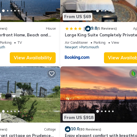
From US $69
9.8
|
ews)
House
(5 Reviews)
Ap
erfront Home, Beach and
Large King Suite Completely Privat
Space Stay close enough to Newpor
Parking
TV
Air Conditioner
Parking
View
without the Noise
uth
Newport
Portsmouth
View Availability
View Availabi
From US $918
10.0
ews)
Cottage
(80 Reviews)
front cottage on Prudence
Enjoy elegant comfort with breatht