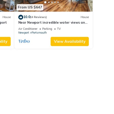
From US $647
10.0
House
(4 Reviews)
House
port
Near Newport incredible water views and
walkable to bars and restaurants.
Air Conditioner
Parking
TV
Newport
Portsmouth
lity
View Availability