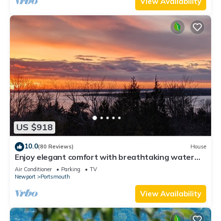
View Availability
US $918
10.0
(80 Reviews)
House
Enjoy elegant comfort with breathtaking water
views on grand property
Air Conditioner
Parking
TV
Newport
Portsmouth
View Availability