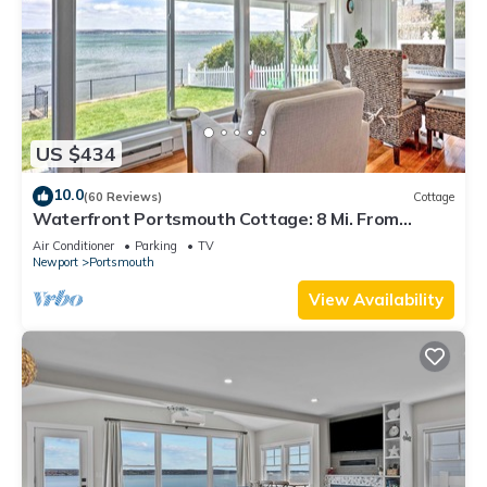
US $434
10.0
(60 Reviews)
Cottage
Waterfront Portsmouth Cottage: 8 Mi. From
Newport!
Air Conditioner
Parking
TV
Newport
Portsmouth
View Availability