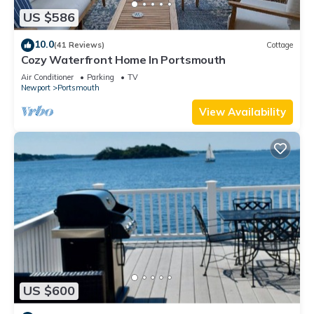
US $586
10.0
(41 Reviews)
Cottage
Cozy Waterfront Home In Portsmouth
Air Conditioner
Parking
TV
Newport
Portsmouth
View Availability
US $600