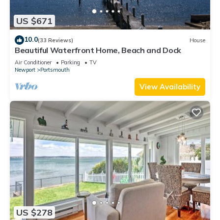
US $671
10.0
(33 Reviews)
House
Beautiful Waterfront Home, Beach and Dock
Air Conditioner
Parking
TV
Newport
Portsmouth
View Availability
US $278