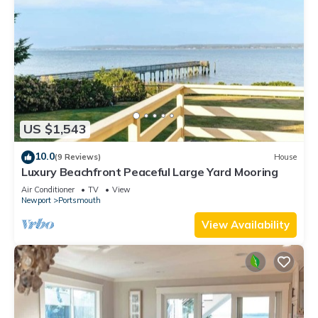
US $1,543
10.0
(9 Reviews)
House
Luxury Beachfront Peaceful Large Yard Mooring
Air Conditioner
TV
View
Newport
Portsmouth
View Availability