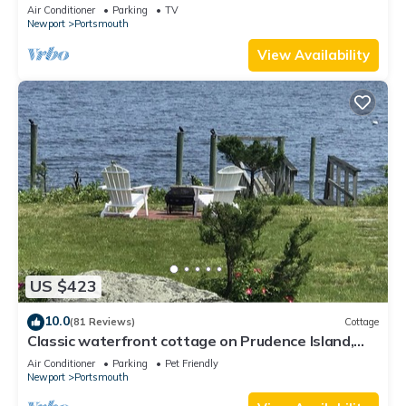
Air Conditioner
Parking
TV
Newport
Portsmouth
View Availability
US $423
10.0
(81 Reviews)
Cottage
Classic waterfront cottage on Prudence Island,
private beach, dock & mooring
Air Conditioner
Parking
Pet Friendly
Newport
Portsmouth