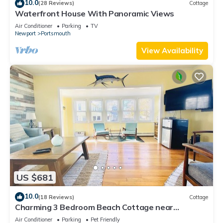
10.0
(28 Reviews)
Cottage
Waterfront House With Panoramic Views
Air Conditioner
Parking
TV
Newport
Portsmouth
View Availability
US $681
10.0
(18 Reviews)
Cottage
Charming 3 Bedroom Beach Cottage near
Newport RI!
Air Conditioner
Parking
Pet Friendly