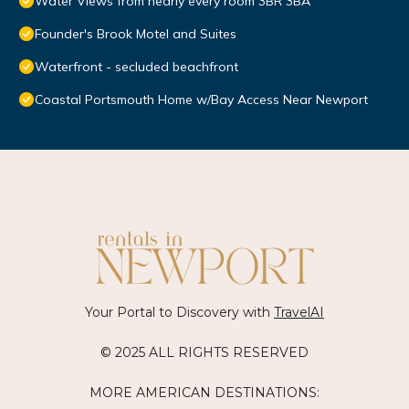
Water Views from nearly every room 3BR 3BA
Founder's Brook Motel and Suites
Waterfront - secluded beachfront
Coastal Portsmouth Home w/Bay Access Near Newport
Your Portal to Discovery with
TravelAI
© 2025 ALL RIGHTS RESERVED
MORE AMERICAN DESTINATIONS: