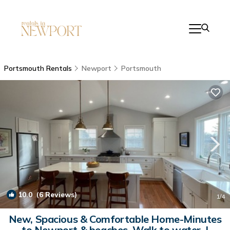
Portsmouth Rentals
Newport
Portsmouth
10.0
(6 Reviews)
1
/4
New, Spacious & Comfortable Home-Minutes
to Newport & beaches. Walk to water. |