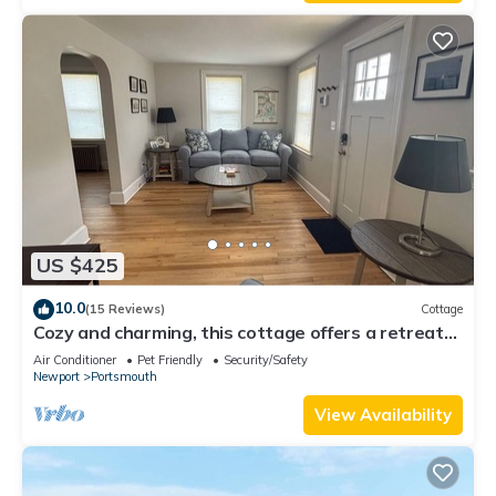
US $425
10.0
(15 Reviews)
Cottage
Cozy and charming, this cottage offers a retreat
surrounded by local beaches.
Air Conditioner
Pet Friendly
Security/Safety
Newport
Portsmouth
View Availability