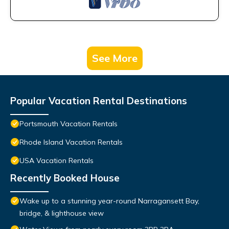
See More
Popular Vacation Rental Destinations
Portsmouth Vacation Rentals
Rhode Island Vacation Rentals
USA Vacation Rentals
Recently Booked House
Wake up to a stunning year-round Narragansett Bay,
bridge, & lighthouse view