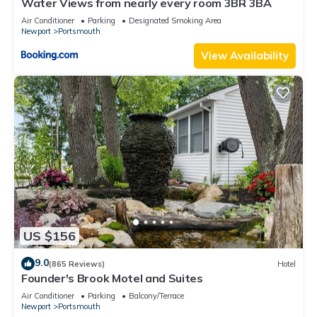
Water Views from nearly every room 3BR 3BA
Air Conditioner
Parking
Designated Smoking Area
Newport
Portsmouth
View Availability
US $156
9.0
(865 Reviews)
Hotel
Founder's Brook Motel and Suites
Air Conditioner
Parking
Balcony/Terrace
Newport
Portsmouth