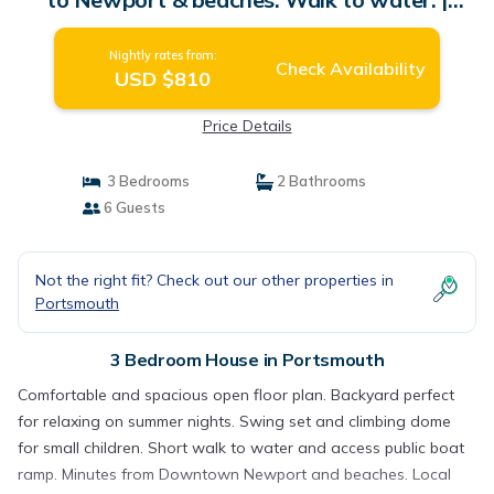
House in Portsmouth
Nightly rates from:
Check Availability
USD $810
Price Details
3 Bedrooms
2 Bathrooms
6 Guests
Not the right fit? Check out our other properties in
Portsmouth
3 Bedroom House in Portsmouth
Comfortable and spacious open floor plan. Backyard perfect
for relaxing on summer nights. Swing set and climbing dome
for small children. Short walk to water and access public boat
ramp. Minutes from Downtown Newport and beaches. Local