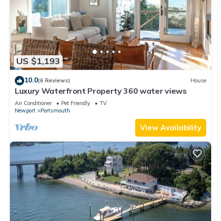
US $1,193
10.0
(6 Reviews)
House
Luxury Waterfront Property 360 water views
Air Conditioner
Pet Friendly
TV
Newport
Portsmouth
View Availability