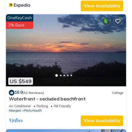
View Availability
OneKeyCash
2% Back
US $549
10.0
(51 Reviews)
Cottage
Waterfront - secluded beachfront
Air Conditioner
Parking
Pet Friendly
Newport
Portsmouth
View Availability