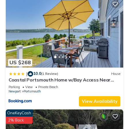
US $268
10.0
|
(1 Review)
House
Coastal Portsmouth Home w/Bay Access Near
Newport
Parking
View
Private Beach
Newport
Portsmouth
View Availability
OneKeyCash
2% Back