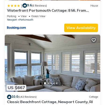
9.6
|
(6 Reviews)
House
Waterfront Portsmouth Cottage: 8 Mi. From
Newport!
Parking
View
Ocean View
Newport
Portsmouth
View Availability
US $667
10.0
(142 Reviews)
Cottage
Classic Beachfront Cottage, Newport County, RI