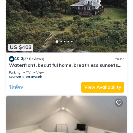
US $403
10.0
(27 Reviews)
House
Waterfront, beautiful home, breathless sunsets
on Prudence Island
Parking
TV
View
Newport
Portsmouth
View Availability