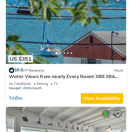
US $351
10.0
(77 Reviews)
House
Water Views from nearly Every Room! 3BR 3BA
Luxury in Portsmouth RI
Air Conditioner
Parking
TV
Newport
Portsmouth
View Availability