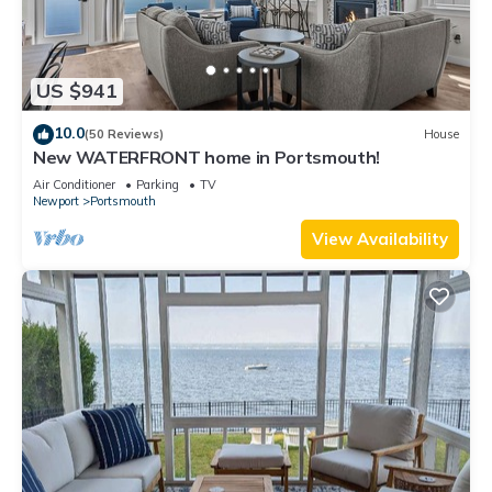
US $941
10.0
(50 Reviews)
House
New WATERFRONT home in Portsmouth!
Air Conditioner
Parking
TV
Newport
Portsmouth
View Availability