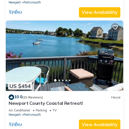
Newport
Portsmouth
View Availability
US $454
10.0
(15 Reviews)
House
Newport County Coastal Retreat!
Air Conditioner
Parking
TV
Newport
Portsmouth
View Availability