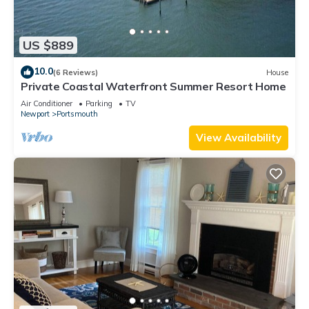
US $889
10.0
(6 Reviews)
House
Private Coastal Waterfront Summer Resort Home
Air Conditioner
Parking
TV
Newport
Portsmouth
View Availability