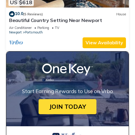
US $618
10.0
(5 Reviews)
House
Beautiful Country Setting Near Newport
Air Conditioner
Parking
TV
Newport
Portsmouth
View Availability
Start Earning Rewards to Use on Vrbo
JOIN TODAY