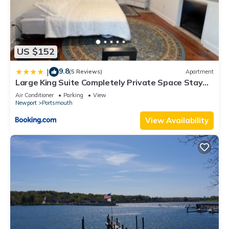
US $152
9.8
|
(5 Reviews)
Apartment
Large King Suite Completely Private Space Stay
close enough to Newport without the Noise
Air Conditioner
Parking
View
Newport
Portsmouth
View Availability