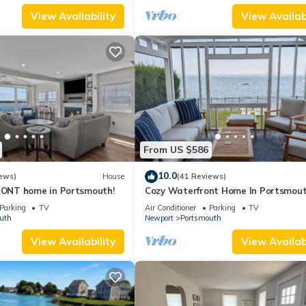
View Availability
View Availabi
From US $586
10.0
ews)
House
(41 Reviews)
NT home in Portsmouth!
Cozy Waterfront Home In Portsmou
Parking
TV
Air Conditioner
Parking
TV
uth
Newport
Portsmouth
View Availability
View Availabi