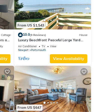
From US $1,543
10.0
Cottage
(9 Reviews)
House
ers a
Luxury Beachfront Peaceful Large Yard
.
Mooring
ety
Air Conditioner
TV
View
Newport
Portsmouth
lity
View Availability
From US $647