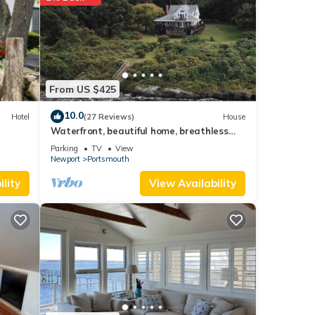
 more
From US $425
10.0
Hotel
(27 Reviews)
House
Waterfront, beautiful home, breathless
sunsets on Prudence Island
Parking
TV
View
Newport
Portsmouth
lity
View Availability