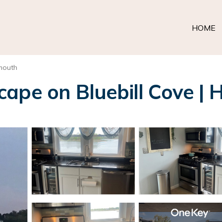
HOME
mouth
ape on Bluebill Cove | 