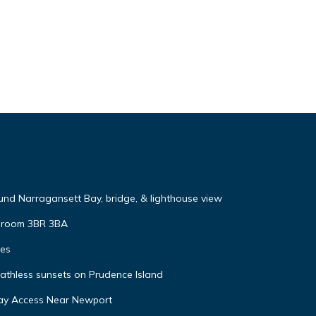
nd Narragansett Bay, bridge, & lighthouse view
y room 3BR 3BA
tes
eathless sunsets on Prudence Island
ay Access Near Newport