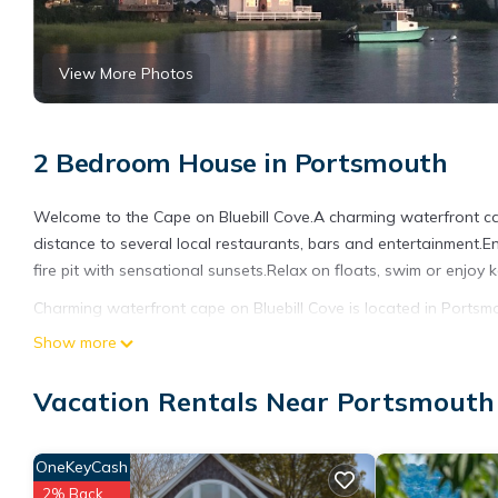
View More Photos
2 Bedroom House in Portsmouth
Welcome to the Cape on Bluebill Cove.A charming waterfront ca
distance to several local restaurants, bars and entertainment.E
fire pit with sensational sunsets.Relax on floats, swim or enjoy
Charming waterfront cape on Bluebill Cove is located in Ports
featuring Ocean View, Child Friendly, Internet, among other ame
Show more
stay a comfortable one.
Vacation Rentals Near Portsmouth
Charming waterfront cape on Bluebill Cove has 2 Bedrooms , 1 
property is 1 nights, but this can change depending on the sea
VRBO labeled it a top-rated House because of the excellent se
OneKeyCash
consistently provided great experiences for their guests. Most f
2% Back