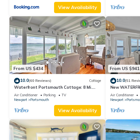
View Availability
From US $434
From US $941
10.0
10.0
(60 Reviews)
Cottage
(51 Revi
Waterfront Portsmouth Cottage: 8 Mi.
New WATERFRO
From Newport!
Air Conditioner
Parking
TV
Air Conditioner
Newport
Portsmouth
Newport
Portsmo
View Availability