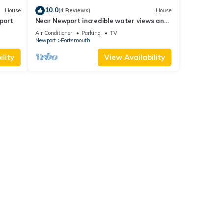
10.0
House
(4 Reviews)
House
port
Near Newport incredible water views and
walkable to bars and restaurants.
Air Conditioner
Parking
TV
Newport
Portsmouth
lity
View Availability