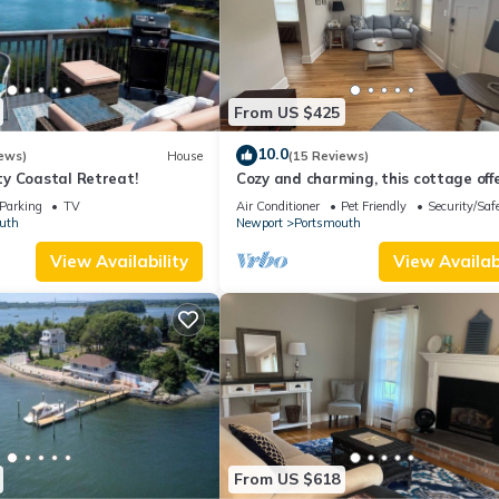
From US $425
10.0
ews)
House
(15 Reviews)
y Coastal Retreat!
Cozy and charming, this cottage off
retreat surrounded by local beaches
Parking
TV
Air Conditioner
Pet Friendly
Security/Saf
uth
Newport
Portsmouth
View Availability
View Availabi
From US $618