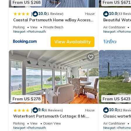
From US $268
From US $671
10.0
10.0
|
(1 Review)
House
(33 Revi
Coastal Portsmouth Home w/Bay Access
Beautiful Wat
Near Newport
Dock
Parking
View
Private Beach
Air Conditioner
Newport
Portsmouth
Newport
Portsmo
View Availability
From US $278
From US $423
9.6
10.0
|
(6 Reviews)
House
(82 Revi
Waterfront Portsmouth Cottage: 8 Mi.
Classic water
From Newport!
Island, privat
Parking
View
Ocean View
Air Conditioner
Newport
Portsmouth
Newport
Portsmo