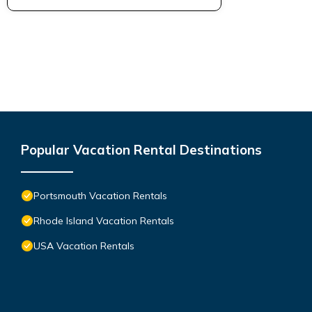
Popular Vacation Rental Destinations
Portsmouth Vacation Rentals
Rhode Island Vacation Rentals
USA Vacation Rentals