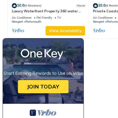
10.0
10.0
(6 Reviews)
House
(6 Revie
Luxury Waterfront Property 360 water
Private Coast
views
Resort Home
Air Conditioner
Pet Friendly
TV
Air Conditioner
Newport
Portsmouth
Newport
Portsmo
View Availability
Start Earning Rewards to Use on Vrbo
JOIN TODAY