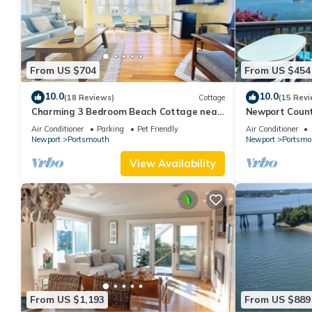
From US $704
From US $454
10.0
10.0
(18 Reviews)
Cottage
(15 Revi
Charming 3 Bedroom Beach Cottage near
Newport Count
Newport RI!
Air Conditioner
Parking
Pet Friendly
Air Conditioner
Newport
Portsmouth
Newport
Portsmo
View Availability
From US $1,193
From US $889