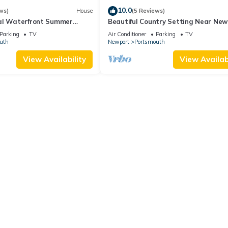
10.0
ws)
House
(5 Reviews)
al Waterfront Summer
Beautiful Country Setting Near New
Parking
TV
Air Conditioner
Parking
TV
uth
Newport
Portsmouth
View Availability
View Availabi