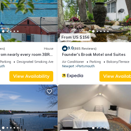
the Portsmouth has interesting places to visit. If you want to learn
gs to do nearby, you can check below to learn more.
From US $156
9.0
ws)
House
(865 Reviews)
rom nearly every room 3BR
Founder's Brook Motel and Suites
Parking
Designated Smoking Area
Air Conditioner
Parking
Balcony/Terrace
uth
Newport
Portsmouth
View Availability
View Availabi