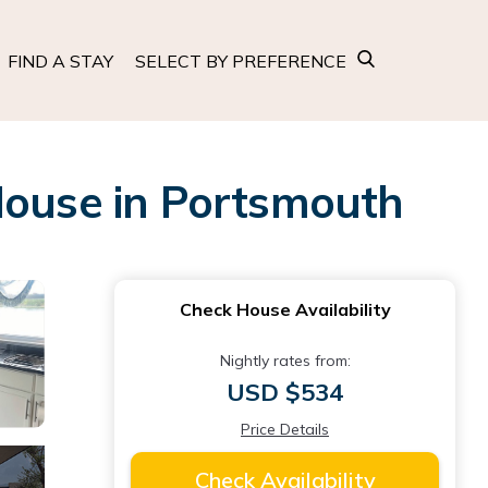
FIND A STAY
SELECT BY PREFERENCE
House in Portsmouth
Check House Availability
Nightly rates from:
USD $534
Price Details
Check Availability