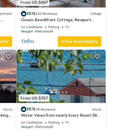
From US $667
10.0
artment
(143 Reviews)
Cottage
e
Classic Beachfront Cottage, Newport
t
County, RI
Air Conditioner
Parking
TV
Newport
Portsmouth
lity
View Availability
From US $357
10.0
House
(78 Reviews)
House
aking
Water Views from nearly Every Room! 3BR
3BA Luxury in Portsmouth RI
Air Conditioner
Parking
TV
Newport
Portsmouth