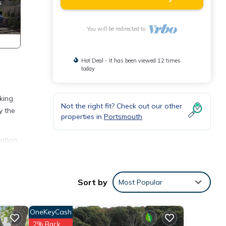
You will be redirected to
Hot Deal - It has been viewed 12 times
today
king
Not the right fit? Check out our other
y the
properties in
Portsmouth
ation,
your
is
Sort by
Most Popular
nd
OneKeyCash
f
2% Back