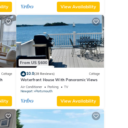
lity
View Availability
From US $600
10.0
Cottage
(28 Reviews)
Cottage
th
Waterfront House With Panoramic Views
Air Conditioner
Parking
TV
Newport
Portsmouth
lity
View Availability