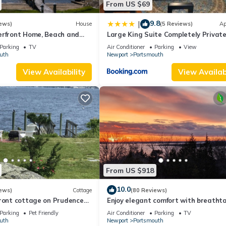
From US $69
9.8
|
ews)
House
(5 Reviews)
Ap
erfront Home, Beach and
Large King Suite Completely Privat
Space Stay close enough to Newpor
Parking
TV
Air Conditioner
Parking
View
without the Noise
uth
Newport
Portsmouth
View Availability
View Availabi
From US $918
10.0
ews)
Cottage
(80 Reviews)
front cottage on Prudence
Enjoy elegant comfort with breatht
e beach, dock & mooring
water views on grand property
Parking
Pet Friendly
Air Conditioner
Parking
TV
uth
Newport
Portsmouth