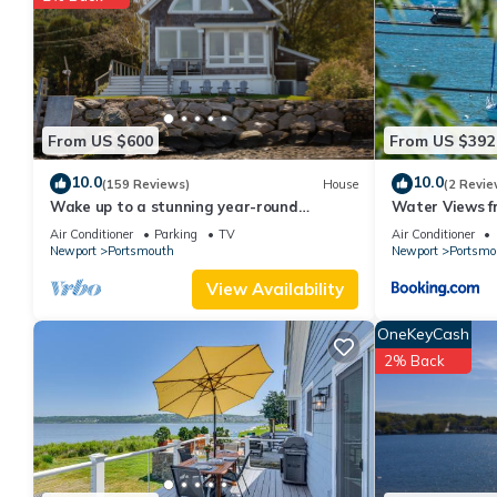
them are repeat guests. House has a friendly neighborhood, and 
about the House in Portsmouth, such as places to visit and thin
From US $600
From US $392
10.0
10.0
(159 Reviews)
House
(2 Revie
Wake up to a stunning year-round
Water Views f
Narragansett Bay, bridge, & lighthouse
3BA
Air Conditioner
Parking
TV
Air Conditioner
view
Newport
Portsmouth
Newport
Portsmo
View Availability
OneKeyCash
2% Back