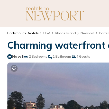
Portsmouth Rentals
USA
Rhode Island
Newport
Ports
Charming waterfront c
New
|
2 Bedrooms
1 Bathroom
4 Guests