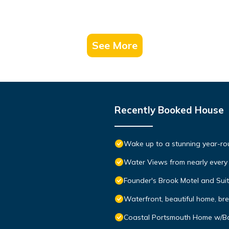
See More
Recently Booked House
Wake up to a stunning year-rou
Water Views from nearly ever
Founder's Brook Motel and Sui
Waterfront, beautiful home, br
Coastal Portsmouth Home w/B