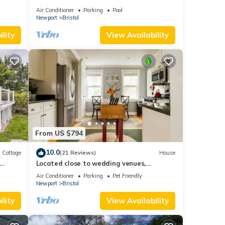
ly
w/Patio
Air Conditioner
Parking
Pool
Newport
Bristol
lity
View Availability
From US $794
10.0
Cottage
(21 Reviews)
House
Located close to wedding venues,
university, shops and eateries and
Air Conditioner
Parking
Pet Friendly
Newport.
Newport
Bristol
lity
View Availability