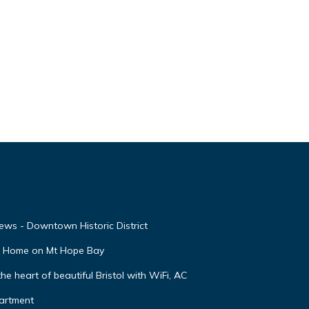
ews - Downtown Historic District
nt Home on Mt Hope Bay
 heart of beautiful Bristol with WiFi, AC
partment