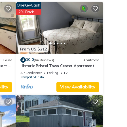
OneKeyCash
2% Back
ple.
 have
 this
ends
to
From US $212
10.0
House
(64 Reviews)
Apartment
art of
Historic Bristol Town Center Apartment
Air Conditioner
Parking
TV
Newport
Bristol
lity
View Availability