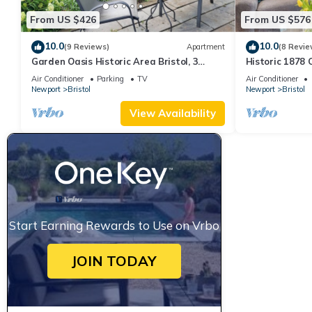
From US $426
From US $576
10.0
10.0
(9 Reviews)
Apartment
(8 Revie
Garden Oasis Historic Area Bristol, 3
Historic 1878
Bedroom, 4 beds on 3rd Floor Onsite
Bristol– Family
Air Conditioner
Parking
TV
Air Conditioner
Parkng
Newport
Bristol
Newport
Bristol
View Availability
Start Earning Rewards to Use on Vrbo
JOIN TODAY