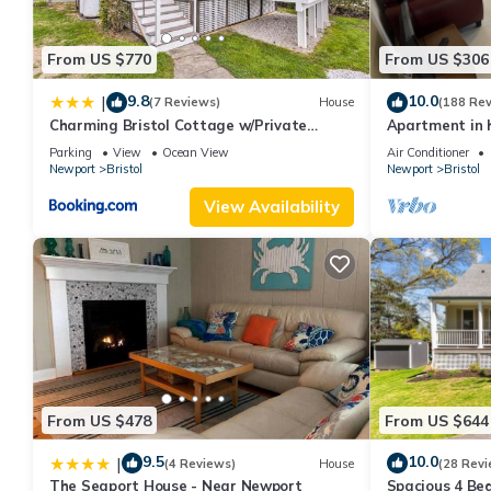
From US $770
From US $306
9.8
10.0
|
(7 Reviews)
House
(188 Re
Charming Bristol Cottage w/Private
Apartment in h
Beach!
the harbor
Parking
View
Ocean View
Air Conditioner
Newport
Bristol
Newport
Bristol
View Availability
From US $478
From US $644
9.5
10.0
|
(4 Reviews)
House
(28 Revi
The Seaport House - Near Newport
Spacious 4 Bed