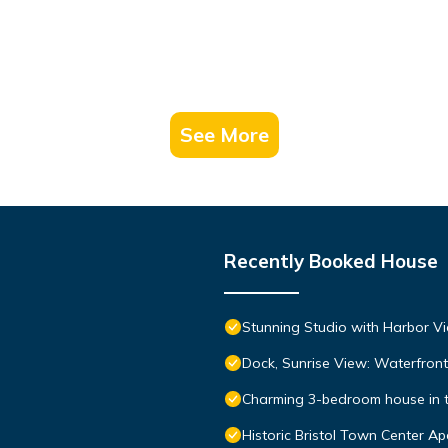
See More
Recently Booked House
Stunning Studio with Harbor Vi
Dock, Sunrise View: Waterfro
Charming 3-bedroom house in the
Historic Bristol Town Center A