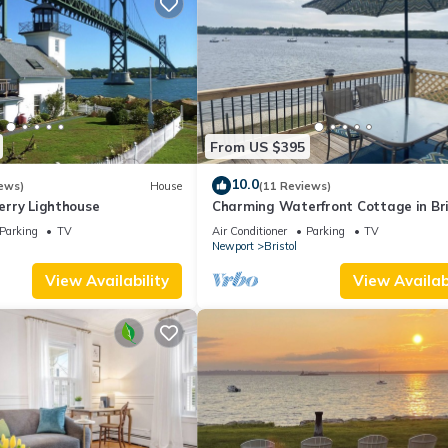
From US $395
10.0
ews)
House
(11 Reviews)
Ferry Lighthouse
Charming Waterfront Cottage in Bri
RI
Parking
TV
Air Conditioner
Parking
TV
Newport
Bristol
View Availability
View Availabi