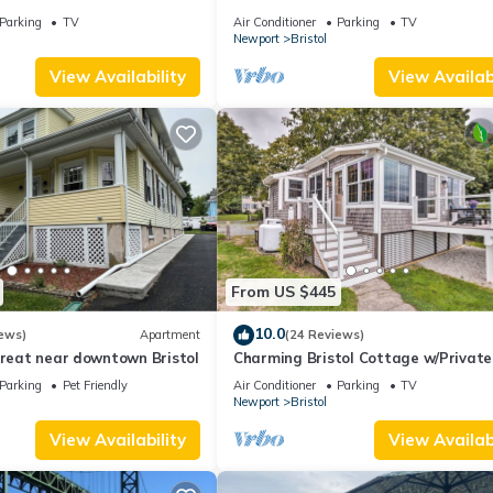
00ft from the water
cottage w front row seats to 4th Ju
Parking
TV
Air Conditioner
Parking
TV
Parade
Newport
Bristol
View Availability
View Availabi
From US $445
10.0
ews)
Apartment
(24 Reviews)
treat near downtown Bristol
Charming Bristol Cottage w/Private
Beach!
Parking
Pet Friendly
Air Conditioner
Parking
TV
Newport
Bristol
View Availability
View Availabi