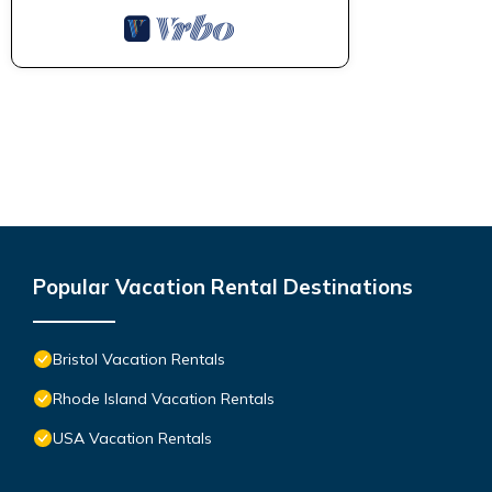
Popular Vacation Rental Destinations
Bristol Vacation Rentals
Rhode Island Vacation Rentals
USA Vacation Rentals