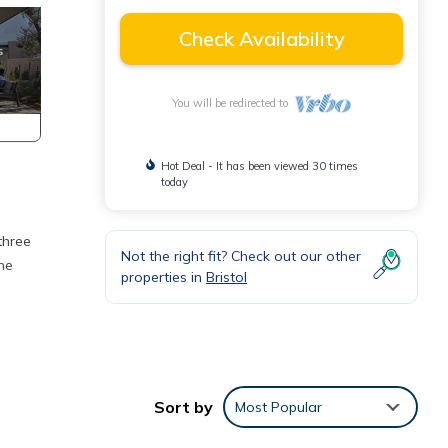
Check Availability
You will be redirected to
Hot Deal - It has been viewed 30 times
today
three
Not the right fit? Check out our other
he
properties in
Bristol
mpty
Sort by
Most Popular
alk or
ies.