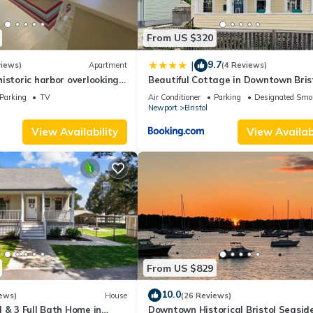
From US $320
9.7
|
views)
Apartment
(4 Reviews)
istoric harbor overlooking
Beautiful Cottage in Downtown Bris
Parking
TV
Air Conditioner
Parking
Designated Smo
Newport
Bristol
View Availability
View Availabi
From US $829
10.0
ews)
House
(26 Reviews)
 & 3 Full Bath Home in
Downtown Historical Bristol Seasid