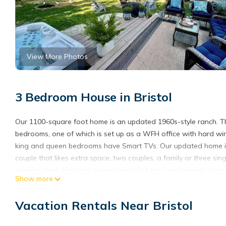
View More Photos
3 Bedroom House in Bristol
Our 1100-square foot home is an updated 1960s-style ranch. Th
bedrooms, one of which is set up as a WFH office with hard wire
king and queen bedrooms have Smart TVs. Our updated home inc
couple that likes extra space, two couples, a family or three s
relaxing deck, bbq and a year round hot tub (use requires a signe
Show more
cameras: one covers the driveway and the other two cover the 
and also when we have guests.
Vacation Rentals Near Bristol
Bristol Sweet Spot: hot tub, king bed, walk or bike to town and b
bike to town and beaches provides accommodation, featuring Ba