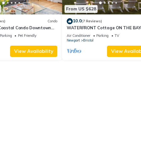
From US $628
10.0
ws)
Condo
(7 Reviews)
 Coastal Condo Downtown
WATERFRONT Cottage ON THE BAY
 Friendly, Private Hot Tub.
Stunning Views & Steps to Beach, P
Parking
Pet Friendly
Air Conditioner
Parking
TV
Bike Path
Newport
Bristol
View Availability
View Availabi