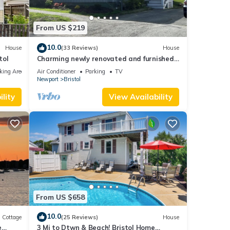
From US $219
10.0
House
(33 Reviews)
House
tol
Charming newly renovated and furnished
1-bedroom house in Historic Bristol, RI
king Area
Air Conditioner
Parking
TV
Newport
Bristol
lity
View Availability
From US $658
10.0
Cottage
(25 Reviews)
House
e
3 Mi to Dtwn & Beach! Bristol Home