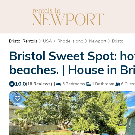
Bristol Rentals
USA
Rhode Island
Newport
Bristol
Bristol Sweet Spot: ho
beaches. | House in Bri
10.0
|
(18 Reviews)
3 Bedrooms
1 Bathroom
6 Gues