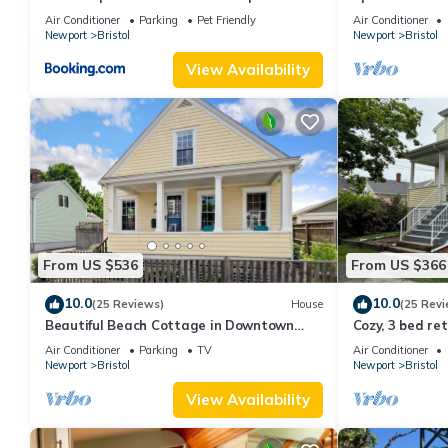
Bristol, RI - 3
Air Conditioner
Parking
Pet Friendly
Air Conditioner
Newport
Bristol
Newport
Bristol
View Availability
From US $536
From US $366
10.0
10.0
(25 Reviews)
House
(25 Revi
Beautiful Beach Cottage in Downtown
Cozy, 3 bed re
Bristol
Air Conditioner
Parking
TV
Air Conditioner
Newport
Bristol
Newport
Bristol
View Availability