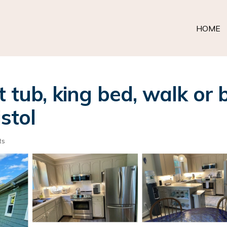
HOME
t tub, king bed, walk or
stol
ts