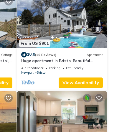
From US $901
10.0
Cottage
(10 Reviews)
Apartment
stol,
Huge apartment in Bristol Beautiful
Historical home with pool and playground
Air Conditioner
Parking
Pet Friendly
Newport
Bristol
lity
View Availability