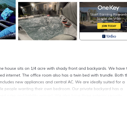
e house sits on 1/4 acre with shady front and backyards. We have 
d internet. The office room also has a twin bed with trundle. Both t
ludes new appliances and central AC. We are ideally suited for a
ingle people wanting their own bedroom. Our private backyard has a
d rules and liability waiver). We also have three exterior security
front and back doors. These cameras protect the house when it is e
eaches is located in Bristol. Bristol Sweet Spot: hot tub, king bed, w
lcony/Terrace, Security/Safety, Guest Services, among other amenit