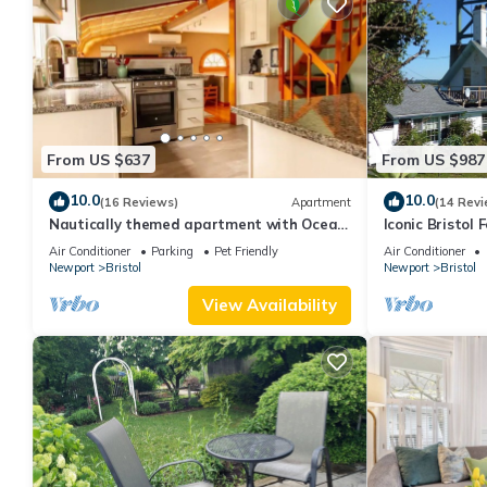
From US $637
From US $987
10.0
10.0
(16 Reviews)
Apartment
(14 Revi
Nautically themed apartment with Ocean
Iconic Bristol 
View
Air Conditioner
Parking
Pet Friendly
Air Conditioner
Newport
Bristol
Newport
Bristol
View Availability