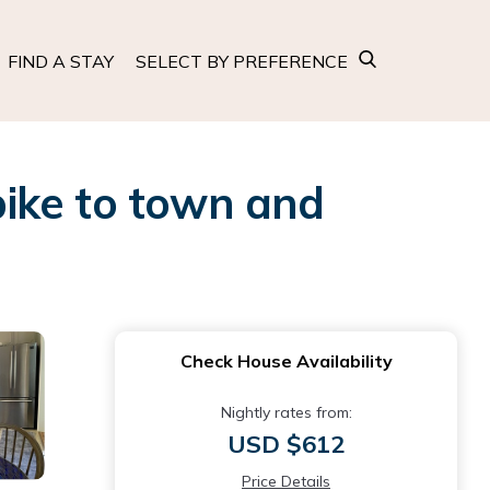
FIND A STAY
SELECT BY PREFERENCE
 bike to town and
Check House Availability
Nightly rates from:
USD $612
Price Details