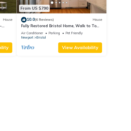
From US $790
10.0
House
(6 Reviews)
House
–
Fully Restored Bristol Home, Walk to Town
ark &
& Harbor
Air Conditioner
Parking
Pet Friendly
Newport
Bristol
lity
View Availability