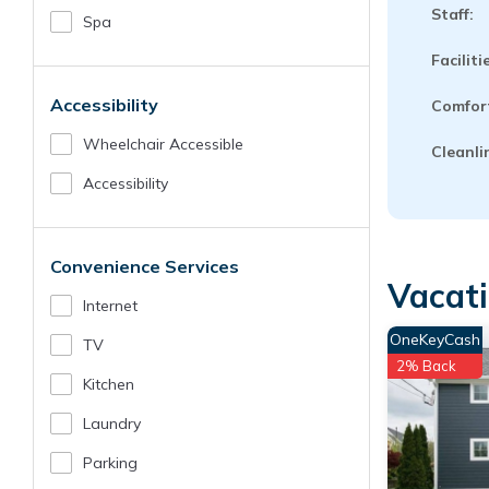
Staff:
Spa
Faciliti
Accessibility
Comfor
Wheelchair Accessible
Cleanli
Accessibility
Convenience Services
Vacati
Internet
OneKeyCash
TV
2% Back
Kitchen
Laundry
Parking