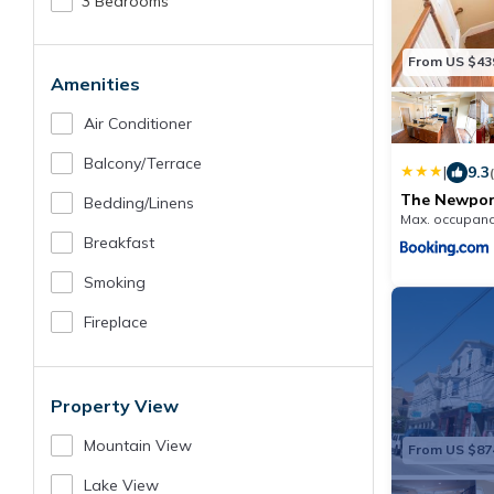
3 Bedrooms
From US $43
Amenities
Air Conditioner
Balcony/terrace
|
9.3
The Newport
Bedding/linens
Max. occupanc
Breakfast
Smoking
Fireplace
Property View
Mountain View
From US $87
Lake View