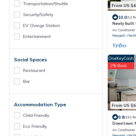
Transportation/shuttle
From US $4
Security/safety
10.0
(12 R
Newly built 
EV Charge Station
Newport's Y
Air Conditioner
Newport
Yacht
Entertainment
OneKeyCash
Social Spaces
2% Back
Restaurant
Bar
Accommodation Type
From US $6
Child Friendly
9.8
(152 R
Downtown N
Eco Friendly
Thames Stre
Air Conditioner
Sleeps 6
Newport
Yacht