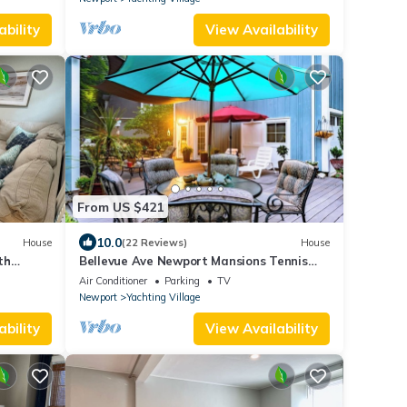
ability
View Availability
From US $421
10.0
House
(22 Reviews)
House
th
Bellevue Ave Newport Mansions Tennis
ort
Hall of Fame Ocean Shopping Restaurants
Air Conditioner
Parking
TV
Newport
Yachting Village
ability
View Availability