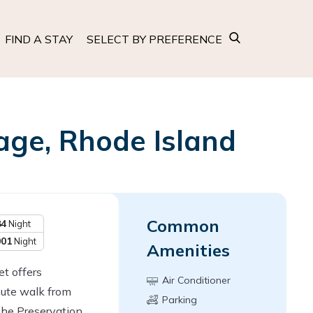
FIND A STAY
SELECT BY PREFERENCE
age, Rhode Island
Common
84
Night
001
Night
Amenities
t offers
Air Conditioner
ute walk from
Parking
The Preservation