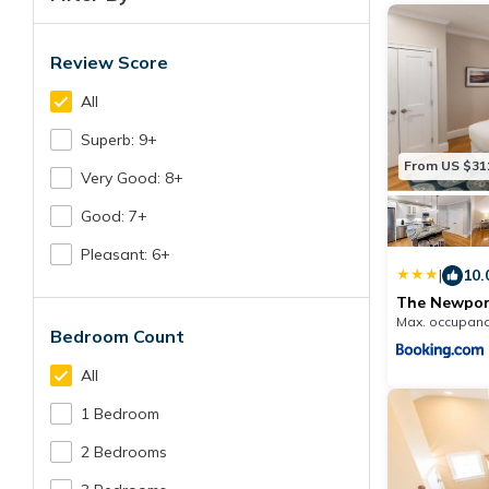
Review Score
All
Superb: 9+
From US $31
Very Good: 8+
Good: 7+
Pleasant: 6+
|
10.
The Newport
Max. occupanc
Bedroom Count
All
1 Bedroom
2 Bedrooms