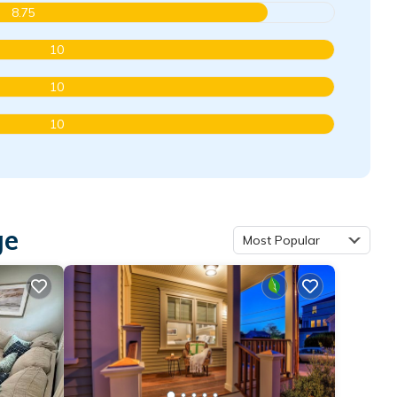
8.75
10
10
10
ge
Most Popular