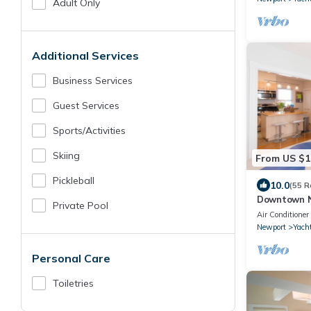
Adult Only
Additional Services
Business Services
Guest Services
Sports/Activities
Skiing
From US $1
Pickleball
10.0
(55 R
Downtown N
Private Pool
Parking Spo
Air Conditioner
Newport
Yacht
Personal Care
Toiletries