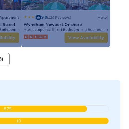
Apartment
|
9.0
Hotel
(129 Reviews)
s Street
Wyndham Newport Onshore
 Bathroom
Apartment
Max. occupancy: 5
1 Bedroom
1 Bathroom
Hotel
lability
View Availability
8)
8.75
10