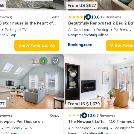
55
From US $827
|
10.0
eviews)
House
(12 Reviews)
5 star house in the heart of
Beautifully Renovated 2 Bed 2 Ba
achting Village
Private Home
Parking
TV
Air Conditioner
Parking
Pet Friendly
ing Village
Newport
Yachting Village
View Availability
View Avail
77
From US $1,679
|
10.0
eviews)
Condo
(3 Reviews)
ewport Penthouse on
The Newport Lofts - 410 Thames 
et, 2 BR, Walk to Everything -
Pet Friendly
TV
Air Conditioner
Parking
Security/Safe
ing Village
Newport
Yachting Village