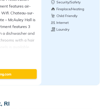
Security/Safety
ent features air-
Fireplace/Heating
 Wifi. Chateau-sur-
Child Friendly
te – McAuley Hall is
Internet
rtment features 3
Laundry
th a dishwasher and
throoms with a hair
nels is available.
, and laundry
ar The Newport Lofts
 Beach,
 Bellevue Avenue.
property.
, RI