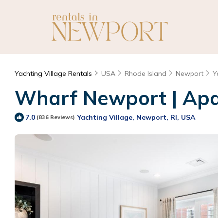
Yachting Village Rentals
USA
Rhode Island
Newport
Y
Wharf Newport | Apar
Yachting Village, Newport, RI, USA
7.0
(836 Reviews)