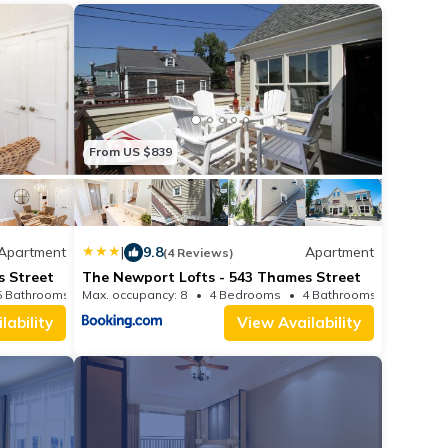
From US $839
Apartment
|
9.8
Apartment
(4 Reviews)
s Street
The Newport Lofts - 543 Thames Street
5 Bathrooms
Max. occupancy: 8
Apartment 1463.89m²
4 Bedrooms
4 Bathrooms
lability
View Availability