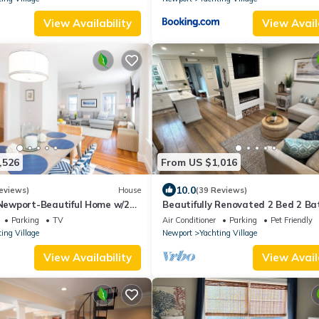
View Availability
View Avail
,526
From US $1,016
10.0
eviews)
House
(39 Reviews)
ewport-Beautiful Home w/2
Beautifully Renovated 2 Bed 2 Ba
ts
Private Home in Downtown Newp
Parking
TV
Air Conditioner
Parking
Pet Friendly
ing Village
Newport
Yachting Village
View Availability
View Avail