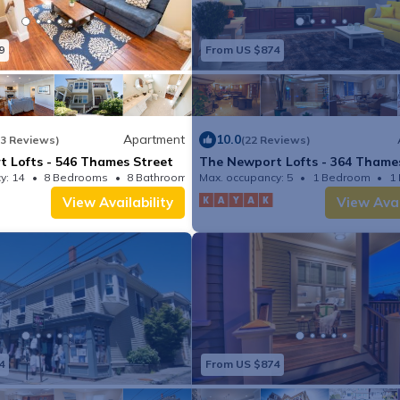
9
From US $874
Apartment
10.0
(3 Reviews)
(22 Reviews)
 Lofts - 546 Thames Street
The Newport Lofts - 364 Thame
y: 14
8 Bedrooms
8 Bathrooms
Max. occupancy: 5
Apartment 1331.13m²
1 Bedroom
1
View Availability
View Avai
4
From US $874