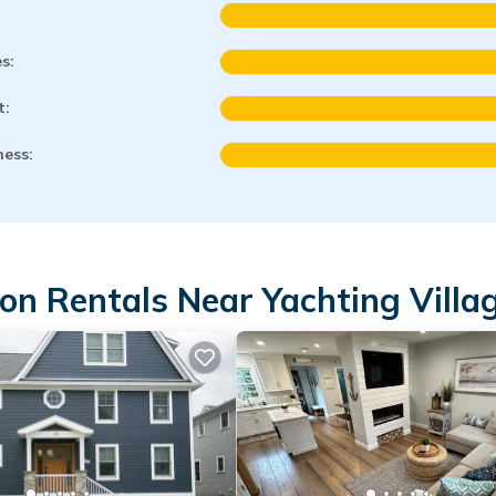
es:
t:
ness:
on Rentals Near Yachting Villa