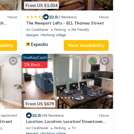
From US $1,034
|
10.0
House
(2 Reviews)
House
th
The Newport Lofts - 611 Thames Street
Air Conditioner
Parking
Pet Friendly
Newport
Yachting Village
ability
View Availability
OneKeyCash
2% Back
From US $679
10.0
Apartment
(106 Reviews)
House
Street
Location, Location, Location! Downtown
Newport! Newly Renovated
ty
Air Conditioner
Parking
TV
Newport
Yachting Village