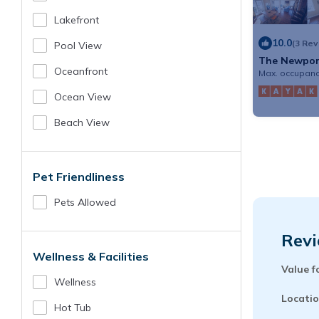
Lakefront
10.0
(3 Re
Pool View
The Newport
Oceanfront
Max. occupanc
Ocean View
Beach View
Pet Friendliness
Pets Allowed
Revi
Wellness & Facilities
Value f
Wellness
Locatio
Hot Tub