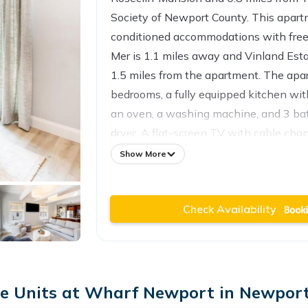
Society of Newport County. This apartm
conditioned accommodations with free
Mer is 1.1 miles away and Vinland Esta
1.5 miles from the apartment. The apa
bedrooms, a fully equipped kitchen wi
an oven, a washing machine, and 3 ba
dryer. A flat-screen TV with cable chan
The apartment offers bed linen, towels
Show More
service. Popular points of interest ne
- 410 Thames Street include King Park
Check Availability
International Tennis Hall of Fame, and
T.F. Green Airport is 27 miles from the 
 Units at Wharf Newport in Newport