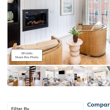
38 Units
Share this Photo
Compare
Filter By