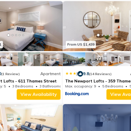
1
From US $1,439
0
Apartment
|
9.8
(1 Review)
(14 Reviews)
 Lofts - 611 Thames Street
The Newport Lofts - 359 Thame
y: 5
3 Bedrooms
3 Bathrooms
Max. occupancy: 9
Apartment 1700.7m²
5 Bedrooms
View Availability
View Avai