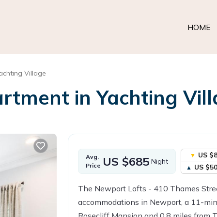
HOME
achting Village
tment in Yachting Vill
US $
Avg.
US $685
Night
Price
US $5
The Newport Lofts - 410 Thames Stree
accommodations in Newport, a 11-min
Rosecliff Mansion and 0.8 miles from 