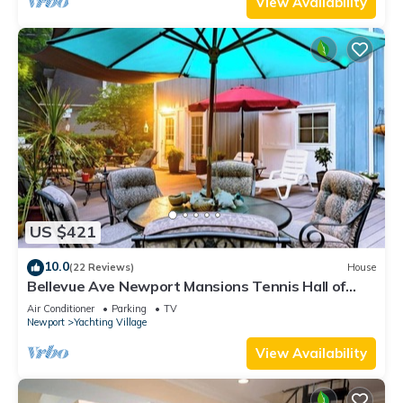
View Availability
US $421
10.0
(22 Reviews)
House
Bellevue Ave Newport Mansions Tennis Hall of
Fame Ocean Shopping Restaurants
Air Conditioner
Parking
TV
Newport
Yachting Village
View Availability