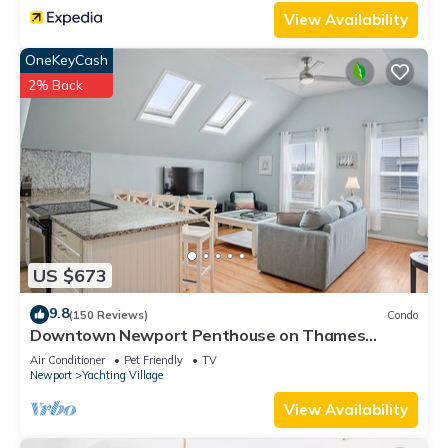
View Availability
OneKeyCash
2% Back
US $673
9.8
(150 Reviews)
Condo
Downtown Newport Penthouse on Thames
Street, 2 BR, Walk to Everything - Sleeps 6
Air Conditioner
Pet Friendly
TV
Newport
Yachting Village
View Availability