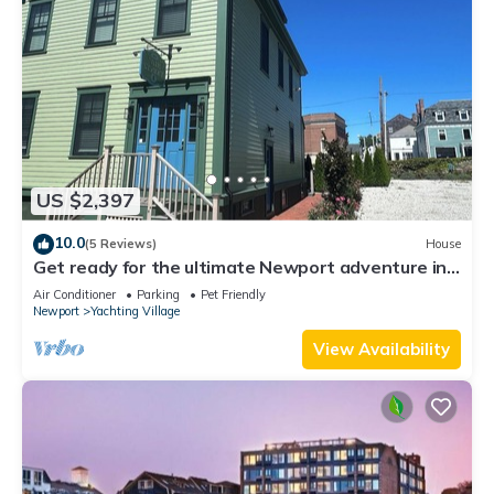
US $2,397
10.0
(5 Reviews)
House
Get ready for the ultimate Newport adventure in
this stunning renovated whole house right off
Air Conditioner
Parking
Pet Friendly
Historic Thames Street! 6BR/6 queens + pull-outs
Newport
Yachting Village
(sleeps 16), 2 full kitchens, private deck
View Availability