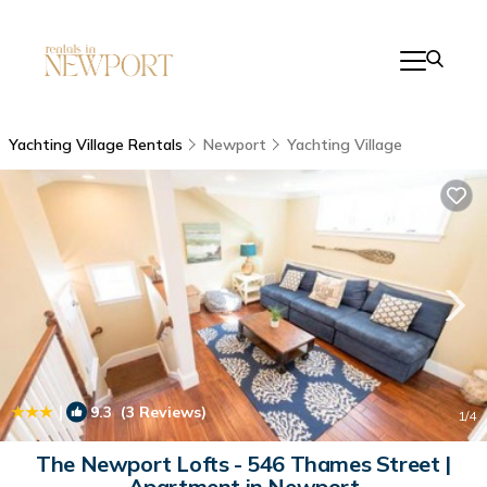
Yachting Village Rentals
Newport
Yachting Village
|
9.3
(3 Reviews)
1
/4
The Newport Lofts - 546 Thames Street |
Apartment in Newport