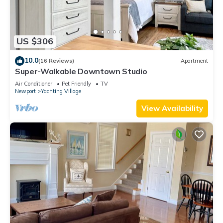
US $306
10.0
(16 Reviews)
Apartment
Super-Walkable Downtown Studio
Air Conditioner
Pet Friendly
TV
Newport
Yachting Village
View Availability