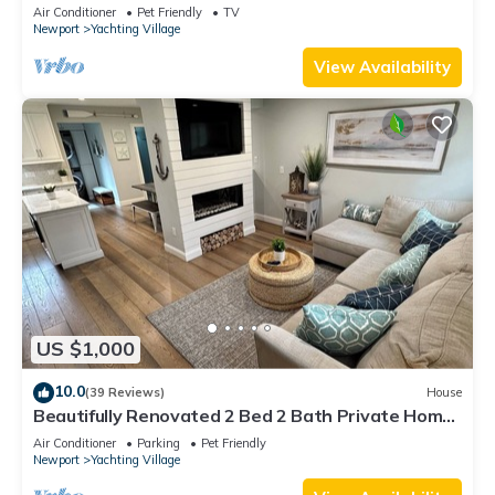
Air Conditioner
Pet Friendly
TV
Newport
Yachting Village
View Availability
US $1,000
10.0
(39 Reviews)
House
Beautifully Renovated 2 Bed 2 Bath Private Home
in Downtown Newport
Air Conditioner
Parking
Pet Friendly
Newport
Yachting Village