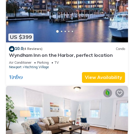
US $399
10.0
(4 Reviews)
Condo
Wyndham Inn on the Harbor, perfect location
Air Conditioner
Parking
TV
Newport
Yachting Village
View Availability