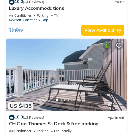
10.0
(13 Reviews)
House
Luxury Accommodations
Air Conditioner
Parking
TV
Newport
Yachting Village
View Availability
US $435
10.0
(13 Reviews)
Apartment
CHIC on Thames St Deck & free parking
Air Conditioner
Parking
Pet Friendly