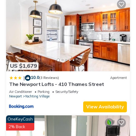
US $1,679
10.0
|
(3 Reviews)
Apartment
The Newport Lofts - 410 Thames Street
Air Conditioner
Parking
Security/Safety
Newport
Yachting Village
View Availability
OneKeyCash
2% Back