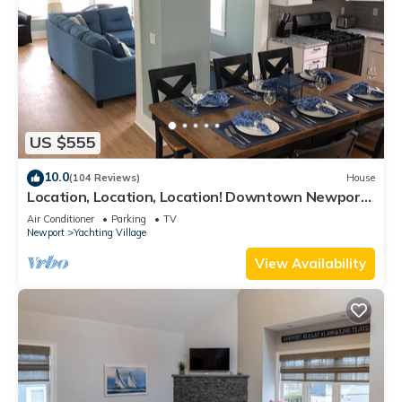
US $555
10.0
(104 Reviews)
House
Location, Location, Location! Downtown Newport!
Newly Renovated
Air Conditioner
Parking
TV
Newport
Yachting Village
View Availability