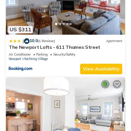
US $311
10.0
|
(1 Review)
Apartment
The Newport Lofts - 611 Thames Street
Air Conditioner
Parking
Security/Safety
Newport
Yachting Village
View Availability