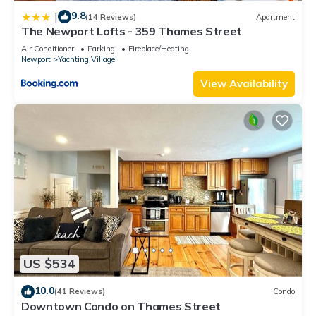
9.8
|
(14 Reviews)
Apartment
The Newport Lofts - 359 Thames Street
Air Conditioner
Parking
Fireplace/Heating
Newport
Yachting Village
View Availability
US $534
10.0
(41 Reviews)
Condo
Downtown Condo on Thames Street