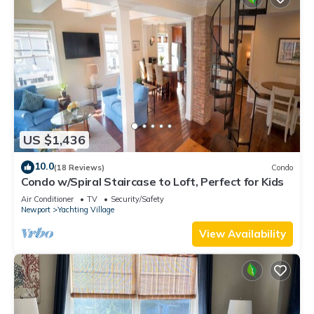
US $1,436
10.0
(18 Reviews)
Condo
Condo w/Spiral Staircase to Loft, Perfect for Kids
Air Conditioner
TV
Security/Safety
Newport
Yachting Village
View Availability