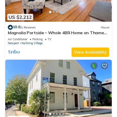
US $2,212
10.0
(1 Review)
House
Magnolia Portside – Whole 4BR Home on Thames
St
Air Conditioner
Parking
TV
Newport
Yachting Village
View Availability