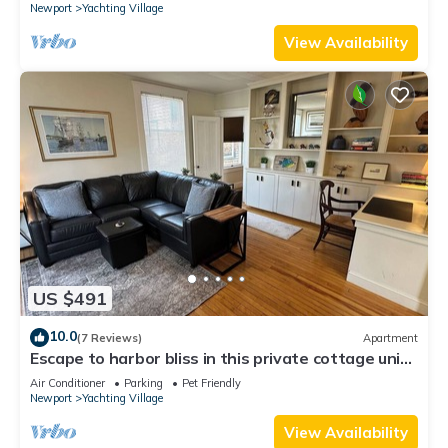
Newport
Yachting Village
View Availability
US $491
10.0
(7 Reviews)
Apartment
Escape to harbor bliss in this private cottage unit
in Newport's Yachting Village! Complete with
Air Conditioner
Parking
Pet Friendly
kitchen, private deck with water views, mini-split
Newport
Yachting Village
AC, TV, Wifi and off-street parking. Steps to
harbor, Thames Street, restaurants - Relax &
View Availability