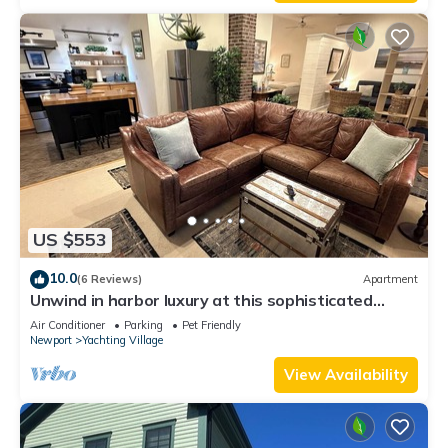
Enjoy!
US $553
10.0
(6 Reviews)
Apartment
Unwind in harbor luxury at this sophisticated
studio in Newport's Yachting Village! Cozy queen
Air Conditioner
Parking
Pet Friendly
bed + pull-out sofa bed, fully stocked kitchen, huge
Newport
Yachting Village
deck with sunset harbor views, mini-split AC, TV,
off-street parking. Steps to marinas, Thames
View Availability
Street