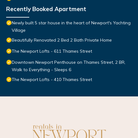
Recently Booked Apartment
Newly built 5 star house in the heart of Newport's Yachting
Village
Beautifully Renovated 2 Bed 2 Bath Private Home
The Newport Lofts - 611 Thames Street
Downtown Newport Penthouse on Thames Street, 2 BR,
Walk to Everything - Sleeps 6
The Newport Lofts - 410 Thames Street