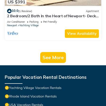
US $391
10.0
(1 Review)
Apartment
2 Bedroom/2 Bath In the Heart of Newport- Deck
+ Back Yard + Off-Street Parking!
Air Conditioner
Parking
Pet Friendly
Newport
Yachting Village
View Availability
See More
Popular Vacation Rental Destinations
Yachting Village Vacation Rentals
Rhode Island Vacation Rentals
USA Vacation Rentals