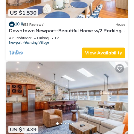
US $1,530
10.0
(53 Reviews)
House
Downtown Newport-Beautiful Home w/2 Parking
Spots
Air Conditioner
Parking
TV
Newport
Yachting Village
View Availability
US $1,439