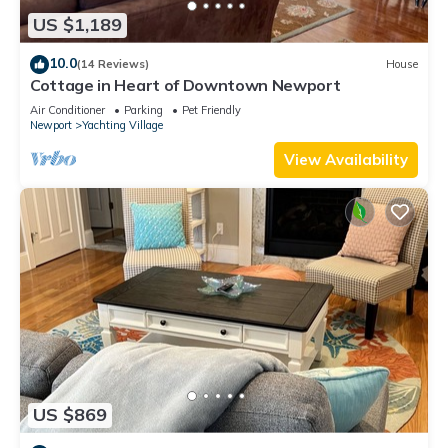
US $1,189
10.0
(14 Reviews)
House
Cottage in Heart of Downtown Newport
Air Conditioner
Parking
Pet Friendly
Newport
Yachting Village
View Availability
US $869