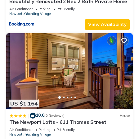
Beautifully Renovated 2 Bed 2 Bath Private Home
Air Conditioner
Parking
Pet Friendly
Newport
Yachting Village
View Availability
US $1,164
10.0
|
(2 Reviews)
House
The Newport Lofts - 611 Thames Street
Air Conditioner
Parking
Pet Friendly
Newport
Yachting Village