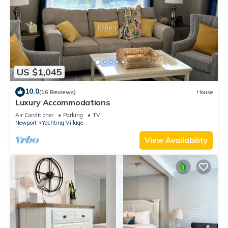
US $1,045
10.0
(16 Reviews)
House
Luxury Accommodations
Air Conditioner
Parking
TV
Newport
Yachting Village
View Availability