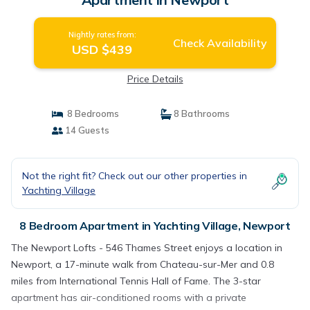
Nightly rates from:
Check Availability
USD $439
Price Details
8 Bedrooms
8 Bathrooms
14 Guests
Not the right fit? Check out our other properties in
Yachting Village
8 Bedroom Apartment in Yachting Village, Newport
The Newport Lofts - 546 Thames Street enjoys a location in
Newport, a 17-minute walk from Chateau-sur-Mer and 0.8
miles from International Tennis Hall of Fame. The 3-star
apartment has air-conditioned rooms with a private