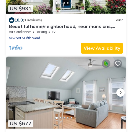
US $931
10.0
(3 Reviews)
House
Beautiful home/neighborhood, near mansions,
beach, Cliff Walk, town, 30 day min
Air Conditioner
Parking
TV
Newport
Fifth Ward
View Availability
US $677