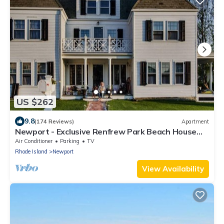
US $262
9.8
(174 Reviews)
Apartment
Newport - Exclusive Renfrew Park Beach House
Waterview Apartment, Central A/C
Air Conditioner
Parking
TV
Rhode Island
Newport
View Availability