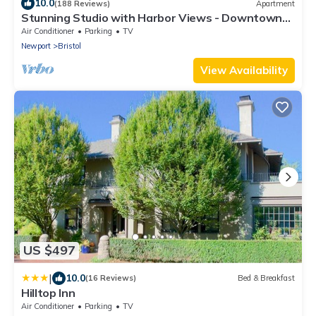
10.0
(188 Reviews)
Apartment
Stunning Studio with Harbor Views - Downtown
Historic District
Air Conditioner
Parking
TV
Newport
Bristol
View Availability
US $497
|
10.0
(16 Reviews)
Bed & Breakfast
Hilltop Inn
Air Conditioner
Parking
TV