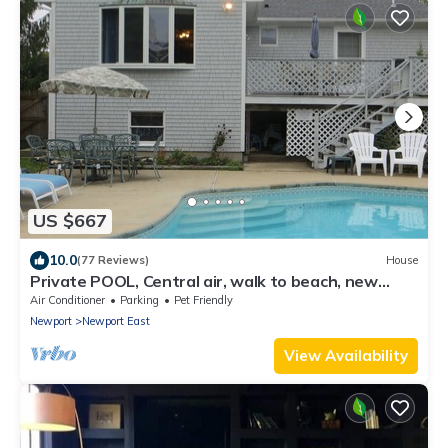
US $667
10.0
(77 Reviews)
House
Private POOL, Central air, walk to beach, new
kitchen, king MBR
Air Conditioner
Parking
Pet Friendly
Newport
Newport East
View Availability