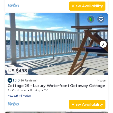
View Availability
US $498
10.0
(80 Reviews)
House
Cottage 29 - Luxury Waterfront Getaway Cottage
Air Conditioner
Parking
TV
Newport
Tiverton
View Availability