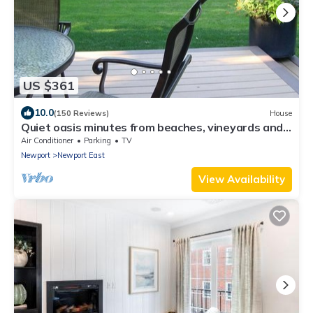
US $361
10.0
(150 Reviews)
House
Quiet oasis minutes from beaches, vineyards and
downtown Newport
Air Conditioner
Parking
TV
Newport
Newport East
View Availability