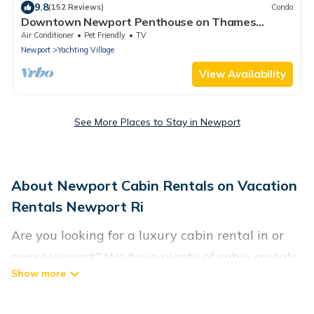
9.8
(152 Reviews)
Condo
Downtown Newport Penthouse on Thames
Street, 2 BR, Walk to Everything - Sleeps 6
Air Conditioner
Pet Friendly
TV
Newport
Yachting Village
View Availability
See More Places to Stay in Newport
About Newport Cabin Rentals on Vacation
Rentals Newport Ri
Are you looking for a luxury cabin rental in or
near Newport? We have plenty of cabin rentals
in Newport that you can book without any
hassle, both during winter & summer season.