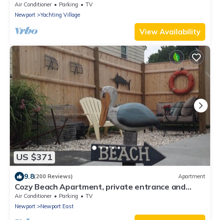
Yachting Village
Air Conditioner
Parking
TV
Newport
Yachting Village
View Availability
US $371
9.8
(200 Reviews)
Apartment
Cozy Beach Apartment, private entrance and
parking spot .
Air Conditioner
Parking
TV
Newport
Newport East