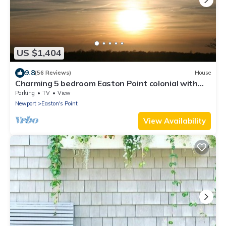
US $1,404
9.8
(56 Reviews)
House
Charming 5 bedroom Easton Point colonial with
honeymoon suite on 3rd floor
Parking
TV
View
Newport
Easton's Point
View Availability