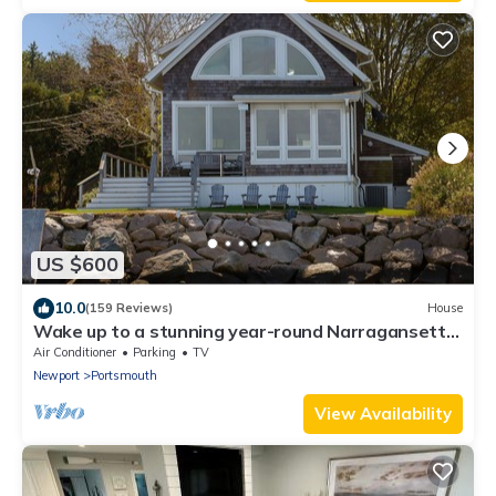
US $600
10.0
(159 Reviews)
House
Wake up to a stunning year-round Narragansett
Bay, bridge, & lighthouse view
Air Conditioner
Parking
TV
Newport
Portsmouth
View Availability