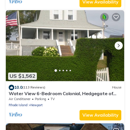
View Availability
US $1,562
10.0
(113 Reviews)
House
Water View 6-Bedroom Colonial, Hedgegate of
Newport, Perfect for Large Groups
Air Conditioner
Parking
TV
Rhode Island
Newport
View Availability