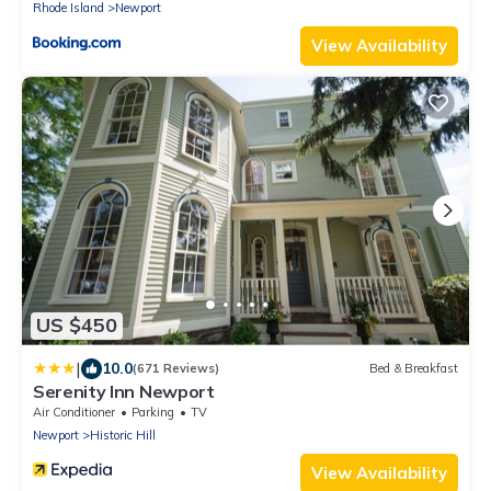
Rhode Island
Newport
View Availability
US $450
|
10.0
(671 Reviews)
Bed & Breakfast
Serenity Inn Newport
Air Conditioner
Parking
TV
Newport
Historic Hill
View Availability