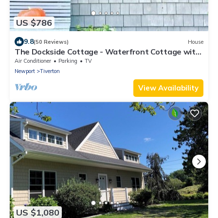
US $786
9.8
(50 Reviews)
House
The Dockside Cottage - Waterfront Cottage with
Private Dock
Air Conditioner
Parking
TV
Newport
Tiverton
View Availability
US $1,080