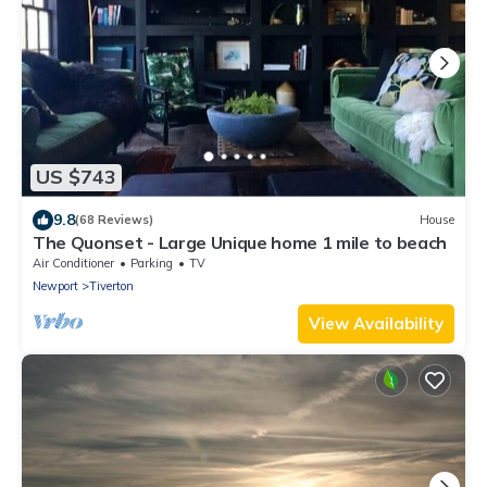
US $743
9.8
(68 Reviews)
House
The Quonset - Large Unique home 1 mile to beach
Air Conditioner
Parking
TV
Newport
Tiverton
View Availability