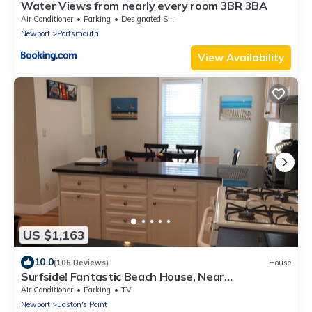
Water Views from nearly every room 3BR 3BA
Air Conditioner
Parking
Designated Smoking Area
Newport
Portsmouth
View Availability
US $1,163
10.0
(106 Reviews)
House
Surfside! Fantastic Beach House, Near
Restaurants, Cliff Walk, Close to Downtown
Air Conditioner
Parking
TV
Newport
Easton's Point