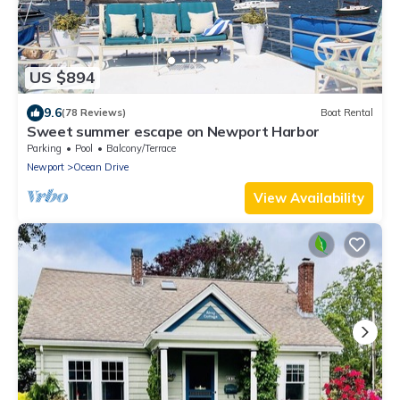
US $894
9.6
(78 Reviews)
Boat Rental
Sweet summer escape on Newport Harbor
Parking
Pool
Balcony/Terrace
Newport
Ocean Drive
View Availability