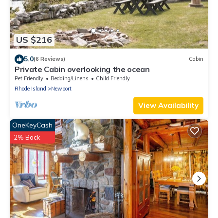
US $216
5.0
(6 Reviews)
Cabin
Private Cabin overlooking the ocean
Pet Friendly
Bedding/Linens
Child Friendly
Rhode Island
Newport
View Availability
OneKeyCash
2% Back