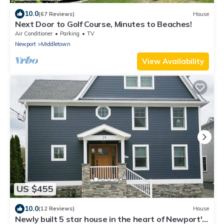
10.0
(67 Reviews)
House
Next Door to Golf Course, Minutes to Beaches!
Air Conditioner
Parking
TV
Newport
Middletown
View Availability
US $455
10.0
(12 Reviews)
House
Newly built 5 star house in the heart of Newport's