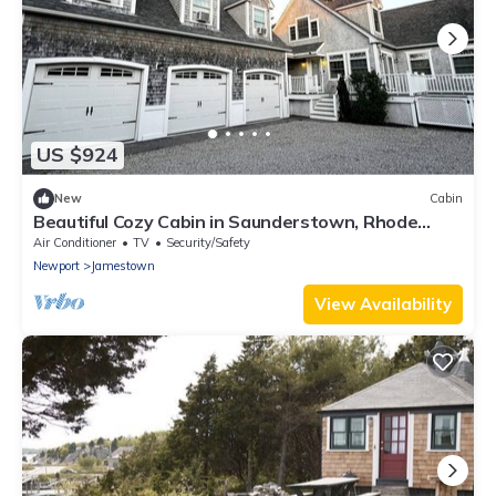
US $924
New
Cabin
Beautiful Cozy Cabin in Saunderstown, Rhode
Island
Air Conditioner
TV
Security/Safety
Newport
Jamestown
View Availability