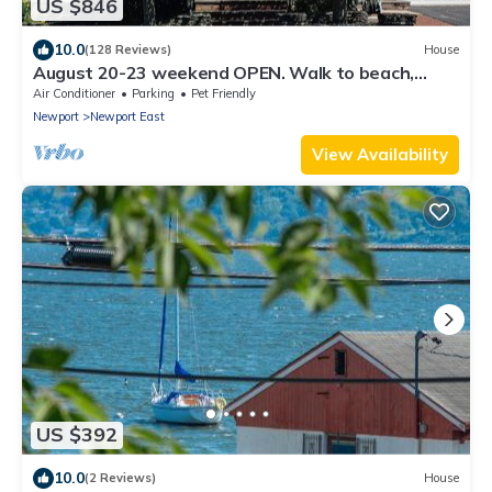
US $846
10.0
(128 Reviews)
House
August 20-23 weekend OPEN. Walk to beach,
Huge deck , roof-deck
Air Conditioner
Parking
Pet Friendly
Newport
Newport East
View Availability
US $392
10.0
(2 Reviews)
House