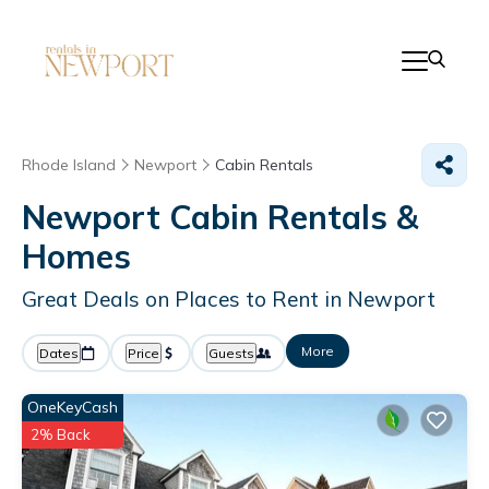
Rhode Island
Newport
Cabin Rentals
Newport Cabin Rentals &
Homes
Great Deals on Places to Rent in Newport
More
Dates
Price
Guests
OneKeyCash
2% Back