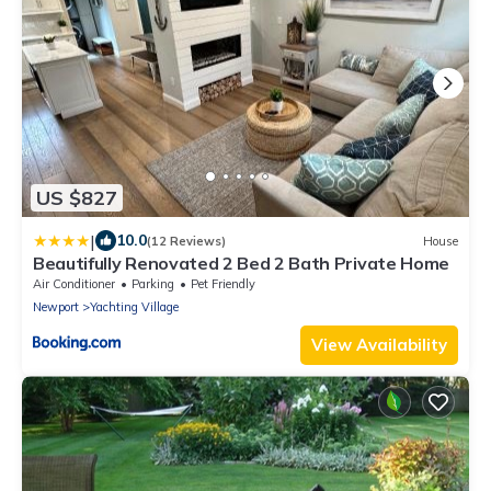
US $827
|
10.0
(12 Reviews)
House
Beautifully Renovated 2 Bed 2 Bath Private Home
Air Conditioner
Parking
Pet Friendly
Newport
Yachting Village
View Availability