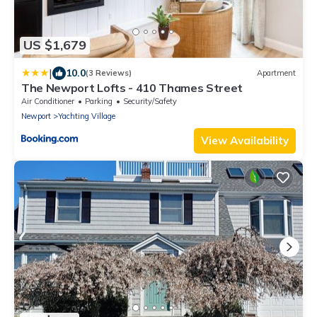
US $1,679
|
10.0
(3 Reviews)
Apartment
The Newport Lofts - 410 Thames Street
Air Conditioner
Parking
Security/Safety
Newport
Yachting Village
View Availability