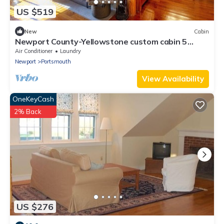
US $519
New
Cabin
Newport County-Yellowstone custom cabin 5
minutes from the beach
Air Conditioner
Laundry
Newport
Portsmouth
View Availability
OneKeyCash
2% Back
US $276