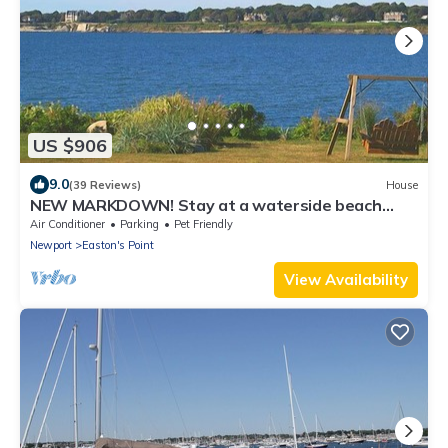
US $906
9.0
(39 Reviews)
House
NEW MARKDOWN! Stay at a waterside beach
cottage minutes away from water!
Air Conditioner
Parking
Pet Friendly
Newport
Easton's Point
View Availability