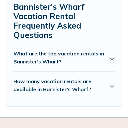
Bannister's Wharf
Vacation Rental
Frequently Asked
Questions
What are the top vacation rentals in
Bannister's Wharf?
How many vacation rentals are
available in Bannister's Wharf?