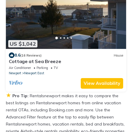
US $1,042
8.6
(16 Reviews)
House
Cottage at Sea Breeze
Air Conditioner
Parking
TV
Newport
Newport East
View Availability
★
Pro Tip:
Rentalsnewport makes it easy to compare the
best listings on Rentalsnewport homes from online vacation
rental OTAs, including Booking.com and more. Use the
Advanced Filter feature at the top to easily flip between
Rentalsnewport homes, vacation rentals, bed and breakfasts,
private Airbnb-style rentals availability, eco-friendly properties,