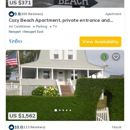
US $371
9.8
(200 Reviews)
Apartment
Cozy Beach Apartment, private entrance and
parking spot .
Air Conditioner
Parking
TV
Newport
Newport East
View Availability
US $1,562
10.0
(113 Reviews)
House