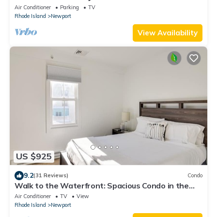
Air Conditioner
Parking
TV
Rhode Island
Newport
View Availability
US $925
9.2
(31 Reviews)
Condo
Walk to the Waterfront: Spacious Condo in the
Heart of Newport
Air Conditioner
TV
View
Rhode Island
Newport