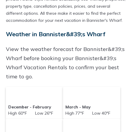
property type, cancellation policies, prices, and several
different options. All these make it easier to find the perfect
accommodation for your next vacation in Bannister's Wharf.
Weather in Bannister&#39;s Wharf
View the weather forecast for Bannister&#39;s
Wharf before booking your Bannister&#39;s
Wharf Vacation Rentals to confirm your best
time to go.
December - February
March - May
High 60°F Low 26°F
High 77°F Low 40°F