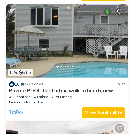
US $667
10.0
(77 Reviews)
House
Private POOL, Central air, walk to beach, new
kitchen, king MBR
Air Conditioner
Parking
Pet Friendly
Newport
Newport East
View Availability