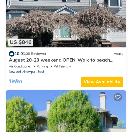
US $846
10.0
(128 Reviews)
House
August 20-23 weekend OPEN. Walk to beach,
Huge deck , roof-deck
Air Conditioner
Parking
Pet Friendly
Newport
Newport East
View Availability