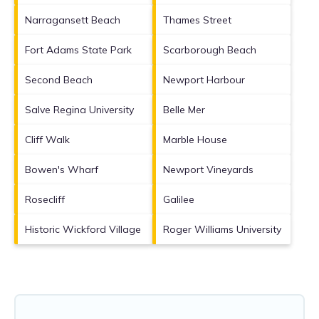
Narragansett Beach
Thames Street
Fort Adams State Park
Scarborough Beach
Second Beach
Newport Harbour
Salve Regina University
Belle Mer
Cliff Walk
Marble House
Bowen's Wharf
Newport Vineyards
Rosecliff
Galilee
Historic Wickford Village
Roger Williams University