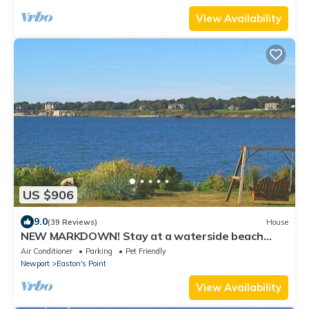
View Availability
US $906
9.0
(39 Reviews)
House
NEW MARKDOWN! Stay at a waterside beach
cottage minutes away from water!
Air Conditioner
Parking
Pet Friendly
Newport
Easton's Point
View Availability