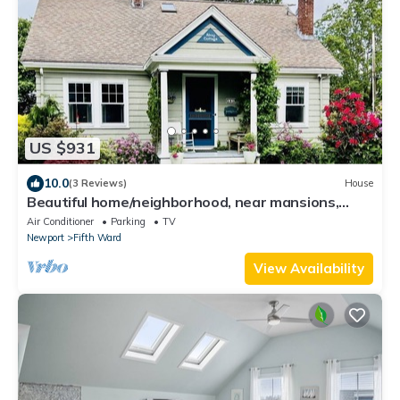
US $931
10.0
(3 Reviews)
House
Beautiful home/neighborhood, near mansions,
beach, Cliff Walk, town, 30 day min
Air Conditioner
Parking
TV
Newport
Fifth Ward
View Availability