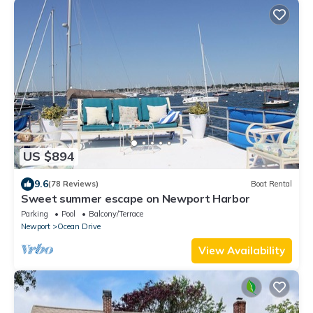
US $894
9.6
(78 Reviews)
Boat Rental
Sweet summer escape on Newport Harbor
Parking
Pool
Balcony/Terrace
Newport
Ocean Drive
View Availability