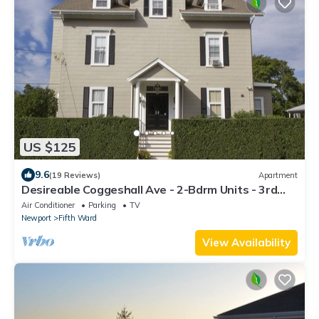
US $125
9.6
(19 Reviews)
Apartment
Desireable Coggeshall Ave - 2-Bdrm Units - 3rd
Floor, sleeps 4
Air Conditioner
Parking
TV
Newport
Fifth Ward
View Availability