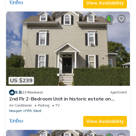
View Availability
US $239
9.8
(13 Reviews)
Apartment
2nd Flr 2-Bedroom Unit in historic estate on
Coggeshall Ave near Newport Mansion
Air Conditioner
Parking
TV
Newport
Fifth Ward
View Availability