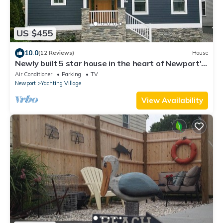
US $455
10.0
(12 Reviews)
House
Newly built 5 star house in the heart of Newport's
Yachting Village
Air Conditioner
Parking
TV
Newport
Yachting Village
View Availability