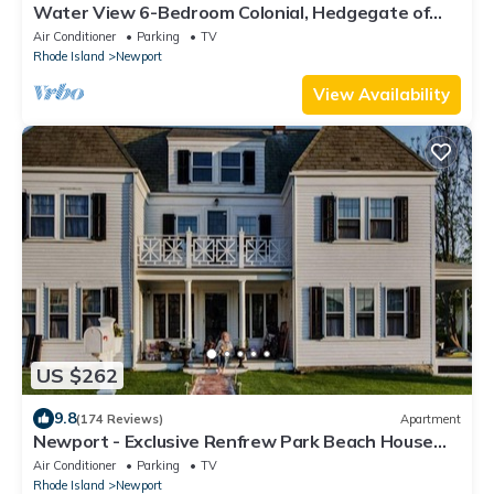
Water View 6-Bedroom Colonial, Hedgegate of
Newport, Perfect for Large Groups
Air Conditioner
Parking
TV
Rhode Island
Newport
View Availability
US $262
9.8
(174 Reviews)
Apartment
Newport - Exclusive Renfrew Park Beach House
Waterview Apartment, Central A/C
Air Conditioner
Parking
TV
Rhode Island
Newport