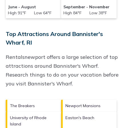
June - August
September - November
High 91°F Low 64°F
High 84°F Low 38°F
Top Attractions Around Bannister's
Wharf, RI
Rentalsnewport offers a large selection of top
attractions around
Bannister's Wharf.
Research things to do on your vacation before
you visit
Bannister's Wharf
.
The Breakers
Newport Mansions
University of Rhode
Easton's Beach
Island