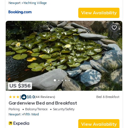
Newport
Yachting Village
View Availability
US $356
|
10.0
(44 Reviews)
Bed & Breakfast
Gardenview Bed and Breakfast
Parking
Balcony/Terrace
Security/Safety
Newport
Fifth Ward
View Availability