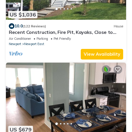
US $1,036
10.0
(122 Reviews)
House
Recent Construction, Fire Pit, Kayaks, Close to
Town, and Beach. Easton’s Point.
Air Conditioner
Parking
Pet Friendly
Newport
Newport East
View Availability
US $679