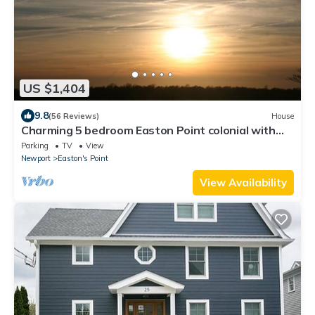
US $1,404
9.8
(56 Reviews)
House
Charming 5 bedroom Easton Point colonial with
honeymoon suite on 3rd floor
Parking
TV
View
Newport
Easton's Point
View Availability