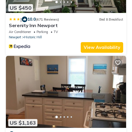
US $450
|
10.0
(671 Reviews)
Bed & Breakfast
Serenity Inn Newport
Air Conditioner
Parking
TV
Newport
Historic Hill
View Availability
US $1,163