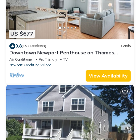
US $677
9.8
(152 Reviews)
Condo
Downtown Newport Penthouse on Thames
Street, 2 BR, Walk to Everything - Sleeps 6
Air Conditioner
Pet Friendly
TV
Newport
Yachting Village
View Availability