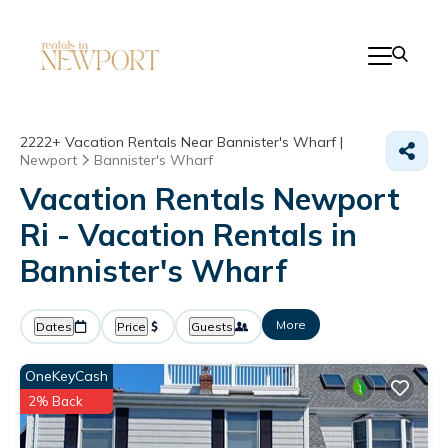
2222+
Vacation Rentals Near Bannister's Wharf |
Newport
Bannister's Wharf
Vacation Rentals Newport
Ri - Vacation Rentals in
Bannister's Wharf
More
Dates
Price
Guests
OneKeyCash
2% Back