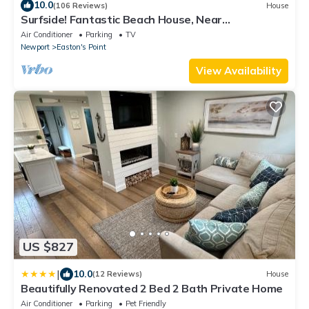
10.0
(106 Reviews)
House
Surfside! Fantastic Beach House, Near
Restaurants, Cliff Walk, Close to Downtown
Air Conditioner
Parking
TV
Newport
Easton's Point
View Availability
US $827
|
10.0
(12 Reviews)
House
Beautifully Renovated 2 Bed 2 Bath Private Home
Air Conditioner
Parking
Pet Friendly