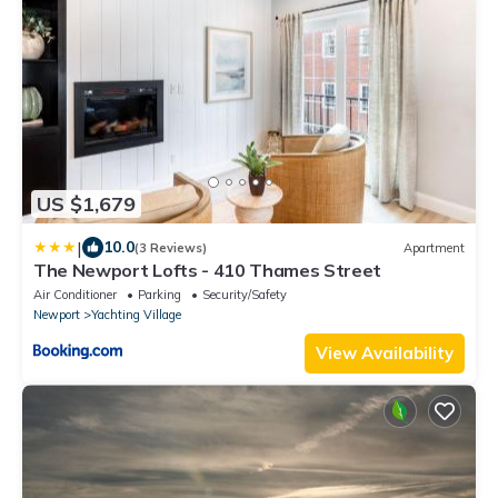
US $1,679
|
10.0
(3 Reviews)
Apartment
The Newport Lofts - 410 Thames Street
Air Conditioner
Parking
Security/Safety
Newport
Yachting Village
View Availability