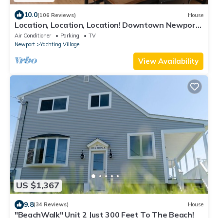
10.0
(106 Reviews)
House
Location, Location, Location! Downtown Newport!
Newly Renovated
Air Conditioner
Parking
TV
Newport
Yachting Village
View Availability
US $1,367
9.8
(34 Reviews)
House
"BeachWalk" Unit 2 Just 300 Feet To The Beach!