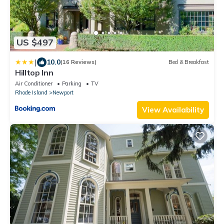
US $497
|
10.0
(16 Reviews)
Bed & Breakfast
Hilltop Inn
Air Conditioner
Parking
TV
Rhode Island
Newport
View Availability