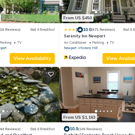
From US $450
|
10.0
(16 Reviews)
Bed & Breakfast
(671 Reviews)
Bed & B
Serenity Inn Newport
Parking
TV
Air Conditioner
Parking
TV
port
Newport
Historic Hill
View Availability
View Availabi
From US $1,163
10.0
(44 Reviews)
Bed & Breakfast
(106 Reviews)