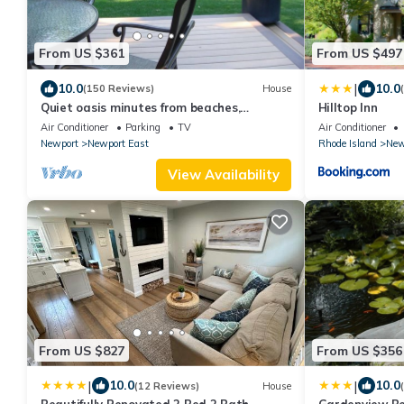
From US $361
From US $497
|
10.0
10.0
(150 Reviews)
House
Quiet oasis minutes from beaches,
Hilltop Inn
vineyards and downtown Newport
Air Conditioner
Parking
TV
Air Conditioner
Newport
Newport East
Rhode Island
New
View Availability
From US $827
From US $356
|
|
10.0
10.0
(12 Reviews)
House