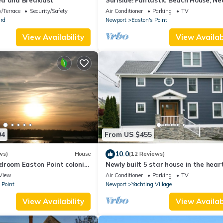
d and Breakfast
Surfside! Fantastic Beach House, Ne
Restaurants, Cliff Walk, Close to
/Terrace
Security/Safety
Air Conditioner
Parking
TV
Downtown
rd
Newport
Easton's Point
View Availability
View Availabi
04
From US $455
10.0
ws)
House
(12 Reviews)
droom Easton Point colonial
Newly built 5 star house in the heart
 suite on 3rd floor
Newport's Yachting Village
View
Air Conditioner
Parking
TV
 Point
Newport
Yachting Village
View Availability
View Availabi