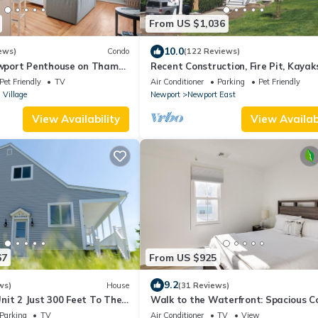
From US $1,036
10.0
ews)
Condo
(122 Reviews)
port Penthouse on Thames
Recent Construction, Fire Pit, Kayaks
Walk to Everything - Sleeps 6
Close to Town, and Beach. Easton’s 
Pet Friendly
TV
Air Conditioner
Parking
Pet Friendly
 Village
Newport
Newport East
View Availability
View Availabi
67
From US $925
9.2
ws)
House
(31 Reviews)
nit 2 Just 300 Feet To The
Walk to the Waterfront: Spacious 
in the Heart of Newport
Parking
TV
Air Conditioner
TV
View