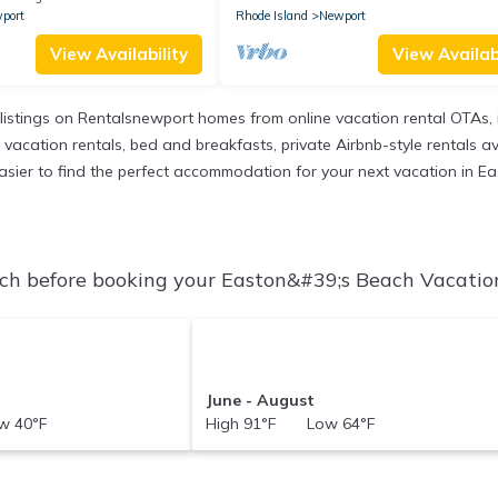
port
Rhode Island
Newport
View Availability
View Availabi
listings on Rentalsnewport homes from online vacation rental OTAs,
acation rentals, bed and breakfasts, private Airbnb-style rentals avail
t easier to find the perfect accommodation for your next vacation in E
h before booking your Easton&#39;s Beach Vacation 
June - August
 40°F
High 91°F Low 64°F