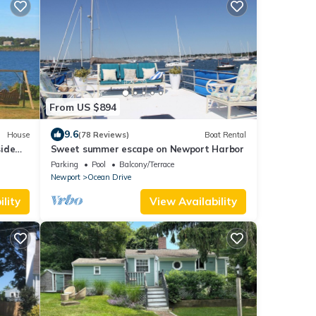
From US $894
9.6
House
(78 Reviews)
Boat Rental
ide
Sweet summer escape on Newport Harbor
ater!
Parking
Pool
Balcony/Terrace
Newport
Ocean Drive
lity
View Availability