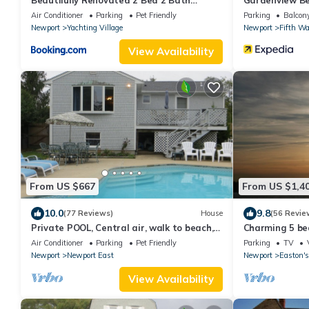
Beautifully Renovated 2 Bed 2 Bath
Gardenview Be
Private Home
Air Conditioner
Parking
Pet Friendly
Parking
Balcony
Newport
Yachting Village
Newport
Fifth Wa
View Availability
From US $667
From US $1,4
10.0
9.8
(77 Reviews)
House
(56 Revie
Private POOL, Central air, walk to beach,
Charming 5 be
new kitchen, king MBR
with honeymoon
Air Conditioner
Parking
Pet Friendly
Parking
TV
Newport
Newport East
Newport
Easton's
View Availability