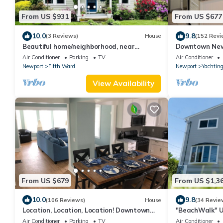
From US $931
From US $677
10.0
9.8
(3 Reviews)
House
(152 Revi
Beautiful home/neighborhood, near
Downtown New
mansions, beach, Cliff Walk, town, 30 day
Street, 2 BR, 
Air Conditioner
Parking
TV
Air Conditioner
min
Newport
Fifth Ward
Newport
Yachting
View Availability
From US $679
From US $1,3
10.0
9.8
(106 Reviews)
House
(34 Revie
Location, Location, Location! Downtown
"BeachWalk" U
Newport! Newly Renovated
Beach!
Air Conditioner
Parking
TV
Air Conditioner