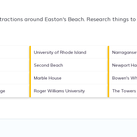
ttractions around
Easton's Beach.
Research things to 
University of Rhode Island
Narraganse
Second Beach
Newport Ha
Marble House
Bowen's Wh
age
Roger Williams University
The Towers