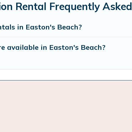
ion Rental Frequently Asked
tals in Easton's Beach?
e available in Easton's Beach?