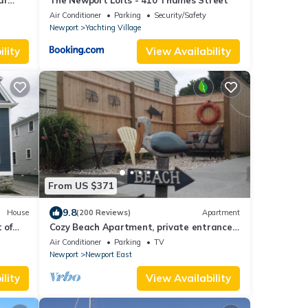
ar
The Newport Lofts - 410 Thames Street
Air Conditioner
Parking
Security/Safety
Newport
Yachting Village
lity
View Availability
From US $371
9.8
House
(200 Reviews)
Apartment
 of
Cozy Beach Apartment, private entrance
and parking spot .
Air Conditioner
Parking
TV
Newport
Newport East
lity
View Availability