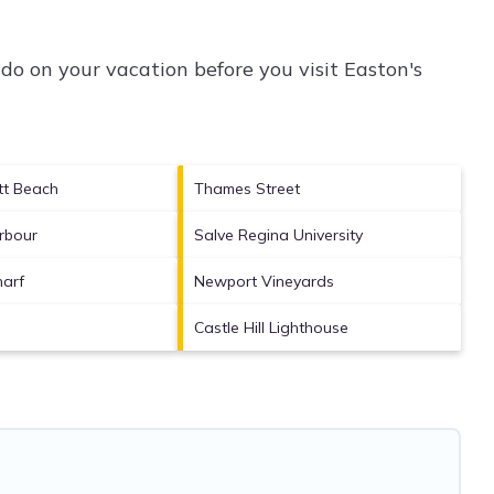
do on your vacation before you visit
Easton's
tt Beach
Thames Street
rbour
Salve Regina University
arf
Newport Vineyards
Castle Hill Lighthouse