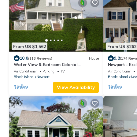
From US $1,562
From US $262
10.0
9.8
(113 Reviews)
House
(174 Revi
Water View 6-Bedroom Colonial,
Newport - Exc
Hedgegate of Newport, Perfect for Large
House Watervi
Air Conditioner
Parking
TV
Air Conditioner
Groups
Rhode Island
Newport
Rhode Island
New
View Availability