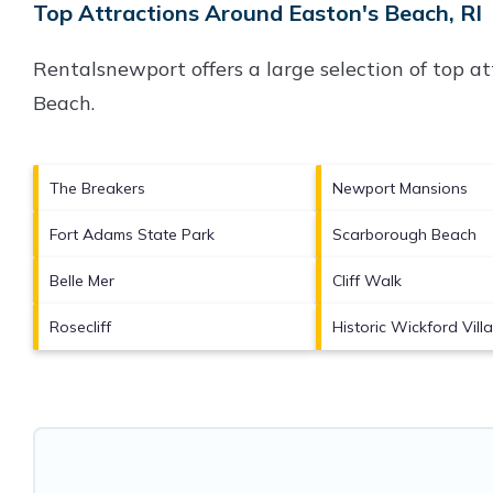
Top Attractions Around Easton's Beach, RI
Rentalsnewport offers a large selection of top a
Beach
.
The Breakers
Newport Mansions
Fort Adams State Park
Scarborough Beach
Belle Mer
Cliff Walk
Rosecliff
Historic Wickford Vill