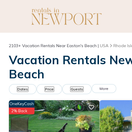
2103+
Vacation Rentals Near Easton's Beach |
USA
Rhode Is
Vacation Rentals Newp
Beach
More
Dates
Price
Guests
OneKeyCash
2% Back