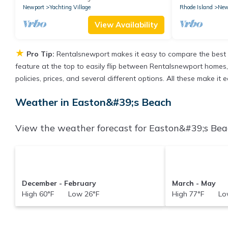
Newport
Yachting Village
Rhode Island
New
View Availability
★
Pro Tip:
Rentalsnewport makes it easy to compare the best 
feature at the top to easily flip between Rentalsnewport homes, v
policies, prices, and several different options. All these make i
Weather in Easton&#39;s Beach
View the weather forecast for Easton&#39;s Beac
December - February
March - May
High 60°F Low 26°F
High 77°F Low