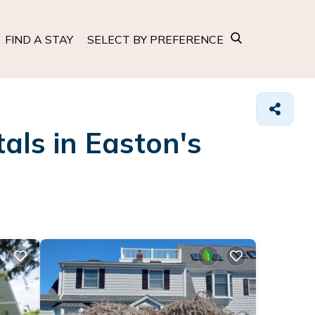
FIND A STAY
SELECT BY PREFERENCE
als in Easton's