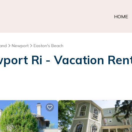
HOME
land
Newport
Easton's Beach
ort Ri - Vacation Rent