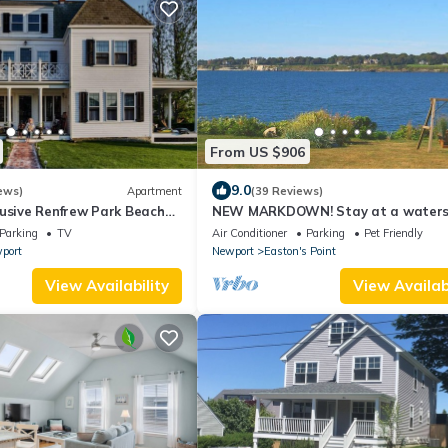
From US $906
9.0
ews)
Apartment
(39 Reviews)
lusive Renfrew Park Beach
NEW MARKDOWN! Stay at a waters
ew Apartment, Central A/C
beach cottage minutes away from w
Parking
TV
Air Conditioner
Parking
Pet Friendly
port
Newport
Easton's Point
View Availability
View Availabi