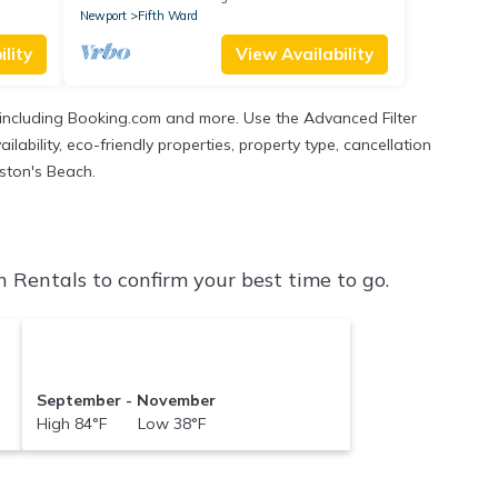
Newport
Fifth Ward
lity
View Availability
 including Booking.com and more. Use the Advanced Filter
ability, eco-friendly properties, property type, cancellation
aston's Beach.
Rentals to confirm your best time to go.
September - November
High 84°F Low 38°F