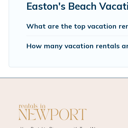
Easton's Beach Vacat
What are the top vacation ren
How many vacation rentals ar