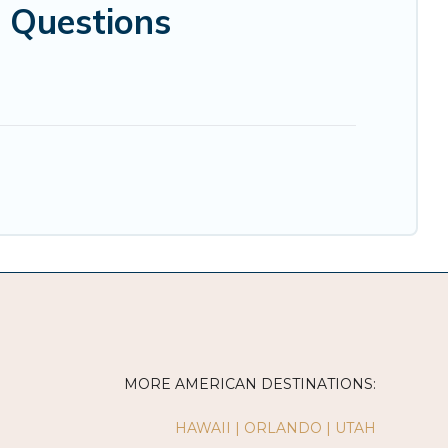
 Questions
MORE AMERICAN DESTINATIONS:
HAWAII
|
ORLANDO
|
UTAH