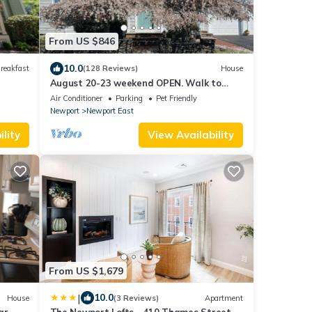
From US $846
10.0
reakfast
(128 Reviews)
House
August 20-23 weekend OPEN. Walk to
beach, Huge deck , roof-deck
Air Conditioner
Parking
Pet Friendly
Newport
Newport East
lity
View Availability
From US $1,679
|
10.0
House
(3 Reviews)
Apartment