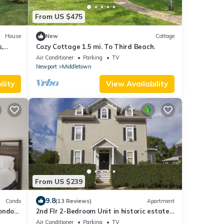
From US $475
House
New
Cottage
,
Cozy Cottage 1.5 mi. To Third Beach.
Point.
Air Conditioner
Parking
TV
Newport
Middletown
lity
View Availability
From US $239
9.8
Condo
(13 Reviews)
Apartment
Condo
2nd Flr 2-Bedroom Unit in historic estate
on Coggeshall Ave near Newport Mansion
Air Conditioner
Parking
TV