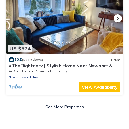
US $574
10.0
(51 Reviews)
House
#TheFlightdeck | Stylish Home Near Newport &
Navy
Air Conditioner
Parking
Pet Friendly
Newport
Middletown
View Availability
See More Properties