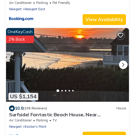
- RIBryan Properties
Air Conditioner
Parking
Pet Friendly
Newport
Newport East
View Availability
OneKeyCash
2% Back
US $1,154
10.0
(106 Reviews)
House
Surfside! Fantastic Beach House, Near
Restaurants, Cliff Walk, Close to Downtown
Air Conditioner
Parking
TV
Newport
Easton's Point