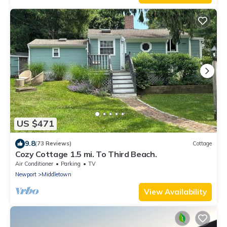
US $471
9.8
(73 Reviews)
Cottage
Cozy Cottage 1.5 mi. To Third Beach.
Air Conditioner
Parking
TV
Newport
Middletown
View Availability