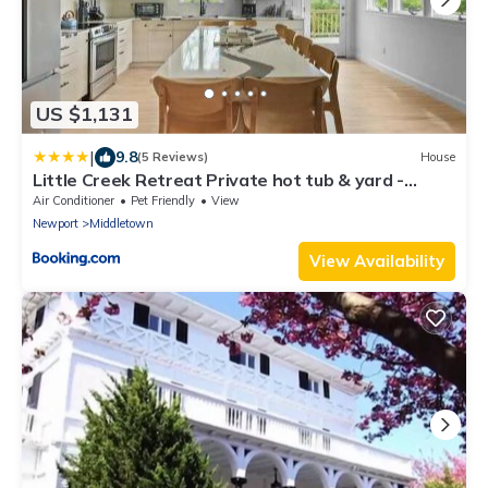
US $1,131
|
9.8
(5 Reviews)
House
Little Creek Retreat Private hot tub & yard -
RIBryan Properties
Air Conditioner
Pet Friendly
View
Newport
Middletown
View Availability