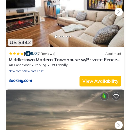
US $442
|
9.0
(7 Reviews)
Apartment
Middletown Modern Townhouse w/Private Fenced
Yard - RIBryan Properties
Air Conditioner
Parking
Pet Friendly
Newport
Newport East
View Availability