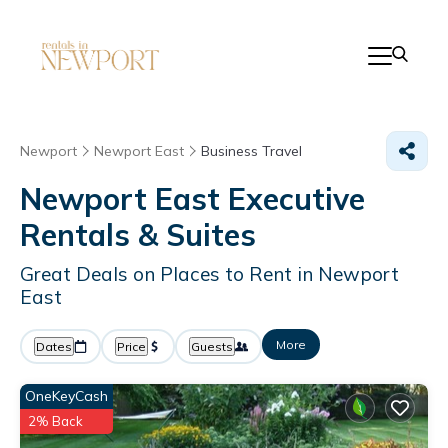
Newport
Newport East
Business Travel
Newport East Executive
Rentals & Suites
Great Deals on Places to Rent in Newport
East
More
Dates
Price
Guests
OneKeyCash
2% Back