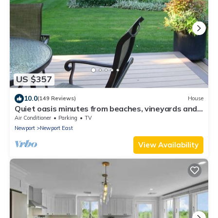
US $357
10.0
(149 Reviews)
House
Quiet oasis minutes from beaches, vineyards and
downtown Newport
Air Conditioner
Parking
TV
Newport
Newport East
View Availability