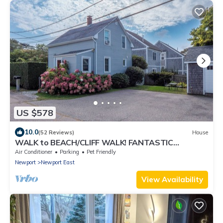
US $578
10.0
(52 Reviews)
House
WALK to BEACH/CLIFF WALK! FANTASTIC
Location! July OPENING! Fenced yard! Pets!
Air Conditioner
Parking
Pet Friendly
Newport
Newport East
View Availability