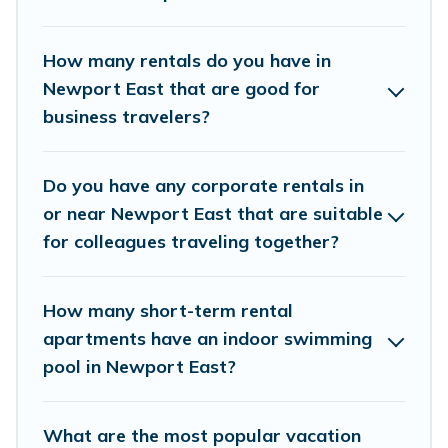
of colleagues, teammates, or even mixing
business with family travel, Vacation Rentals
How many rentals do you have in
Newport Ri has a large selection of rental
Newport East that are good for
business travelers?
homes in Newport East with plenty of space for
you.
Do you have any corporate rentals in
If you're looking at moving to a new city, or need
or near Newport East that are suitable
executive accommodation and furnished suites
for colleagues traveling together?
for a month-month project, Vacation Rentals
Newport Ri can help you connect directly with
How many short-term rental
homeowners or managers to assist you with
apartments have an indoor swimming
renting the best furnished accommodation or
pool in Newport East?
special rooms.
Last minute travel or need to book a place
What are the most popular vacation