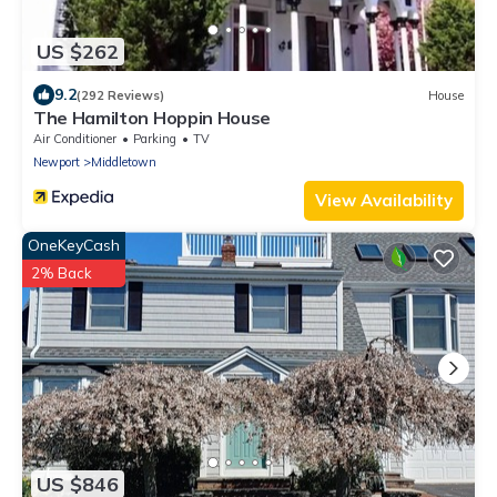
US $262
9.2
(292 Reviews)
House
The Hamilton Hoppin House
Air Conditioner
Parking
TV
Newport
Middletown
View Availability
OneKeyCash
2% Back
US $846