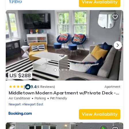
View Availability
US $288
|
9.4
(6 Reviews)
Apartment
Middletown Modern Apartment w/Private Deck -
RIBryan Properties
Air Conditioner
Parking
Pet Friendly
Newport
Newport East
View Availability