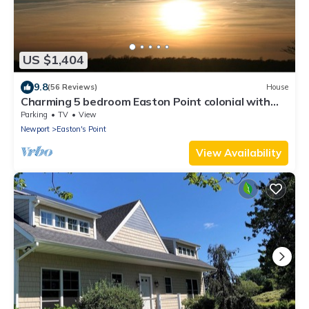
US $1,404
9.8
(56 Reviews)
House
Charming 5 bedroom Easton Point colonial with
honeymoon suite on 3rd floor
Parking
TV
View
Newport
Easton's Point
View Availability