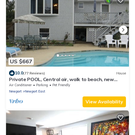
US $667
10.0
(77 Reviews)
House
Private POOL, Central air, walk to beach, new
kitchen, king MBR
Air Conditioner
Parking
Pet Friendly
Newport
Newport East
View Availability