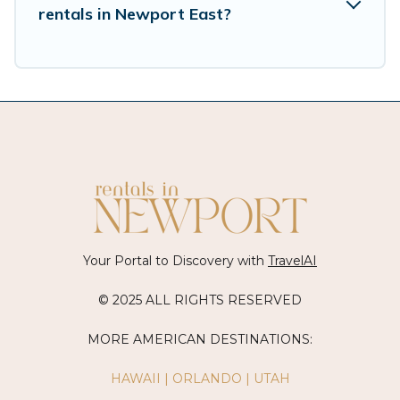
during a quarantine? You can find a place to
rentals in Newport East?
stay in Newport East by using Vacation Rentals
Newport Ri's last-minute deals, enter your trip
date, and use our filter option to select by price,
accommodation types, amenities, or rating.
Vacation Rentals Newport Ri makes your
booking hassle-free
Your Portal to Discovery with
TravelAI
© 2025 ALL RIGHTS RESERVED
MORE AMERICAN DESTINATIONS:
HAWAII
|
ORLANDO
|
UTAH