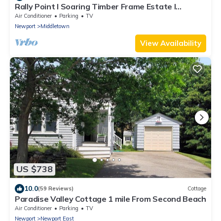
Rally Point I Soaring Timber Frame Estate I
Beaches, Trails, Newport
Air Conditioner
Parking
TV
Newport
Middletown
View Availability
US $738
10.0
(59 Reviews)
Cottage
Paradise Valley Cottage 1 mile From Second Beach
Air Conditioner
Parking
TV
Newport
Newport East