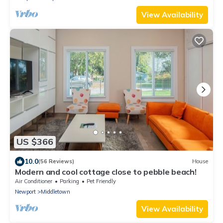
View Availability
US $366
10.0
(56 Reviews)
House
Modern and cool cottage close to pebble beach!
Air Conditioner
Parking
Pet Friendly
Newport
Middletown
View Availability