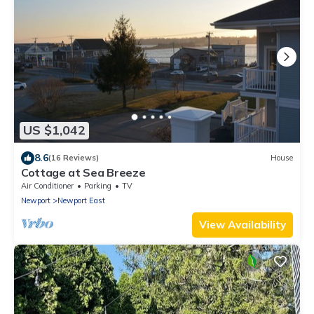
US $1,042
8.6
(16 Reviews)
House
Cottage at Sea Breeze
Air Conditioner
Parking
TV
Newport
Newport East
View Availability