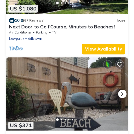
US $1,080
10.0
(67 Reviews)
House
Next Door to Golf Course, Minutes to Beaches!
Air Conditioner
Parking
TV
Newport
Middletown
View Availability
US $371