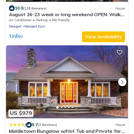
10.0
(128 Reviews)
House
August 16-23 week or long weekend OPEN. Walk
to beach, Huge deck , roof-deck
Air Conditioner
Parking
Pet Friendly
Newport
Newport East
View Availability
US $979
|
9.7
(3 Reviews)
House
Middletown Bungalow w/Hot Tub and Private Yard