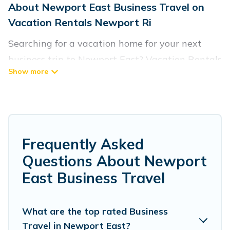
About Newport East Business Travel on
Vacation Rentals Newport Ri
Searching for a vacation home for your next
business trip to Newport East? Vacation Rentals
Newport Ri has plenty of vacation rentals and
short-term rentals to match your needs.
Whether you're traveling for a corporate
retreat, tradeshow/convention, client meeting,
or remote work, irrespective of the location,
Frequently Asked
there's a huge range of holiday homes, villas,
Questions About Newport
resorts, cottages, even hotels, and furnished
East Business Travel
suites, from luxury to budget-friendly rentals,
with decent amenities and 5-star reviews.
What are the top rated Business
Travel in Newport East?
If you are planning a business trip with a group