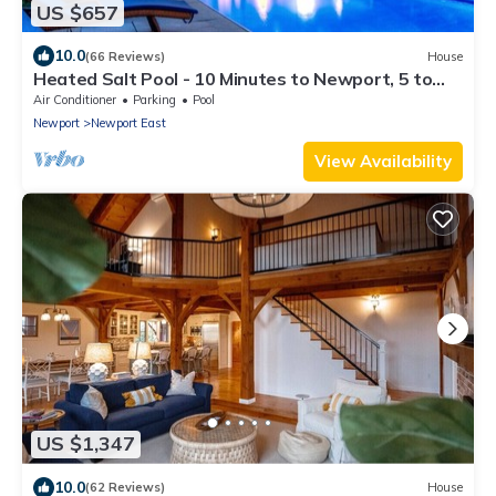
US $657
10.0
(66 Reviews)
House
Heated Salt Pool - 10 Minutes to Newport, 5 to
Beaches, Parking for 6
Air Conditioner
Parking
Pool
Newport
Newport East
View Availability
US $1,347
10.0
(62 Reviews)
House