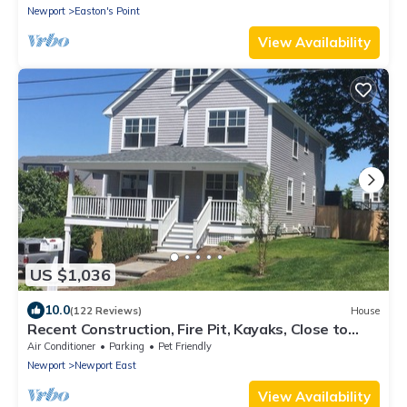
Newport
Easton's Point
View Availability
US $1,036
10.0
(122 Reviews)
House
Recent Construction, Fire Pit, Kayaks, Close to
Town, and Beach. Easton’s Point.
Air Conditioner
Parking
Pet Friendly
Newport
Newport East
View Availability