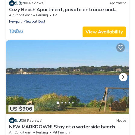
9.8
(200 Reviews)
Apartment
Cozy Beach Apartment, private entrance and
parking spot .
Air Conditioner
Parking
TV
Newport
Newport East
View Availability
US $906
9.0
(39 Reviews)
House
NEW MARKDOWN! Stay at a waterside beach
cottage minutes away from water!
Air Conditioner
Parking
Pet Friendly