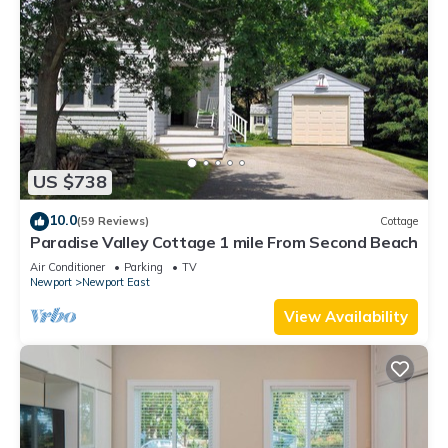
US $738
10.0
(59 Reviews)
Cottage
Paradise Valley Cottage 1 mile From Second Beach
Air Conditioner
Parking
TV
Newport
Newport East
View Availability