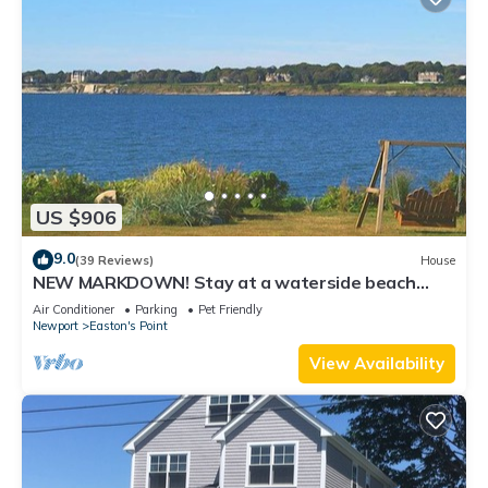
US $906
9.0
(39 Reviews)
House
NEW MARKDOWN! Stay at a waterside beach
cottage minutes away from water!
Air Conditioner
Parking
Pet Friendly
Newport
Easton's Point
View Availability