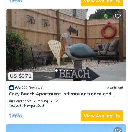
View Availability
US $371
9.8
(200 Reviews)
Apartment
Cozy Beach Apartment, private entrance and
parking spot .
Air Conditioner
Parking
TV
Newport
Newport East
View Availability