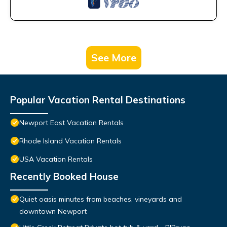
See More
Popular Vacation Rental Destinations
Newport East Vacation Rentals
Rhode Island Vacation Rentals
USA Vacation Rentals
Recently Booked House
Quiet oasis minutes from beaches, vineyards and
downtown Newport