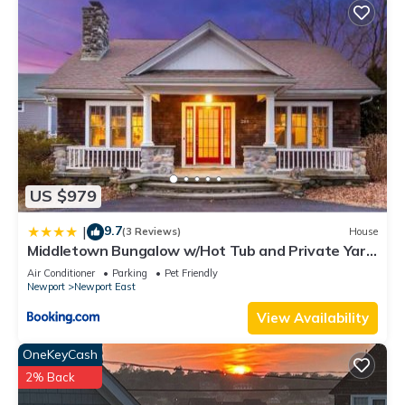
US $979
9.7
|
(3 Reviews)
House
Middletown Bungalow w/Hot Tub and Private Yard
- RIBryan Properties
Air Conditioner
Parking
Pet Friendly
Newport
Newport East
View Availability
OneKeyCash
2% Back