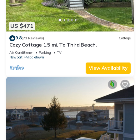
US $471
9.8
(73 Reviews)
Cottage
Cozy Cottage 1.5 mi. To Third Beach.
Air Conditioner
Parking
TV
Newport
Middletown
View Availability