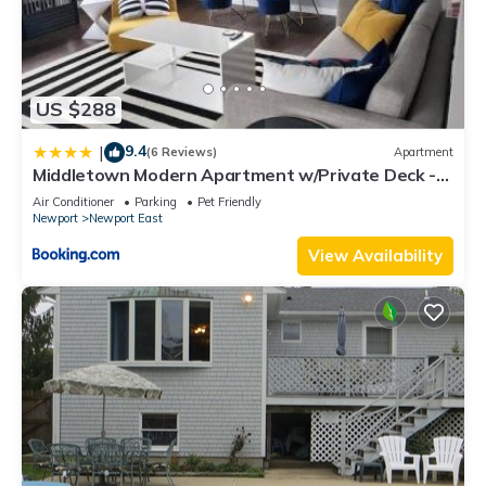
US $288
9.4
|
(6 Reviews)
Apartment
Middletown Modern Apartment w/Private Deck -
RIBryan Properties
Air Conditioner
Parking
Pet Friendly
Newport
Newport East
View Availability