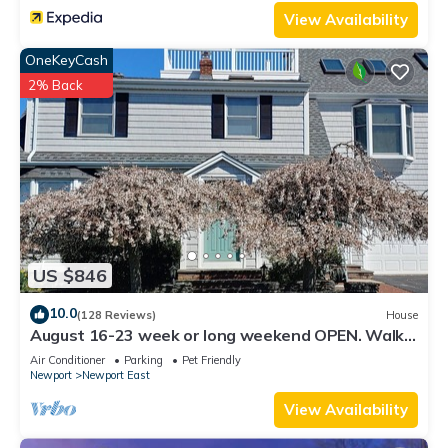
View Availability
OneKeyCash
2% Back
US $846
10.0
(128 Reviews)
House
August 16-23 week or long weekend OPEN. Walk
to beach, Huge deck , roof-deck
Air Conditioner
Parking
Pet Friendly
Newport
Newport East
View Availability