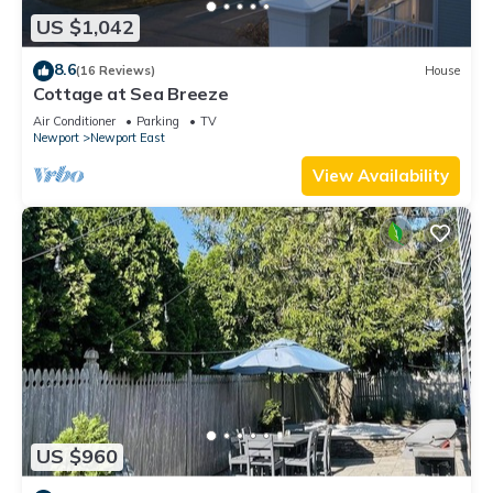
US $1,042
8.6
(16 Reviews)
House
Cottage at Sea Breeze
Air Conditioner
Parking
TV
Newport
Newport East
View Availability
US $960