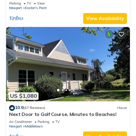
honeymoon suite on 3rd floor
Parking
TV
View
Newport
Easton's Point
View Availability
US $1,080
10.0
(67 Reviews)
House
Next Door to Golf Course, Minutes to Beaches!
Air Conditioner
Parking
TV
Newport
Middletown