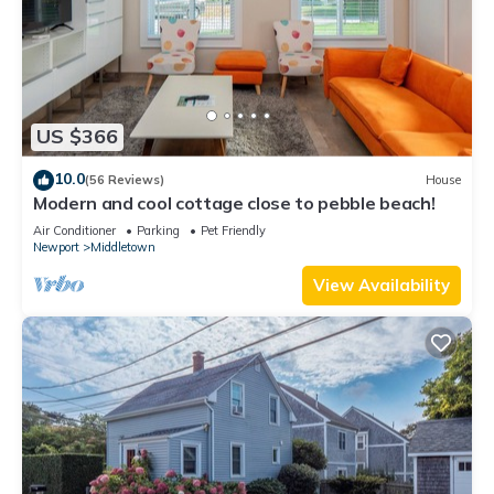
US $366
10.0
(56 Reviews)
House
Modern and cool cottage close to pebble beach!
Air Conditioner
Parking
Pet Friendly
Newport
Middletown
View Availability