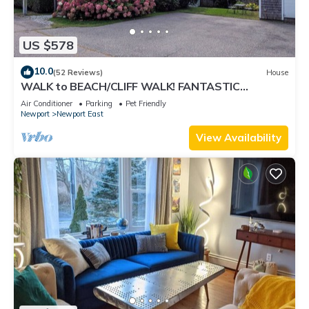
US $578
10.0
(52 Reviews)
House
WALK to BEACH/CLIFF WALK! FANTASTIC
Location! July OPENING! Fenced yard! Pets!
Air Conditioner
Parking
Pet Friendly
Newport
Newport East
View Availability