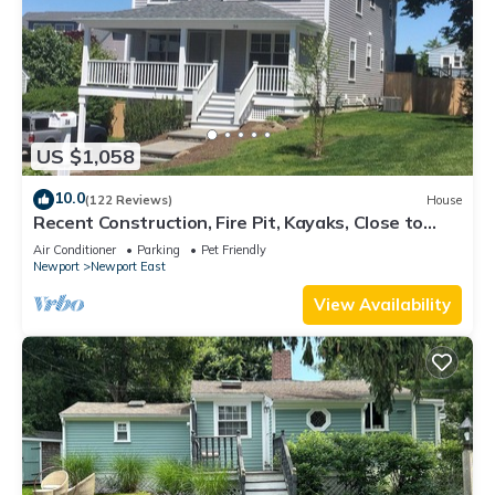
US $1,058
10.0
(122 Reviews)
House
Recent Construction, Fire Pit, Kayaks, Close to
Town, and Beach. Easton’s Point.
Air Conditioner
Parking
Pet Friendly
Newport
Newport East
View Availability