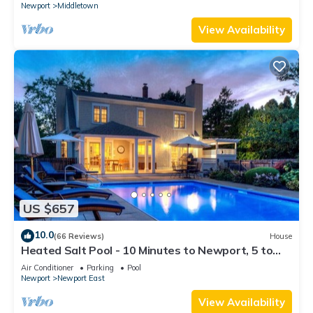
Newport
Middletown
View Availability
US $657
10.0
(66 Reviews)
House
Heated Salt Pool - 10 Minutes to Newport, 5 to
Beaches, Parking for 6
Air Conditioner
Parking
Pool
Newport
Newport East
View Availability