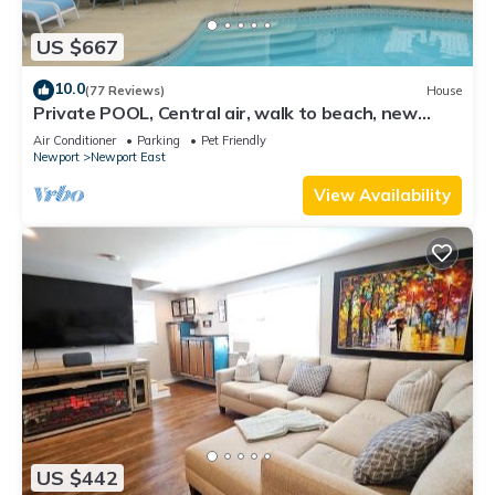
US $667
10.0
(77 Reviews)
House
Private POOL, Central air, walk to beach, new
kitchen, king MBR
Air Conditioner
Parking
Pet Friendly
Newport
Newport East
View Availability
US $442