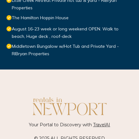
Little Creek Retreat Private hot tub & yard - RIBryan
Properties
The Hamilton Hoppin House
August 16-23 week or long weekend OPEN. Walk to
beach, Huge deck , roof-deck
Middletown Bungalow w/Hot Tub and Private Yard -
RIBryan Properties
Your Portal to Discovery with
TravelAI
© 2025 ALL RIGHTS RESERVED