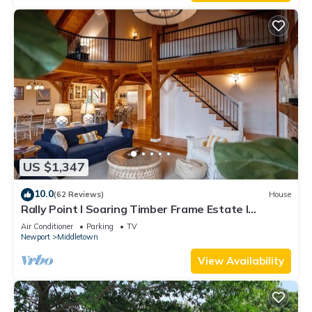
US $1,347
10.0
(62 Reviews)
House
Rally Point I Soaring Timber Frame Estate I
Beaches, Trails, Newport
Air Conditioner
Parking
TV
Newport
Middletown
View Availability