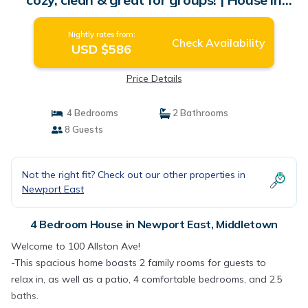
Middletown
Nightly rates from:
Check Availability
USD $586
Price Details
4 Bedrooms
2 Bathrooms
8 Guests
Not the right fit? Check out our other properties in
Newport East
4 Bedroom House in Newport East, Middletown
Welcome to 100 Allston Ave!
-This spacious home boasts 2 family rooms for guests to
relax in, as well as a patio, 4 comfortable bedrooms, and 2.5
baths.