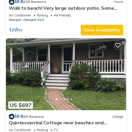
10.0
(109 Reviews)
House
Walk to beach! Very large outdoor patio. Some
Aug-Oct 2026 dates still open!
Air Conditioner
Parking
Pet Friendly
Newport
Newport East
View Availability
US $697
10.0
(69 Reviews)
Cottage
Quintessential Cottage near beaches and
Newport center.
Air Conditioner
Parking
TV