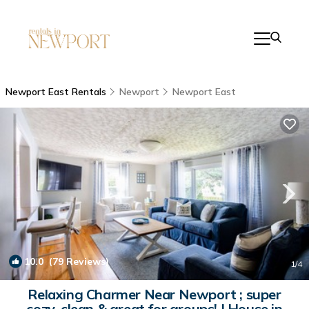
Newport East Rentals
Newport
Newport East
10.0
(79 Reviews)
1
/4
Relaxing Charmer Near Newport ; super
cozy, clean & great for groups! | House in