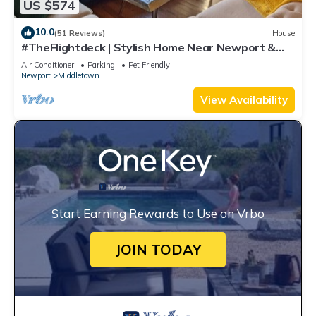
US $574
10.0
(51 Reviews)
House
#TheFlightdeck | Stylish Home Near Newport &
Navy
Air Conditioner
Parking
Pet Friendly
Newport
Middletown
View Availability
Start Earning Rewards to Use on Vrbo
JOIN TODAY