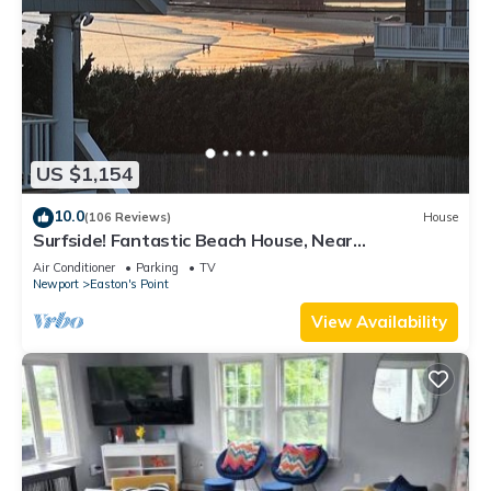
US $1,154
10.0
(106 Reviews)
House
Surfside! Fantastic Beach House, Near
Restaurants, Cliff Walk, Close to Downtown
Air Conditioner
Parking
TV
Newport
Easton's Point
View Availability