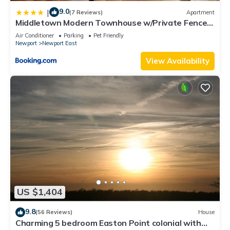
9.0
|
(7 Reviews)
Apartment
Middletown Modern Townhouse w/Private Fenced
Yard - RIBryan Properties
Air Conditioner
Parking
Pet Friendly
Newport
Newport East
View Availability
US $1,404
9.8
(56 Reviews)
House
Charming 5 bedroom Easton Point colonial with