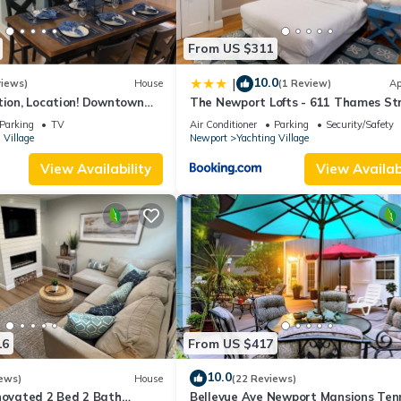
 requested but cannot be guaranteed.
From US $311
10.0
|
views)
House
(1 Review)
Ap
d at check in.
tion, Location! Downtown
The Newport Lofts - 611 Thames St
y Renovated
d at least be 21 years old) checking in to be provided as soon as pos
Parking
TV
Air Conditioner
Parking
Security/Safety
 Village
Newport
Yachting Village
View Availability
View Availabi
and checking in.
uite may vary slightly from the photos.
f your stay, including on your arrival and departure day.
we cannot guarantee a specific location in the resort.
16
From US $417
10.0
ependently verified.
ews)
House
(22 Reviews)
novated 2 Bed 2 Bath
Bellevue Ave Newport Mansions Ten