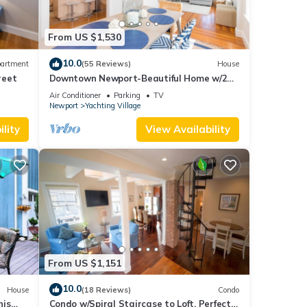
From US $1,530
10.0
artment
(55 Reviews)
House
reet
Downtown Newport-Beautiful Home w/2
Parking Spots
sible
Air Conditioner
Parking
TV
Newport
Yachting Village
lity
View Availability
From US $1,151
10.0
House
(18 Reviews)
Condo
nis
Condo w/Spiral Staircase to Loft, Perfect