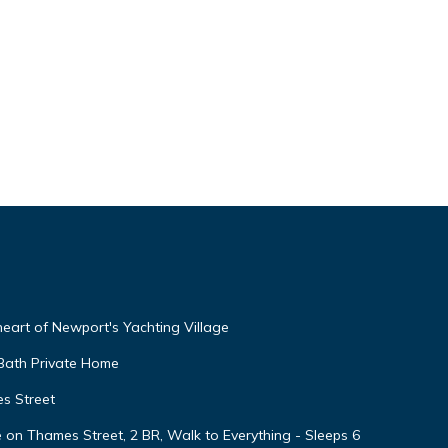
 heart of Newport's Yachting Village
 Bath Private Home
s Street
 Thames Street, 2 BR, Walk to Everything - Sleeps 6