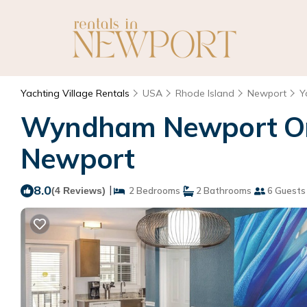
Yachting Village Rentals
USA
Rhode Island
Newport
Y
Wyndham Newport Ons
Newport
8.0
|
(4 Reviews)
2 Bedrooms
2 Bathrooms
6 Guests