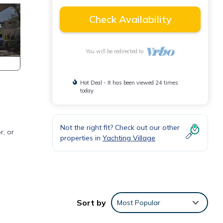
Check Availability
You will be redirected to
Hot Deal - It has been viewed 24 times
today
Not the right fit? Check out our other
r, or
properties in
Yachting Village
Sort by
Most Popular