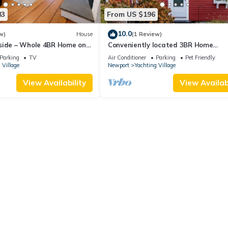
83
From US $196
10.0
w)
House
(1 Review)
side – Whole 4BR Home on
Conveniently located 3BR Home
w/Outdoor Dining
Parking
TV
Air Conditioner
Parking
Pet Friendly
 Village
Newport
Yachting Village
View Availability
View Availabi