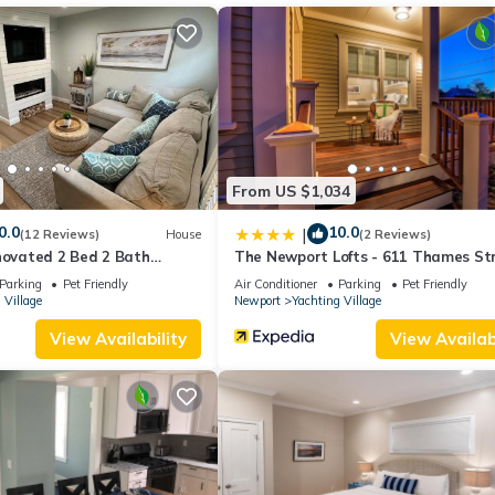
From US $1,034
0.0
10.0
|
(12 Reviews)
House
(2 Reviews)
novated 2 Bed 2 Bath
The Newport Lofts - 611 Thames St
Parking
Pet Friendly
Air Conditioner
Parking
Pet Friendly
 Village
Newport
Yachting Village
View Availability
View Availabi