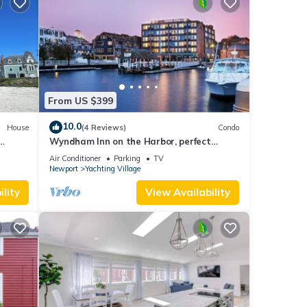
earn
From US $399
10.0
House
(4 Reviews)
Condo
Wyndham Inn on the Harbor, perfect
ed
location
Air Conditioner
Parking
TV
es
Newport
Yachting Village
eeps
lity
View Availability