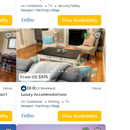
 and
urants
for Kids
Air Conditioner
TV
Security/Safety
Newport
Yachting Village
lity
View Availability
mount
xes
From US $975
ny
ir
10.0
House
(13 Reviews)
House
port
Luxury Accommodations
Air Conditioner
Parking
TV
mum
Newport
Yachting Village
ood
lity
View Availability
, and
ome of