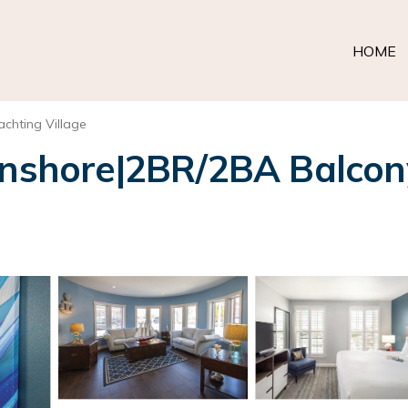
HOME
achting Village
hore|2BR/2BA Balcony K