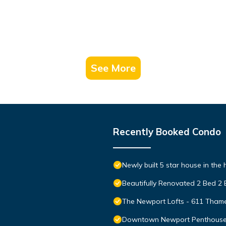
See More
Recently Booked Condo
Newly built 5 star house in the
Beautifully Renovated 2 Bed 2
The Newport Lofts - 611 Thame
Downtown Newport Penthouse on