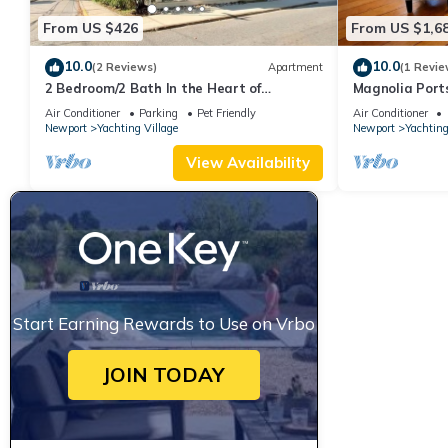
From US $426
From US $1,6
10.0
10.0
(2 Reviews)
Apartment
(1 Revie
2 Bedroom/2 Bath In the Heart of
Magnolia Port
Newport- Deck + Back Yard + Off-Street
Thames St
Air Conditioner
Parking
Pet Friendly
Air Conditioner
Parking!
Newport
Yachting Village
Newport
Yachting
View Availability
Start Earning Rewards to Use on Vrbo
JOIN TODAY