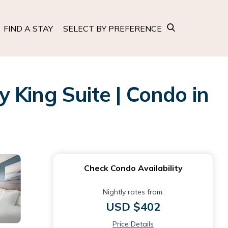
FIND A STAY
SELECT BY PREFERENCE
ing Suite | Condo in
Check Condo Availability
Nightly rates from:
USD $402
Price Details