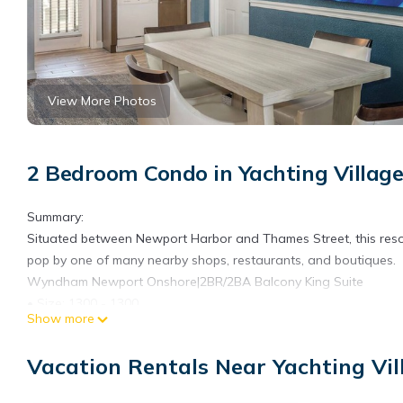
View More Photos
2 Bedroom Condo in Yachting Villag
Summary:
Situated between Newport Harbor and Thames Street, this resort s
pop by one of many nearby shops, restaurants, and boutiques.
Wyndham Newport Onshore|2BR/2BA Balcony King Suite
• Size: 1300 - 1300
Show more
• Kitchen: Full
• Baths: 2
Vacation Rentals Near Yachting Vi
• Accommodates: 6 Guests
• Beds: King Bed - 1 Queen Sleeper Sofa - 1 Twin Bed - 2