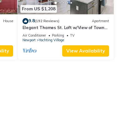
From US $1,208
9.8
House
(192 Reviews)
Apartment
Elegant Thames St. Loft w/View of Town
and Harbor
Air Conditioner
Parking
TV
Newport
Yachting Village
lity
View Availability