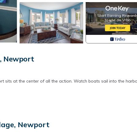
e, Newport
its at the center of all the action. Watch boats sail into the harbo
llage, Newport