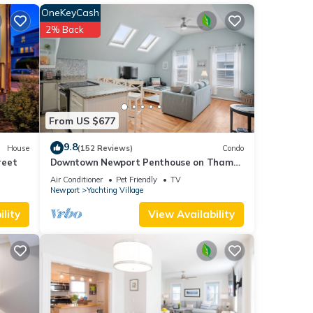
OneKeyCash
2% Back
From US $677
9.8
House
(152 Reviews)
Condo
reet
Downtown Newport Penthouse on Thames
Street, 2 BR, Walk to Everything - Sleeps 6
Air Conditioner
Pet Friendly
TV
Newport
Yachting Village
lity
View Availability