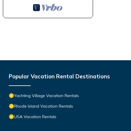
Popular Vacation Rental Destinations
Yachting Village Vacation Rentals
Rhode Island Vacation Rentals
USA Vacation Rentals