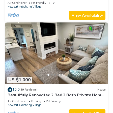
Air Conditioner
Pet Friendly
TV
Newport
Yachting Village
View Availability
US $1,000
10.0
(39 Reviews)
House
Beautifully Renovated 2 Bed 2 Bath Private Home
in Downtown Newport
Air Conditioner
Parking
Pet Friendly
Newport
Yachting Village