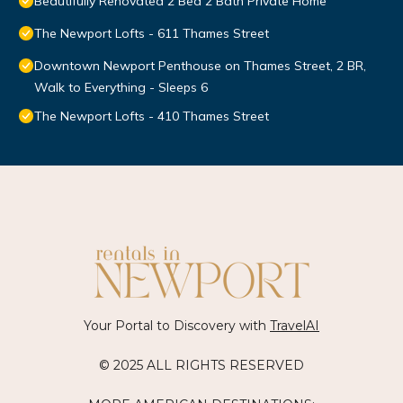
Beautifully Renovated 2 Bed 2 Bath Private Home
The Newport Lofts - 611 Thames Street
Downtown Newport Penthouse on Thames Street, 2 BR,
Walk to Everything - Sleeps 6
The Newport Lofts - 410 Thames Street
Your Portal to Discovery with
TravelAI
© 2025 ALL RIGHTS RESERVED