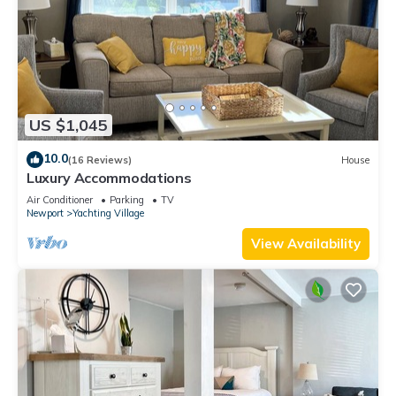
US $1,045
10.0
(16 Reviews)
House
Luxury Accommodations
Air Conditioner
Parking
TV
Newport
Yachting Village
View Availability