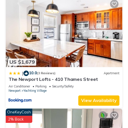
nearby, you can check below to learn more.
US $1,679
10.0
|
(3 Reviews)
Apartment
The Newport Lofts - 410 Thames Street
Air Conditioner
Parking
Security/Safety
Newport
Yachting Village
View Availability
OneKeyCash
2% Back