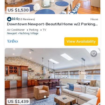
US $1,530
10.0
(53 Reviews)
House
Downtown Newport-Beautiful Home w/2 Parking
Spots
Air Conditioner
Parking
TV
Newport
Yachting Village
View Availability
US $1,439