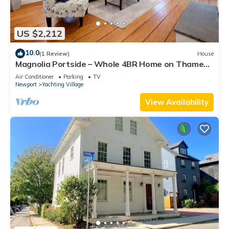
US $2,212
10.0
(1 Review)
House
Magnolia Portside – Whole 4BR Home on Thames
St
Air Conditioner
Parking
TV
Newport
Yachting Village
View Availability