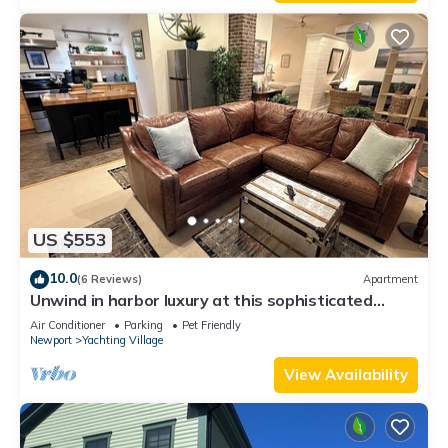
Enjoy!
US $553
10.0
(6 Reviews)
Apartment
Unwind in harbor luxury at this sophisticated
studio in Newport's Yachting Village! Cozy queen
Air Conditioner
Parking
Pet Friendly
bed + pull-out sofa bed, fully stocked kitchen, huge
Newport
Yachting Village
deck with sunset harbor views, mini-split AC, TV,
off-street parking. Steps to marinas, Thames
View Availability
Street