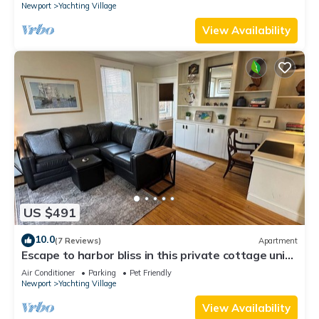
Newport
Yachting Village
View Availability
US $491
10.0
(7 Reviews)
Apartment
Escape to harbor bliss in this private cottage unit
in Newport's Yachting Village! Complete with
Air Conditioner
Parking
Pet Friendly
kitchen, private deck with water views, mini-split
Newport
Yachting Village
AC, TV, Wifi and off-street parking. Steps to
harbor, Thames Street, restaurants - Relax &
View Availability