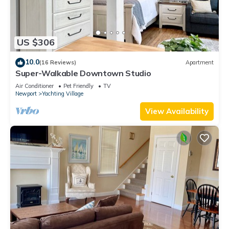
US $306
10.0
(16 Reviews)
Apartment
Super-Walkable Downtown Studio
Air Conditioner
Pet Friendly
TV
Newport
Yachting Village
View Availability