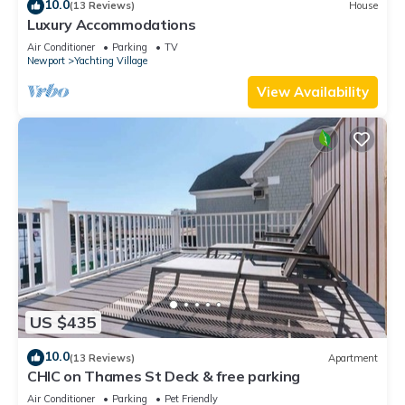
10.0
(13 Reviews)
House
Luxury Accommodations
Air Conditioner
Parking
TV
Newport
Yachting Village
View Availability
US $435
10.0
(13 Reviews)
Apartment
CHIC on Thames St Deck & free parking
Air Conditioner
Parking
Pet Friendly