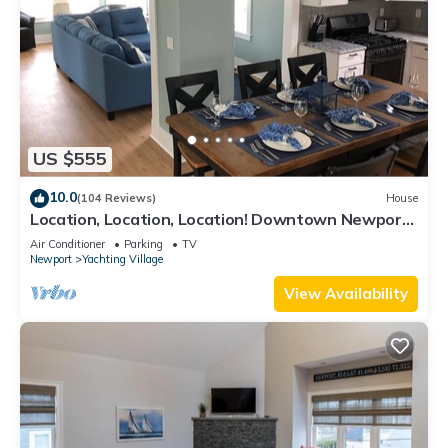
US $555
10.0
(104 Reviews)
House
Location, Location, Location! Downtown Newport!
Newly Renovated
Air Conditioner
Parking
TV
Newport
Yachting Village
View Availability