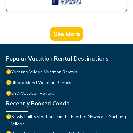
See More
Popular Vacation Rental Destinations
Yachting Village Vacation Rentals
Rhode Island Vacation Rentals
USA Vacation Rentals
Recently Booked Condo
Newly built 5 star house in the heart of Newport's Yachting
Village