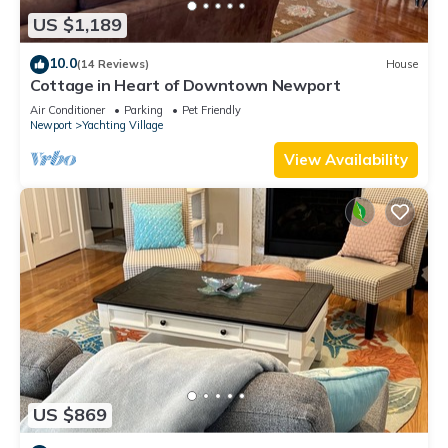
US $1,189
10.0
(14 Reviews)
House
Cottage in Heart of Downtown Newport
Air Conditioner
Parking
Pet Friendly
Newport
Yachting Village
View Availability
US $869