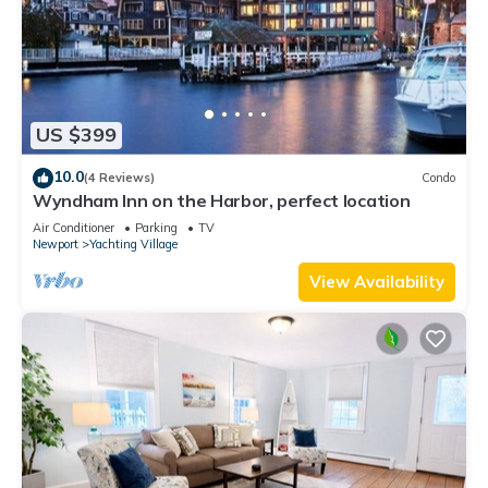
US $399
10.0
(4 Reviews)
Condo
Wyndham Inn on the Harbor, perfect location
Air Conditioner
Parking
TV
Newport
Yachting Village
View Availability