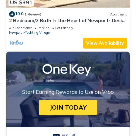
US $391
10.0
(1 Review)
Apartment
2 Bedroom/2 Bath In the Heart of Newport- Deck
+ Back Yard + Off-Street Parking!
Air Conditioner
Parking
Pet Friendly
Newport
Yachting Village
View Availability
Start Earning Rewards to Use on Vrbo
JOIN TODAY