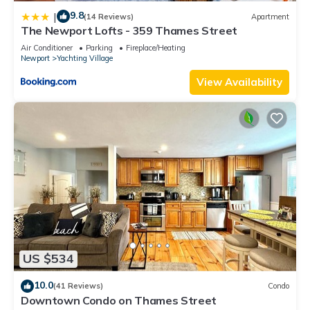
9.8
|
(14 Reviews)
Apartment
The Newport Lofts - 359 Thames Street
Air Conditioner
Parking
Fireplace/Heating
Newport
Yachting Village
View Availability
US $534
10.0
(41 Reviews)
Condo
Downtown Condo on Thames Street