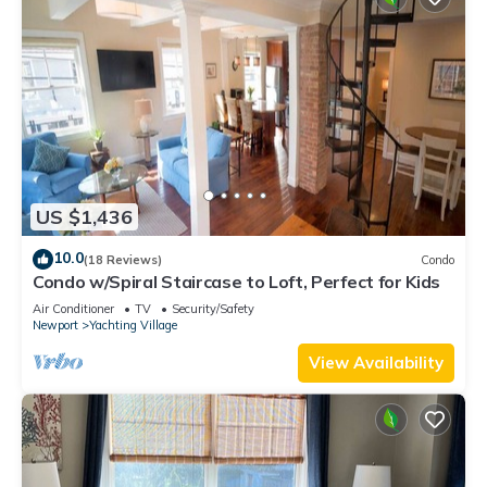
US $1,436
10.0
(18 Reviews)
Condo
Condo w/Spiral Staircase to Loft, Perfect for Kids
Air Conditioner
TV
Security/Safety
Newport
Yachting Village
View Availability