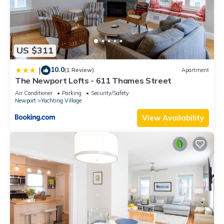
US $311
10.0
|
(1 Review)
Apartment
The Newport Lofts - 611 Thames Street
Air Conditioner
Parking
Security/Safety
Newport
Yachting Village
View Availability