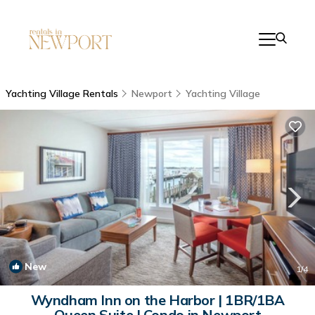
Yachting Village Rentals
Newport
Yachting Village
New
1
/4
Wyndham Inn on the Harbor | 1BR/1BA
Queen Suite | Condo in Newport