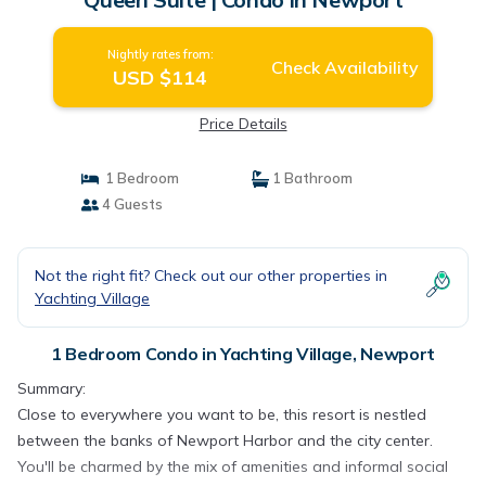
Nightly rates from:
Check Availability
USD $114
Price Details
1 Bedroom
1 Bathroom
4 Guests
Not the right fit? Check out our other properties in
Yachting Village
1 Bedroom Condo in Yachting Village, Newport
Summary:
Close to everywhere you want to be, this resort is nestled
between the banks of Newport Harbor and the city center.
You'll be charmed by the mix of amenities and informal social