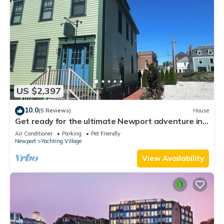
US $2,397
10.0
(5 Reviews)
House
Get ready for the ultimate Newport adventure in
this stunning renovated whole house right off
Air Conditioner
Parking
Pet Friendly
Historic Thames Street! 6BR/6 queens + pull-outs
Newport
Yachting Village
(sleeps 16), 2 full kitchens, private deck
View Availability