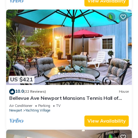
View Availability
US $421
10.0
(22 Reviews)
House
Bellevue Ave Newport Mansions Tennis Hall of
Fame Ocean Shopping Restaurants
Air Conditioner
Parking
TV
Newport
Yachting Village
View Availability