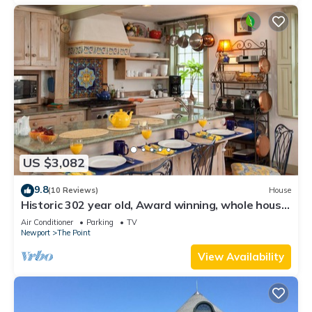
US $3,082
9.8
(10 Reviews)
House
Historic 302 year old, Award winning, whole house
rental by the water.
Air Conditioner
Parking
TV
Newport
The Point
View Availability