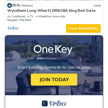
10.0
(1 Review)
Condo
Wyndham Long Wharf | 3BR/2BA King Bed Suite
Air Conditioner
TV
Wheelchair Accessible
Newport
The Point
View Availability
Start Earning Rewards to Use on Vrbo
JOIN TODAY