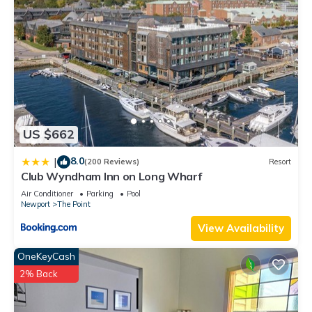
US $662
8.0
|
(200 Reviews)
Resort
Club Wyndham Inn on Long Wharf
Air Conditioner
Parking
Pool
Newport
The Point
View Availability
OneKeyCash
2% Back