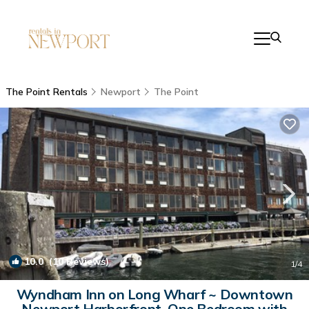
The Point Rentals
Newport
The Point
10.0
(10 Reviews)
1
/4
Wyndham Inn on Long Wharf ~ Downtown
Newport Harborfront, One Bedroom with