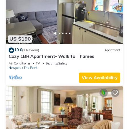
US $190
10.0
(1 Review)
Apartment
Cozy 1BR Apartment- Walk to Thames
Air Conditioner
TV
Security/Safety
Newport
The Point
View Availability