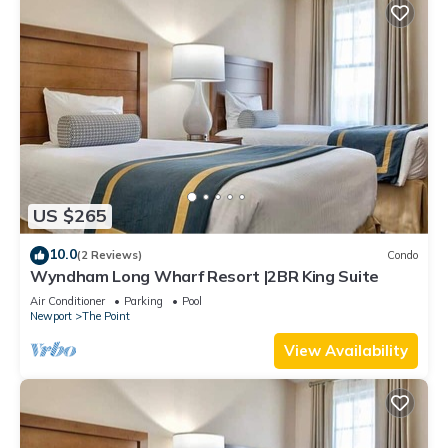
US $265
10.0
(2 Reviews)
Condo
Wyndham Long Wharf Resort |2BR King Suite
Air Conditioner
Parking
Pool
Newport
The Point
View Availability