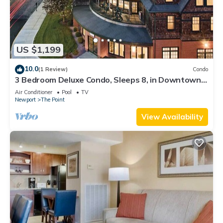
US $1,199
10.0
(1 Review)
Condo
3 Bedroom Deluxe Condo, Sleeps 8, in Downtown
Newport, Long Wharf Resort!
Air Conditioner
Pool
TV
Newport
The Point
View Availability