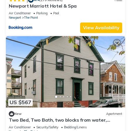
Newport Marriott Hotel & Spa
Air Conditioner
Parking
Pool
Newport
The Point
View Availability
US $567
New
Apartment
Two Bed, Two Bath, two blocks from water,
downtown Newport summer rental.
Air Conditioner
Security/Safety
Bedding/Linens