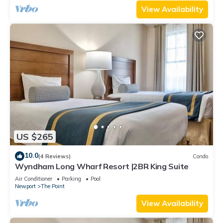
View Availability
US $265
10.0
(4 Reviews)
Condo
Wyndham Long Wharf Resort |2BR King Suite
Air Conditioner
Parking
Pool
Newport
The Point
View Availability