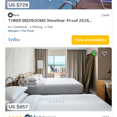
US $729
New
Condo
THREE BEDROOMS Weather-Proof 2026
MEMORIAL DAY in the Heart of Newport
Air Conditioner
Parking
Pool
Newport
The Point
View Availability
US $657
8.4
|
(179 Reviews)
Hotel