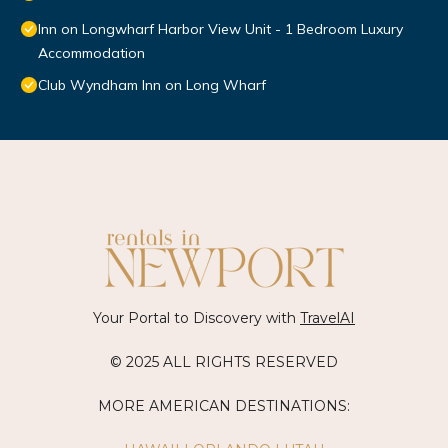
Inn on Longwharf Harbor View Unit - 1 Bedroom Luxury
Accommodation
Club Wyndham Inn on Long Wharf
Your Portal to Discovery with
TravelAI
© 2025 ALL RIGHTS RESERVED
MORE AMERICAN DESTINATIONS: