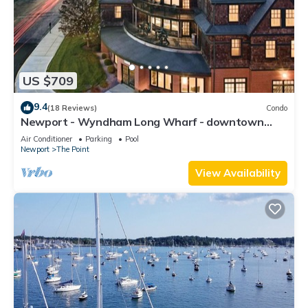
US $709
9.4
(18 Reviews)
Condo
Newport - Wyndham Long Wharf - downtown
location
Air Conditioner
Parking
Pool
Newport
The Point
View Availability