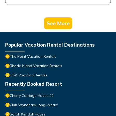
See More
Popular Vacation Rental Destinations
The Point Vacation Rentals
Rhode Island Vacation Rentals
USA Vacation Rentals
Recently Booked Resort
Cherry Carriage House #2
Club Wyndham Long Wharf
Sarah Kendall House