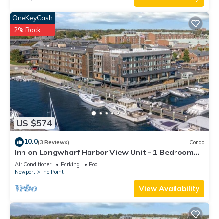
OneKeyCash
2% Back
US $574
10.0
(3 Reviews)
Condo
Inn on Longwharf Harbor View Unit - 1 Bedroom
Luxury Accommodation
Air Conditioner
Parking
Pool
Newport
The Point
View Availability