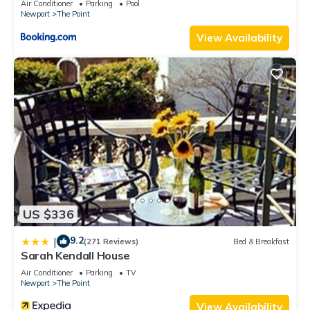
Air Conditioner
Parking
Pool
Newport
The Point
View Availability
US $336
9.2
|
(271 Reviews)
Bed & Breakfast
Sarah Kendall House
Air Conditioner
Parking
TV
Newport
The Point
View Availability