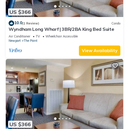
US $366
10.0
(1 Review)
Condo
Wyndham Long Wharf | 3BR/2BA King Bed Suite
Air Conditioner
TV
Wheelchair Accessible
Newport
The Point
View Availability
US $366