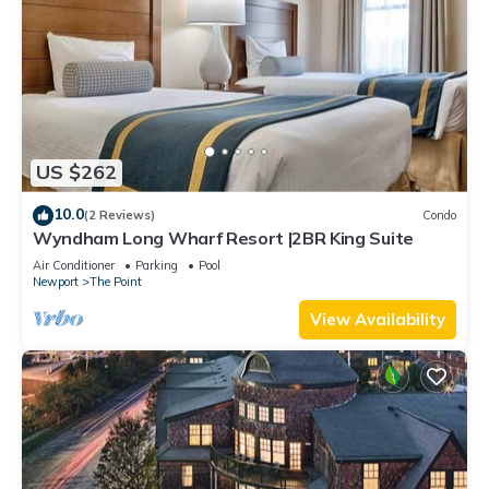
US $262
10.0
(2 Reviews)
Condo
Wyndham Long Wharf Resort |2BR King Suite
Air Conditioner
Parking
Pool
Newport
The Point
View Availability