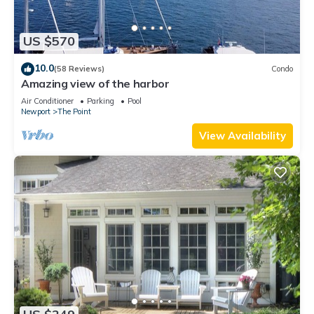
US $570
10.0
(58 Reviews)
Condo
Amazing view of the harbor
Air Conditioner
Parking
Pool
Newport
The Point
View Availability