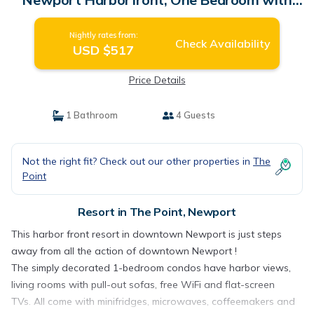
Views | Resort in Newport
Nightly rates from:
Check Availability
USD $517
Price Details
1 Bathroom
4 Guests
Not the right fit? Check out our other properties in
The
Point
Resort in The Point, Newport
This harbor front resort in downtown Newport is just steps
away from all the action of downtown Newport !
The simply decorated 1-bedroom condos have harbor views,
living rooms with pull-out sofas, free WiFi and flat-screen
TVs. All come with minifridges, microwaves, coffeemakers and