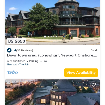
US $650
9.4
(33 Reviews)
Condo
Downtown area, (Longwharf, Newport Onshore,
and more)
Air Conditioner
Parking
Pool
Newport
The Point
View Availability