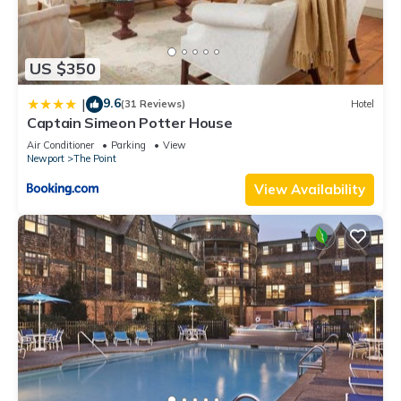
US $350
9.6
|
(31 Reviews)
Hotel
Captain Simeon Potter House
Air Conditioner
Parking
View
Newport
The Point
View Availability