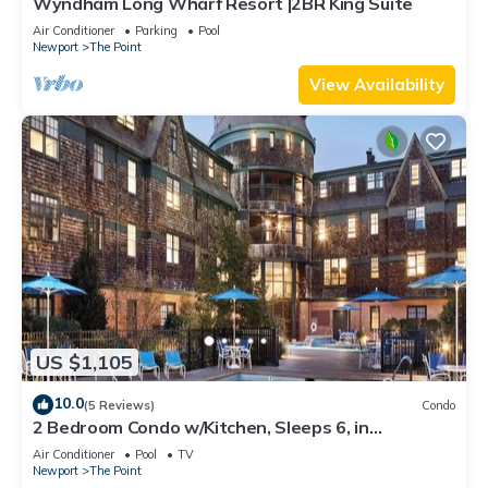
Wyndham Long Wharf Resort |2BR King Suite
Air Conditioner
Parking
Pool
Newport
The Point
View Availability
US $1,105
10.0
(5 Reviews)
Condo
2 Bedroom Condo w/Kitchen, Sleeps 6, in
Downtown Newport, Long Wharf Resort!
Air Conditioner
Pool
TV
Newport
The Point