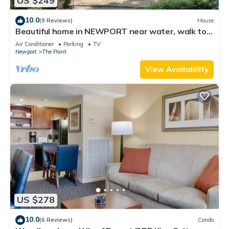
US $249
10.0
(9 Reviews)
House
Beautiful home in NEWPORT near water, walk to
town
Air Conditioner
Parking
TV
Newport
The Point
View Availability
US $278
10.0
(6 Reviews)
Condo