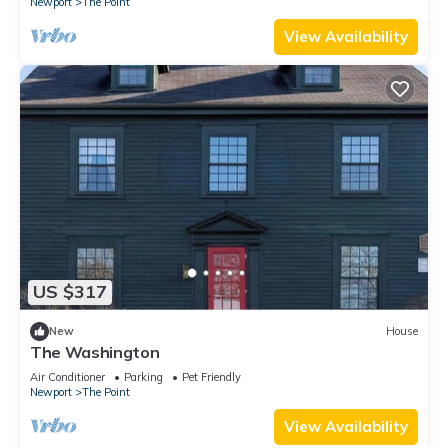
Newport
The Point
View Availability
US $317
New
House
The Washington
Air Conditioner
Parking
Pet Friendly
Newport
The Point
View Availability