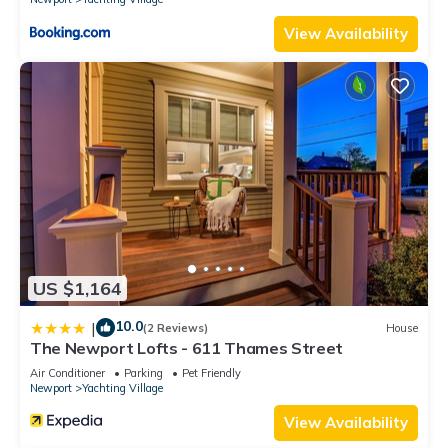
View Availability
US $1,164
10.0
|
(2 Reviews)
House
The Newport Lofts - 611 Thames Street
Air Conditioner
Parking
Pet Friendly
Newport
Yachting Village
View Availability