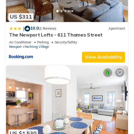
US $311
10.0
|
(1 Review)
Apartment
The Newport Lofts - 611 Thames Street
Air Conditioner
Parking
Security/Safety
Newport
Yachting Village
View Availability
US $1,530