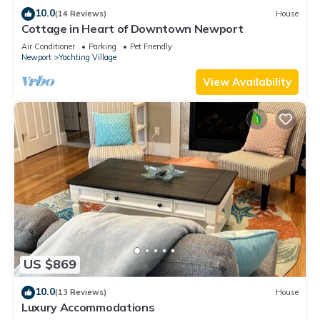
10.0
(14 Reviews)
House
Cottage in Heart of Downtown Newport
Air Conditioner
Parking
Pet Friendly
Newport
Yachting Village
View Availability
US $869
10.0
(13 Reviews)
House
Luxury Accommodations