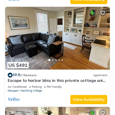
US $491
10.0
(7 Reviews)
Apartment
Escape to harbor bliss in this private cottage unit
in Newport's Yachting Village! Complete with
Air Conditioner
Parking
Pet Friendly
kitchen, private deck with water views, mini-split
Newport
Yachting Village
AC, TV, Wifi and off-street parking. Steps to
harbor, Thames Street, restaurants - Relax &
View Availability
Enjoy!