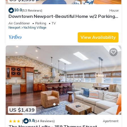
10.0
(53 Reviews)
House
Downtown Newport-Beautiful Home w/2 Parking
Spots
Air Conditioner
Parking
TV
Newport
Yachting Village
View Availability
US $1,439
9.8
|
(14 Reviews)
Apartment
The Newport Lofts - 359 Thames Street