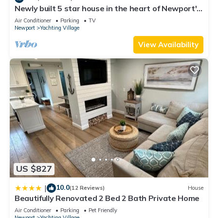
This Wellington Resort in Newport is well equipped and has
Newly built 5 star house in the heart of Newport's
all facilities that have been listed below. Please note that
Yachting Village
Air Conditioner
Parking
TV
these details were shared to us by booking.com for the listed
Newport
Yachting Village
“Wellington Resort”. We solely rely on their shared details
View Availability
and are regarded as “accurate”. If you have any concerns
about the information or accuracy describing this Resort,
please let us know.
US $827
10.0
|
(12 Reviews)
House
Beautifully Renovated 2 Bed 2 Bath Private Home
Air Conditioner
Parking
Pet Friendly
Newport
Yachting Village