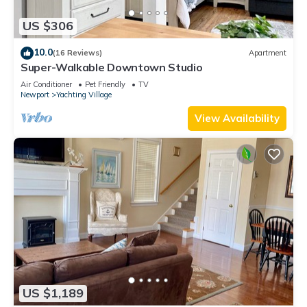
US $306
10.0
(16 Reviews)
Apartment
Super-Walkable Downtown Studio
Air Conditioner
Pet Friendly
TV
Newport
Yachting Village
View Availability
US $1,189