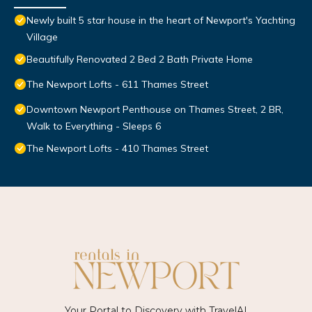
Newly built 5 star house in the heart of Newport's Yachting
Village
Beautifully Renovated 2 Bed 2 Bath Private Home
The Newport Lofts - 611 Thames Street
Downtown Newport Penthouse on Thames Street, 2 BR,
Walk to Everything - Sleeps 6
The Newport Lofts - 410 Thames Street
Your Portal to Discovery with
TravelAI