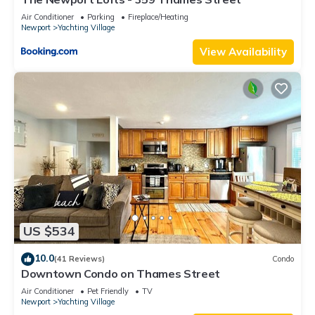
Air Conditioner
Parking
Fireplace/Heating
Newport
Yachting Village
View Availability
US $534
10.0
(41 Reviews)
Condo
Downtown Condo on Thames Street
Air Conditioner
Pet Friendly
TV
Newport
Yachting Village