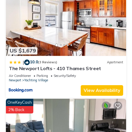
US $1,679
10.0
|
(3 Reviews)
Apartment
The Newport Lofts - 410 Thames Street
Air Conditioner
Parking
Security/Safety
Newport
Yachting Village
View Availability
OneKeyCash
2% Back