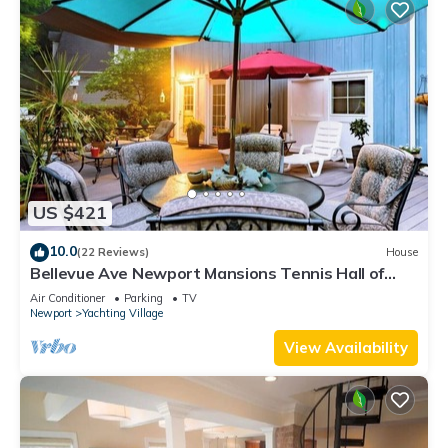
US $421
10.0
(22 Reviews)
House
Bellevue Ave Newport Mansions Tennis Hall of
Fame Ocean Shopping Restaurants
Air Conditioner
Parking
TV
Newport
Yachting Village
View Availability