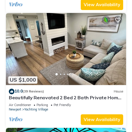
View Availability
US $1,000
10.0
(39 Reviews)
House
Beautifully Renovated 2 Bed 2 Bath Private Home
in Downtown Newport
Air Conditioner
Parking
Pet Friendly
Newport
Yachting Village
View Availability