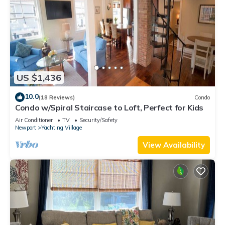
US $1,436
10.0
(18 Reviews)
Condo
Condo w/Spiral Staircase to Loft, Perfect for Kids
Air Conditioner
TV
Security/Safety
Newport
Yachting Village
View Availability