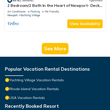
10.0
(1 Review)
Apartment
2 Bedroom/2 Bath In the Heart of Newport- Deck
+ Back Yard + Off-Street Parking!
Air Conditioner
Parking
Pet Friendly
Newport
Yachting Village
View Availability
See More
Popular Vacation Rental Destinations
Yachting Village Vacation Rentals
Rhode Island Vacation Rentals
USA Vacation Rentals
Recently Booked Resort