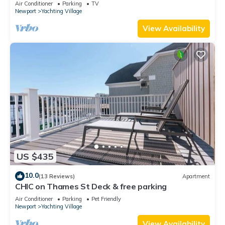
Air Conditioner
Parking
TV
Newport
Yachting Village
View Availability
US $435
10.0
(13 Reviews)
Apartment
CHIC on Thames St Deck & free parking
Air Conditioner
Parking
Pet Friendly
Newport
Yachting Village
View Availability