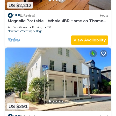
US $2,212
10.0
(1 Review)
House
Magnolia Portside – Whole 4BR Home on Thames
St
Air Conditioner
Parking
TV
Newport
Yachting Village
View Availability
US $391