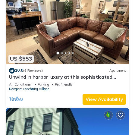
US $553
10.0
(6 Reviews)
Apartment
Unwind in harbor luxury at this sophisticated
studio in Newport's Yachting Village! Cozy queen
Air Conditioner
Parking
Pet Friendly
bed + pull-out sofa bed, fully stocked kitchen, huge
Newport
Yachting Village
deck with sunset harbor views, mini-split AC, TV,
off-street parking. Steps to marinas, Thames
View Availability
Street