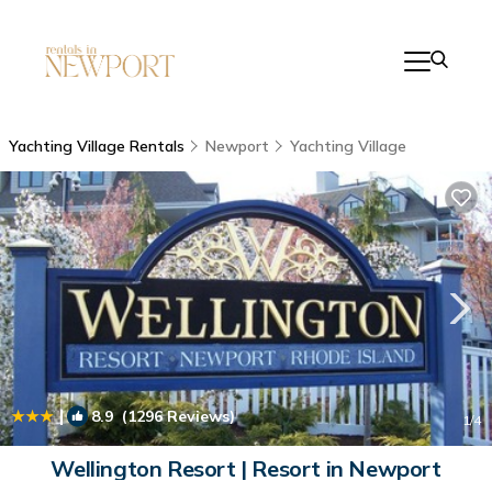
Yachting Village Rentals
Newport
Yachting Village
|
8.9
(1296 Reviews)
1
/4
Wellington Resort | Resort in Newport