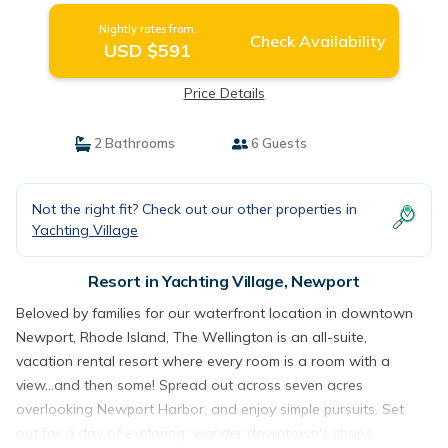
Nightly rates from:
Check Availability
USD $591
Price Details
2 Bathrooms
6 Guests
Not the right fit? Check out our other properties in
Yachting Village
Resort in Yachting Village, Newport
Beloved by families for our waterfront location in downtown
Newport, Rhode Island, The Wellington is an all-suite,
vacation rental resort where every room is a room with a
view...and then some! Spread out across seven acres
overlooking Newport Harbor, and enjoy simple pursuits. Set
out for a day of exploring: wander downtown's shops,