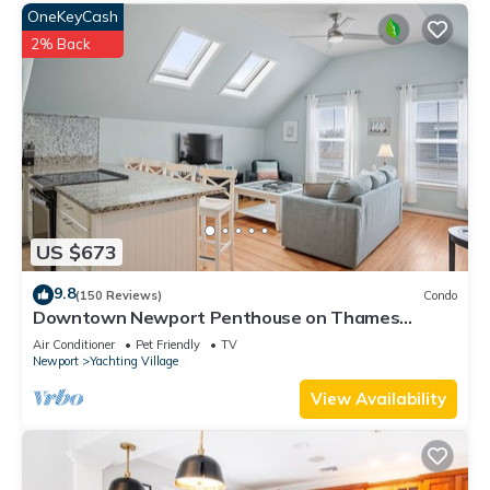
OneKeyCash
2% Back
US $673
9.8
(150 Reviews)
Condo
Downtown Newport Penthouse on Thames
Street, 2 BR, Walk to Everything - Sleeps 6
Air Conditioner
Pet Friendly
TV
Newport
Yachting Village
View Availability