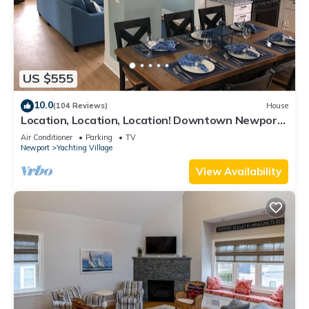
US $555
10.0
(104 Reviews)
House
Location, Location, Location! Downtown Newport!
Newly Renovated
Air Conditioner
Parking
TV
Newport
Yachting Village
View Availability