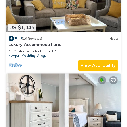
US $1,045
10.0
(16 Reviews)
House
Luxury Accommodations
Air Conditioner
Parking
TV
Newport
Yachting Village
View Availability