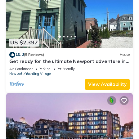
US $2,397
10.0
(5 Reviews)
House
Get ready for the ultimate Newport adventure in
this stunning renovated whole house right off
Air Conditioner
Parking
Pet Friendly
Historic Thames Street! 6BR/6 queens + pull-outs
Newport
Yachting Village
(sleeps 16), 2 full kitchens, private deck
View Availability