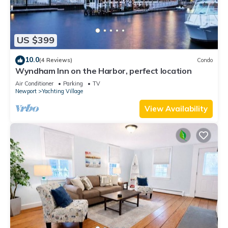
US $399
10.0
(4 Reviews)
Condo
Wyndham Inn on the Harbor, perfect location
Air Conditioner
Parking
TV
Newport
Yachting Village
View Availability