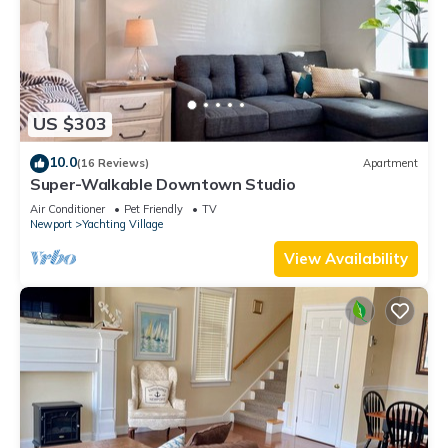
US $303
10.0
(16 Reviews)
Apartment
Super-Walkable Downtown Studio
Air Conditioner
Pet Friendly
TV
Newport
Yachting Village
View Availability