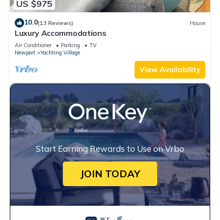
US $975
10.0
(13 Reviews)
House
Luxury Accommodations
Air Conditioner
Parking
TV
Newport
Yachting Village
View Availability
Start Earning Rewards to Use on Vrbo
JOIN TODAY