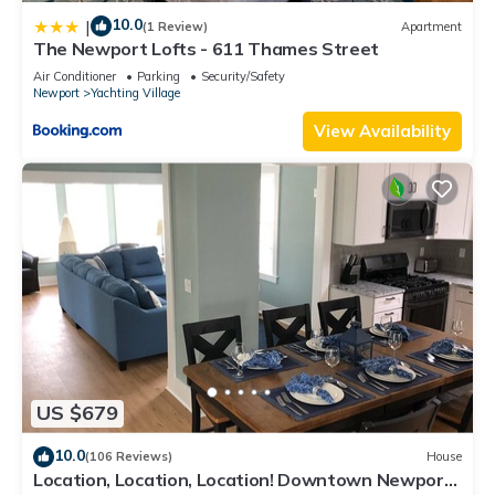
10.0
|
(1 Review)
Apartment
The Newport Lofts - 611 Thames Street
Air Conditioner
Parking
Security/Safety
Newport
Yachting Village
View Availability
US $679
10.0
(106 Reviews)
House
Location, Location, Location! Downtown Newport!