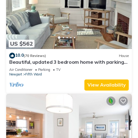
US $562
10.0
(70 Reviews)
House
Beautiful, updated 3 bedroom home with parking
for 6 cars in downtown Newport
Air Conditioner
Parking
TV
Newport
Fifth Ward
View Availability