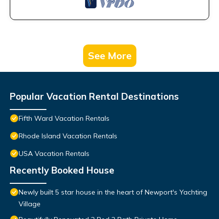
See More
Popular Vacation Rental Destinations
Fifth Ward Vacation Rentals
Rhode Island Vacation Rentals
USA Vacation Rentals
Recently Booked House
Newly built 5 star house in the heart of Newport's Yachting
Village