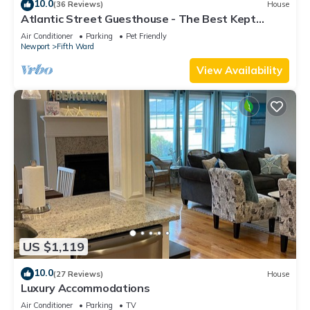
10.0
(36 Reviews)
House
Atlantic Street Guesthouse - The Best Kept
Secret!
Air Conditioner
Parking
Pet Friendly
Newport
Fifth Ward
View Availability
US $1,119
10.0
(27 Reviews)
House
Luxury Accommodations
Air Conditioner
Parking
TV