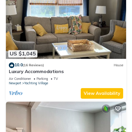
US $1,045
10.0
(16 Reviews)
House
Luxury Accommodations
Air Conditioner
Parking
TV
Newport
Yachting Village
View Availability