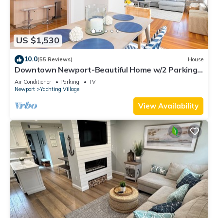
US $1,530
10.0
(55 Reviews)
House
Downtown Newport-Beautiful Home w/2 Parking
Spots
Air Conditioner
Parking
TV
Newport
Yachting Village
View Availability