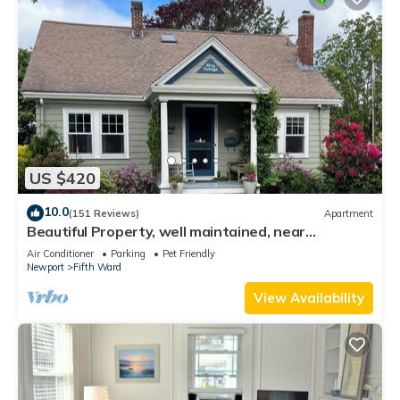
US $420
10.0
(151 Reviews)
Apartment
Beautiful Property, well maintained, near
mansions & beach, private kitchen
Air Conditioner
Parking
Pet Friendly
Newport
Fifth Ward
View Availability