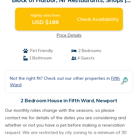
House in Newport
Nightly rates from:
Check Availability
USD $186
Price Details
Pet Friendly
2 Bedrooms
1 Bathroom
4 Guests
Not the right fit? Check out our other properties in
Fifth
Ward
2 Bedroom House in Fifth Ward, Newport
Our monthly rates change with the seasons, so please
contact me for details of the dates you are considering and
whether or not you have a pet before making a reservation
request. We are restricted by city zoning to a minimum of 30