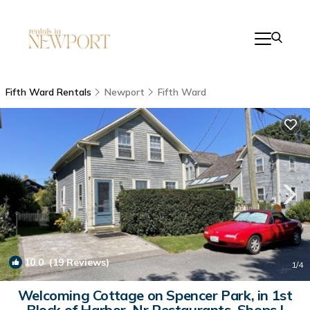
Fifth Ward Rentals
Newport
Fifth Ward
10.0
(19 Reviews)
1
/4
Welcoming Cottage on Spencer Park, in 1st
Block of Harbor, Nr Restaurants, Shops |