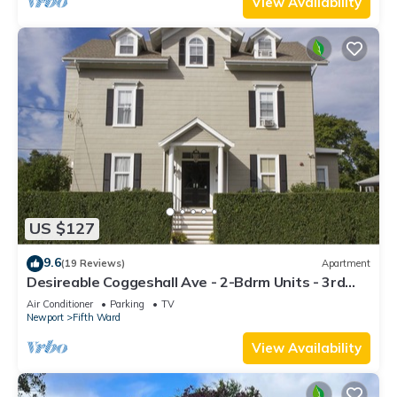
View Availability
US $127
9.6
(19 Reviews)
Apartment
Desireable Coggeshall Ave - 2-Bdrm Units - 3rd
Floor, sleeps 4
Air Conditioner
Parking
TV
Newport
Fifth Ward
View Availability