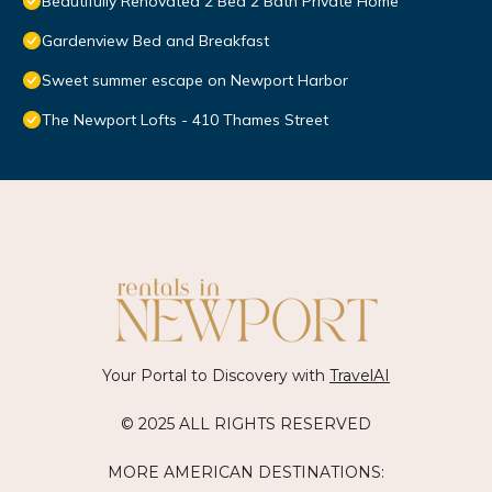
Beautifully Renovated 2 Bed 2 Bath Private Home
Gardenview Bed and Breakfast
Sweet summer escape on Newport Harbor
The Newport Lofts - 410 Thames Street
Your Portal to Discovery with
TravelAI
© 2025 ALL RIGHTS RESERVED
MORE AMERICAN DESTINATIONS: