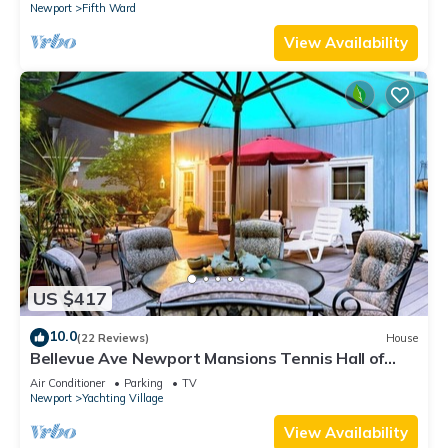
Newport
Fifth Ward
View Availability
US $417
10.0
(22 Reviews)
House
Bellevue Ave Newport Mansions Tennis Hall of
Fame Ocean Shopping Restaurants
Air Conditioner
Parking
TV
Newport
Yachting Village
View Availability