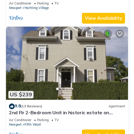
Newly Renovated
Air Conditioner
Parking
TV
Newport
Yachting Village
View Availability
US $239
9.8
(13 Reviews)
Apartment
2nd Flr 2-Bedroom Unit in historic estate on
Coggeshall Ave near Newport Mansion
Air Conditioner
Parking
TV
Newport
Fifth Ward