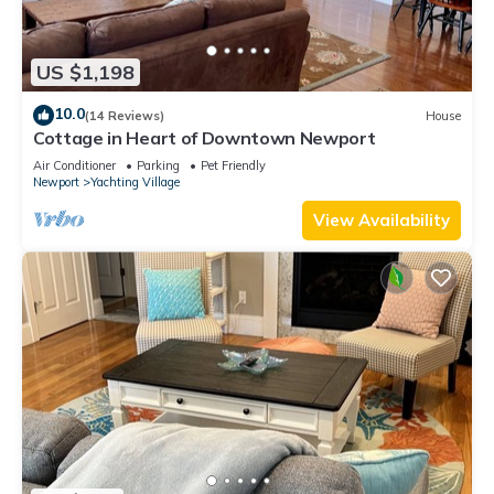
US $1,198
10.0
(14 Reviews)
House
Cottage in Heart of Downtown Newport
Air Conditioner
Parking
Pet Friendly
Newport
Yachting Village
View Availability