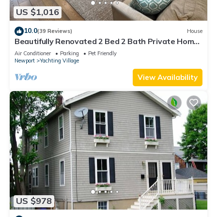
US $1,016
10.0
(39 Reviews)
House
Beautifully Renovated 2 Bed 2 Bath Private Home
in Downtown Newport
Air Conditioner
Parking
Pet Friendly
Newport
Yachting Village
View Availability
US $978