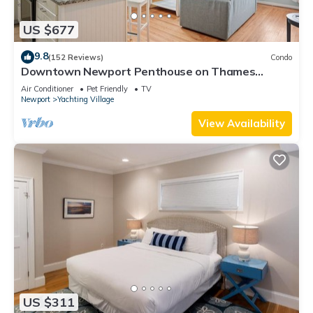
US $677
9.8
(152 Reviews)
Condo
Downtown Newport Penthouse on Thames
Street, 2 BR, Walk to Everything - Sleeps 6
Air Conditioner
Pet Friendly
TV
Newport
Yachting Village
View Availability
US $311