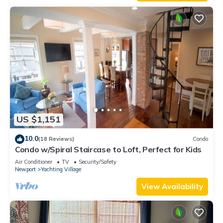
US $1,151
10.0
(18 Reviews)
Condo
Condo w/Spiral Staircase to Loft, Perfect for Kids
Air Conditioner
TV
Security/Safety
Newport
Yachting Village
View Availability