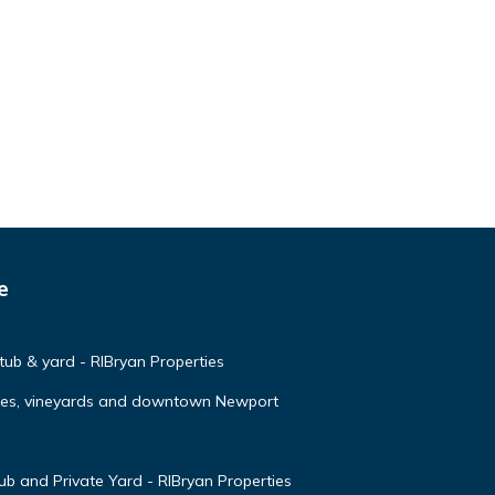
e
 tub & yard - RIBryan Properties
ches, vineyards and downtown Newport
 and Private Yard - RIBryan Properties