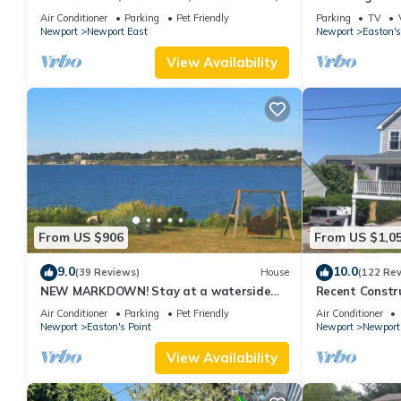
new kitchen, king MBR
with honeymoon
Air Conditioner
Parking
Pet Friendly
Parking
TV
Newport
Newport East
Newport
Easton's
View Availability
From US $906
From US $1,0
9.0
10.0
(39 Reviews)
House
(122 Re
NEW MARKDOWN! Stay at a waterside
Recent Constru
beach cottage minutes away from water!
Close to Town,
Air Conditioner
Parking
Pet Friendly
Air Conditioner
Newport
Easton's Point
Newport
Newport
View Availability