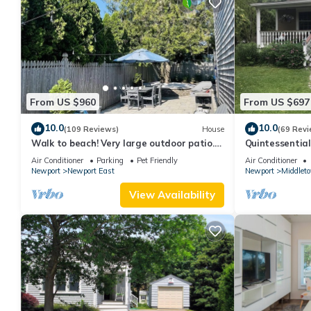
From US $960
From US $697
10.0
10.0
(109 Reviews)
House
(69 Revi
Walk to beach! Very large outdoor patio.
Quintessentia
Some Aug-Oct 2026 dates still open!
Newport cente
Air Conditioner
Parking
Pet Friendly
Air Conditioner
Newport
Newport East
Newport
Middlet
View Availability