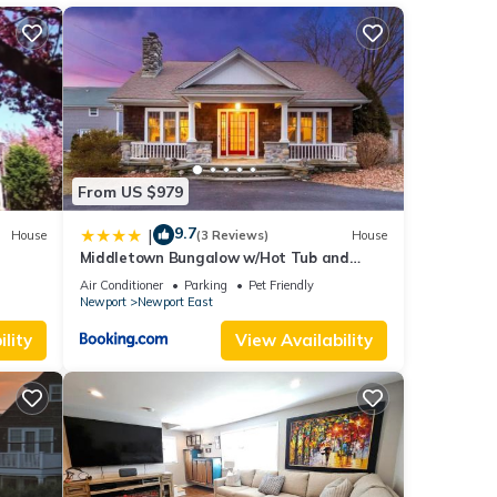
er,
From US $979
9.7
|
House
(3 Reviews)
House
Middletown Bungalow w/Hot Tub and
Private Yard - RIBryan Properties
Air Conditioner
Parking
Pet Friendly
Newport
Newport East
or
lity
View Availability
t, and
f
earn