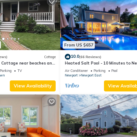
From US $657
10.0
ews)
Cottage
(66 Reviews)
l Cottage near beaches and
Heated Salt Pool - 10 Minutes to N
r.
5 to Beaches, Parking for 6
Parking
TV
Air Conditioner
Parking
Pool
own
Newport
Newport East
View Availability
View Availabi