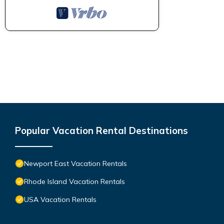
Popular Vacation Rental Destinations
Newport East Vacation Rentals
Rhode Island Vacation Rentals
USA Vacation Rentals