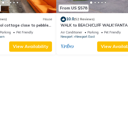
From US $578
10.0
ews)
House
(52 Reviews)
l cottage close to pebble
WALK to BEACH/CLIFF WALK! FANTA
Location! July OPENING! Fenced yard!
Parking
Pet Friendly
Air Conditioner
Parking
Pet Friendly
own
Newport
Newport East
View Availability
View Availabi