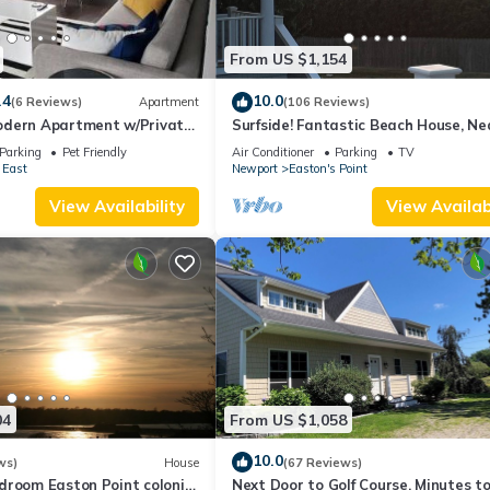
From US $1,154
.4
10.0
(6 Reviews)
Apartment
(106 Reviews)
dern Apartment w/Private
Surfside! Fantastic Beach House, Ne
 Properties
Restaurants, Cliff Walk, Close to
Parking
Pet Friendly
Air Conditioner
Parking
TV
Downtown
 East
Newport
Easton's Point
View Availability
View Availabi
04
From US $1,058
10.0
ws)
House
(67 Reviews)
droom Easton Point colonial
Next Door to Golf Course, Minutes t