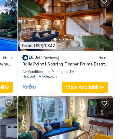
From US $1,347
10.0
House
(62 Reviews)
House
ewport,
Rally Point I Soaring Timber Frame Estate
I Beaches, Trails, Newport
Air Conditioner
Parking
TV
Newport
Middletown
lity
View Availability