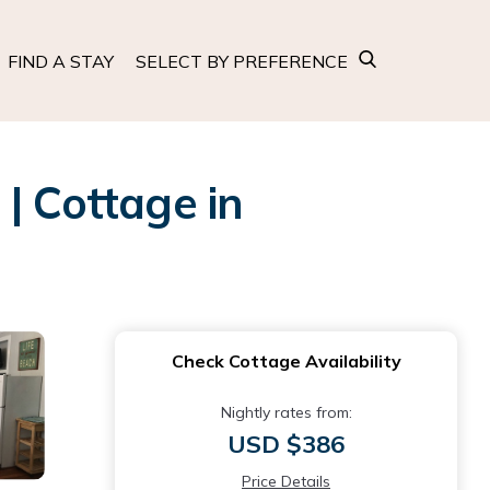
FIND A STAY
SELECT BY PREFERENCE
| Cottage in
Check Cottage Availability
Nightly rates from:
USD $386
Price Details