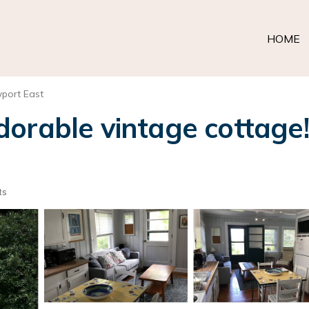
HOME
port East
orable vintage cottage! 
ts