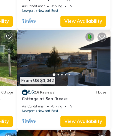
and parking spot .
Air Conditioner
Parking
TV
Newport
Newport East
lity
View Availability
From US $1,042
8.6
Cottage
(16 Reviews)
House
.
Cottage at Sea Breeze
Air Conditioner
Parking
TV
Newport
Newport East
lity
View Availability