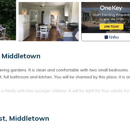
, Middletown
ering gardens. It is clean and comfortable with two small bedrooms.
, full bathroom and kitchen. You will be charmed by this place, it is a
a family with two younger children. It will be tight for four adults fo
e.
om and a twin on top. *****Full kitchen for cooking in but there is
st, Middletown
al beds and a large, shared yard - great for kids. Located on a qui
.a. First Beach). First Beach has public facilities and a snack bar we