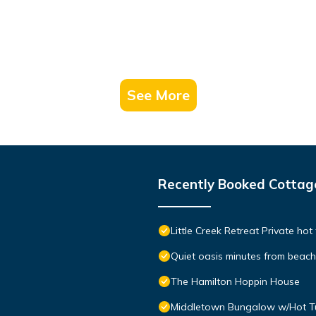
See More
Recently Booked Cottag
Little Creek Retreat Private hot
Quiet oasis minutes from bea
The Hamilton Hoppin House
Middletown Bungalow w/Hot Tub