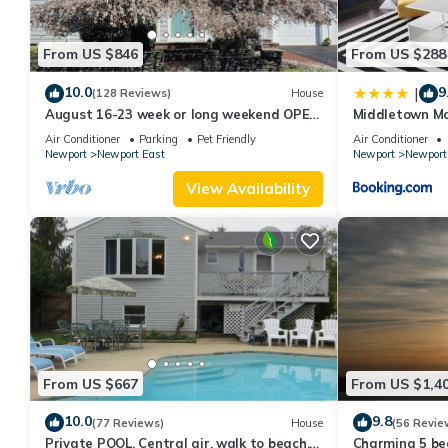
From US $846
From US $288
10.0
9
|
(128 Reviews)
House
August 16-23 week or long weekend OPEN.
Middletown Mo
Walk to beach, Huge deck , roof-deck
Deck - RIBryan
Air Conditioner
Parking
Pet Friendly
Air Conditioner
Newport
Newport East
Newport
Newport
View Availability
From US $667
From US $1,4
10.0
9.8
(77 Reviews)
House
(56 Revie
Private POOL, Central air, walk to beach,
Charming 5 be