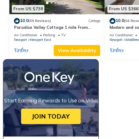
From US $738
From US $366
10.0
10.0
(59 Reviews)
Cottage
(56 Revi
Paradise Valley Cottage 1 mile From
Modern and coo
Second Beach
beach!
Air Conditioner
Parking
TV
Air Conditioner
Newport
Newport East
Newport
Middlet
View Availability
Start Earning Rewards to Use on Vrbo
JOIN TODAY