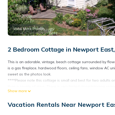
View More Photos
2 Bedroom Cottage in Newport East
This is an adorable, vintage, beach cottage surrounded by flow
is a gas fireplace, hardwood floors, ceiling fans, window AC unit
sweet as the photos look.
****Please note this cottage is small and best for two adults or 
than a couple of days. There is very limited closet/storage spac
Show more
****One queen bed. One bunk bed with a double futon on the bott
dishwasher or garbage disposal.
Vacation Rentals Near Newport Ea
The cottage has a private deck surrounded by flowering perenni
side street and only a short walk to Newport's Eastons Beach (a.k