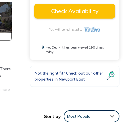
Check Availability
You will be redirected to
Hot Deal - It has been viewed 190 times
today
 There
Not the right fit? Check out our other
s
properties in
Newport East
r more
 not a
Sort by
Most Popular
et
ll