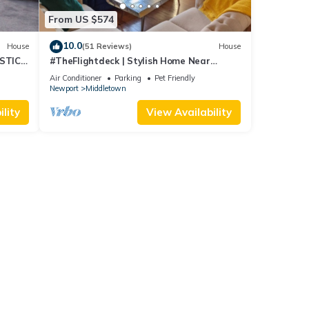
From US $574
10.0
House
(51 Reviews)
House
STIC
#TheFlightdeck | Stylish Home Near
 Pets!
Newport & Navy
Air Conditioner
Parking
Pet Friendly
Newport
Middletown
lity
View Availability