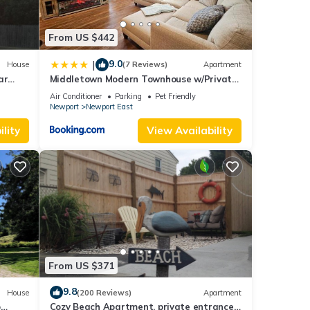
From US $442
9.0
|
House
(7 Reviews)
Apartment
ar
Middletown Modern Townhouse w/Private
Fenced Yard - RIBryan Properties
Air Conditioner
Parking
Pet Friendly
Newport
Newport East
lity
View Availability
From US $371
9.8
House
(200 Reviews)
Apartment
o
Cozy Beach Apartment, private entrance