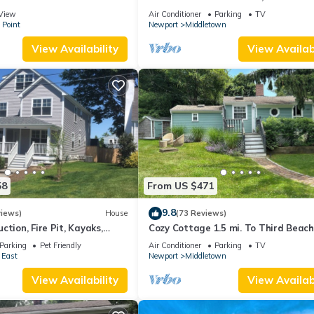
 suite on 3rd floor
Beaches!
View
Air Conditioner
Parking
TV
 Point
Newport
Middletown
View Availability
View Availabi
58
From US $471
9.8
views)
House
(73 Reviews)
ction, Fire Pit, Kayaks,
Cozy Cottage 1.5 mi. To Third Beach
 and Beach. Easton’s Point.
Parking
Pet Friendly
Air Conditioner
Parking
TV
 East
Newport
Middletown
View Availability
View Availabi