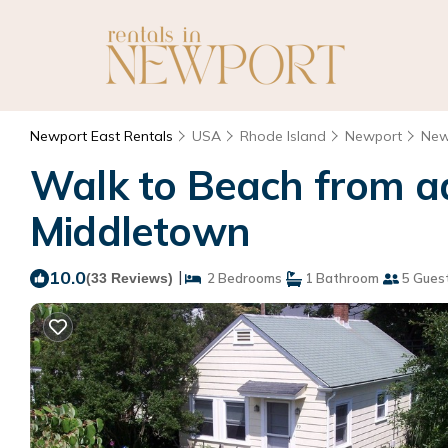
Newport East Rentals
USA
Rhode Island
Newport
New
Walk to Beach from ad
Middletown
10.0
|
(33 Reviews)
2 Bedrooms
1 Bathroom
5 Gues