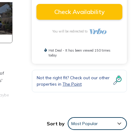
Check Availability
You will be redirected to
Hot Deal - It has been viewed 150 times
today
of
Not the right fit? Check out our other
s'
properties in
The Point
maybe
Sort by
Most Popular
s.
ear a