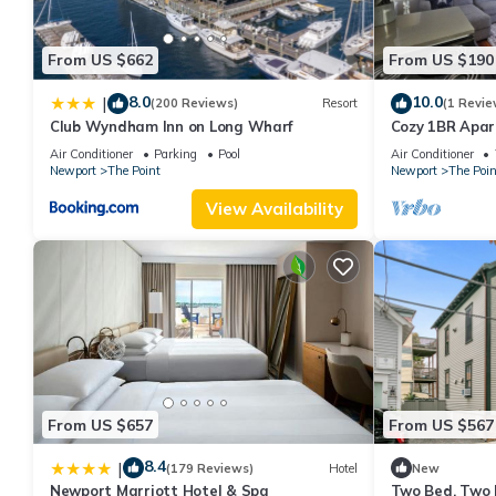
good rated it, and VRBO labeled it a top-rated Resort because 
Resort, and has consistently provided great experiences for their
From US $662
From US $190
and some of them are repeat guests. Resort has a friendly neigh
learn more about the Resort in The Point, such as places to vis
8.0
10.0
|
(200 Reviews)
Resort
(1 Revie
Club Wyndham Inn on Long Wharf
Cozy 1BR Apa
Air Conditioner
Parking
Pool
Air Conditioner
Newport
The Point
Newport
The Poin
View Availability
From US $657
From US $567
8.4
|
(179 Reviews)
Hotel
New
Newport Marriott Hotel & Spa
Two Bed, Two 