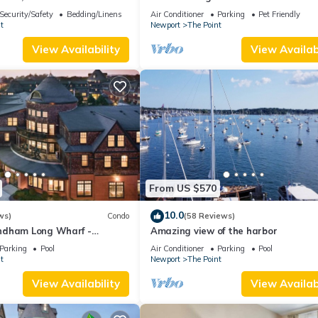
wn Newport summer rental.
Security/Safety
Bedding/Linens
Air Conditioner
Parking
Pet Friendly
t
Newport
The Point
View Availability
View Availabi
From US $570
10.0
ws)
Condo
(58 Reviews)
ndham Long Wharf -
Amazing view of the harbor
tion
Parking
Pool
Air Conditioner
Parking
Pool
t
Newport
The Point
View Availability
View Availabi