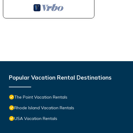
Popular Vacation Rental Destinations
The Point Vacation Rentals
Rhode Island Vacation Rentals
USA Vacation Rentals