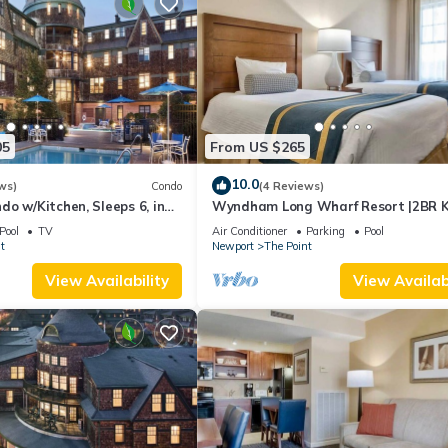
05
From US $265
10.0
ws)
Condo
(4 Reviews)
o w/Kitchen, Sleeps 6, in
Wyndham Long Wharf Resort |2BR K
ort, Long Wharf Resort!
Suite
Pool
TV
Air Conditioner
Parking
Pool
t
Newport
The Point
View Availability
View Availabi