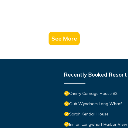
See More
Recently Booked Resort
Cherry Carriage House #2
Club Wyndham Long Wharf
Sarah Kendall House
Inn on Longwharf Harbor View