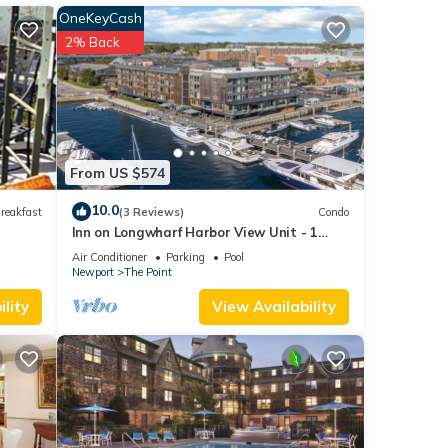
to the
OneKeyCash
2% Back
or
able)
ed
ation
From US $574
 or
10.0
reakfast
(3 Reviews)
Condo
. 31,
Inn on Longwharf Harbor View Unit - 1
Bedroom Luxury Accommodation
Air Conditioner
Parking
Pool
Newport
The Point
lity
View Availability
,
The
 given