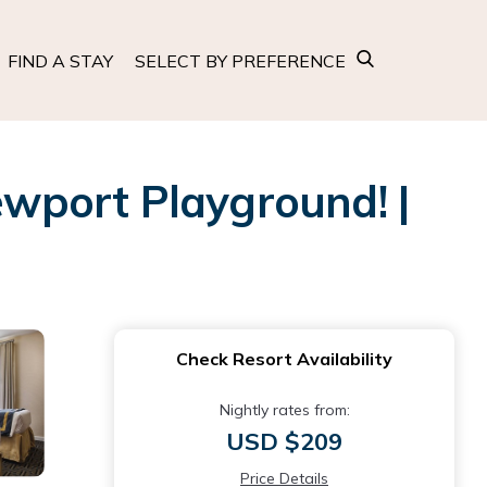
FIND A STAY
SELECT BY PREFERENCE
ewport Playground! |
Check Resort Availability
Nightly rates from:
USD $209
Price Details