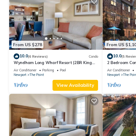
From US $278
From US $1,1
10.0
10.0
(6 Reviews)
Condo
(5 Revie
Wyndham Long Wharf Resort |2BR King
2 Bedroom Cond
Suite
Downtown Newp
Air Conditioner
Parking
Pool
Air Conditioner
Newport
The Point
Newport
The Poin
View Availability