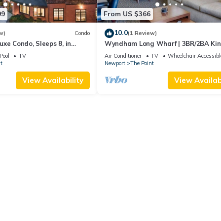
99
From US $366
10.0
w)
Condo
(1 Review)
xe Condo, Sleeps 8, in
Wyndham Long Wharf | 3BR/2BA Ki
ort, Long Wharf Resort!
Suite
Pool
TV
Air Conditioner
TV
Wheelchair Accessibl
t
Newport
The Point
View Availability
View Availabi