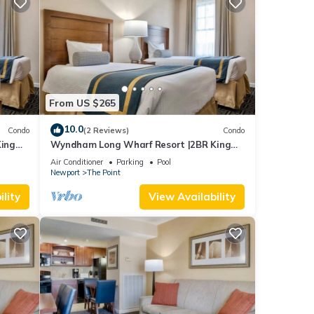
From US $265
10.0
Condo
(2 Reviews)
Condo
ing
Wyndham Long Wharf Resort |2BR King
Suite
Air Conditioner
Parking
Pool
Newport
The Point
lity
View Availability