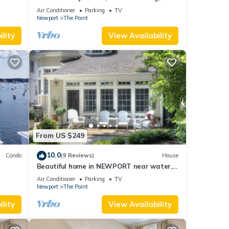
whole house rental by the water.
Air Conditioner
Parking
TV
Newport
The Point
lity
View Availability
From US $249
10.0
Condo
(9 Reviews)
House
Beautiful home in NEWPORT near water,
walk to town
Air Conditioner
Parking
TV
Newport
The Point
lity
View Availability