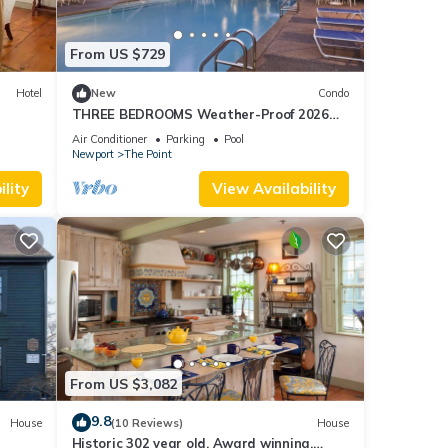
iends
From US $729
nt to
Hotel
New
Condo
THREE BEDROOMS Weather-Proof 2026
MEMORIAL DAY in the Heart of Newport
Air Conditioner
Parking
Pool
Newport
The Point
lity
View Availability
From US $3,082
9.8
House
(10 Reviews)
House
Historic 302 year old, Award winning,