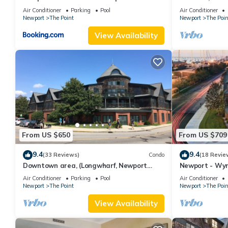
water, downto
Air Conditioner
Parking
Pool
Air Conditioner
Newport
The Point
Newport
The Poin
View Availability
From US $650
From US $709
9.4
9.4
(33 Reviews)
Condo
(18 Revie
Downtown area, (Longwharf, Newport
Newport - Wy
Onshore, and more)
downtown loca
Air Conditioner
Parking
Pool
Air Conditioner
Newport
The Point
Newport
The Poin
View Availability