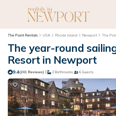
The Point Rentals
USA
Rhode Island
Newport
The Poi
The year-round sailing
Resort in Newport
9.4
|
(241 Reviews)
2 Bathrooms
6 Guests