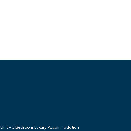
 Unit - 1 Bedroom Luxury Accommodation