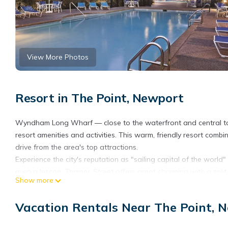
View More Photos
Resort in The Point, Newport
Wyndham Long Wharf — close to the waterfront and central to 
resort amenities and activities. This warm, friendly resort combi
drive from the area's top attractions.
Experience the city's reputation as "sailing capital of the worl
even a lesson. Thames Street offers great shopping with a split
Show more
Lower Thames. Any time you visit the "City by the Sea," there's
music) or themed celebration — starting with the Newport Wint
Vacation Rentals Near The Point, 
Festival and more, closing with Oktoberfest and the Annual Chr
The resort assigns the specific unit around the time of check-in