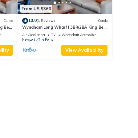
From US $366
10.0
Condo
(1 Review)
Condo
ng Bed
Wyndham Long Wharf | 3BR/2BA King Bed
Suite
e
Air Conditioner
TV
Wheelchair Accessible
Newport
The Point
lity
View Availability