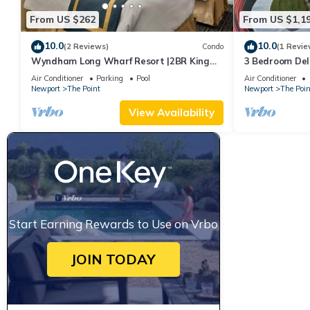
From US $262
From US $1,1
10.0
10.0
(2 Reviews)
Condo
(1 Revie
Wyndham Long Wharf Resort |2BR King
3 Bedroom Delu
Suite
Downtown Newp
Air Conditioner
Parking
Pool
Air Conditioner
Newport
The Point
Newport
The Poin
View Availability
Start Earning Rewards to Use on Vrbo
JOIN TODAY