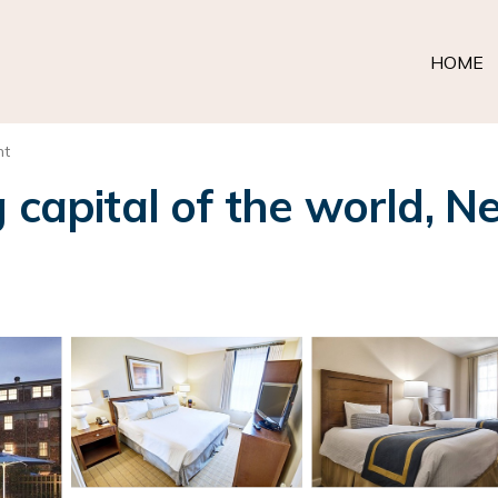
HOME
nt
 capital of the world, N