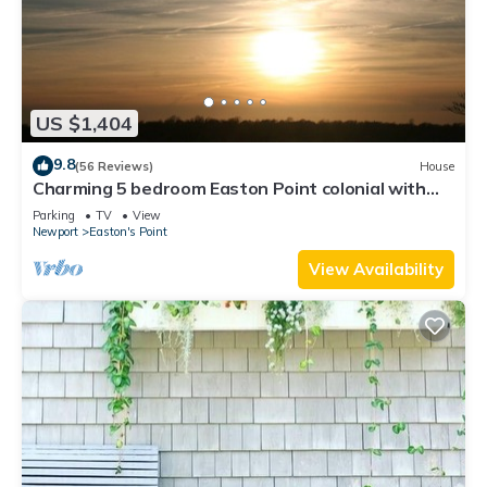
US $1,404
9.8
(56 Reviews)
House
Charming 5 bedroom Easton Point colonial with
honeymoon suite on 3rd floor
Parking
TV
View
Newport
Easton's Point
View Availability