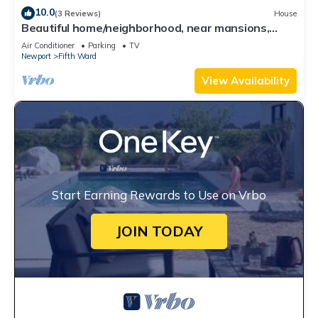
10.0
(3 Reviews)
House
Beautiful home/neighborhood, near mansions,
beach, Cliff Walk, town, 30 day min
Air Conditioner
Parking
TV
Newport
Fifth Ward
View Availability
Start Earning Rewards to Use on Vrbo
JOIN TODAY