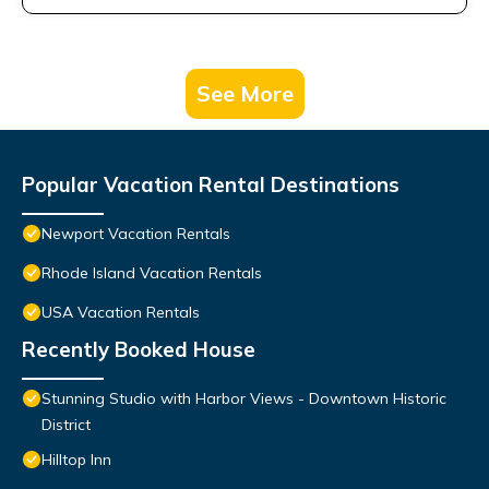
See More
Popular Vacation Rental Destinations
Newport Vacation Rentals
Rhode Island Vacation Rentals
USA Vacation Rentals
Recently Booked House
Stunning Studio with Harbor Views - Downtown Historic
District
Hilltop Inn