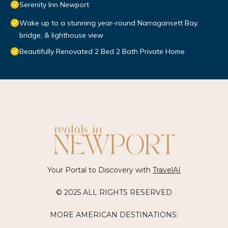
Serenity Inn Newport
Wake up to a stunning year-round Narragansett Bay,
bridge, & lighthouse view
Beautifully Renovated 2 Bed 2 Bath Private Home
Your Portal to Discovery with
TravelAI
© 2025 ALL RIGHTS RESERVED
MORE AMERICAN DESTINATIONS: