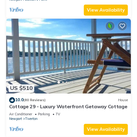
View Availability
US $510
10.0
(80 Reviews)
House
Cottage 29 - Luxury Waterfront Getaway Cottage
Air Conditioner
Parking
TV
Newport
Tiverton
View Availability