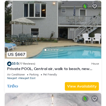
US $667
10.0
(77 Reviews)
House
Private POOL, Central air, walk to beach, new
kitchen, king MBR
Air Conditioner
Parking
Pet Friendly
Newport
Newport East
View Availability