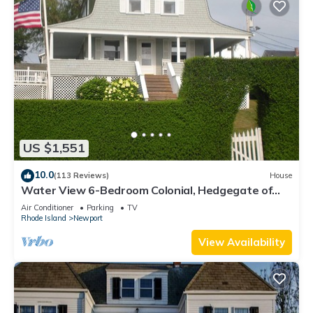
US $1,551
10.0
(113 Reviews)
House
Water View 6-Bedroom Colonial, Hedgegate of
Newport, Perfect for Large Groups
Air Conditioner
Parking
TV
Rhode Island
Newport
View Availability