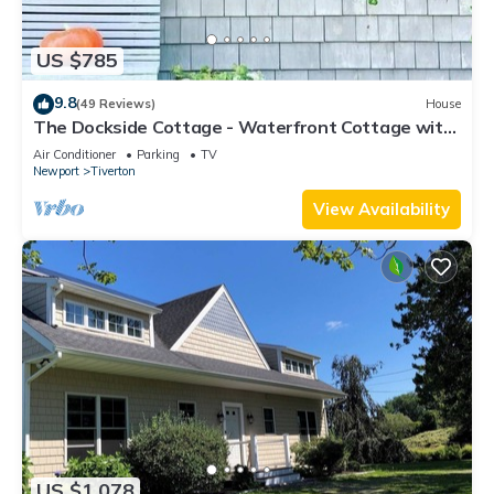
US $785
9.8
(49 Reviews)
House
The Dockside Cottage - Waterfront Cottage with
Private Dock
Air Conditioner
Parking
TV
Newport
Tiverton
View Availability
US $1,078