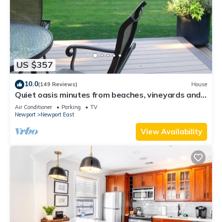
US $357
10.0
(149 Reviews)
House
Quiet oasis minutes from beaches, vineyards and
downtown Newport
Air Conditioner
Parking
TV
Newport
Newport East
View Availability