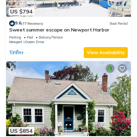
US $794
9.6
(77 Reviews)
Boat Rental
Sweet summer escape on Newport Harbor
Parking
Pool
Balcony/Terrace
Newport
Ocean Drive
View Availability
US $854