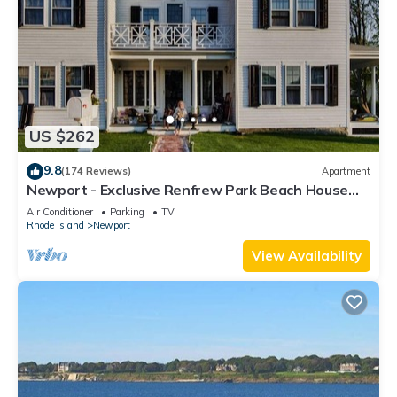
US $262
9.8
(174 Reviews)
Apartment
Newport - Exclusive Renfrew Park Beach House
Waterview Apartment, Central A/C
Air Conditioner
Parking
TV
Rhode Island
Newport
View Availability