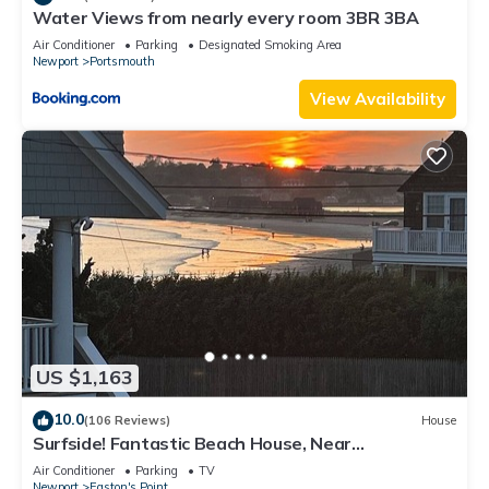
Water Views from nearly every room 3BR 3BA
Air Conditioner
Parking
Designated Smoking Area
Newport
Portsmouth
View Availability
US $1,163
10.0
(106 Reviews)
House
Surfside! Fantastic Beach House, Near
Restaurants, Cliff Walk, Close to Downtown
Air Conditioner
Parking
TV
Newport
Easton's Point