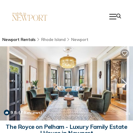
Newport Rentals
Rhode Island
Newport
9.8
(7 Reviews)
1
/4
The Royce on Pelham - Luxury Family Estate
| House in Newport