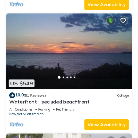
View Availability
US $549
10.0
(51 Reviews)
Cottage
Waterfront - secluded beachfront
Air Conditioner
Parking
Pet Friendly
Newport
Portsmouth
View Availability