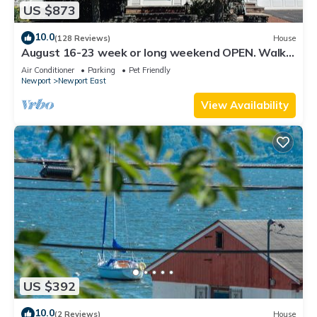
US $873
10.0
(128 Reviews)
House
August 16-23 week or long weekend OPEN. Walk
to beach, Huge deck , roof-deck
Air Conditioner
Parking
Pet Friendly
Newport
Newport East
View Availability
US $392
10.0
(2 Reviews)
House