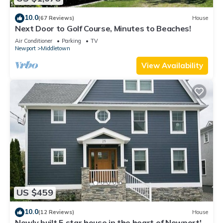
10.0
(67 Reviews)
House
Next Door to Golf Course, Minutes to Beaches!
Air Conditioner
Parking
TV
Newport
Middletown
View Availability
US $459
10.0
(12 Reviews)
House
Newly built 5 star house in the heart of Newport's