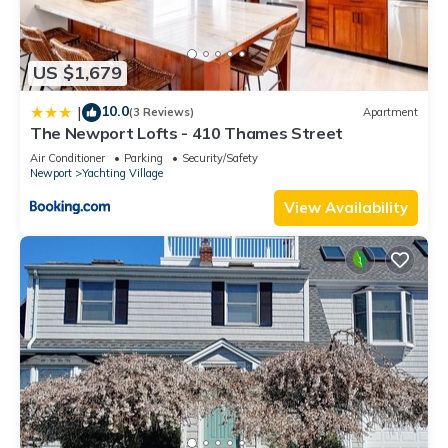
US $1,679
10.0
|
(3 Reviews)
Apartment
The Newport Lofts - 410 Thames Street
Air Conditioner
Parking
Security/Safety
Newport
Yachting Village
View Availability