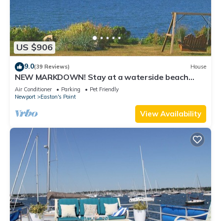
US $906
9.0
(39 Reviews)
House
NEW MARKDOWN! Stay at a waterside beach
cottage minutes away from water!
Air Conditioner
Parking
Pet Friendly
Newport
Easton's Point
View Availability