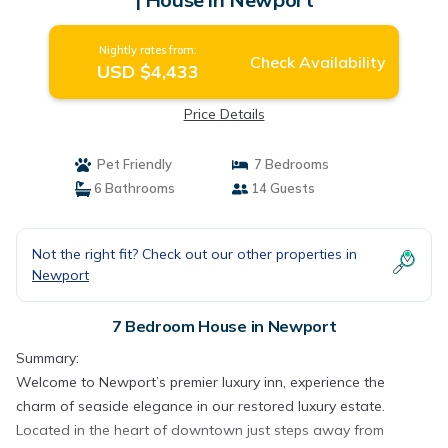
Nightly rates from:
Check Availability
USD $4,433
Price Details
Pet Friendly
7 Bedrooms
6 Bathrooms
14 Guests
Not the right fit? Check out our other properties in
Newport
7 Bedroom House in Newport
Summary:
Welcome to Newport’s premier luxury inn, experience the
charm of seaside elegance in our restored luxury estate.
Located in the heart of downtown just steps away from