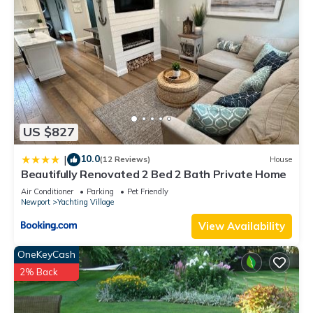
US $827
10.0
|
(12 Reviews)
House
Beautifully Renovated 2 Bed 2 Bath Private Home
Air Conditioner
Parking
Pet Friendly
Newport
Yachting Village
View Availability
OneKeyCash
2% Back