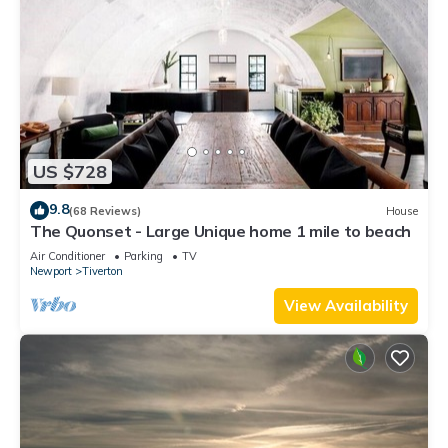
US $728
9.8
(68 Reviews)
House
The Quonset - Large Unique home 1 mile to beach
Air Conditioner
Parking
TV
Newport
Tiverton
View Availability