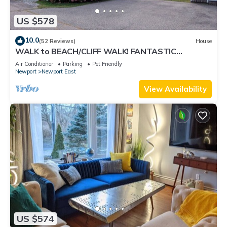
US $578
10.0
(52 Reviews)
House
WALK to BEACH/CLIFF WALK! FANTASTIC
Location! July OPENING! Fenced yard! Pets!
Air Conditioner
Parking
Pet Friendly
Newport
Newport East
View Availability
US $574