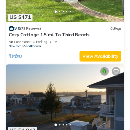
US $471
9.8
(73 Reviews)
Cottage
Cozy Cottage 1.5 mi. To Third Beach.
Air Conditioner
Parking
TV
Newport
Middletown
View Availability