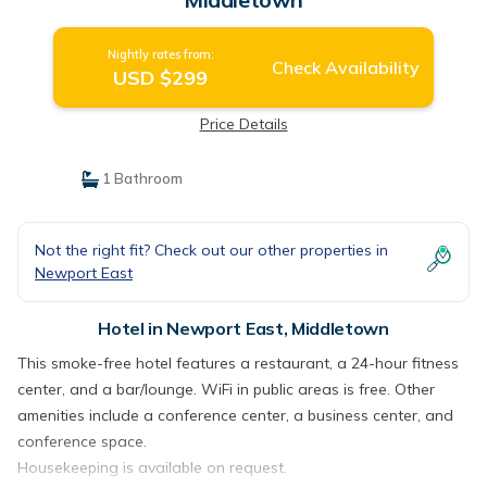
Nightly rates from:
Check Availability
USD $299
Price Details
1 Bathroom
Not the right fit? Check out our other properties in
Newport East
Hotel in Newport East, Middletown
This smoke-free hotel features a restaurant, a 24-hour fitness
center, and a bar/lounge. WiFi in public areas is free. Other
amenities include a conference center, a business center, and
conference space.
Housekeeping is available on request.