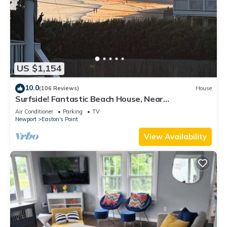
US $1,154
10.0
(106 Reviews)
House
Surfside! Fantastic Beach House, Near
Restaurants, Cliff Walk, Close to Downtown
Air Conditioner
Parking
TV
Newport
Easton's Point
View Availability