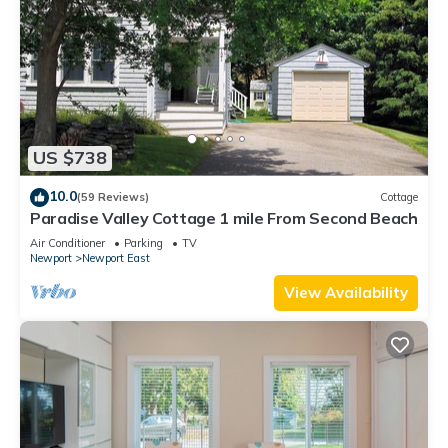
US $738
10.0
(59 Reviews)
Cottage
Paradise Valley Cottage 1 mile From Second Beach
Air Conditioner
Parking
TV
Newport
Newport East
View Availability