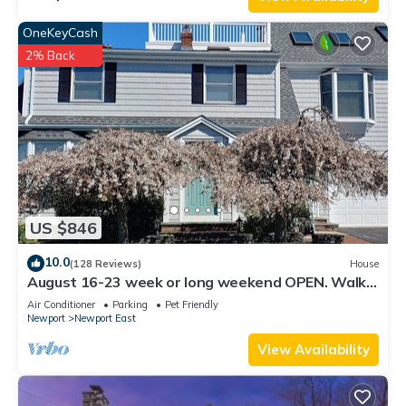
OneKeyCash
2% Back
US $846
10.0
(128 Reviews)
House
August 16-23 week or long weekend OPEN. Walk
to beach, Huge deck , roof-deck
Air Conditioner
Parking
Pet Friendly
Newport
Newport East
View Availability