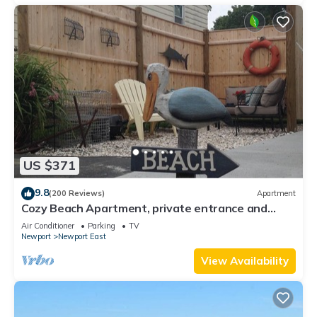
US $371
9.8
(200 Reviews)
Apartment
Cozy Beach Apartment, private entrance and
parking spot .
Air Conditioner
Parking
TV
Newport
Newport East
View Availability