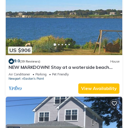
US $906
9.0
(39 Reviews)
House
NEW MARKDOWN! Stay at a waterside beach
cottage minutes away from water!
Air Conditioner
Parking
Pet Friendly
Newport
Easton's Point
View Availability