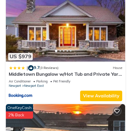
US $979
9.7
|
(3 Reviews)
House
Middletown Bungalow w/Hot Tub and Private Yard
- RIBryan Properties
Air Conditioner
Parking
Pet Friendly
Newport
Newport East
View Availability
OneKeyCash
2% Back