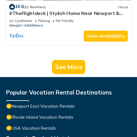
10.0
(51 Reviews)
House
#TheFlightdeck | Stylish Home Near Newport &
Navy
Air Conditioner
Parking
Pet Friendly
Newport
Middletown
View Availability
See More
Popular Vacation Rental Destinations
Newport East Vacation Rentals
Rhode Island Vacation Rentals
USA Vacation Rentals