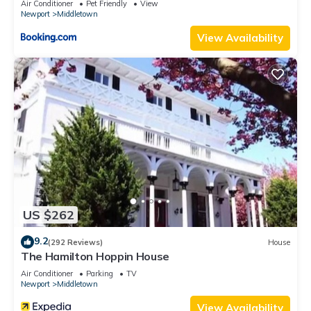
Air Conditioner
Pet Friendly
View
Newport
Middletown
View Availability
US $262
9.2
(292 Reviews)
House
The Hamilton Hoppin House
Air Conditioner
Parking
TV
Newport
Middletown
View Availability