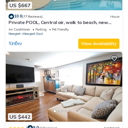
US $667
10.0
(77 Reviews)
House
Private POOL, Central air, walk to beach, new
kitchen, king MBR
Air Conditioner
Parking
Pet Friendly
Newport
Newport East
View Availability
US $442
9.0
|
(7 Reviews)
Apartment