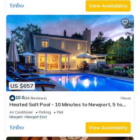
View Availability
US $657
10.0
(66 Reviews)
House
Heated Salt Pool - 10 Minutes to Newport, 5 to
Beaches, Parking for 6
Air Conditioner
Parking
Pool
Newport
Newport East
View Availability