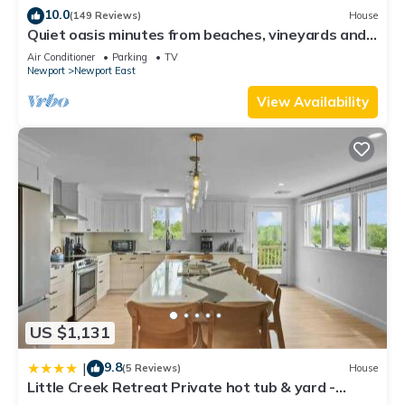
10.0
(149 Reviews)
House
Quiet oasis minutes from beaches, vineyards and
downtown Newport
Air Conditioner
Parking
TV
Newport
Newport East
View Availability
US $1,131
9.8
|
(5 Reviews)
House
Little Creek Retreat Private hot tub & yard -
RIBryan Properties