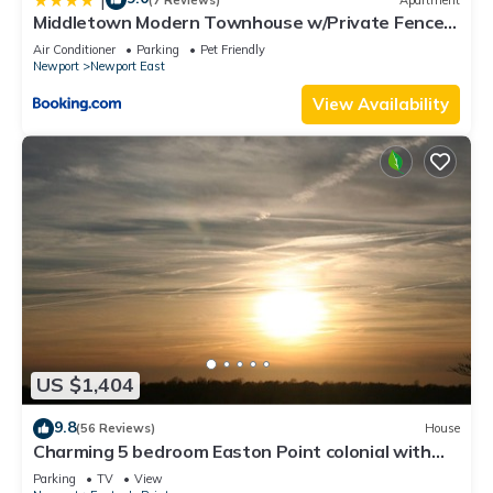
Middletown Modern Townhouse w/Private Fenced
Yard - RIBryan Properties
Air Conditioner
Parking
Pet Friendly
Newport
Newport East
View Availability
US $1,404
9.8
(56 Reviews)
House
Charming 5 bedroom Easton Point colonial with
honeymoon suite on 3rd floor
Parking
TV
View