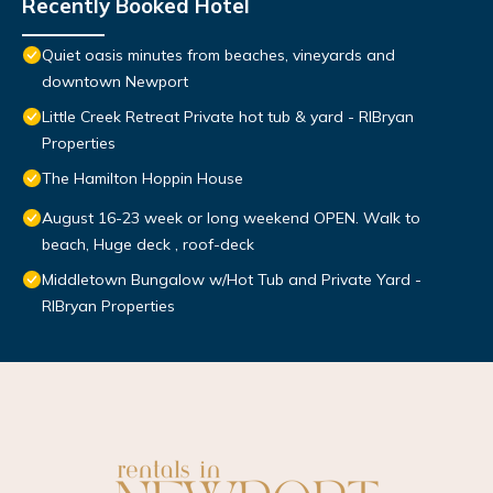
Recently Booked Hotel
Quiet oasis minutes from beaches, vineyards and
downtown Newport
Little Creek Retreat Private hot tub & yard - RIBryan
Properties
The Hamilton Hoppin House
August 16-23 week or long weekend OPEN. Walk to
beach, Huge deck , roof-deck
Middletown Bungalow w/Hot Tub and Private Yard -
RIBryan Properties