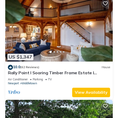
US $1,347
10.0
(62 Reviews)
House
Rally Point I Soaring Timber Frame Estate I
Beaches, Trails, Newport
Air Conditioner
Parking
TV
Newport
Middletown
View Availability