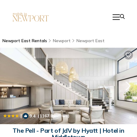
Newport East Rentals
Newport
Newport East
|
9.4
(1167 Reviews)
1
/4
The Pell - Part of JdV by Hyatt | Hotel in
Middletown