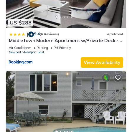
US $288
9.4
|
(6 Reviews)
Apartment
Middletown Modern Apartment w/Private Deck -
RIBryan Properties
Air Conditioner
Parking
Pet Friendly
Newport
Newport East
View Availability