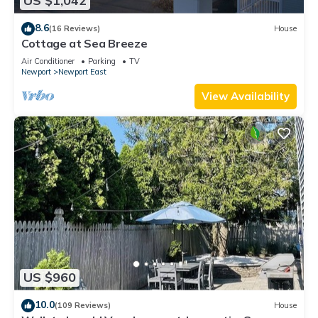
US $1,042
8.6
(16 Reviews)
House
Cottage at Sea Breeze
Air Conditioner
Parking
TV
Newport
Newport East
View Availability
US $960
10.0
(109 Reviews)
House