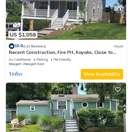
US $1,058
10.0
(122 Reviews)
House
Recent Construction, Fire Pit, Kayaks, Close to
Town, and Beach. Easton’s Point.
Air Conditioner
Parking
Pet Friendly
Newport
Newport East
View Availability