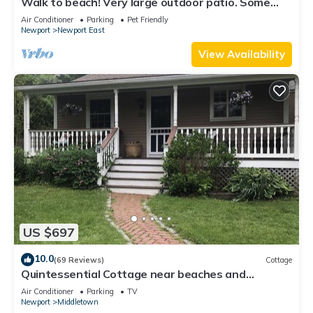
Walk to beach! Very large outdoor patio. Some
Aug-Oct 2026 dates still open!
Air Conditioner
Parking
Pet Friendly
Newport
Newport East
View Availability
US $697
10.0
(69 Reviews)
Cottage
Quintessential Cottage near beaches and
Newport center.
Air Conditioner
Parking
TV
Newport
Middletown