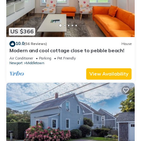
US $366
10.0
(56 Reviews)
House
Modern and cool cottage close to pebble beach!
Air Conditioner
Parking
Pet Friendly
Newport
Middletown
View Availability