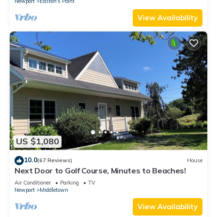
Newport
Easton's Point
View Availability
US $1,080
10.0
(67 Reviews)
House
Next Door to Golf Course, Minutes to Beaches!
Air Conditioner
Parking
TV
Newport
Middletown
View Availability