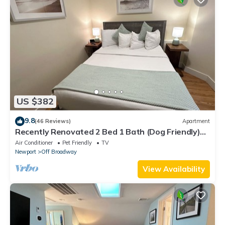
US $382
9.8
(46 Reviews)
Apartment
Recently Renovated 2 Bed 1 Bath (Dog Friendly)
Apartment in the Broadway Neighborhood
Air Conditioner
Pet Friendly
TV
Newport
Off Broadway
View Availability