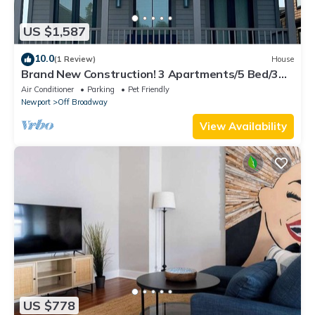
US $1,587
10.0
(1 Review)
House
Brand New Construction! 3 Apartments/5 Bed/3
Bath Broadway Neighborhood
Air Conditioner
Parking
Pet Friendly
Newport
Off Broadway
View Availability
US $778