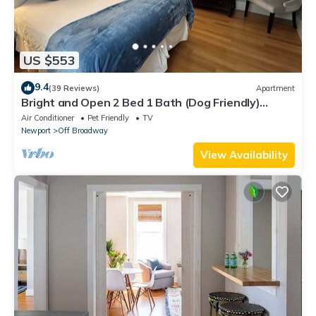
US $553
9.4
(39 Reviews)
Apartment
Bright and Open 2 Bed 1 Bath (Dog Friendly)
Apartment in Broadway Neighborhood
Air Conditioner
Pet Friendly
TV
Newport
Off Broadway
View Availability