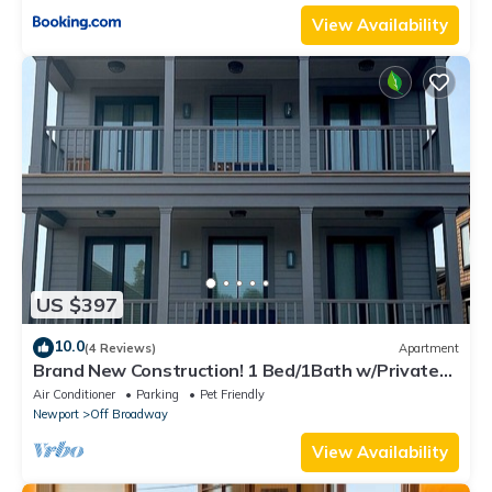
View Availability
US $397
10.0
(4 Reviews)
Apartment
Brand New Construction! 1 Bed/1Bath w/Private
Deck off Broadway downtown Newport
Air Conditioner
Parking
Pet Friendly
Newport
Off Broadway
View Availability