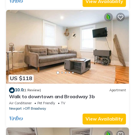
View Availability
US $118
10.0
(1 Review)
Apartment
Walk to downtown and Broadway 3b
Air Conditioner
Pet Friendly
TV
Newport
Off Broadway
View Availability