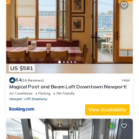
US $581
8.4
(16 Reviews)
Hotel
Magical Post and Beam Loft Downtown Newport!
Air Conditioner
Parking
Pet Friendly
Newport
Off Broadway
View Availability