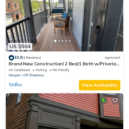
US $504
10.0
(3 Reviews)
Apartment
Brand New Construction! 2 Bed/1 Bath w/Private
Deck off Broadway downtown Newport
Air Conditioner
Parking
Pet Friendly
Newport
Off Broadway
View Availability