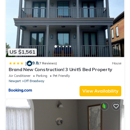
US $1,561
9.8
|
(7 Reviews)
House
Brand New Construction! 3 Unit5 Bed Property
Air Conditioner
Parking
Pet Friendly
Newport
Off Broadway
View Availability