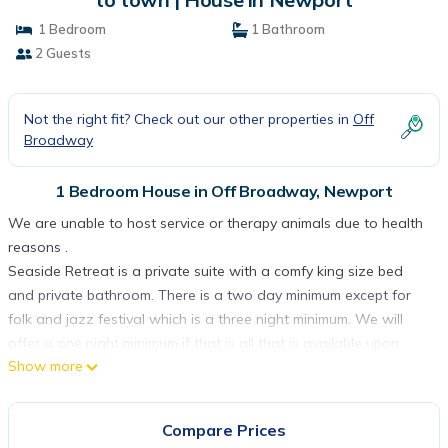
1 Bedroom
1 Bathroom
2 Guests
Not the right fit? Check out our other properties in
Off
Broadway
1 Bedroom House in Off Broadway, Newport
We are unable to host service or therapy animals due to health
reasons .
Seaside Retreat is a private suite with a comfy king size bed
and private bathroom. There is a two day minimum except for
folk and jazz festival which is a three night minimum. We will
offer a one night minimum if that is all that is available upon
Show more
request. We will consider a 2 day minimum during music festivals
if that is all that is available.
We offer off street parking .
Compare Prices
Check in is at 4 pm and check out is 11 am. Times are flexible but