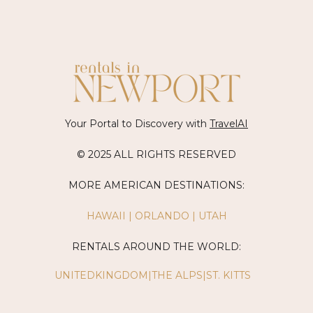
Your Portal to Discovery with
TravelAI
© 2025 ALL RIGHTS RESERVED
MORE AMERICAN DESTINATIONS:
HAWAII
|
ORLANDO
|
UTAH
RENTALS AROUND THE WORLD:
UNITEDKINGDOM
|
THE ALPS
|
ST. KITTS