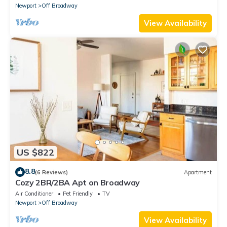
Newport
Off Broadway
View Availability
US $822
8.8
(6 Reviews)
Apartment
Cozy 2BR/2BA Apt on Broadway
Air Conditioner
Pet Friendly
TV
Newport
Off Broadway
View Availability