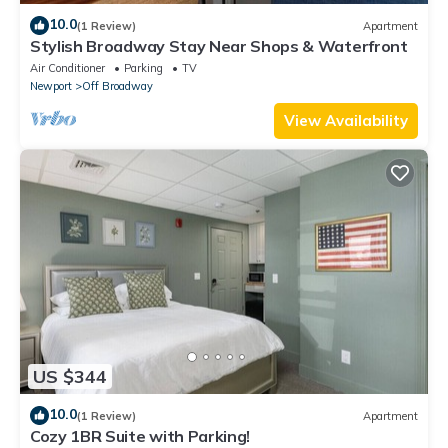
10.0
(1 Review)
Apartment
Stylish Broadway Stay Near Shops & Waterfront
Air Conditioner
Parking
TV
Newport
Off Broadway
View Availability
US $344
10.0
(1 Review)
Apartment
Cozy 1BR Suite with Parking!