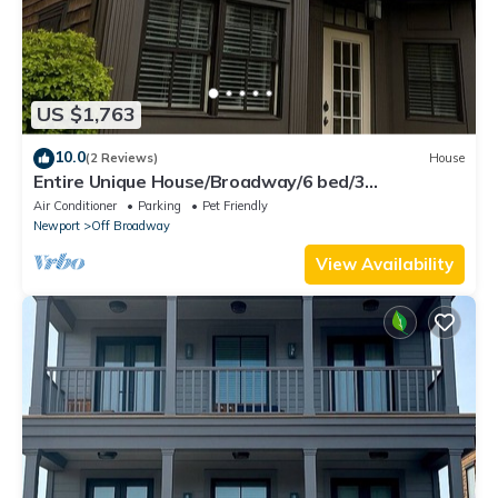
US $1,763
10.0
(2 Reviews)
House
Entire Unique House/Broadway/6 bed/3
bath/Sleeps 14
Air Conditioner
Parking
Pet Friendly
Newport
Off Broadway
View Availability