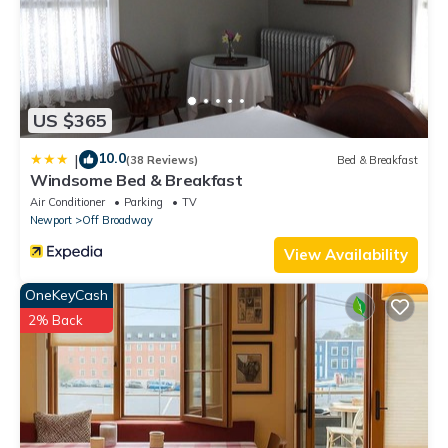
US $365
10.0
|
(38 Reviews)
Bed & Breakfast
Windsome Bed & Breakfast
Air Conditioner
Parking
TV
Newport
Off Broadway
View Availability
OneKeyCash
2% Back