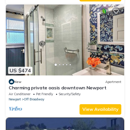
US $474
New
Apartment
Charming private oasis downtown Newport
Air Conditioner
Pet Friendly
Security/Safety
Newport
Off Broadway
View Availability