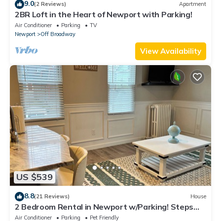
9.0
(2 Reviews)
Apartment
2BR Loft in the Heart of Newport with Parking!
Air Conditioner
Parking
TV
Newport
Off Broadway
View Availability
US $539
8.8
(21 Reviews)
House
2 Bedroom Rental in Newport w/Parking! Steps
away from Thames, Broadway, & DT!
Air Conditioner
Parking
Pet Friendly