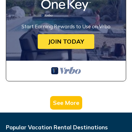
Start Earning Rewards to Use on Vrbo
JOIN TODAY
See More
Popular Vacation Rental Destinations