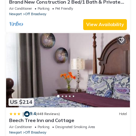
Brand New Construction 2 Bed/1 Bath & Private
Deck
Air Conditioner
Parking
Pet Friendly
Newport
Off Broadway
View Availability
US $214
9.4
|
(448 Reviews)
Hotel
Beech Tree Inn and Cottage
Air Conditioner
Parking
Designated Smoking Area
Newport
Off Broadway