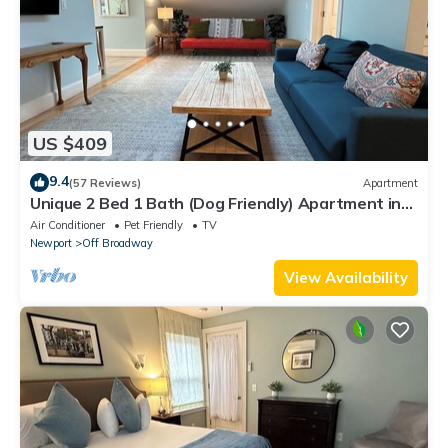
US $409
9.4
(57 Reviews)
Apartment
Unique 2 Bed 1 Bath (Dog Friendly) Apartment in
Broadway Neighborhood
Air Conditioner
Pet Friendly
TV
Newport
Off Broadway
View Availability