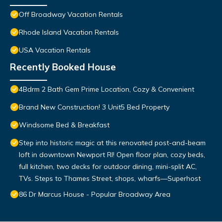
Off Broadway Vacation Rentals
Rhode Island Vacation Rentals
USA Vacation Rentals
Recently Booked House
4Bdrm 2 Bath Gem Prime Location, Cozy & Convenient
Brand New Construction! 3 Unit5 Bed Property
Windsome Bed & Breakfast
Step into historic magic at this renovated post-and-beam
loft in downtown Newport RI! Open floor plan, cozy beds,
full kitchen, two decks for outdoor dining, mini-split AC,
TVs. Steps to Thames Street, shops, wharfs—Superhost
86 Dr Marcus House - Popular Broadway Area