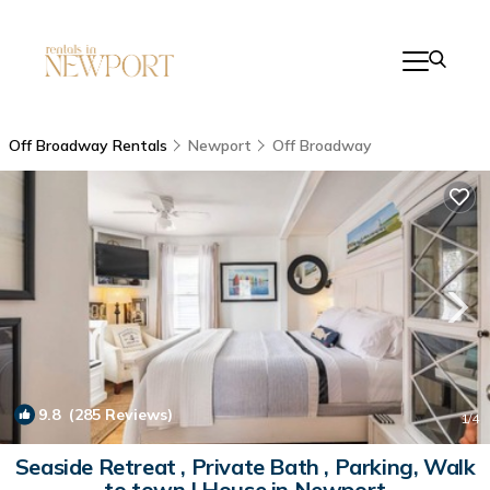
Off Broadway Rentals
Newport
Off Broadway
9.8
(285 Reviews)
1
/4
Seaside Retreat , Private Bath , Parking, Walk
to town | House in Newport