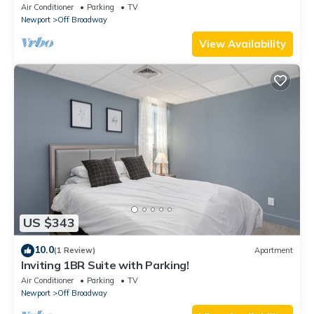
Air Conditioner
Parking
TV
Newport
Off Broadway
View Availability
US $343
10.0
(1 Review)
Apartment
Inviting 1BR Suite with Parking!
Air Conditioner
Parking
TV
Newport
Off Broadway