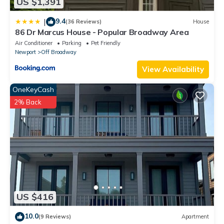
US $1,391
9.4
|
(36 Reviews)
House
86 Dr Marcus House - Popular Broadway Area
Air Conditioner
Parking
Pet Friendly
Newport
Off Broadway
View Availability
OneKeyCash
2% Back
US $416
10.0
(9 Reviews)
Apartment