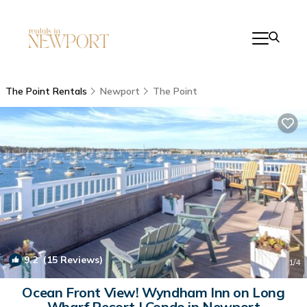
The Point Rentals
Newport
The Point
9.2
(15 Reviews)
1
/4
Ocean Front View! Wyndham Inn on Long
Wharf Resort | Condo in Newport