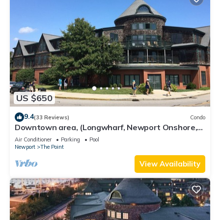
US $650
9.4
(33 Reviews)
Condo
Downtown area, (Longwharf, Newport Onshore,
and more)
Air Conditioner
Parking
Pool
Newport
The Point
View Availability