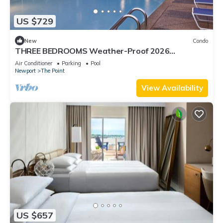
US $729
New
Condo
THREE BEDROOMS Weather-Proof 2026
MEMORIAL DAY in the Heart of Newport
Air Conditioner
Parking
Pool
Newport
The Point
View Availability
US $657