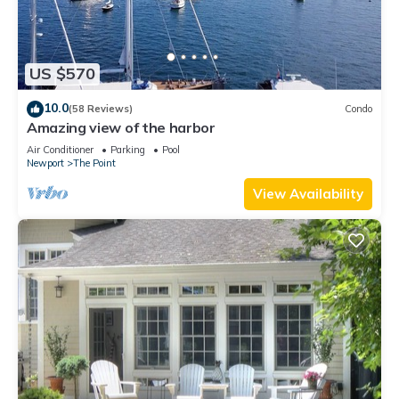
US $570
10.0
(58 Reviews)
Condo
Amazing view of the harbor
Air Conditioner
Parking
Pool
Newport
The Point
View Availability