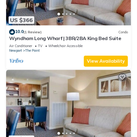
US $366
10.0
(1 Review)
Condo
Wyndham Long Wharf | 3BR/2BA King Bed Suite
Air Conditioner
TV
Wheelchair Accessible
Newport
The Point
View Availability