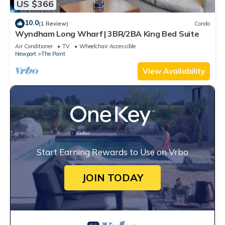
US $366
10.0
(1 Review)
Condo
Wyndham Long Wharf | 3BR/2BA King Bed Suite
Air Conditioner
TV
Wheelchair Accessible
Newport
The Point
View Availability
Start Earning Rewards to Use on Vrbo
JOIN TODAY