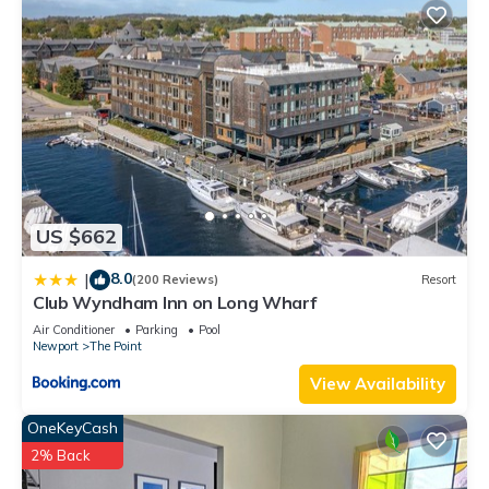
US $662
8.0
|
(200 Reviews)
Resort
Club Wyndham Inn on Long Wharf
Air Conditioner
Parking
Pool
Newport
The Point
View Availability
OneKeyCash
2% Back