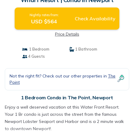
Nightly rates from:
Check Availability
USD $564
Price Details
1 Bedroom
1 Bathroom
4 Guests
Not the right fit? Check out our other properties in
The
Point
1 Bedroom Condo in The Point, Newport
Enjoy a well deserved vacation at this Water Front Resort.
Your 1 Br condo is just across the street from the famous
Newport Lobster Seaport and Harbor and is a 2 minute walk
to downtown Newport!.