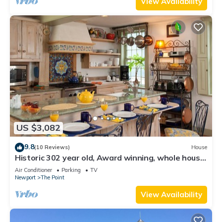
View Availability
US $3,082
9.8
(10 Reviews)
House
Historic 302 year old, Award winning, whole house
rental by the water.
Air Conditioner
Parking
TV
Newport
The Point
View Availability