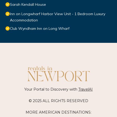
Sarah Kendall House
Inn on Longwharf Harbor View Unit - 1 Bedroom Luxury
Accommodation
Club Wyndham Inn on Long Wharf
Your Portal to Discovery with
TravelAI
© 2025 ALL RIGHTS RESERVED
MORE AMERICAN DESTINATIONS: