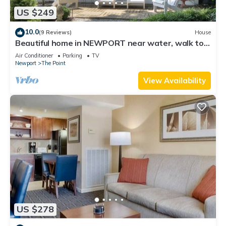
US $249
10.0
(9 Reviews)
House
Beautiful home in NEWPORT near water, walk to
town
Air Conditioner
Parking
TV
Newport
The Point
View Availability
US $278