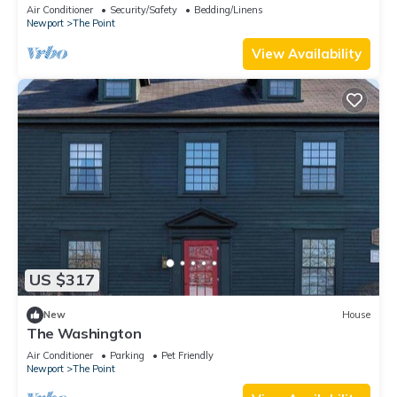
downtown Newport summer rental.
Air Conditioner
Security/Safety
Bedding/Linens
Newport
The Point
View Availability
US $317
New
House
The Washington
Air Conditioner
Parking
Pet Friendly
Newport
The Point