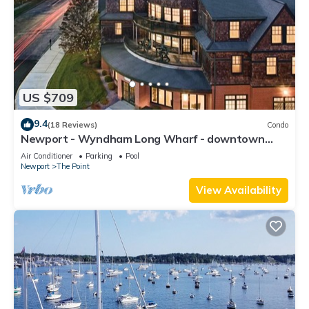
US $709
9.4
(18 Reviews)
Condo
Newport - Wyndham Long Wharf - downtown
location
Air Conditioner
Parking
Pool
Newport
The Point
View Availability