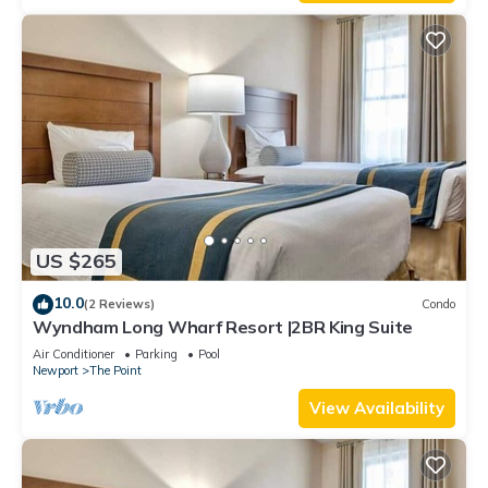
US $265
10.0
(2 Reviews)
Condo
Wyndham Long Wharf Resort |2BR King Suite
Air Conditioner
Parking
Pool
Newport
The Point
View Availability