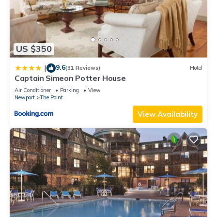
US $350
9.6
|
(31 Reviews)
Hotel
Captain Simeon Potter House
Air Conditioner
Parking
View
Newport
The Point
View Availability