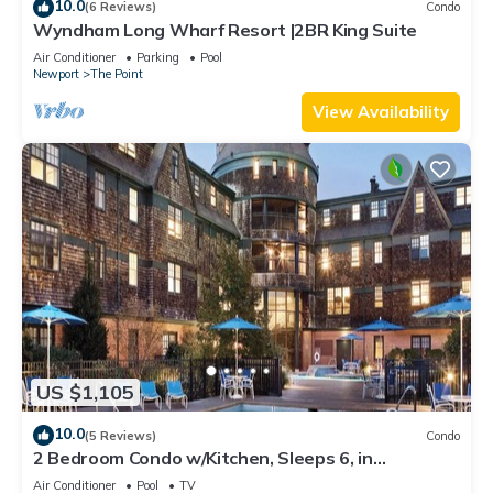
10.0
(6 Reviews)
Condo
Wyndham Long Wharf Resort |2BR King Suite
Air Conditioner
Parking
Pool
Newport
The Point
View Availability
US $1,105
10.0
(5 Reviews)
Condo
2 Bedroom Condo w/Kitchen, Sleeps 6, in
Downtown Newport, Long Wharf Resort!
Air Conditioner
Pool
TV