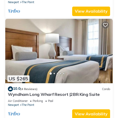
Newport
The Point
View Availability
US $265
10.0
(4 Reviews)
Condo
Wyndham Long Wharf Resort |2BR King Suite
Air Conditioner
Parking
Pool
Newport
The Point
View Availability