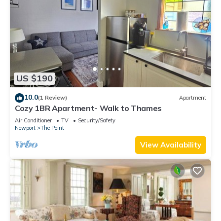
US $190
10.0
(1 Review)
Apartment
Cozy 1BR Apartment- Walk to Thames
Air Conditioner
TV
Security/Safety
Newport
The Point
View Availability