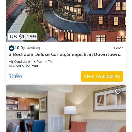
US $1,199
10.0
(1 Review)
Condo
3 Bedroom Deluxe Condo, Sleeps 8, in Downtown
Newport, Long Wharf Resort!
Air Conditioner
Pool
TV
Newport
The Point
View Availability