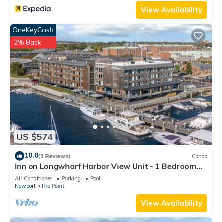
View Availability
OneKeyCash
2% Back
US $574
10.0
(3 Reviews)
Condo
Inn on Longwharf Harbor View Unit - 1 Bedroom
Luxury Accommodation
Air Conditioner
Parking
Pool
Newport
The Point
View Availability