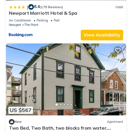
8.4
|
(179 Reviews)
Hotel
Newport Marriott Hotel & Spa
Air Conditioner
Parking
Pool
Newport
The Point
View Availability
US $567
New
Apartment
Two Bed, Two Bath, two blocks from water,