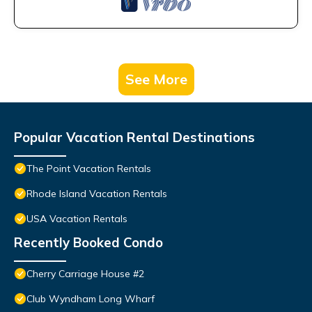
See More
Popular Vacation Rental Destinations
The Point Vacation Rentals
Rhode Island Vacation Rentals
USA Vacation Rentals
Recently Booked Condo
Cherry Carriage House #2
Club Wyndham Long Wharf