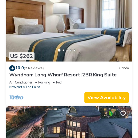
US $262
10.0
(2 Reviews)
Condo
Wyndham Long Wharf Resort |2BR King Suite
Air Conditioner
Parking
Pool
Newport
The Point
View Availability